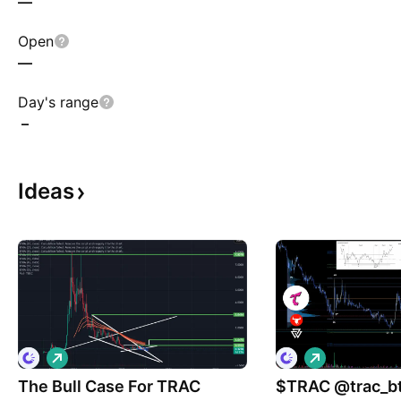
—
Open
—
Day's range
–
Ideas
L
L
o
o
The Bull Case For TRAC
n
$TRAC @trac_btc #Ordin
n
g
g