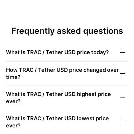
Frequently asked questions
What is
TRAC / Tether USD
price today?
How
TRAC / Tether USD
price changed over
time?
What is
TRAC / Tether USD
highest price
ever?
What is
TRAC / Tether USD
lowest price
ever?