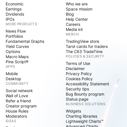
Economic
Who we are
Earnings
Space mission
Dividends
Blog
IPOs
Help Center
MORE PRODUCTS
Careers
Media kit
News Flow
MERCH
Portfolios
Fundamental Graphs
TradingView store
Yield Curves
Tarot cards for traders
Options
The C63 TradeTime
Macro Maps
POLICIES & SECURITY
Pine Script®
Terms of Use
APPS
Disclaimer
Mobile
Privacy Policy
Desktop
Cookies Policy
COMMUNITY
Accessibility Statement
Security tips
Social network
Bug Bounty program
Wall of Love
Status page
Refer a friend
BUSINESS SOLUTIONS
Creator program
House Rules
Widgets
Moderators
Charting libraries
IDEAS
Lightweight Charts™
Advanced Charts