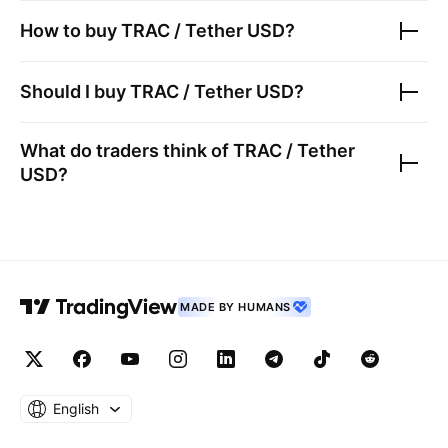
How to buy
TRAC / Tether USD
?
Should I buy
TRAC / Tether USD
?
What do traders think of
TRAC / Tether
USD
?
MADE BY HUMANS
English