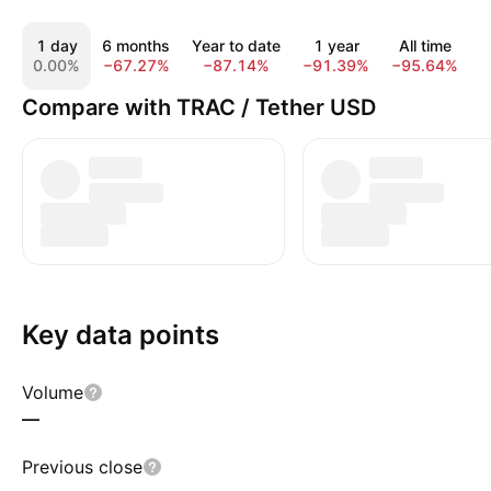
1 day
6 months
Year to date
1 year
All time
0.00%
−67.27%
−87.14%
−91.39%
−95.64%
Compare with TRAC / Tether USD
Key data points
Volume
—
Previous close