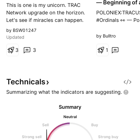
— Beginning of 
This is one is my unicorn. TRAC
Accumulation
Network upgrade on the horizon.
POLONIEX:TRACUS
Let's see if miracles can happen.
#Ordinals 👀 — Po
That's the path. The path to a
beginning of a Wy
by BSW01247
new ATH and price discovery. I
Accumulation Ra
by Bulltro
Updated
hope you brought your A game
#1 or #2 are my b
Benny.
3
3
now. If the local 
1
as the LPS (Last P
Support), then Sch
play. If it’s lost, t
shifts toward a n
Technicals
Summarizing what the indicators are
suggesting.
Summary
Neutral
Sell
Buy
Strong sell
Strong buy