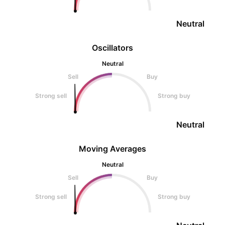
Neutral
Oscillators
Neutral
Sell
Buy
Strong sell
Strong buy
Neutral
Moving Averages
Neutral
Sell
Buy
Strong sell
Strong buy