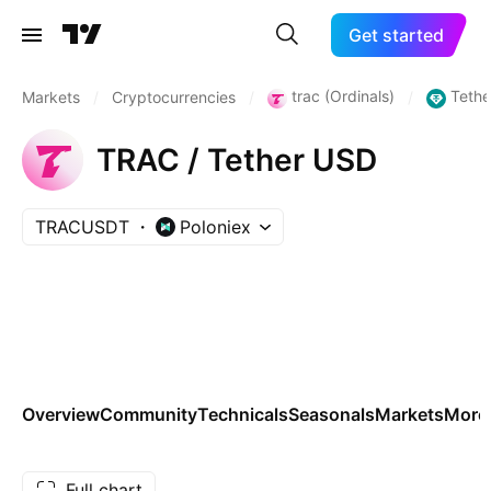
Get started
trac (Ordinals)
Tethe
Markets
/
Cryptocurrencies
/
/
TRAC / Tether USD
TRACUSDT
Poloniex
Overview
Community
Technicals
Seasonals
Markets
More
Full chart