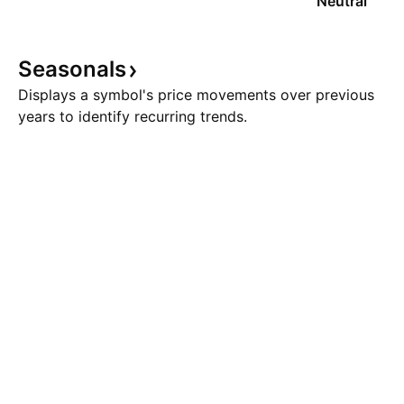
Neutral
Seasonals
Displays a symbol's price movements over previous
years to identify recurring trends.