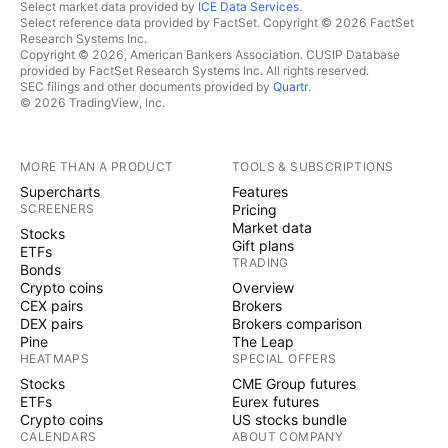
Select market data provided by
ICE Data Services
.
Select reference data provided by FactSet. Copyright © 2026 FactSet
Research Systems Inc.
Copyright © 2026, American Bankers Association. CUSIP Database
provided by FactSet Research Systems Inc. All rights reserved.
SEC filings and other documents provided by
Quartr
.
© 2026 TradingView, Inc.
MORE THAN A PRODUCT
TOOLS & SUBSCRIPTIONS
Supercharts
Features
SCREENERS
Pricing
Market data
Stocks
Gift plans
ETFs
TRADING
Bonds
Crypto coins
Overview
CEX pairs
Brokers
DEX pairs
Brokers comparison
Pine
The Leap
HEATMAPS
SPECIAL OFFERS
Stocks
CME Group futures
ETFs
Eurex futures
Crypto coins
US stocks bundle
CALENDARS
ABOUT COMPANY