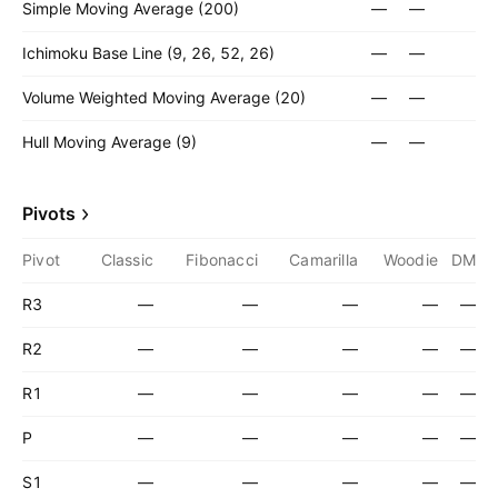
Simple Moving Average (200)
—
—
Ichimoku Base Line (9, 26, 52, 26)
—
—
Volume Weighted Moving Average (20)
—
—
Hull Moving Average (9)
—
—
Pivots
Pivot
Classic
Fibonacci
Camarilla
Woodie
DM
R3
—
—
—
—
—
R2
—
—
—
—
—
R1
—
—
—
—
—
P
—
—
—
—
—
S1
—
—
—
—
—