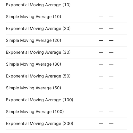
Exponential Moving Average (10)
—
—
Simple Moving Average (10)
—
—
Exponential Moving Average (20)
—
—
Simple Moving Average (20)
—
—
Exponential Moving Average (30)
—
—
Simple Moving Average (30)
—
—
Exponential Moving Average (50)
—
—
Simple Moving Average (50)
—
—
Exponential Moving Average (100)
—
—
Simple Moving Average (100)
—
—
Exponential Moving Average (200)
—
—