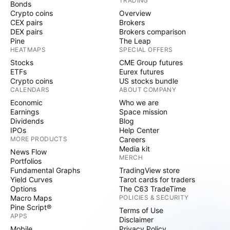
TRADING
Bonds
Crypto coins
Overview
CEX pairs
Brokers
DEX pairs
Brokers comparison
Pine
The Leap
HEATMAPS
SPECIAL OFFERS
Stocks
CME Group futures
ETFs
Eurex futures
Crypto coins
US stocks bundle
CALENDARS
ABOUT COMPANY
Economic
Who we are
Earnings
Space mission
Dividends
Blog
IPOs
Help Center
MORE PRODUCTS
Careers
Media kit
News Flow
MERCH
Portfolios
Fundamental Graphs
TradingView store
Yield Curves
Tarot cards for traders
Options
The C63 TradeTime
Macro Maps
POLICIES & SECURITY
Pine Script®
Terms of Use
APPS
Disclaimer
Mobile
Privacy Policy