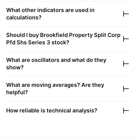
What other indicators are used in
calculations?
Should I buy
Brookfield Property Split Corp
Pfd Shs Series 3
stock?
What are oscillators and what do they
show?
What are moving averages? Are they
helpful?
How reliable is technical analysis?