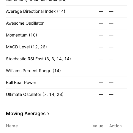
Average Directional Index (14)
—
—
Awesome Oscillator
—
—
Momentum (10)
—
—
MACD Level (12, 26)
—
—
Stochastic RSI Fast (3, 3, 14, 14)
—
—
Williams Percent Range (14)
—
—
Bull Bear Power
—
—
Ultimate Oscillator (7, 14, 28)
—
—
Moving Averages
Name
Value
Action