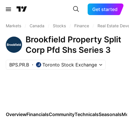
Get started
Markets
/
Canada
/
Stocks
/
Finance
/
Real Estate Dev
Brookfield Property Split
Corp Pfd Shs Series 3
BPS.PR.B
Toronto Stock Exchange
Overview
Financials
Community
Technicals
Seasonals
Mo