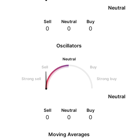
Neutral
Sell
Neutral
Buy
0
0
0
Oscillators
Neutral
Sell
Buy
Strong sell
Strong buy
Neutral
Sell
Neutral
Buy
0
0
0
Moving Averages