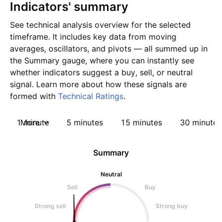
Indicators' summary
See technical analysis overview for the selected
timeframe. It includes key data from moving
averages, oscillators, and pivots — all summed up in
the Summary gauge, where you can instantly see
whether indicators suggest a buy, sell, or neutral
signal. Learn more about how these signals are
formed with
Technical Ratings
.
1 minute
More
5 minutes
15 minutes
30 minutes
Summary
Neutral
Sell
Buy
Strong sell
Strong buy