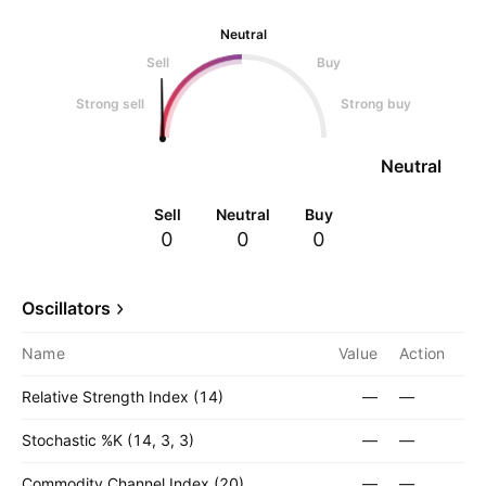
Neutral
Sell
Buy
Strong sell
Strong buy
Neutral
Sell
Neutral
Buy
0
0
0
Oscillators
Name
Value
Action
Relative Strength Index (14)
—
—
Stochastic %K (14, 3, 3)
—
—
Commodity Channel Index (20)
—
—