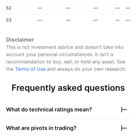
S2
—
—
—
—
—
S3
—
—
—
—
—
Disclaimer
This is not investment advice and doesn't take into
account your personal circumstances. It isn't a
recommendation to buy, sell, or hold any asset.
See
the
Terms of Use
and always do your own research.
Frequently asked questions
What do technical ratings mean?
What are pivots in trading?