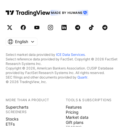
MADE BY HUMANS
English
Select market data provided by
ICE Data Services
.
Select reference data provided by FactSet. Copyright © 2026 FactSet
Research Systems Inc.
Copyright © 2026, American Bankers Association. CUSIP Database
provided by FactSet Research Systems Inc. All rights reserved.
SEC filings and other documents provided by
Quartr
.
© 2026 TradingView, Inc.
MORE THAN A PRODUCT
TOOLS & SUBSCRIPTIONS
Supercharts
Features
SCREENERS
Pricing
Market data
Stocks
Gift plans
ETFs