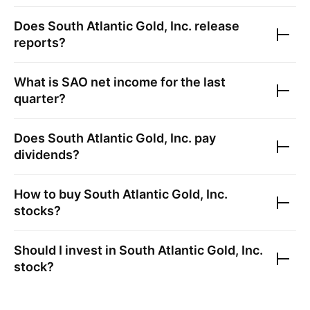
Does
South Atlantic Gold, Inc.
release
reports?
What is
SAO
net income for the last
quarter?
Does
South Atlantic Gold, Inc.
pay
dividends?
How to buy
South Atlantic Gold, Inc.
stocks?
Should I invest in
South Atlantic Gold, Inc.
stock?