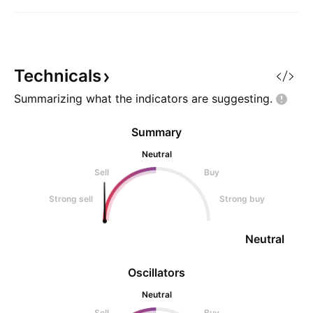
Technicals
Summarizing what the indicators are
suggesting.
Summary
Neutral
Sell
Buy
Strong sell
Strong buy
Neutral
Oscillators
Neutral
Sell
Buy