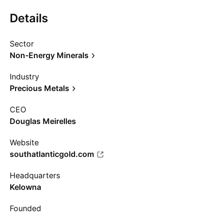
Details
Sector
Non-Energy Minerals
Industry
Precious Metals
CEO
Douglas Meirelles
Website
southatlanticgold.com
Headquarters
Kelowna
Founded