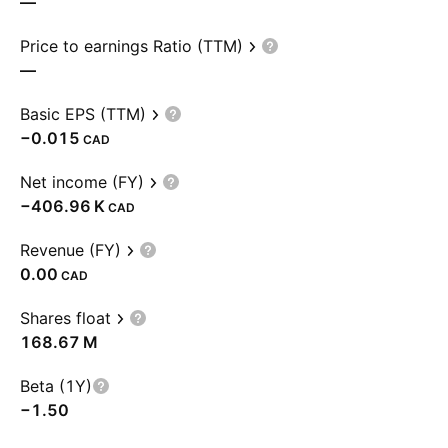
—
Price to earnings Ratio (TTM)
—
Basic EPS (TTM)
−0.015
CAD
Net income (FY)
‪−406.96 K‬
CAD
Revenue (FY)
0.00
CAD
Shares float
‪168.67 M‬
Beta (1Y)
−1.50