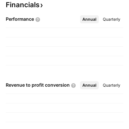
Financials
Kelowna, Canada.
Performance
Annual
More
Quarterly
Revenue to profit
conversion
Annual
More
Quarterly