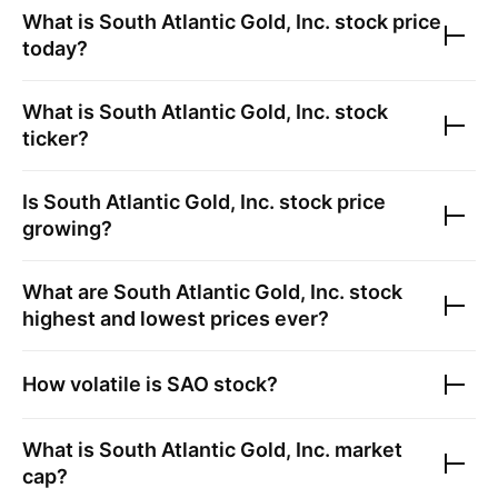
What is
South Atlantic Gold, Inc.
stock price
today?
What is
South Atlantic Gold, Inc.
stock
ticker?
Is
South Atlantic Gold, Inc.
stock price
growing?
What are
South Atlantic Gold, Inc.
stock
highest and lowest prices ever?
How volatile is
SAO
stock?
What is
South Atlantic Gold, Inc.
market
cap?