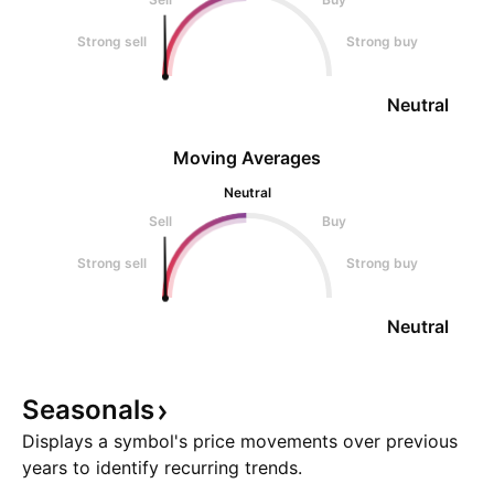
Strong sell
Strong buy
Neutral
Moving Averages
Neutral
Sell
Buy
Strong sell
Strong buy
Neutral
Seasonals
Displays a symbol's price movements over previous
years to identify recurring trends.