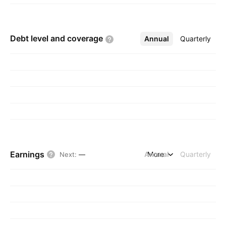
Debt level and
coverage
Annual
More
Quarterly
Earnings
Annual
More
Quarterly
Next
:
—