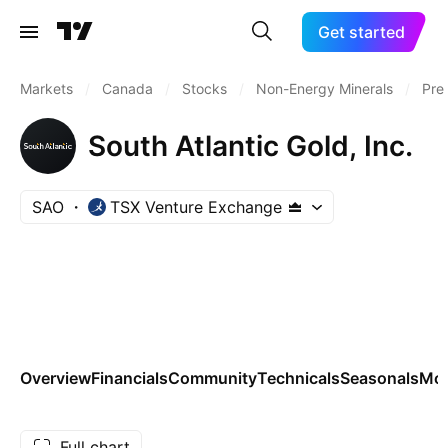
Get started
Markets
/
Canada
/
Stocks
/
Non-Energy Minerals
/
Pre
South Atlantic Gold, Inc.
SAO
TSX Venture Exchange
Overview
Financials
Community
Technicals
Seasonals
Mo
Full chart