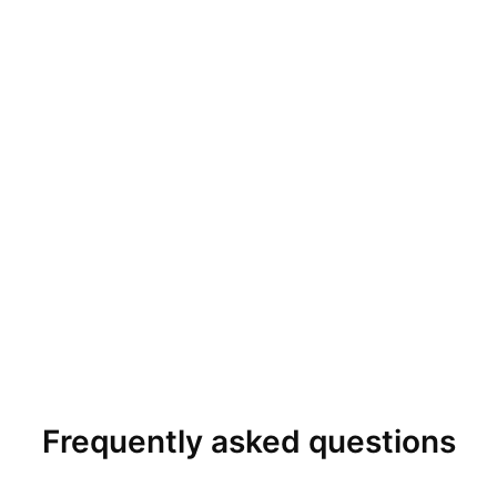
Frequently asked questions