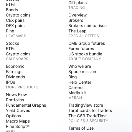
Gift plans
ETFs
TRADING
Bonds
Crypto coins
Overview
CEX pairs
Brokers
DEX pairs
Brokers comparison
Pine
The Leap
HEATMAPS
SPECIAL OFFERS
Stocks
CME Group futures
ETFs
Eurex futures
Crypto coins
US stocks bundle
CALENDARS
ABOUT COMPANY
Economic
Who we are
Earnings
Space mission
Dividends
Blog
IPOs
Help Center
MORE PRODUCTS
Careers
Media kit
News Flow
MERCH
Portfolios
Fundamental Graphs
TradingView store
Yield Curves
Tarot cards for traders
Options
The C63 TradeTime
Macro Maps
POLICIES & SECURITY
Pine Script®
Terms of Use
APPS