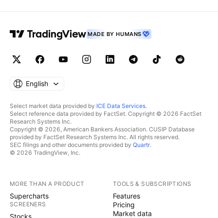
MADE BY HUMANS
English
Select market data provided by
ICE Data Services
.
Select reference data provided by FactSet. Copyright © 2026 FactSet
Research Systems Inc.
Copyright © 2026, American Bankers Association. CUSIP Database
provided by FactSet Research Systems Inc. All rights reserved.
SEC filings and other documents provided by
Quartr
.
© 2026 TradingView, Inc.
MORE THAN A PRODUCT
TOOLS & SUBSCRIPTIONS
Supercharts
Features
SCREENERS
Pricing
Market data
Stocks