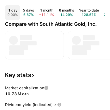
1 day
5 days
1 month
6 months
Year to date
1 
0.00%
6.67%
−11.11%
14.29%
128.57%
22
Compare with South Atlantic Gold, Inc.
Key
stats
Market capitalization
‪16.73 M‬
CAD
Dividend yield (indicated)