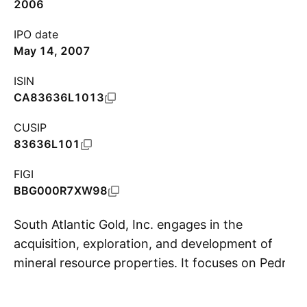
2006
IPO date
May 14, 2007
ISIN
CA83636L1013
CUSIP
83636L101
FIGI
BBG000R7XW98
South Atlantic Gold, Inc. engages in the
acquisition, exploration, and development of
mineral resource properties. It focuses on Pedra
S
Branca project. The company was founded on
October 17, 2006 and is headquartered in