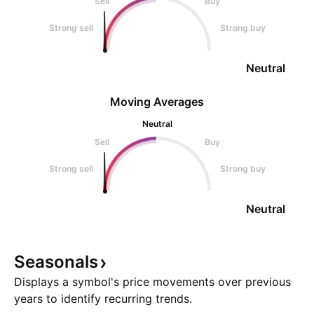
Sell
Buy
Strong sell
Strong buy
Neutral
Moving Averages
Neutral
Sell
Buy
Strong sell
Strong buy
Neutral
Seasonals
Displays a symbol's price movements over previous
years to identify recurring trends.