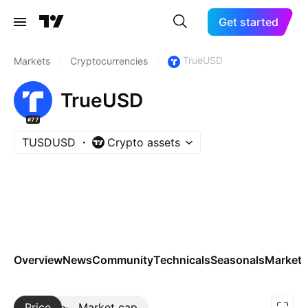
Get started
TrueUSD
Markets
/
Cryptocurrencies
/
TrueUSD
#77
TUSDUSD
Crypto assets
Overview
News
Community
Technicals
Seasonals
Markets
Price
More
Market cap