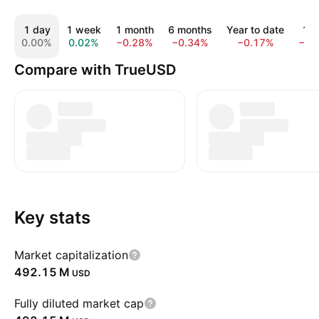
1 day
1 week
1 month
6 months
Year to date
1 y
0.00%
0.02%
−0.28%
−0.34%
−0.17%
−0.
Compare with TrueUSD
Key stats
Market capitalization
‪492.15 M‬
USD
Fully diluted market cap