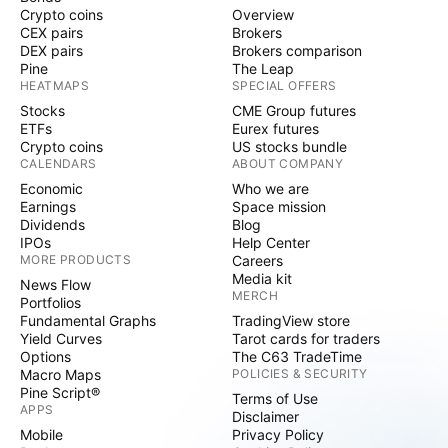
Crypto coins
Overview
CEX pairs
Brokers
DEX pairs
Brokers comparison
Pine
The Leap
HEATMAPS
SPECIAL OFFERS
Stocks
CME Group futures
ETFs
Eurex futures
Crypto coins
US stocks bundle
CALENDARS
ABOUT COMPANY
Economic
Who we are
Earnings
Space mission
Dividends
Blog
IPOs
Help Center
MORE PRODUCTS
Careers
Media kit
News Flow
MERCH
Portfolios
Fundamental Graphs
TradingView store
Yield Curves
Tarot cards for traders
Options
The C63 TradeTime
Macro Maps
POLICIES & SECURITY
Pine Script®
Terms of Use
APPS
Disclaimer
Mobile
Privacy Policy