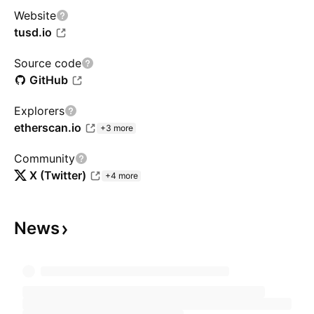
Website
tusd.io
Source code
GitHub
Explorers
etherscan.io
+3 more
Community
X (Twitter)
+4 more
News