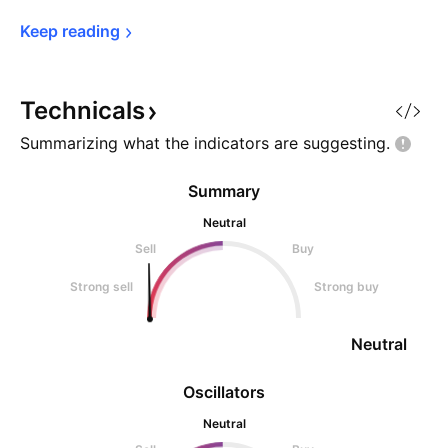
Keep 
reading
Technicals
Summarizing what the indicators are
suggesting.
Summary
Neutral
Sell
Buy
Strong sell
Strong buy
Neutral
Oscillators
Neutral