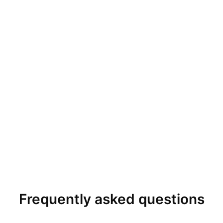
Frequently asked questions