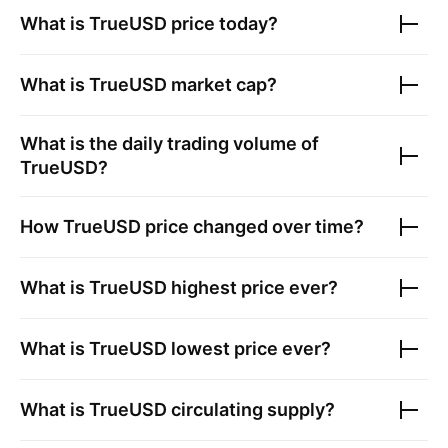
What is
TrueUSD
price today?
What is
TrueUSD
market cap?
What is the daily trading volume of
TrueUSD
?
How
TrueUSD
price changed over time?
What is
TrueUSD
highest price ever?
What is
TrueUSD
lowest price ever?
What is
TrueUSD
circulating supply?