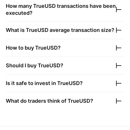
How many
TrueUSD
transactions have been
executed?
What is
TrueUSD
average transaction size?
How to buy
TrueUSD
?
Should I buy
TrueUSD
?
Is it safe to invest in
TrueUSD
?
What do traders think of
TrueUSD
?