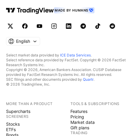
MADE BY HUMANS
English
Select market data provided by
ICE Data Services
.
Select reference data provided by FactSet. Copyright © 2026 FactSet
Research Systems Inc.
Copyright © 2026, American Bankers Association. CUSIP Database
provided by FactSet Research Systems Inc. All rights reserved.
SEC filings and other documents provided by
Quartr
.
© 2026 TradingView, Inc.
MORE THAN A PRODUCT
TOOLS & SUBSCRIPTIONS
Supercharts
Features
SCREENERS
Pricing
Market data
Stocks
Gift plans
ETFs
TRADING
Bonds