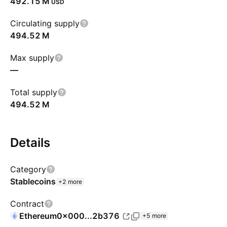
‪492.15 M‬
USD
Circulating supply
‪494.52 M‬
Max supply
—
Total supply
‪494.52 M‬
Details
Category
Stablecoins
+2 more
Contract
Ethereum
0x000...2b376
+5 more