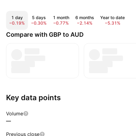
1 day
5 days
1 month
6 months
Year to date
1
−0.19%
−0.30%
−0.77%
−2.14%
−5.31%
−
Compare with GBP to AUD
Key data points
Volume
—
Previous close