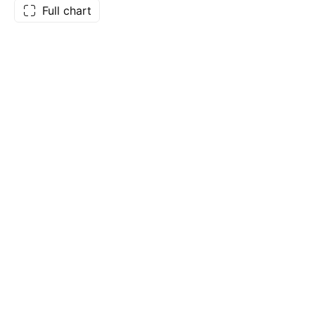
Full chart