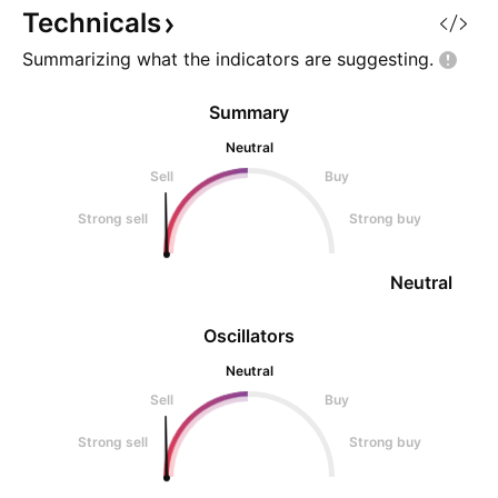
probability of further downs
objective. Bias: Be
Technicals
Summarizing what the indicators are
suggesting.
Summary
Neutral
Sell
Buy
Strong sell
Strong buy
Neutral
Oscillators
Neutral
Sell
Buy
Strong sell
Strong buy