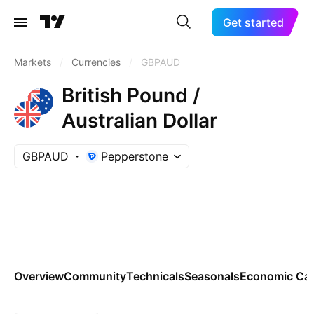
Get started
Markets
/
Currencies
/
GBPAUD
British Pound /
Australian Dollar
GBPAUD
Pepperstone
Overview
Community
Technicals
Seasonals
Economic Cal