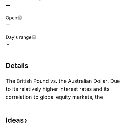
—
Open
—
Day's range
–
Details
The British Pound vs. the Australian Dollar. Due
to its relatively higher interest rates and its
correlation to global equity markets, the
S
Australian Dollar is often referred to as a risk
currency. Mining, which is Australia’s largest
Ideas
economy sector, has been negatively affected