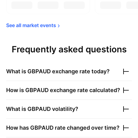
See all market 
events
Frequently asked questions
What is
GBPAUD
exchange rate today?
How is
GBPAUD
exchange rate calculated?
What is
GBPAUD
volatility?
How has
GBPAUD
rate changed over time?