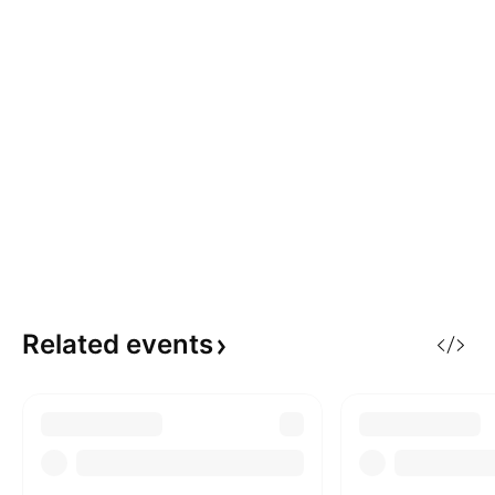
Related
events