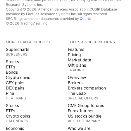
Research Systems Inc.
Copyright © 2026, American Bankers Association. CUSIP Database
provided by FactSet Research Systems Inc. All rights reserved.
SEC filings and other documents provided by
Quartr
.
© 2026 TradingView, Inc.
MORE THAN A PRODUCT
TOOLS & SUBSCRIPTIONS
Supercharts
Features
SCREENERS
Pricing
Market data
Stocks
Gift plans
ETFs
TRADING
Bonds
Crypto coins
Overview
CEX pairs
Brokers
DEX pairs
Brokers comparison
Pine
The Leap
HEATMAPS
SPECIAL OFFERS
Stocks
CME Group futures
ETFs
Eurex futures
Crypto coins
US stocks bundle
CALENDARS
ABOUT COMPANY
Economic
Who we are