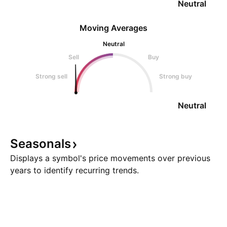
Neutral
Moving Averages
Neutral
Sell
Buy
Strong sell
Strong buy
Neutral
Seasonals
Displays a symbol's price movements over previous
years to identify recurring trends.