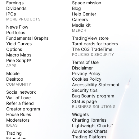
Earnings
Space mission
Dividends
Blog
IPOs
Help Center
MORE PRODUCTS
Careers
Media kit
News Flow
MERCH
Portfolios
Fundamental Graphs
TradingView store
Yield Curves
Tarot cards for traders
Options
The C63 TradeTime
Macro Maps
POLICIES & SECURITY
Pine Script®
Terms of Use
APPS
Disclaimer
Mobile
Privacy Policy
Desktop
Cookies Policy
COMMUNITY
Accessibility Statement
Security tips
Social network
Bug Bounty program
Wall of Love
Status page
Refer a friend
BUSINESS SOLUTIONS
Creator program
House Rules
Widgets
Moderators
Charting libraries
IDEAS
Lightweight Charts™
Advanced Charts
Trading
Trading Platform
Education