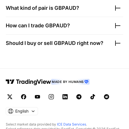
What kind of pair is
GBPAUD
?
How can I trade
GBPAUD
?
Should I buy or sell
GBPAUD
right now?
MADE BY HUMANS
English
Select market data provided by
ICE Data Services
.
Select reference data provided by FactSet. Copyright © 2026 FactSet