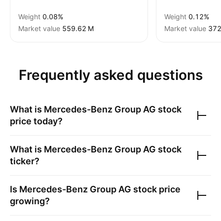
Weight
0.08%
Weight
0.12%
Market value
‪559.62 M‬
Market value
‪372
Frequently asked questions
What is
Mercedes-Benz Group AG
stock
price today?
What is
Mercedes-Benz Group AG
stock
ticker?
Is
Mercedes-Benz Group AG
stock price
growing?