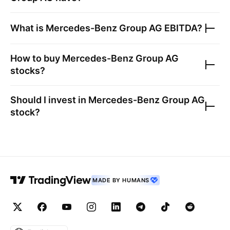
What is
Mercedes-Benz Group AG
EBITDA?
How to buy
Mercedes-Benz Group AG
stocks?
Should I invest in
Mercedes-Benz Group AG
stock?
MADE BY HUMANS