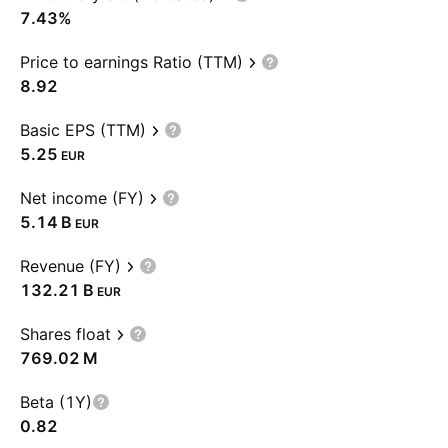
7.43%
Price to earnings Ratio (TTM)
8.92
Basic EPS (TTM)
5.25
EUR
Net income (FY)
‪5.14 B‬
EUR
Revenue (FY)
‪132.21 B‬
EUR
Shares float
‪769.02 M‬
Beta (1Y)
0.82