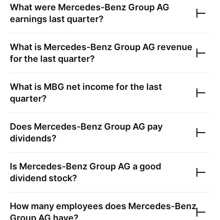
What were
Mercedes-Benz Group AG
earnings last quarter?
What is
Mercedes-Benz Group AG
revenue
for the last quarter?
What is
MBG
net income for the last
quarter?
Does
Mercedes-Benz Group AG
pay
dividends?
Is
Mercedes-Benz Group AG
a good
dividend stock?
How many employees does
Mercedes-Benz
Group AG
have?