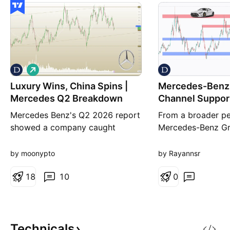
L
o
Luxury Wins, China Spins |
n
Mercedes-Benz
g
Mercedes Q2 Breakdown
Channel Suppor
Pressure
Mercedes Benz's Q2 2026 report
From a broader pe
showed a company caught
Mercedes-Benz Gr
between two very different
a bearish market s
realities. On one hand, revenue
continuing to trad
by moonypto
by Rayannsr
slipped 3% year over year to
descending channe
€32.1 billion as global vehicle
1
8
10
currently defines t
0
sales remained under pressure,
directional bias. 
particularly in China. On the other
price is sitting ar
hand, EBIT climbed 22% to €1.55
important technic
billion while EPS jumped 2
the lower boundar
Technicals