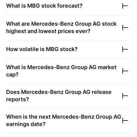
What is
MBG
stock forecast?
What are
Mercedes-Benz Group AG
stock
highest and lowest prices ever?
How volatile is
MBG
stock?
What is
Mercedes-Benz Group AG
market
cap?
Does
Mercedes-Benz Group AG
release
reports?
When is the next
Mercedes-Benz Group AG
earnings date?