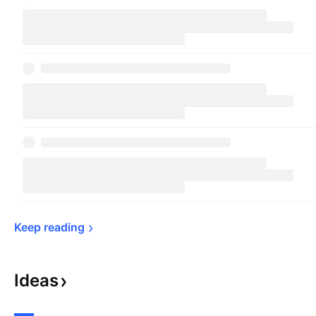
Keep 
reading
Ideas