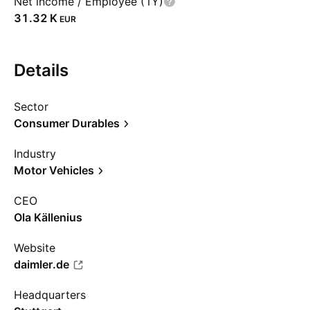
Net income / Employee (1Y)
‪31.32 K‬
EUR
Details
Sector
Consumer Durables
Industry
Motor Vehicles
CEO
Ola Källenius
Website
daimler.de
Headquarters