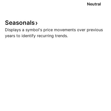
Neutral
Seasonals
Displays a symbol's price movements over previous
years to identify recurring trends.