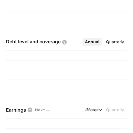
Debt level and
coverage
Annual
More
Quarterly
Earnings
Annual
More
Quarterly
Next
:
—