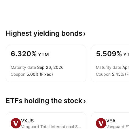
Highest yielding
bonds
6.320%
5.509%
YTM
Y
Maturity date
Sep 26, 2026
Maturity date
Apr
Coupon
5.00% (Fixed)
Coupon
5.45% (F
ETFs holding the
stock
VXUS
VEA
Vanguard Total International Stock ETF