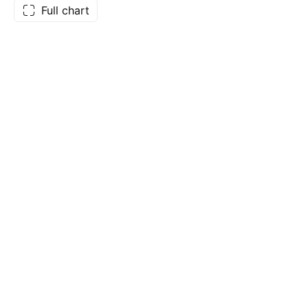
Full chart