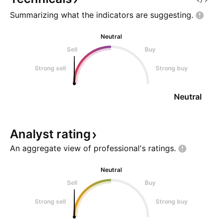
bearish ch
Summarizing what the indicators are
suggesting.
Neutral
Sell
Buy
Strong sell
Strong buy
Neutral
Analyst
rating
An aggregate view of professional's
ratings.
Neutral
Sell
Buy
Strong sell
Strong buy