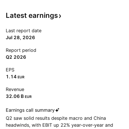
Latest
earnings
Last report date
Jul 28, 2026
Report period
Q2 2026
EPS
1.14
EUR
Revenue
‪32.06 B‬
EUR
Earnings call summary
Q2 saw solid results despite macro and China
headwinds, with EBIT up 22% year-over-year and