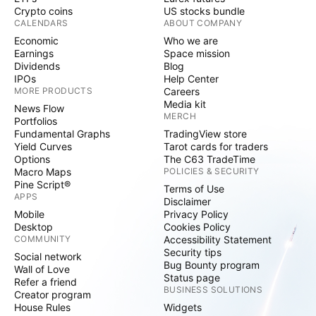
Crypto coins
US stocks bundle
CALENDARS
ABOUT COMPANY
Economic
Who we are
Earnings
Space mission
Dividends
Blog
IPOs
Help Center
MORE PRODUCTS
Careers
Media kit
News Flow
MERCH
Portfolios
Fundamental Graphs
TradingView store
Yield Curves
Tarot cards for traders
Options
The C63 TradeTime
Macro Maps
POLICIES & SECURITY
Pine Script®
Terms of Use
APPS
Disclaimer
Mobile
Privacy Policy
Desktop
Cookies Policy
COMMUNITY
Accessibility Statement
Security tips
Social network
Bug Bounty program
Wall of Love
Status page
Refer a friend
BUSINESS SOLUTIONS
Creator program
House Rules
Widgets