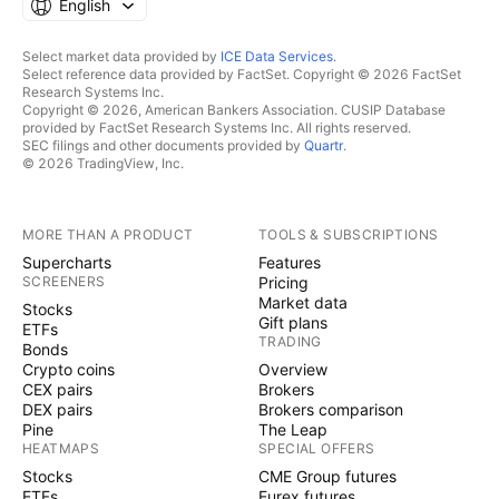
English
Select market data provided by
ICE Data Services
.
Select reference data provided by FactSet. Copyright © 2026 FactSet
Research Systems Inc.
Copyright © 2026, American Bankers Association. CUSIP Database
provided by FactSet Research Systems Inc. All rights reserved.
SEC filings and other documents provided by
Quartr
.
© 2026 TradingView, Inc.
MORE THAN A PRODUCT
TOOLS & SUBSCRIPTIONS
Supercharts
Features
SCREENERS
Pricing
Market data
Stocks
Gift plans
ETFs
TRADING
Bonds
Crypto coins
Overview
CEX pairs
Brokers
DEX pairs
Brokers comparison
Pine
The Leap
HEATMAPS
SPECIAL OFFERS
Stocks
CME Group futures
ETFs
Eurex futures