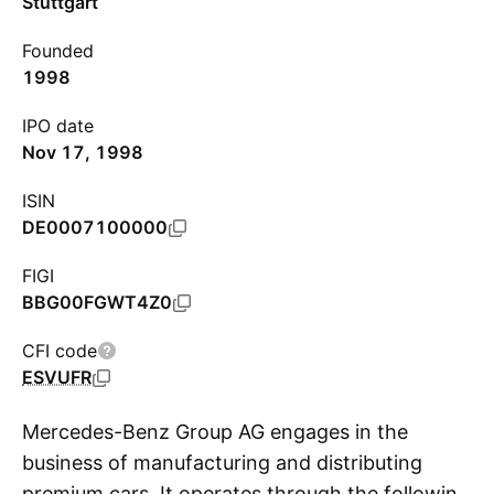
Stuttgart
Founded
1998
IPO date
Nov 17, 1998
ISIN
DE0007100000
FIGI
BBG00FGWT4Z0
CFI code
ESVUFR
Mercedes-Benz Group AG engages in the
business of manufacturing and distributing
premium cars. It operates through the following
S