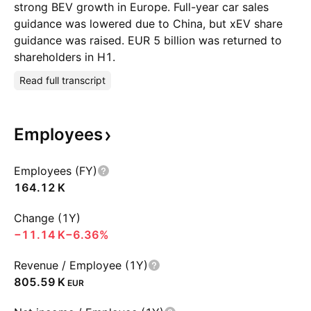
strong BEV growth in Europe. Full-year car sales
guidance was lowered due to China, but xEV share
guidance was raised. EUR 5 billion was returned to
shareholders in H1.
Read full transcript
Employees
Employees (FY)
‪164.12 K‬
Change (1Y)
‪−11.14 K‬
−6.36%
Revenue / Employee (1Y)
‪805.59 K‬
EUR