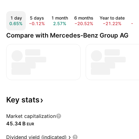
1 day
5 days
1 month
6 months
Year to date
1 y
0.65%
−0.12%
2.57%
−20.52%
−21.22%
−6.
Compare with Mercedes-Benz Group AG
Key
stats
Market capitalization
‪45.34 B‬
EUR
Dividend yield (indicated)