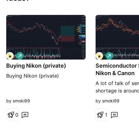
L
L
o
o
Buying Nikon (private)
n
Semiconductor 
n
g
g
Nikon & Canon
Buying Nikon (private)
A lot of talk of s
shortage is aroun
hear today: TSMC
by smoki99
by smoki99
INTEL, NVIDIA etc.
two important pro
0
1
and Canon.... Sure 
Zeiss, but this del
This is older but 