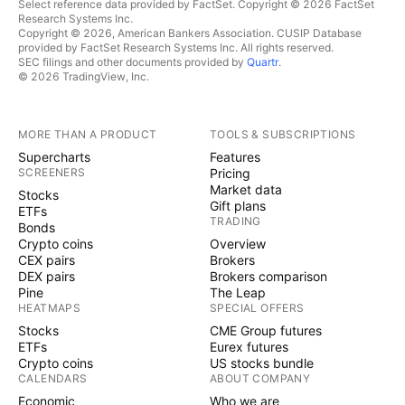
Select reference data provided by FactSet. Copyright © 2026 FactSet
Research Systems Inc.
Copyright © 2026, American Bankers Association. CUSIP Database
provided by FactSet Research Systems Inc. All rights reserved.
SEC filings and other documents provided by
Quartr
.
© 2026 TradingView, Inc.
MORE THAN A PRODUCT
TOOLS & SUBSCRIPTIONS
Supercharts
Features
SCREENERS
Pricing
Market data
Stocks
Gift plans
ETFs
TRADING
Bonds
Crypto coins
Overview
CEX pairs
Brokers
DEX pairs
Brokers comparison
Pine
The Leap
HEATMAPS
SPECIAL OFFERS
Stocks
CME Group futures
ETFs
Eurex futures
Crypto coins
US stocks bundle
CALENDARS
ABOUT COMPANY
Economic
Who we are