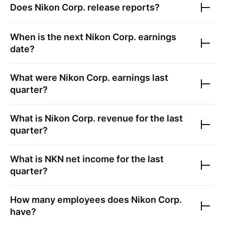
Does
Nikon Corp.
release reports?
When is the next
Nikon Corp.
earnings
date?
What were
Nikon Corp.
earnings last
quarter?
What is
Nikon Corp.
revenue for the last
quarter?
What is
NKN
net income for the last
quarter?
How many employees does
Nikon Corp.
have?