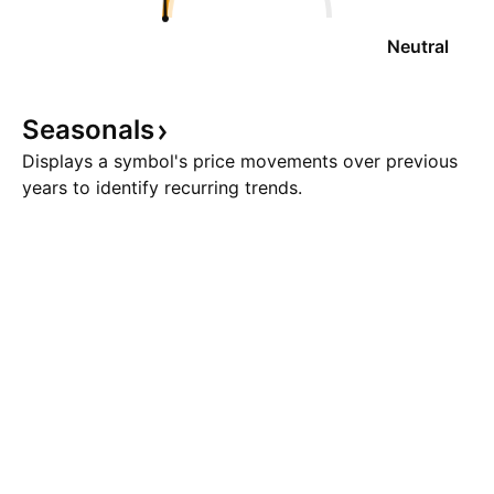
Neutral
Seasonals
Displays a symbol's price movements over previous
years to identify recurring trends.