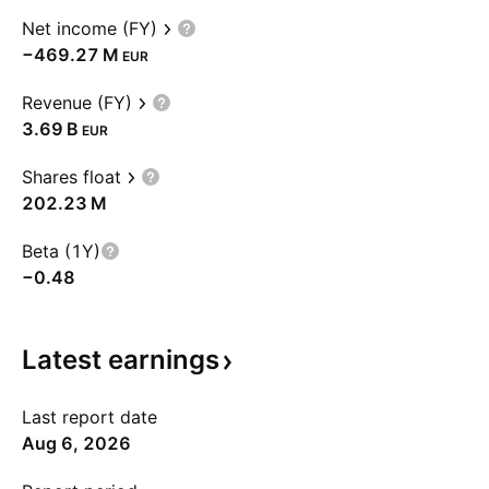
Net income (FY)
‪−469.27 M‬
EUR
Revenue (FY)
‪3.69 B‬
EUR
Shares float
‪202.23 M‬
Beta (1Y)
−0.48
Latest
earnings
Last report date
Aug 6, 2026