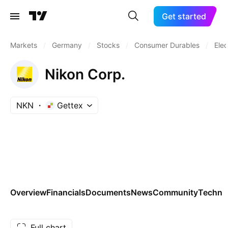
Get started
Markets
/
Germany
/
Stocks
/
Consumer Durables
/
Elec
Nikon Corp.
NKN
Gettex
Overview
Financials
Documents
News
Community
Technic
Full chart