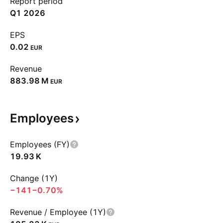
Report period
Q1 2026
EPS
0.02
EUR
Revenue
‪883.98 M‬
EUR
Employees
Employees (FY)
‪19.93 K‬
Change (1Y)
−141
−0.70%
Revenue / Employee (1Y)