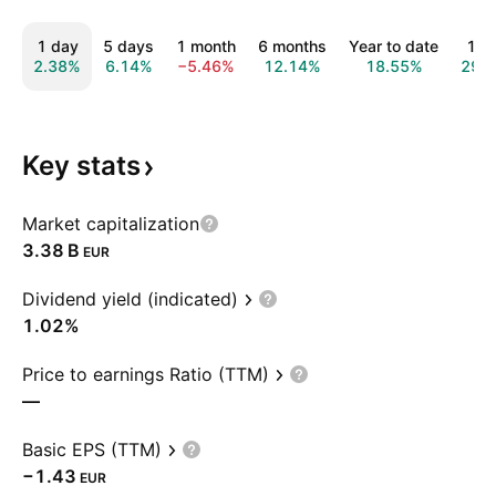
1 day
5 days
1 month
6 months
Year to date
1 y
2.38%
6.14%
−5.46%
12.14%
18.55%
29.
Key
stats
Market capitalization
‪3.38 B‬
EUR
Dividend yield (indicated)
1.02%
Price to earnings Ratio (TTM)
—
Basic EPS (TTM)
−1.43
EUR