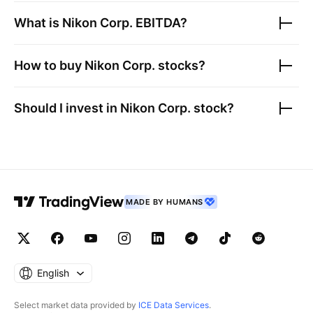
What is
Nikon Corp.
EBITDA?
How to buy
Nikon Corp.
stocks?
Should I invest in
Nikon Corp.
stock?
MADE BY HUMANS
English
Select market data provided by
ICE Data Services
.