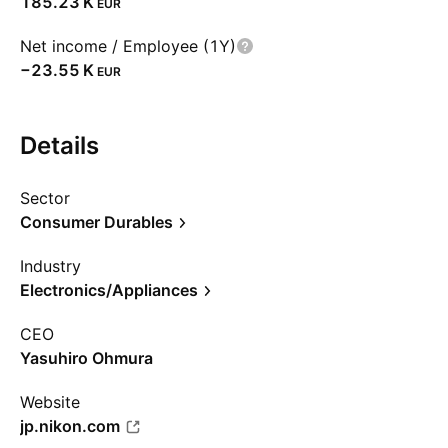
‪185.23 K‬
EUR
Net income / Employee (1Y)
‪−23.55 K‬
EUR
Details
Sector
Consumer Durables
Industry
Electronics/Appliances
CEO
Yasuhiro Ohmura
Website
jp.nikon.com