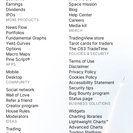
Earnings
Space mission
Dividends
Blog
IPOs
Help Center
MORE PRODUCTS
Careers
Media kit
News Flow
MERCH
Portfolios
Fundamental Graphs
TradingView store
Yield Curves
Tarot cards for traders
Options
The C63 TradeTime
Macro Maps
POLICIES & SECURITY
Pine Script®
Terms of Use
APPS
Disclaimer
Mobile
Privacy Policy
Desktop
Cookies Policy
COMMUNITY
Accessibility Statement
Security tips
Social network
Bug Bounty program
Wall of Love
Status page
Refer a friend
BUSINESS SOLUTIONS
Creator program
House Rules
Widgets
Moderators
Charting libraries
IDEAS
Lightweight Charts™
Advanced Charts
Trading
Trading Platform