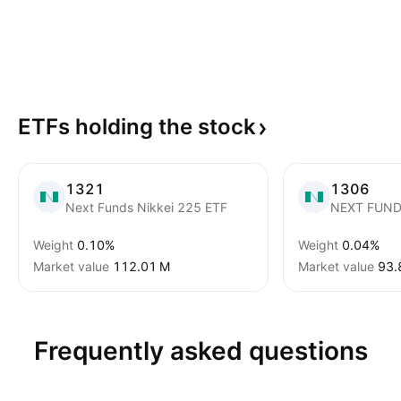
ETFs holding the
stock
1321
1306
Next Funds Nikkei 225 ETF
NEXT FUND
Weight
0.10%
Weight
0.04%
Market value
‪112.01 M‬
Market value
‪93.
Frequently asked questions