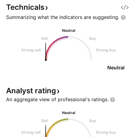
market shares wh
Technicals
www.anandtech.
Summarizing what the indicators are
suggesting.
Neutral
Sell
Buy
Strong sell
Strong buy
Neutral
Analyst
rating
An aggregate view of professional's
ratings.
Neutral
Sell
Buy
Strong sell
Strong buy