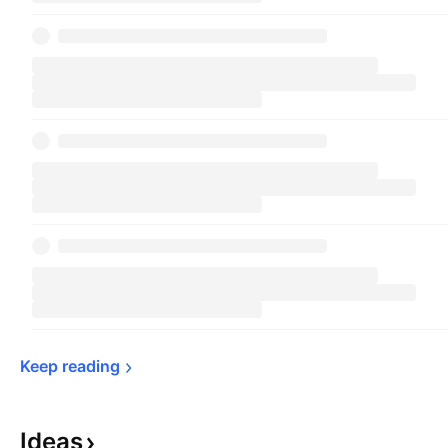
Keep 
reading
Ideas