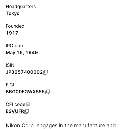
Headquarters
Tokyo
Founded
1917
IPO date
May 16, 1949
ISIN
JP3657400002
FIGI
BBG00FGWXS55
CFI code
ESVUFR
Nikon Corp. engages in the manufacture and