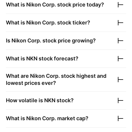
What is
Nikon Corp.
stock price today?
What is
Nikon Corp.
stock ticker?
Is
Nikon Corp.
stock price growing?
What is
NKN
stock forecast?
What are
Nikon Corp.
stock highest and
lowest prices ever?
How volatile is
NKN
stock?
What is
Nikon Corp.
market cap?