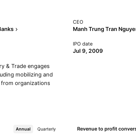
CEO
Banks
Manh Trung Tran Nguye
IPO date
Jul 9, 2009
try & Trade engages
luding mobilizing and
 from organizations
Show more
nducting foreign
nance services; and
valuable papers. It
g and Financial
rm also operates
Revenue to profit
conver
Annual
More
Quarterly
orth, South, and