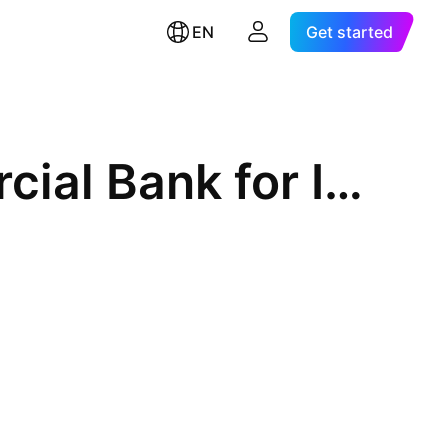
EN
Get started
Vietnam Joint Stock Commercial Bank for Industry and Trade