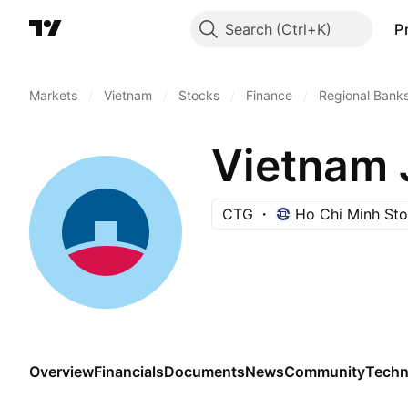
Search
P
Markets
/
Vietnam
/
Stocks
/
Finance
/
Regional Bank
CTG
Ho Chi Minh St
Overview
Financials
Documents
News
Community
Techn