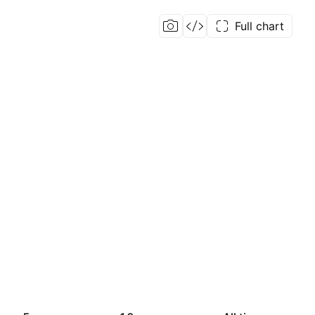
Full chart