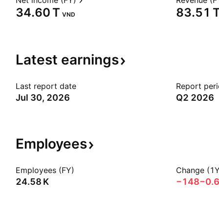
Net income (FY)
Revenue (F
‪34.60 T‬
‪83.51 T
VND
Latest
earnings
Last report date
Report per
Jul 30, 2026
Q2 2026
Employees
Employees (FY)
Change (1Y
‪24.58 K‬
−148
−0.