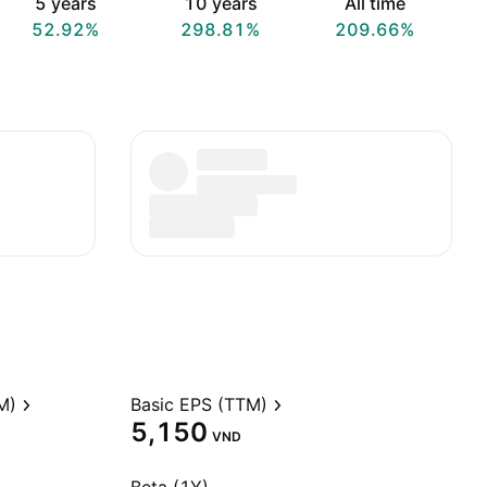
5 years
10 years
All time
52.92%
298.81%
209.66%
M)
Basic EPS (TTM)
5,150
VND