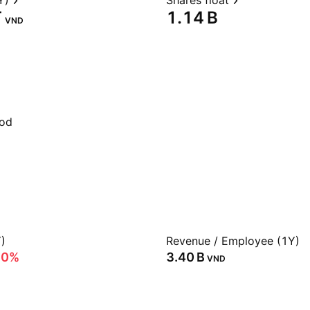
Y)
Shares float
‬
‪1.14 B‬
VND
iod
)
Revenue / Employee (1Y)
60%
‪3.40 B‬
VND