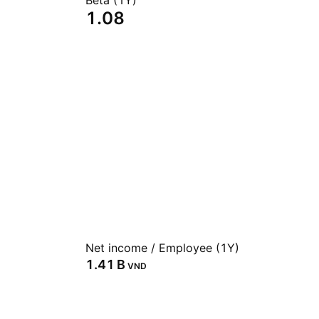
Beta (1Y)
1.08
Net income / Employee (1Y)
‪1.41 B‬
VND