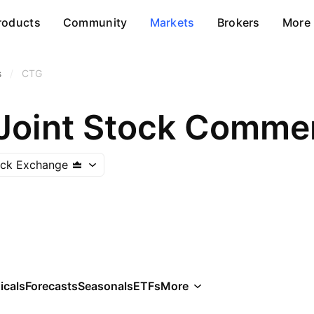
roducts
Community
Markets
Brokers
More
s
/
CTG
ock Exchange
icals
Forecasts
Seasonals
ETFs
More