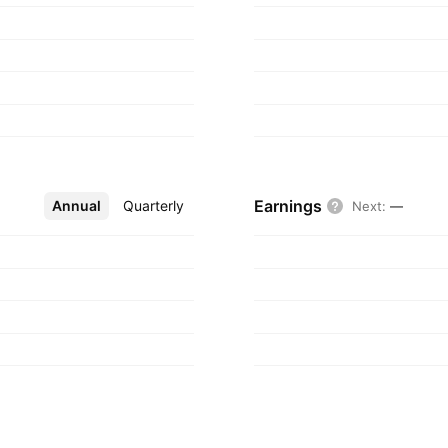
 1988 and is
Earnings
Annual
More
Quarterly
Next
:
—