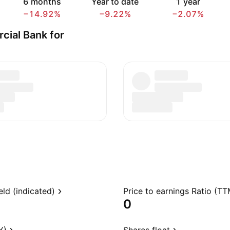
6 months
Year to date
1 year
−14.92%
−9.22%
−2.07%
cial Bank for
eld (indicated)
Price to earnings Ratio (TT
0