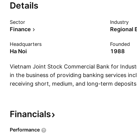
Details
Sector
Industry
Finance
Regional 
Headquarters
Founded
Ha Noi
1988
Vietnam Joint Stock Commercial Bank for Indus
in the business of providing banking services inc
receiving short, medium, and long-term deposits
and individuals; offering loans and advances; co
exchange transactions and international trade fi
discounting commercial papers, bonds, and other 
Financials
operates through the following segments: Bankin
Services, Non-Bank Services, and Others. The fi
Performance
through the following geographical segments: N