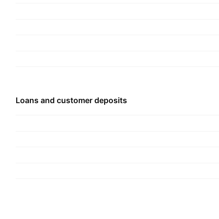
Others. The company was founded on March 26,
headquartered in Ha Noi, Vietnam.
Loans and customer deposits