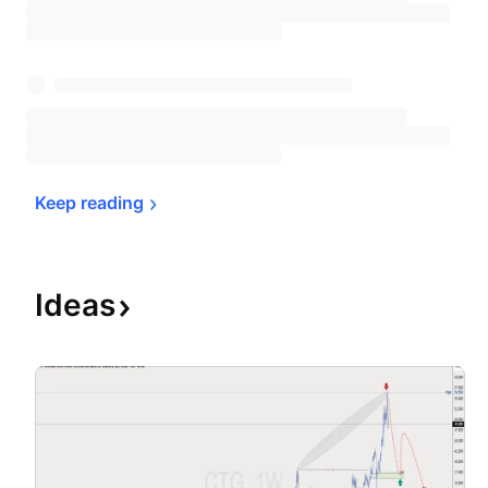
Keep 
reading
Ideas