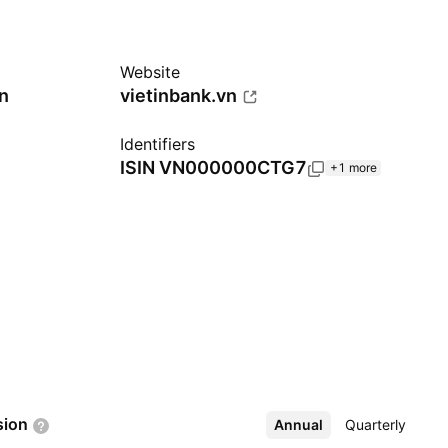
Website
n
vietinbank.vn
Identifiers
ISIN
VN000000CTG7
+1 more
sion
Annual
More
Quarterly