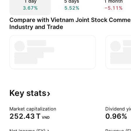
1 day
5 days
1 month
3.67%
5.52%
−5.11%
Compare with Vietnam Joint Stock Commer
Industry and Trade
Key
stats
Market capitalization
Dividend yi
‪252.43 T‬
0.96%
VND