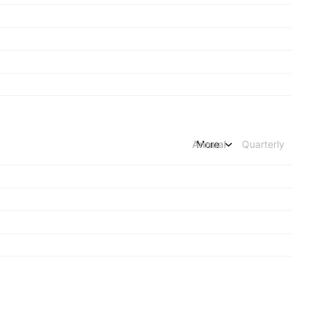
Annual
More
Quarterly