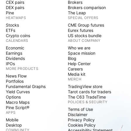
CEX pairs
Brokers
DEX pairs
Brokers comparison
Pine
The Leap
HEATMAPS
SPECIAL OFFERS
Stocks
CME Group futures
ETFs
Eurex futures
Crypto coins
US stocks bundle
CALENDARS
ABOUT COMPANY
Economic
Who we are
Earnings
Space mission
Dividends
Blog
IPOs
Help Center
MORE PRODUCTS
Careers
Media kit
News Flow
MERCH
Portfolios
Fundamental Graphs
TradingView store
Yield Curves
Tarot cards for traders
Options
The C63 TradeTime
Macro Maps
POLICIES & SECURITY
Pine Script®
Terms of Use
APPS
Disclaimer
Mobile
Privacy Policy
Desktop
Cookies Policy
COMMUNITY
Accessibility Statement