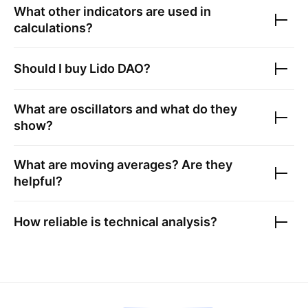
What other indicators are used in
calculations?
Should I buy
Lido DAO
?
What are oscillators and what do they
show?
What are moving averages? Are they
helpful?
How reliable is technical analysis?