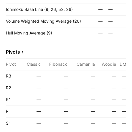
Ichimoku Base Line (9, 26, 52, 26)
—
—
Volume Weighted Moving Average (20)
—
—
Hull Moving Average (9)
—
—
Pivots
Pivot
Classic
Fibonacci
Camarilla
Woodie
DM
R3
—
—
—
—
—
R2
—
—
—
—
—
R1
—
—
—
—
—
P
—
—
—
—
—
S1
—
—
—
—
—