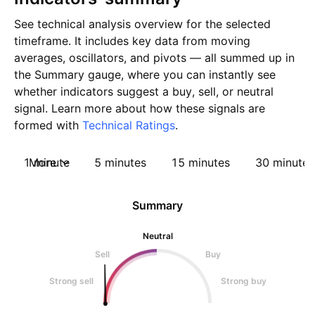
See technical analysis overview for the selected
timeframe. It includes key data from moving
averages, oscillators, and pivots — all summed up in
the Summary gauge, where you can instantly see
whether indicators suggest a buy, sell, or neutral
signal. Learn more about how these signals are
formed with
Technical Ratings
.
1 minute
More
5 minutes
15 minutes
30 minutes
Summary
Neutral
Sell
Buy
Strong sell
Strong buy