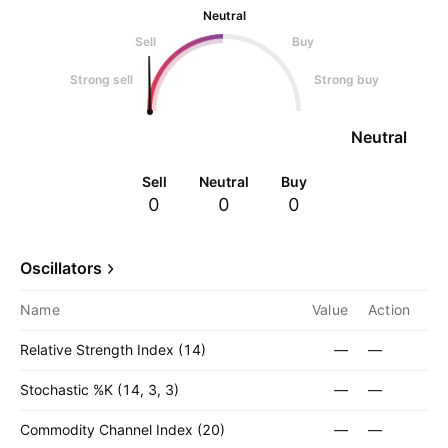
Neutral
Sell
Buy
Strong sell
Strong buy
Neutral
Sell
Neutral
Buy
0
0
0
Oscillators
Name
Value
Action
Relative Strength Index (14)
—
—
Stochastic %K (14, 3, 3)
—
—
Commodity Channel Index (20)
—
—