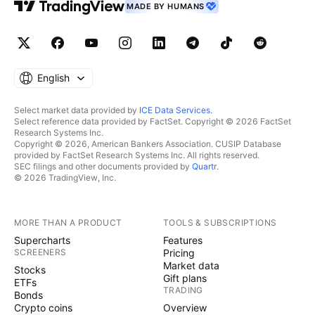
MADE BY HUMANS
English
Select market data provided by
ICE Data Services
.
Select reference data provided by FactSet. Copyright © 2026 FactSet
Research Systems Inc.
Copyright © 2026, American Bankers Association. CUSIP Database
provided by FactSet Research Systems Inc. All rights reserved.
SEC filings and other documents provided by
Quartr
.
© 2026 TradingView, Inc.
MORE THAN A PRODUCT
TOOLS & SUBSCRIPTIONS
Supercharts
Features
SCREENERS
Pricing
Market data
Stocks
Gift plans
ETFs
TRADING
Bonds
Crypto coins
Overview