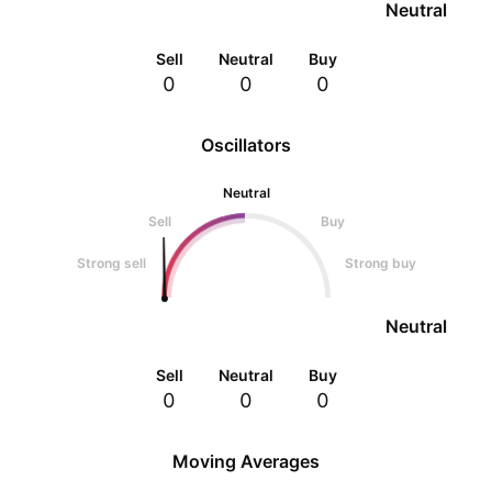
Neutral
Sell
Neutral
Buy
0
0
0
Oscillators
Neutral
Sell
Buy
Strong sell
Strong buy
Neutral
Sell
Neutral
Buy
0
0
0
Moving Averages