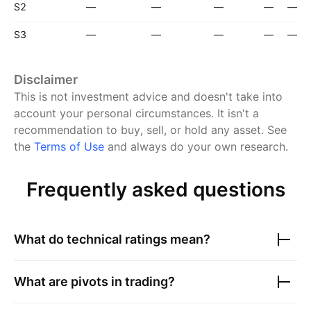
S2
—
—
—
—
—
S3
—
—
—
—
—
Disclaimer
This is not investment advice and doesn't take into
account your personal circumstances. It isn't a
recommendation to buy, sell, or hold any asset.
See
the
Terms of Use
and always do your own research.
Frequently asked questions
What do technical ratings mean?
What are pivots in trading?