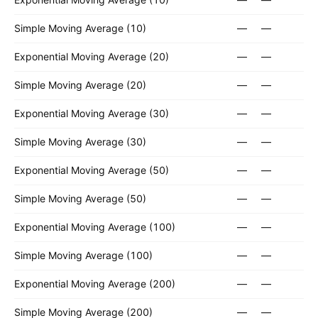
Simple Moving Average (10)
—
—
Exponential Moving Average (20)
—
—
Simple Moving Average (20)
—
—
Exponential Moving Average (30)
—
—
Simple Moving Average (30)
—
—
Exponential Moving Average (50)
—
—
Simple Moving Average (50)
—
—
Exponential Moving Average (100)
—
—
Simple Moving Average (100)
—
—
Exponential Moving Average (200)
—
—
Simple Moving Average (200)
—
—