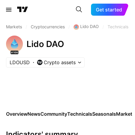
Get started
Lido DAO
Markets
/
Cryptocurrencies
/
/
Technicals
Lido DAO
#106
LDOUSD
Crypto assets
Overview
News
Community
Technicals
Seasonals
Markets
Indicators' summary