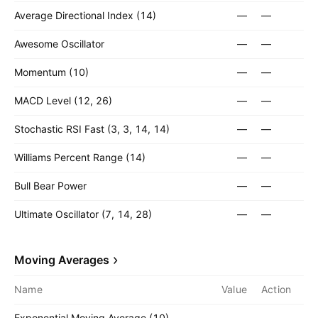
Average Directional Index (14)
—
—
Awesome Oscillator
—
—
Momentum (10)
—
—
MACD Level (12, 26)
—
—
Stochastic RSI Fast (3, 3, 14, 14)
—
—
Williams Percent Range (14)
—
—
Bull Bear Power
—
—
Ultimate Oscillator (7, 14, 28)
—
—
Moving Averages
Name
Value
Action
Exponential Moving Average (10)
—
—