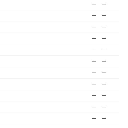
—
—
—
—
—
—
—
—
—
—
—
—
—
—
—
—
—
—
—
—
—
—