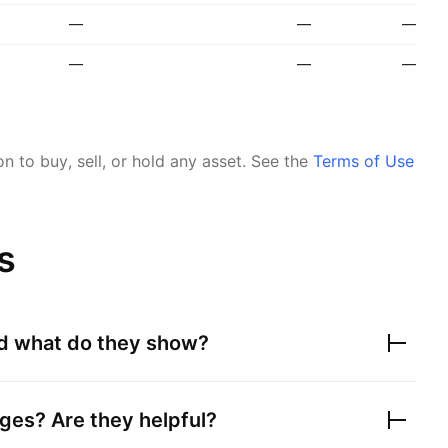
—
—
—
—
—
—
 to buy, sell, or hold any asset.
See the
Terms of Use
s
nd what do they show?
ges? Are they helpful?