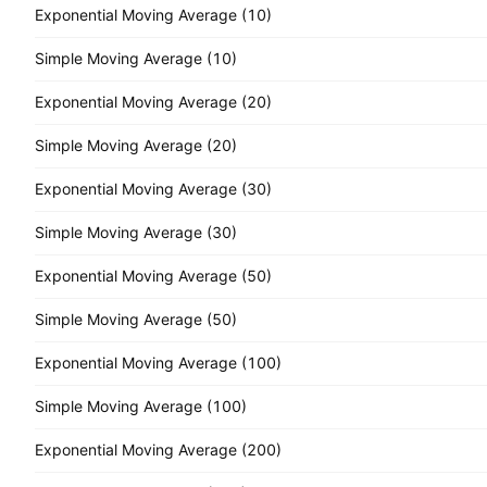
Exponential Moving Average (10)
Simple Moving Average (10)
Exponential Moving Average (20)
Simple Moving Average (20)
Exponential Moving Average (30)
Simple Moving Average (30)
Exponential Moving Average (50)
Simple Moving Average (50)
Exponential Moving Average (100)
Simple Moving Average (100)
Exponential Moving Average (200)