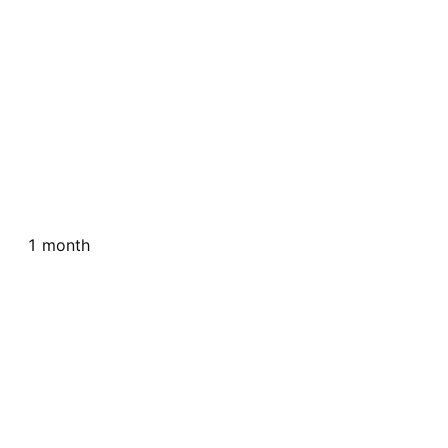
1 month