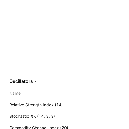
Oscillators
Name
Relative Strength Index (14)
Stochastic %K (14, 3, 3)
Commodity Channel Index (20)