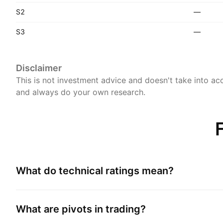
S2
—
S3
—
Disclaimer
This is not investment advice and doesn't take into acc
and always do your own research.
What do technical ratings mean?
What are pivots in trading?