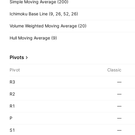
Simple Moving Average (200)
Ichimoku Base Line (9, 26, 52, 26)
Volume Weighted Moving Average (20)
Hull Moving Average (9)
Pivots
Pivot
Classic
R3
—
R2
—
R1
—
P
—
S1
—