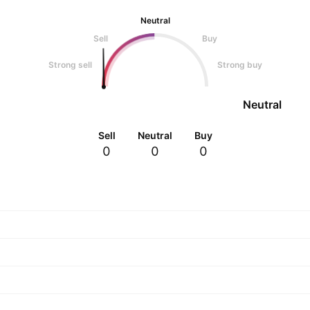
Neutral
Sell
Buy
Strong sell
Strong buy
Neutral
Sell
Neutral
Buy
0
0
0