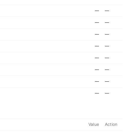
—
—
—
—
—
—
—
—
—
—
—
—
—
—
—
—
Value
Action