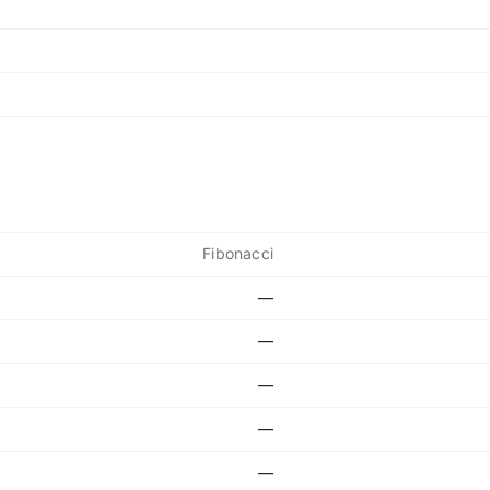
Fibonacci
—
—
—
—
—