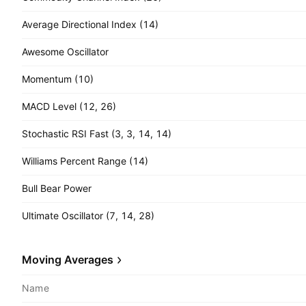
Average Directional Index (14)
Awesome Oscillator
Momentum (10)
MACD Level (12, 26)
Stochastic RSI Fast (3, 3, 14, 14)
Williams Percent Range (14)
Bull Bear Power
Ultimate Oscillator (7, 14, 28)
Moving Averages
Name