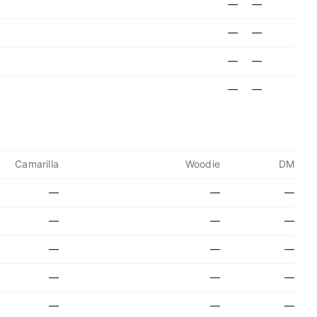
—
—
—
—
—
—
—
—
Camarilla
Woodie
DM
—
—
—
—
—
—
—
—
—
—
—
—
—
—
—