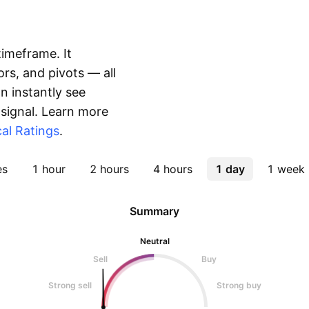
timeframe. It
rs, and pivots — all
 instantly see
 signal. Learn more
al Ratings
.
es
1 hour
2 hours
4 hours
1 day
1 week
Summary
Neutral
Sell
Buy
Strong sell
Strong buy