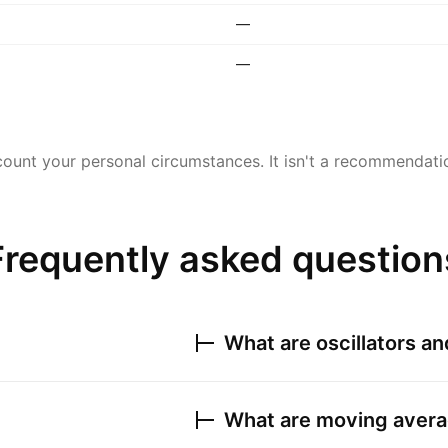
—
—
ount your personal circumstances. It isn't a recommendation
Frequently asked question
What are oscillators a
What are moving avera