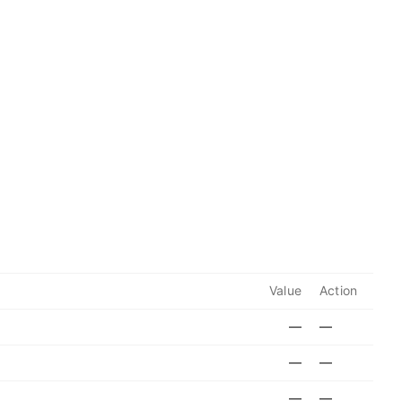
Value
Action
—
—
—
—
—
—