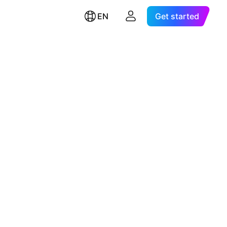
EN
Get started