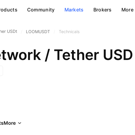
roducts
Community
Markets
Brokers
More
her USDt
/
LOOMUSDT
/
Technicals
work / Tether USD
ts
More