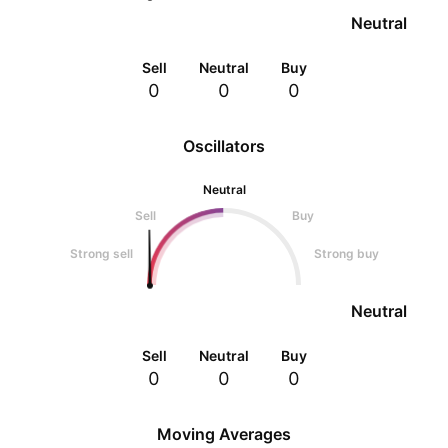
Neutral
Sell
Neutral
Buy
0
0
0
Oscillators
Neutral
Sell
Buy
Strong sell
Strong buy
Neutral
Sell
Neutral
Buy
0
0
0
Moving Averages