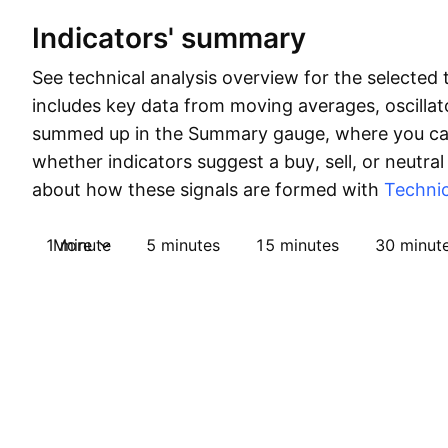
Indicators' summary
See technical analysis overview for the selected 
includes key data from moving averages, oscillato
summed up in the Summary gauge, where you can
whether indicators suggest a buy, sell, or neutral
about how these signals are formed with
Technic
1 minute
More
5 minutes
15 minutes
30 minut