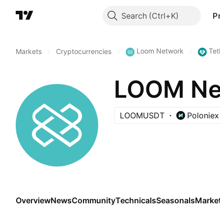
Search
P
Loom Network
Tet
Markets
/
Cryptocurrencies
/
/
LOOM Net
LOOMUSDT
Poloniex
Overview
News
Community
Technicals
Seasonals
Marke