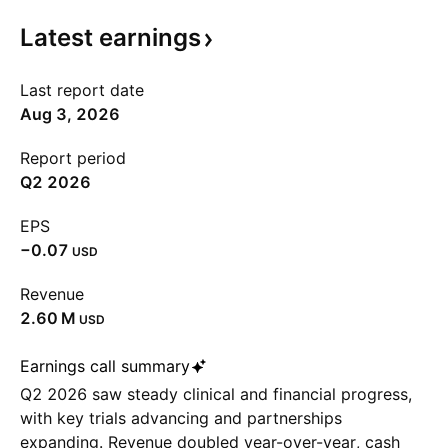
Latest
earnings
Last report date
Aug 3, 2026
Report period
Q2 2026
EPS
−0.07
USD
Revenue
‪2.60 M‬
USD
Earnings call summary
Q2 2026 saw steady clinical and financial progress,
with key trials advancing and partnerships
expanding. Revenue doubled year-over-year, cash