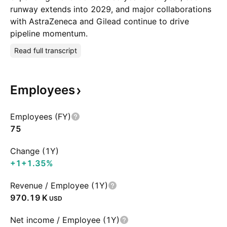
runway extends into 2029, and major collaborations
with AstraZeneca and Gilead continue to drive
pipeline momentum.
Read full transcript
Employees
Employees (FY)
75
Change (1Y)
+1
+1.35%
Revenue / Employee (1Y)
‪970.19 K‬
USD
Net income / Employee (1Y)