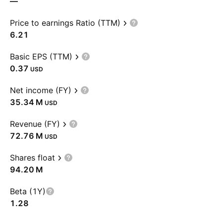
—
Price to earnings Ratio (TTM)
6.21
Basic EPS (TTM)
0.37
USD
Net income (FY)
‪35.34 M‬
USD
Revenue (FY)
‪72.76 M‬
USD
Shares float
‪94.20 M‬
Beta (1Y)
1.28