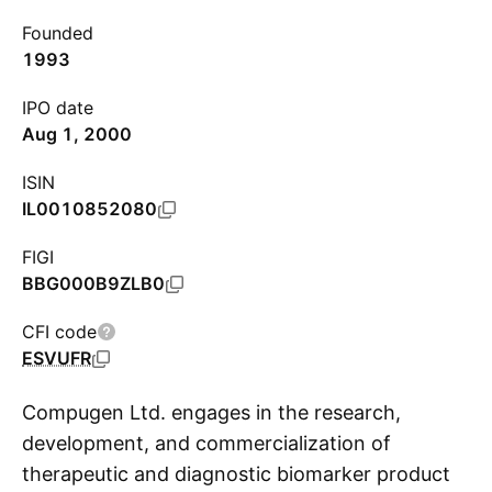
Founded
1993
IPO date
Aug 1, 2000
ISIN
IL0010852080
FIGI
BBG000B9ZLB0
CFI code
ESVUFR
Compugen Ltd. engages in the research,
development, and commercialization of
therapeutic and diagnostic biomarker product
S