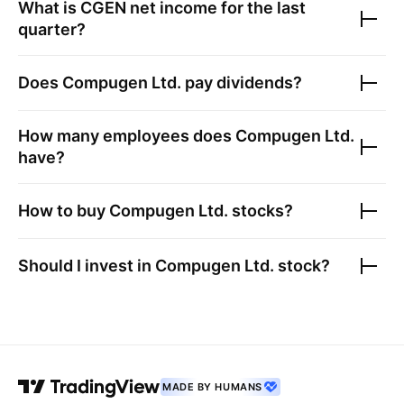
What is
CGEN
net income for the last
quarter?
Does
Compugen Ltd.
pay dividends?
How many employees does
Compugen Ltd.
have?
How to buy
Compugen Ltd.
stocks?
Should I invest in
Compugen Ltd.
stock?
MADE BY HUMANS