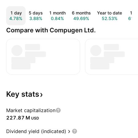
1 day
5 days
1 month
6 months
Year to date
1 y
4.78%
3.88%
0.84%
49.69%
52.53%
61.
Compare with Compugen Ltd.
Key
stats
Market capitalization
‪227.87 M‬
USD
Dividend yield (indicated)