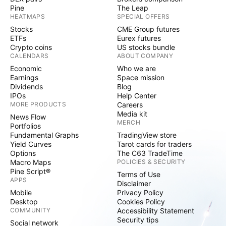
Pine
The Leap
HEATMAPS
SPECIAL OFFERS
Stocks
CME Group futures
ETFs
Eurex futures
Crypto coins
US stocks bundle
CALENDARS
ABOUT COMPANY
Economic
Who we are
Earnings
Space mission
Dividends
Blog
IPOs
Help Center
MORE PRODUCTS
Careers
Media kit
News Flow
MERCH
Portfolios
Fundamental Graphs
TradingView store
Yield Curves
Tarot cards for traders
Options
The C63 TradeTime
Macro Maps
POLICIES & SECURITY
Pine Script®
Terms of Use
APPS
Disclaimer
Mobile
Privacy Policy
Desktop
Cookies Policy
COMMUNITY
Accessibility Statement
Security tips
Social network