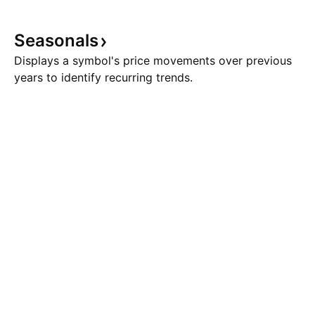
Seasonals
Displays a symbol's price movements over previous
years to identify recurring trends.