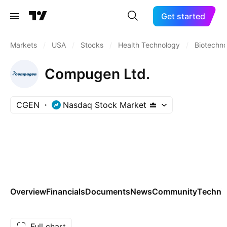
Get started
Markets
/
USA
/
Stocks
/
Health Technology
/
Biotechn
Compugen Ltd.
CGEN
Nasdaq Stock Market
Overview
Financials
Documents
News
Community
Technic
Full chart