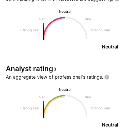
licensing paym
with Gilead Scien
Neutral
Sell
Buy
Strong sell
Strong buy
Neutral
Analyst
rating
An aggregate view of professional's
ratings.
Neutral
Sell
Buy
Strong sell
Strong buy
Neutral