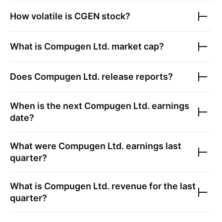
How volatile is
CGEN
stock?
What is
Compugen Ltd.
market cap?
Does
Compugen Ltd.
release reports?
When is the next
Compugen Ltd.
earnings
date?
What were
Compugen Ltd.
earnings last
quarter?
What is
Compugen Ltd.
revenue for the last
quarter?