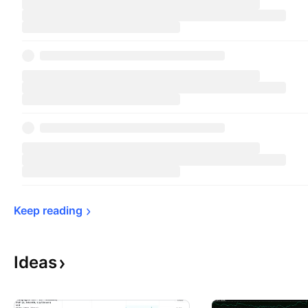
Keep 
reading
Ideas