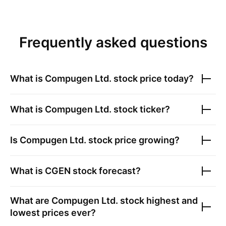
Frequently asked questions
What is
Compugen Ltd.
stock price today?
What is
Compugen Ltd.
stock ticker?
Is
Compugen Ltd.
stock price growing?
What is
CGEN
stock forecast?
What are
Compugen Ltd.
stock highest and
lowest prices ever?