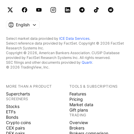
English
Select market data provided by
ICE Data Services
.
Select reference data provided by FactSet. Copyright © 2026 FactSet
Research Systems Inc.
Copyright © 2026, American Bankers Association. CUSIP Database
provided by FactSet Research Systems Inc. All rights reserved.
SEC filings and other documents provided by
Quartr
.
© 2026 TradingView, Inc.
MORE THAN A PRODUCT
TOOLS & SUBSCRIPTIONS
Supercharts
Features
SCREENERS
Pricing
Market data
Stocks
Gift plans
ETFs
TRADING
Bonds
Crypto coins
Overview
CEX pairs
Brokers
DEX pairs
Brokers comparison