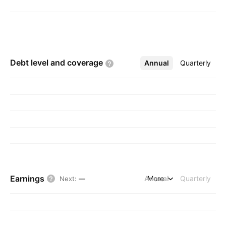
Debt level and
coverage
Annual
More
Quarterly
Earnings
Annual
More
Quarterly
Next
:
—