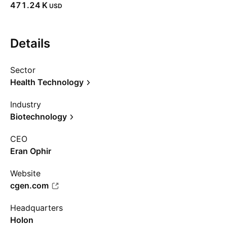
‪471.24 K‬
USD
Details
Sector
Health Technology
Industry
Biotechnology
CEO
Eran Ophir
Website
cgen.com
Headquarters
Holon