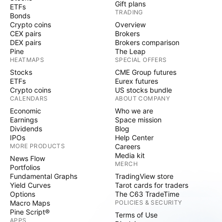
Gift plans
ETFs
TRADING
Bonds
Crypto coins
Overview
CEX pairs
Brokers
DEX pairs
Brokers comparison
Pine
The Leap
HEATMAPS
SPECIAL OFFERS
Stocks
CME Group futures
ETFs
Eurex futures
Crypto coins
US stocks bundle
CALENDARS
ABOUT COMPANY
Economic
Who we are
Earnings
Space mission
Dividends
Blog
IPOs
Help Center
MORE PRODUCTS
Careers
Media kit
News Flow
MERCH
Portfolios
Fundamental Graphs
TradingView store
Yield Curves
Tarot cards for traders
Options
The C63 TradeTime
Macro Maps
POLICIES & SECURITY
Pine Script®
Terms of Use
APPS