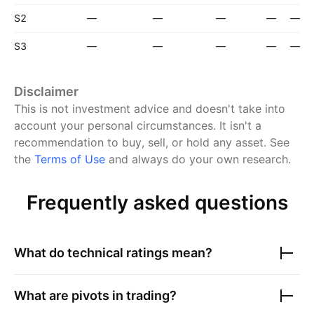
S2
—
—
—
—
—
S3
—
—
—
—
—
Disclaimer
This is not investment advice and doesn't take into
account your personal circumstances. It isn't a
recommendation to buy, sell, or hold any asset.
See
the
Terms of Use
and always do your own research.
Frequently asked questions
What do technical ratings mean?
What are pivots in trading?