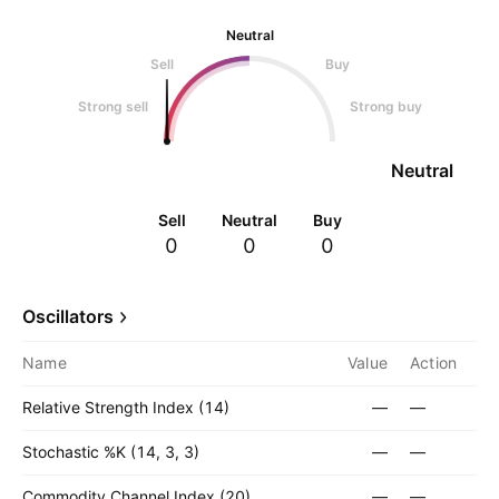
Neutral
Sell
Buy
Strong sell
Strong buy
Neutral
Sell
Neutral
Buy
0
0
0
Oscillators
Name
Value
Action
Relative Strength Index (14)
—
—
Stochastic %K (14, 3, 3)
—
—
Commodity Channel Index (20)
—
—