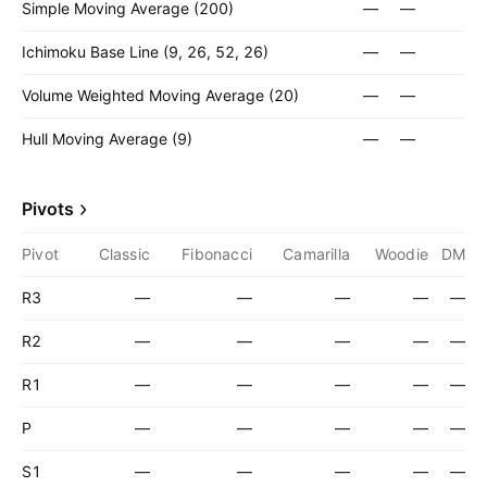
Simple Moving Average (200)
—
—
Ichimoku Base Line (9, 26, 52, 26)
—
—
Volume Weighted Moving Average (20)
—
—
Hull Moving Average (9)
—
—
Pivots
Pivot
Classic
Fibonacci
Camarilla
Woodie
DM
R3
—
—
—
—
—
R2
—
—
—
—
—
R1
—
—
—
—
—
P
—
—
—
—
—
S1
—
—
—
—
—