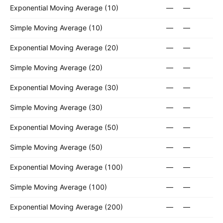
Exponential Moving Average (10)
—
—
Simple Moving Average (10)
—
—
Exponential Moving Average (20)
—
—
Simple Moving Average (20)
—
—
Exponential Moving Average (30)
—
—
Simple Moving Average (30)
—
—
Exponential Moving Average (50)
—
—
Simple Moving Average (50)
—
—
Exponential Moving Average (100)
—
—
Simple Moving Average (100)
—
—
Exponential Moving Average (200)
—
—