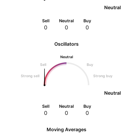
Neutral
Sell
Neutral
Buy
0
0
0
Oscillators
Neutral
Sell
Buy
Strong sell
Strong buy
Neutral
Sell
Neutral
Buy
0
0
0
Moving Averages