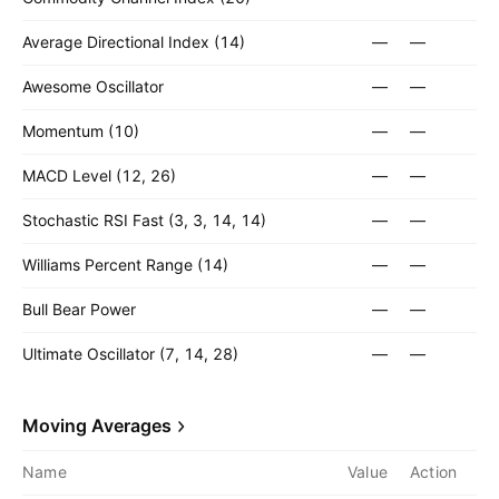
Average Directional Index (14)
—
—
Awesome Oscillator
—
—
Momentum (10)
—
—
MACD Level (12, 26)
—
—
Stochastic RSI Fast (3, 3, 14, 14)
—
—
Williams Percent Range (14)
—
—
Bull Bear Power
—
—
Ultimate Oscillator (7, 14, 28)
—
—
Moving Averages
Name
Value
Action