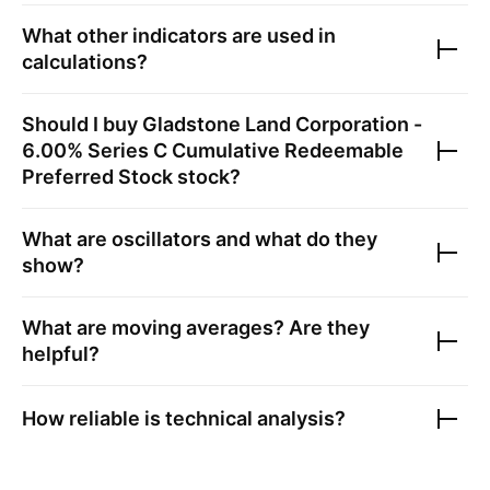
What other indicators are used in
calculations?
Should I buy
Gladstone Land Corporation -
6.00% Series C Cumulative Redeemable
Preferred Stock
stock?
What are oscillators and what do they
show?
What are moving averages? Are they
helpful?
How reliable is technical analysis?