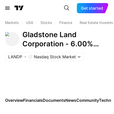
Get started
Markets
/
USA
/
Stocks
/
Finance
/
Real Estate Investme
Gladstone Land
Corporation - 6.00%
Series C Cumulative
LANDP
Nasdaq Stock Market
Redeemable Preferred
Stock
Overview
Financials
Documents
News
Community
Technic