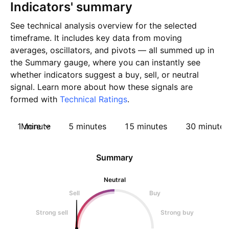
Indicators' summary
See technical analysis overview for the selected
timeframe. It includes key data from moving
averages, oscillators, and pivots — all summed up in
the Summary gauge, where you can instantly see
whether indicators suggest a buy, sell, or neutral
signal. Learn more about how these signals are
formed with
Technical Ratings
.
1 minute
More
5 minutes
15 minutes
30 minutes
Summary
Neutral
Sell
Buy
Strong sell
Strong buy