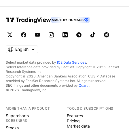
MADE BY HUMANS
English
Select market data provided by
ICE Data Services
.
Select reference data provided by FactSet. Copyright © 2026 FactSet
Research Systems Inc.
Copyright © 2026, American Bankers Association. CUSIP Database
provided by FactSet Research Systems Inc. All rights reserved.
SEC filings and other documents provided by
Quartr
.
© 2026 TradingView, Inc.
MORE THAN A PRODUCT
TOOLS & SUBSCRIPTIONS
Supercharts
Features
SCREENERS
Pricing
Market data
Stocks