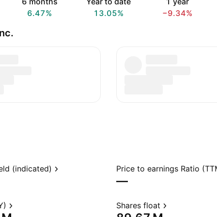
6 months
Year to date
1 year
6.47%
13.05%
−9.34%
nc.
eld (indicated)
Price to earnings Ratio (TT
—
Y)
Shares float