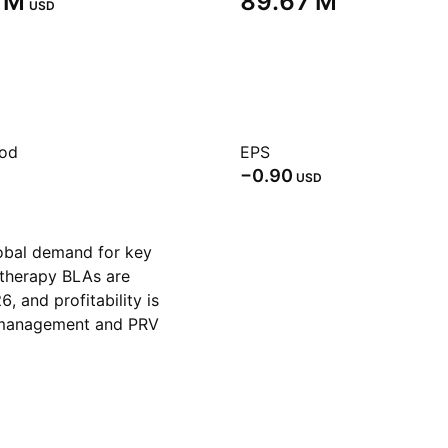
 M‬
‪89.67 M‬
USD
iod
EPS
−0.90
USD
obal demand for key
therapy BLAs are
, and profitability is
e management and PRV