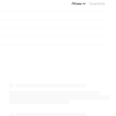
Annual
More
Quarterly