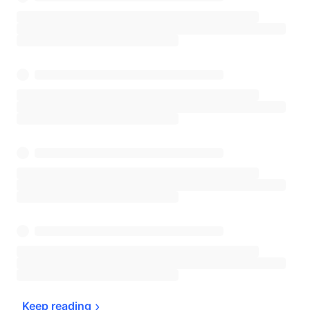
Keep 
reading