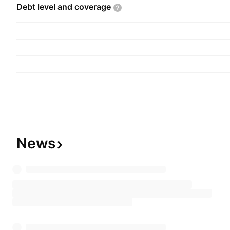
Debt level and
coverage
News