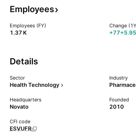
Employees
Employees (FY)
Change (1Y
‪1.37 K‬
+77
+5.9
Details
Sector
Industry
Health Technology
Pharmaceu
Headquarters
Founded
Novato
2010
CFI code
ESVUFR