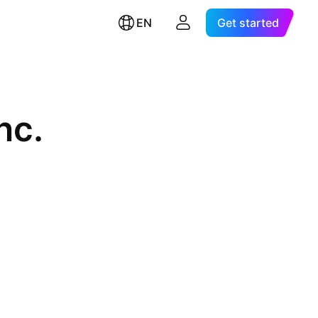
EN
Get started
nc.