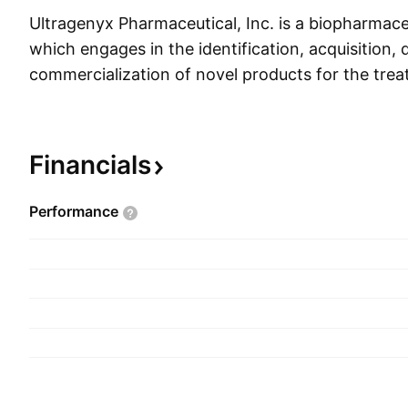
Ultragenyx Pharmaceutical, Inc. is a biopharmac
which engages in the identification, acquisition
commercialization of novel products for the trea
diseases. Its products include Crysvita, Mepsevii,
Evkeeza. The company was founded by Emil D. Ka
and is headquartered in Novato, CA.
Financials
Performance