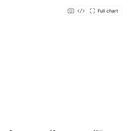
Full chart