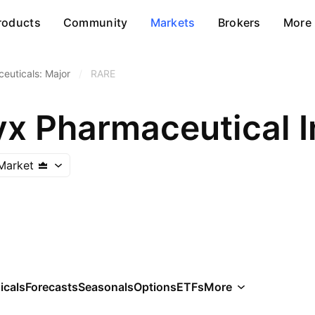
roducts
Community
Markets
Brokers
More
euticals: Major
/
RARE
yx Pharmaceutical I
Market
icals
Forecasts
Seasonals
Options
ETFs
More