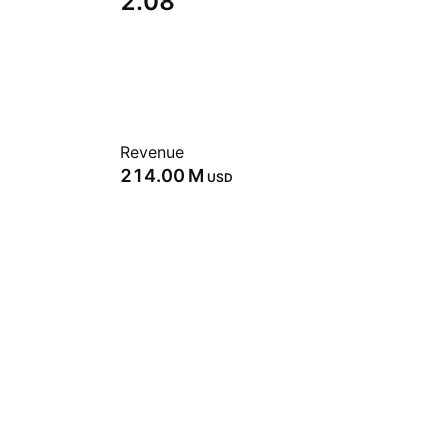
2.08
Revenue
‪214.00 M‬
USD