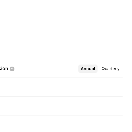
sion
Annual
More
Quarterly