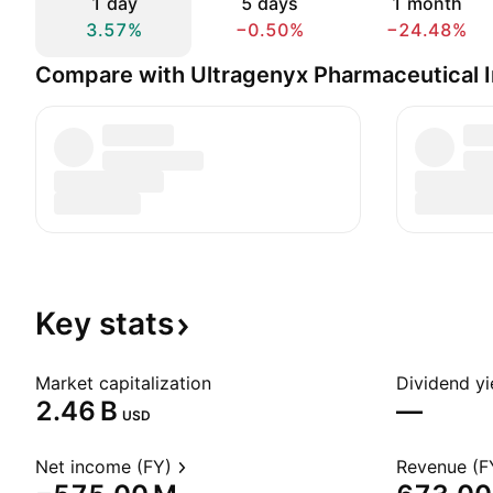
1 day
5 days
1 month
3.57%
−0.50%
−24.48%
Compare with Ultragenyx Pharmaceutical I
Key
stats
Market capitalization
Dividend yi
‪2.46 B‬
—
USD
Net income (FY)
Revenue (F