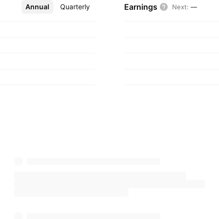
Earnings
Annual
More
Quarterly
Next
:
—