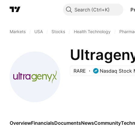
Search
P
Markets
/
USA
/
Stocks
/
Health Technology
/
Pharmac
Ultragen
RARE
Nasdaq Stock 
Overview
Financials
Documents
News
Community
Techn