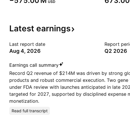
‪−575.00 M‬
‪673.00
USD
Latest
earnings
Last report date
Report per
Aug 4, 2026
Q2 2026
Earnings call summary
Record Q2 revenue of $214M was driven by strong gl
products and robust commercial execution. Two gene 
under FDA review with launches anticipated in late 2026
targeted for 2027, supported by disciplined expens
monetization.
Read full transcript