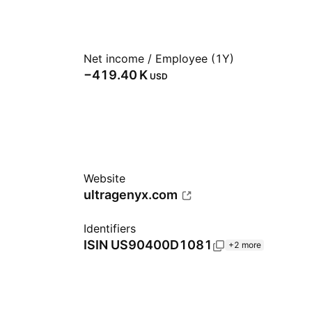
Net income / Employee (1Y)
‪−419.40 K‬
USD
Website
ultragenyx.com
Identifiers
ISIN
US90400D1081
+2 more