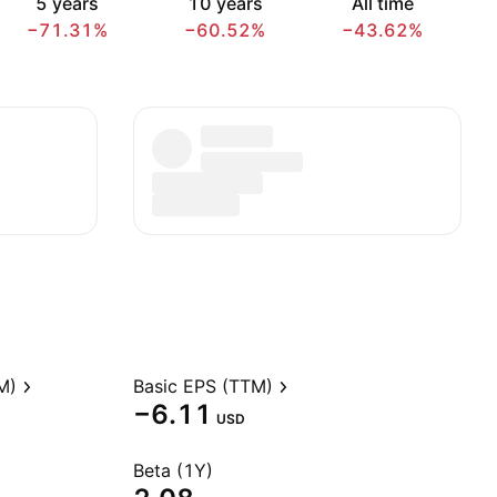
5 years
10 years
All time
−71.31%
−60.52%
−43.62%
M)
Basic EPS (TTM)
−6.11
USD
Beta (1Y)