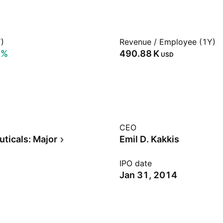
)
Revenue / Employee (1Y)
5%
‪490.88 K‬
USD
CEO
ticals: Major
Emil D. Kakkis
IPO date
Jan 31, 2014