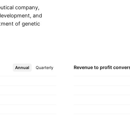
eutical company,
, development, and
tment of genetic
Show more
 Dojolvi, and
kkis in April 2010
Revenue to profit
conver
Annual
More
Quarterly