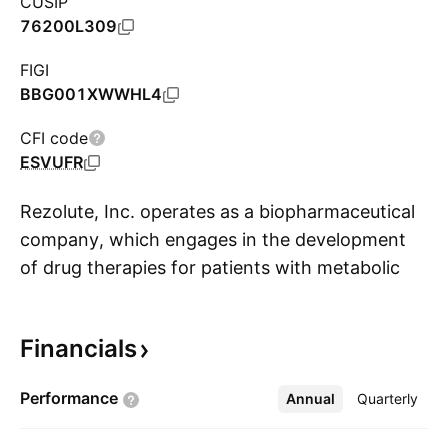
CUSIP
76200L309
FIGI
BBG001XWWHL4
CFI code
ESVUFR
Rezolute, Inc. operates as a biopharmaceutical
company, which engages in the development
of drug therapies for patients with metabolic
S
and orphan diseases. The firm's antibody
therapy, ersodetug, is designed to treat all
Financials
forms of hyperinsulinism. The company was
founded by Nevan Charles Elam, Ho Young
Performance
Annual
More
Quarterly
Huh, and Sankaram Mantripragada in March
2010 and is headquartered in Redwood City,