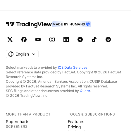
MADE BY HUMANS
English
Select market data provided by
ICE Data Services
.
Select reference data provided by FactSet. Copyright © 2026 FactSet
Research Systems Inc.
Copyright © 2026, American Bankers Association. CUSIP Database
provided by FactSet Research Systems Inc. All rights reserved.
SEC filings and other documents provided by
Quartr
.
© 2026 TradingView, Inc.
MORE THAN A PRODUCT
TOOLS & SUBSCRIPTIONS
Supercharts
Features
SCREENERS
Pricing