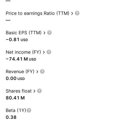
—
Price to earnings Ratio (TTM)
—
Basic EPS (TTM)
−0.81
USD
Net income (FY)
‪−74.41 M‬
USD
Revenue (FY)
0.00
USD
Shares float
‪80.41 M‬
Beta (1Y)
0.38