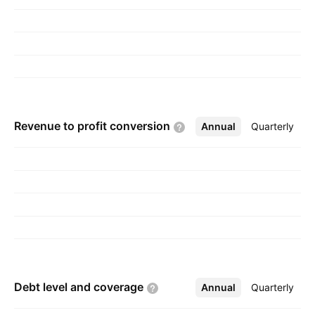
CA.
Revenue to profit
conversion
Annual
More
Quarterly
Debt level and
coverage
Annual
More
Quarterly