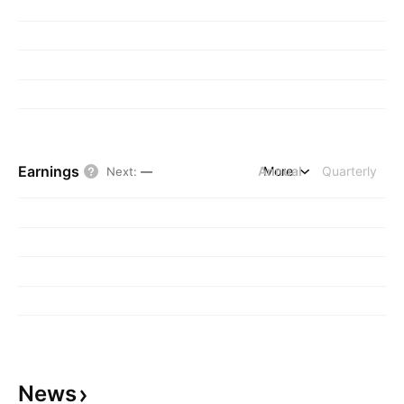
Earnings
Annual
More
Quarterly
Next
:
—
News