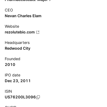
CEO
Nevan Charles Elam
Website
rezolutebio.com
Headquarters
Redwood City
Founded
2010
IPO date
Dec 23, 2011
ISIN
US76200L3096