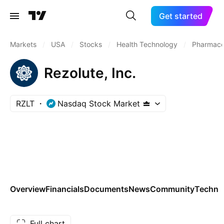
Get started
Markets
/
USA
/
Stocks
/
Health Technology
/
Pharmaceu
Rezolute, Inc.
RZLT
Nasdaq Stock Market
Overview
Financials
Documents
News
Community
Technic
Full chart