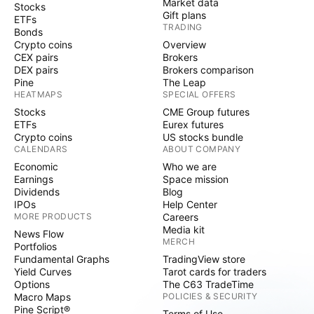
Market data
Stocks
Gift plans
ETFs
TRADING
Bonds
Crypto coins
Overview
CEX pairs
Brokers
DEX pairs
Brokers comparison
Pine
The Leap
HEATMAPS
SPECIAL OFFERS
Stocks
CME Group futures
ETFs
Eurex futures
Crypto coins
US stocks bundle
CALENDARS
ABOUT COMPANY
Economic
Who we are
Earnings
Space mission
Dividends
Blog
IPOs
Help Center
MORE PRODUCTS
Careers
Media kit
News Flow
MERCH
Portfolios
Fundamental Graphs
TradingView store
Yield Curves
Tarot cards for traders
Options
The C63 TradeTime
Macro Maps
POLICIES & SECURITY
Pine Script®
Terms of Use