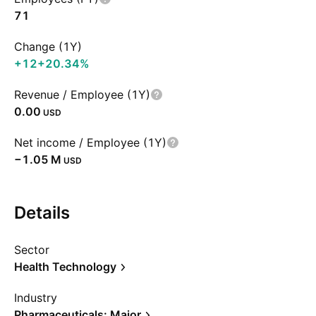
71
Change (1Y)
+12
+20.34%
Revenue / Employee (1Y)
0.00
USD
Net income / Employee (1Y)
‪−1.05 M‬
USD
Details
Sector
Health Technology
Industry
Pharmaceuticals: Major