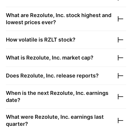
What are
Rezolute, Inc.
stock highest and
lowest prices ever?
How volatile is
RZLT
stock?
What is
Rezolute, Inc.
market cap?
Does
Rezolute, Inc.
release reports?
When is the next
Rezolute, Inc.
earnings
date?
What were
Rezolute, Inc.
earnings last
quarter?