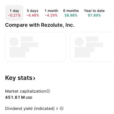
1 day
5 days
1 month
6 months
Year to date
1
−0.21%
−4.48%
−4.29%
58.98%
97.89%
−
Compare with Rezolute, Inc.
Key
stats
Market capitalization
‪451.61 M‬
USD
Dividend yield (indicated)