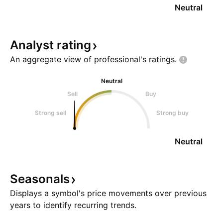
Neutral
Analyst
rating
An aggregate view of professional's
ratings.
Neutral
Sell
Buy
Strong sell
Strong buy
Neutral
Seasonals
Displays a symbol's price movements over previous
years to identify recurring trends.