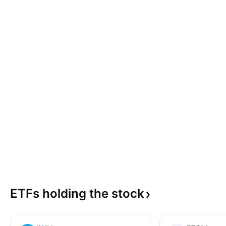
ETFs holding the
stock