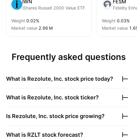
IWN
FESM
iShares Russell 2000 Value ETF
Weight
0.02%
Weight
0.03%
Market value
‪2.96 M‬
Market value
‪1.6
Frequently asked questions
What is
Rezolute, Inc.
stock price today?
What is
Rezolute, Inc.
stock ticker?
Is
Rezolute, Inc.
stock price growing?
What is
RZLT
stock forecast?