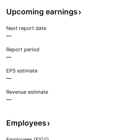
Upcoming
earnings
Next report date
—
Report period
—
EPS estimate
—
Revenue estimate
—
Employees
Employees (FY)