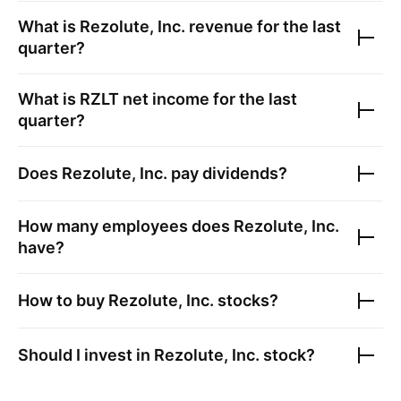
What is
Rezolute, Inc.
revenue for the last
quarter?
What is
RZLT
net income for the last
quarter?
Does
Rezolute, Inc.
pay dividends?
How many employees does
Rezolute, Inc.
have?
How to buy
Rezolute, Inc.
stocks?
Should I invest in
Rezolute, Inc.
stock?