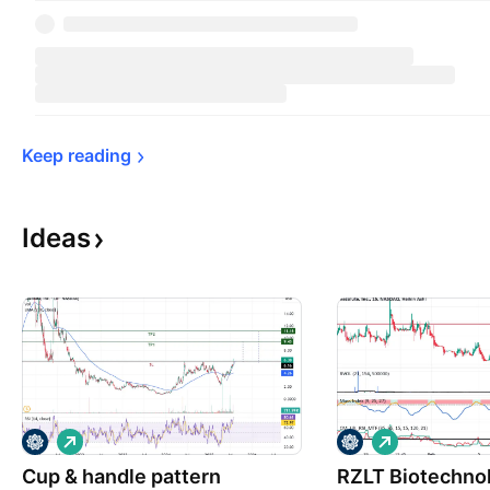
Keep 
reading
Ideas
L
L
o
o
Cup & handle pattern
n
RZLT Biotechno
n