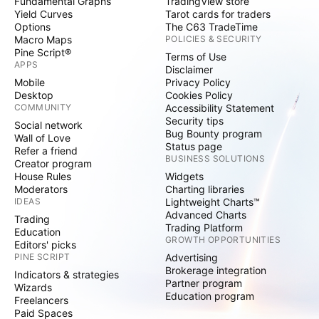
Fundamental Graphs
TradingView store
Yield Curves
Tarot cards for traders
Options
The C63 TradeTime
Macro Maps
POLICIES & SECURITY
Pine Script®
Terms of Use
APPS
Disclaimer
Mobile
Privacy Policy
Desktop
Cookies Policy
COMMUNITY
Accessibility Statement
Security tips
Social network
Bug Bounty program
Wall of Love
Status page
Refer a friend
BUSINESS SOLUTIONS
Creator program
House Rules
Widgets
Moderators
Charting libraries
IDEAS
Lightweight Charts™
Advanced Charts
Trading
Trading Platform
Education
GROWTH OPPORTUNITIES
Editors' picks
PINE SCRIPT
Advertising
Brokerage integration
Indicators & strategies
Partner program
Wizards
Education program
Freelancers
Paid Spaces