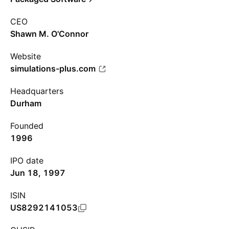
CEO
Shawn M. O'Connor
Website
simulations-plus.com
Headquarters
Durham
Founded
1996
IPO date
Jun 18, 1997
ISIN
US8292141053