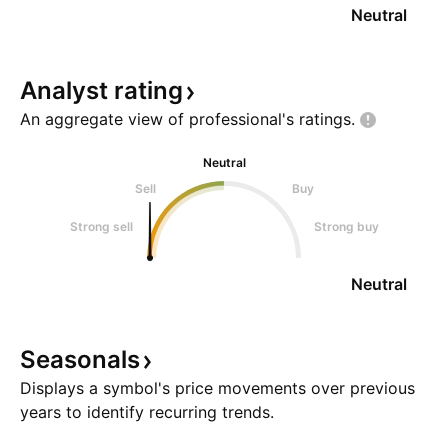
Neutral
Analyst
rating
An aggregate view of professional's
ratings.
Neutral
Sell
Buy
Strong sell
Strong buy
Neutral
Seasonals
Displays a symbol's price movements over previous
years to identify recurring trends.