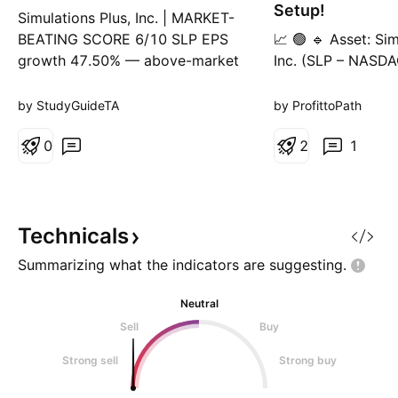
g
Setup!
Simulations Plus, Inc. | MARKET-
BEATING SCORE 6/10 SLP EPS
📈 🟢 🔹 Asset: Sim
growth 47.50% — above-market
Inc. (SLP – NASDA
growth rate, typically
Pattern: Symmetric
outperforms the broad index.
Breakout + Retest
by StudyGuideTA
by ProfittoPath
SLP revenue growing 8.30% YoY
30-Minute 📊 Trad
— steady but below high-growth
0
Position ✅ Entry 
2
1
threshold (15%+). SLP gross
(Breakout above t
margin 61.98% — strong moat,
yellow level recla
characteristic of long-run market
Loss (SL): $32.29 
beaters
trendline and stru
Technicals
Summarizing what the indicators are
suggesting.
Neutral
Sell
Buy
Strong sell
Strong buy