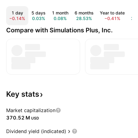
1 day
5 days
1 month
6 months
Year to date
1 
−0.14%
0.03%
0.08%
28.53%
−0.41%
38
Compare with Simulations Plus, Inc.
Key
stats
Market capitalization
‪370.52 M‬
USD
Dividend yield (indicated)