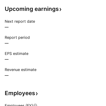
Upcoming
earnings
Next report date
—
Report period
—
EPS estimate
—
Revenue estimate
—
Employees
Employees (FY)