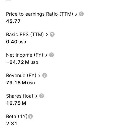
—
Price to earnings Ratio (TTM)
45.77
Basic EPS (TTM)
0.40
USD
Net income (FY)
‪−64.72 M‬
USD
Revenue (FY)
‪79.18 M‬
USD
Shares float
‪16.75 M‬
Beta (1Y)
2.31