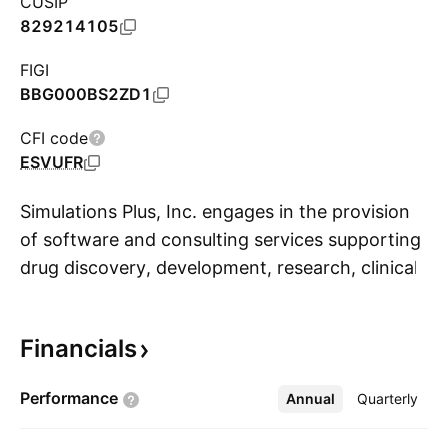
CUSIP
829214105
FIGI
BBG000BS2ZD1
CFI code
ESVUFR
Simulations Plus, Inc. engages in the provision
of software and consulting services supporting
drug discovery, development, research, clinical
S
trial operations, regulatory submissions, and
commercialization. The firm operates through
Financials
the Software and Services segment. The
Software segment offers software products for
Performance
Annual
More
Quarterly
pharmaceutical research, development, and
commercialization of the firm's products. The