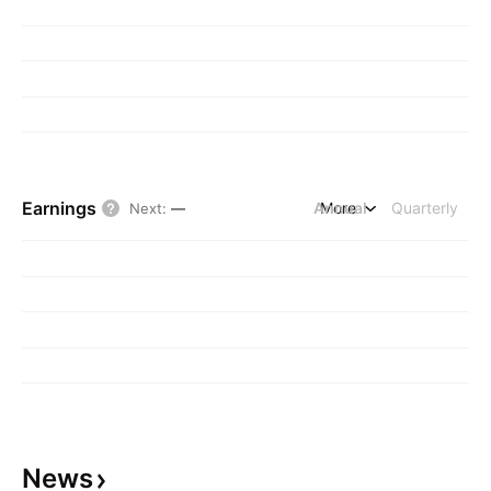
Earnings
Annual
More
Quarterly
Next
:
—
News