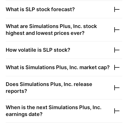
What is
SLP
stock forecast?
What are
Simulations Plus, Inc.
stock
highest and lowest prices ever?
How volatile is
SLP
stock?
What is
Simulations Plus, Inc.
market cap?
Does
Simulations Plus, Inc.
release
reports?
When is the next
Simulations Plus, Inc.
earnings date?