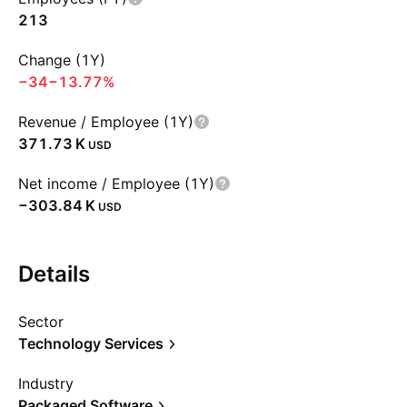
213
Change (1Y)
−34
−13.77%
Revenue / Employee (1Y)
‪371.73 K‬
USD
Net income / Employee (1Y)
‪−303.84 K‬
USD
Details
Sector
Technology Services
Industry
Packaged Software