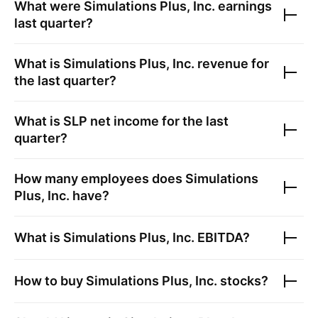
What were
Simulations Plus, Inc.
earnings
last quarter?
What is
Simulations Plus, Inc.
revenue for
the last quarter?
What is
SLP
net income for the last
quarter?
How many employees does
Simulations
Plus, Inc.
have?
What is
Simulations Plus, Inc.
EBITDA?
How to buy
Simulations Plus, Inc.
stocks?