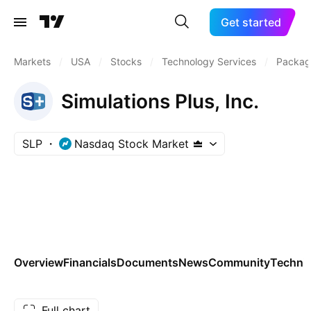
Get started
Markets
/
USA
/
Stocks
/
Technology Services
/
Packag
Simulations Plus, Inc.
SLP
Nasdaq Stock Market
Overview
Financials
Documents
News
Community
Technic
Full chart