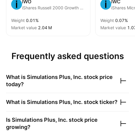
IWO
IWC
iShares Russell 2000 Growth Fund
iShares Mic
Weight
0.01%
Weight
0.07%
Market value
‪2.04 M‬
Market value
‪1.0
Frequently asked questions
What is
Simulations Plus, Inc.
stock price
today?
What is
Simulations Plus, Inc.
stock ticker?
Is
Simulations Plus, Inc.
stock price
growing?