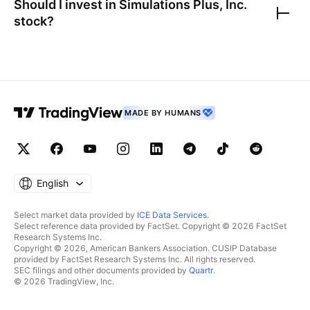
Should I invest in
Simulations Plus, Inc.
stock?
MADE BY HUMANS
English
Select market data provided by
ICE Data Services
.
Select reference data provided by FactSet. Copyright © 2026 FactSet
Research Systems Inc.
Copyright © 2026, American Bankers Association. CUSIP Database
provided by FactSet Research Systems Inc. All rights reserved.
SEC filings and other documents provided by
Quartr
.
© 2026 TradingView, Inc.