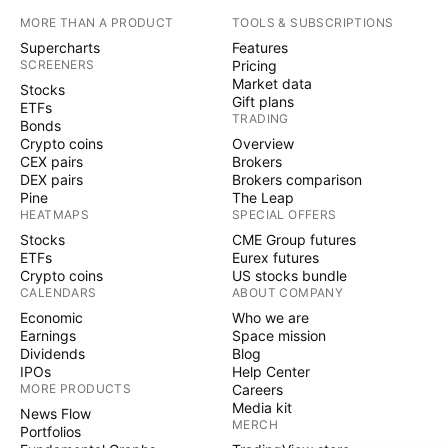
MORE THAN A PRODUCT
TOOLS & SUBSCRIPTIONS
Supercharts
Features
SCREENERS
Pricing
Market data
Stocks
Gift plans
ETFs
TRADING
Bonds
Crypto coins
Overview
CEX pairs
Brokers
DEX pairs
Brokers comparison
Pine
The Leap
HEATMAPS
SPECIAL OFFERS
Stocks
CME Group futures
ETFs
Eurex futures
Crypto coins
US stocks bundle
CALENDARS
ABOUT COMPANY
Economic
Who we are
Earnings
Space mission
Dividends
Blog
IPOs
Help Center
MORE PRODUCTS
Careers
Media kit
News Flow
MERCH
Portfolios