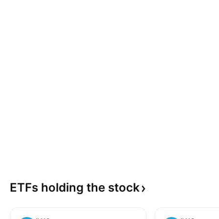
ETFs holding the
stock