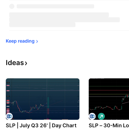
Keep 
reading
Ideas
L
o
SLP | July Q3 26' | Day Chart
SLP – 30-Min L
n