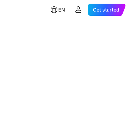
EN
Get started