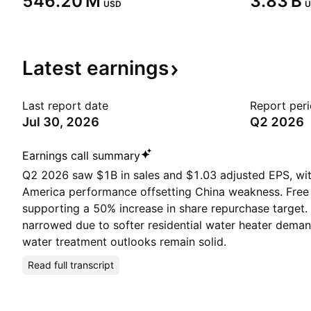
‪546.20 M‬
‪3.83 B‬
USD
U
Latest
earnings
Last report date
Report per
Jul 30, 2026
Q2 2026
Earnings call summary
Q2 2026 saw $1B in sales and $1.03 adjusted EPS, wi
America performance offsetting China weakness. Free
supporting a 50% increase in share repurchase target
narrowed due to softer residential water heater deman
water treatment outlooks remain solid.
Read full transcript