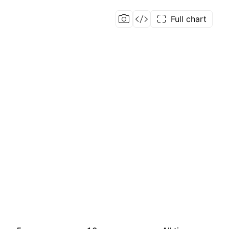
Full chart