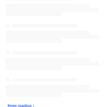
Keep 
reading