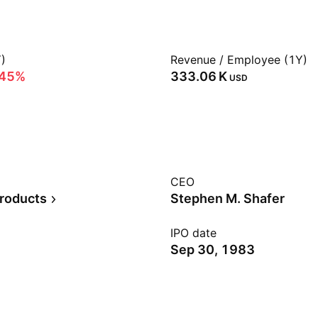
)
Revenue / Employee (1Y)
.45%
‪333.06 K‬
USD
CEO
Products
Stephen M. Shafer
IPO date
Sep 30, 1983