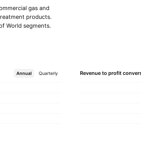
commercial gas and
 treatment products.
 of World segments.
Show more
markets
l gas and electric
orld segment
pe, and India. The
 in 1874 and is
Revenue to profit
conver
Annual
More
Quarterly