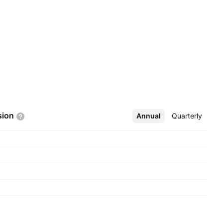
sion
Annual
More
Quarterly