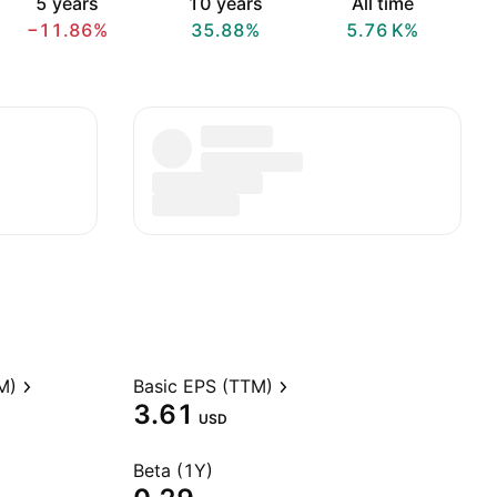
5 years
10 years
All time
−11.86%
35.88%
‪5.76 K‬%
M)
Basic EPS (TTM)
3.61
USD
Beta (1Y)