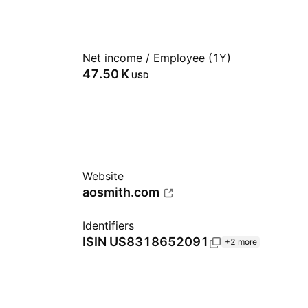
Net income / Employee (1Y)
‪47.50 K‬
USD
Website
aosmith.com
Identifiers
ISIN
US8318652091
+2 more