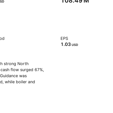
‪108.49 M‬
SD
iod
EPS
1.03
USD
th strong North
 cash flow surged 67%,
. Guidance was
d, while boiler and