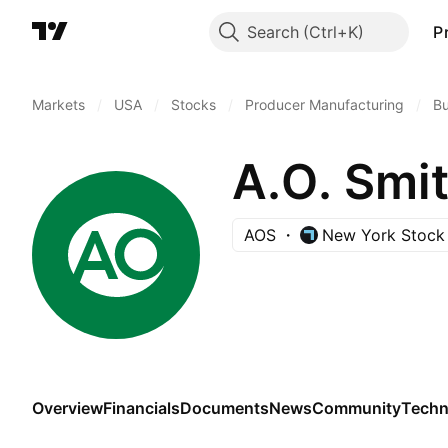
Search
P
Markets
/
USA
/
Stocks
/
Producer Manufacturing
/
Bu
A.O. Smi
AOS
New York Stock
Overview
Financials
Documents
News
Community
Techn