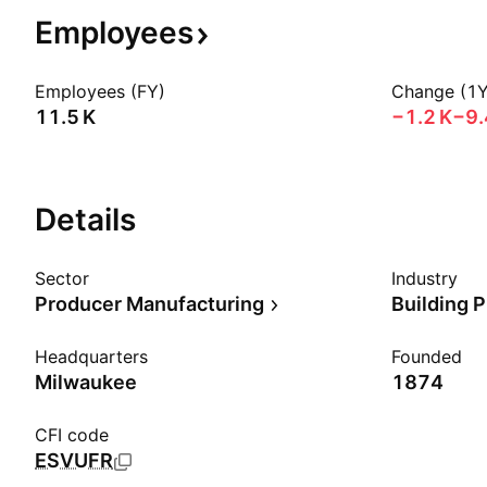
Employees
Employees (FY)
Change (1Y
‪11.5 K‬
‪−1.2 K‬
−9
Details
Sector
Industry
Producer Manufacturing
Building 
Headquarters
Founded
Milwaukee
1874
CFI code
ESVUFR