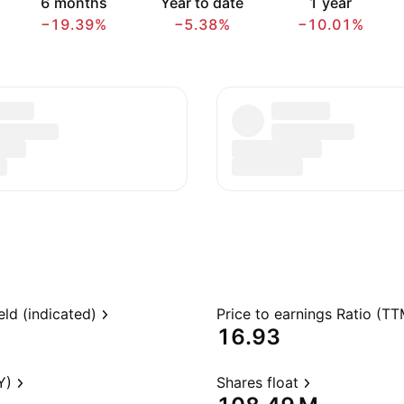
6 months
Year to date
1 year
−19.39%
−5.38%
−10.01%
eld (indicated)
Price to earnings Ratio (TT
16.93
Y)
Shares float