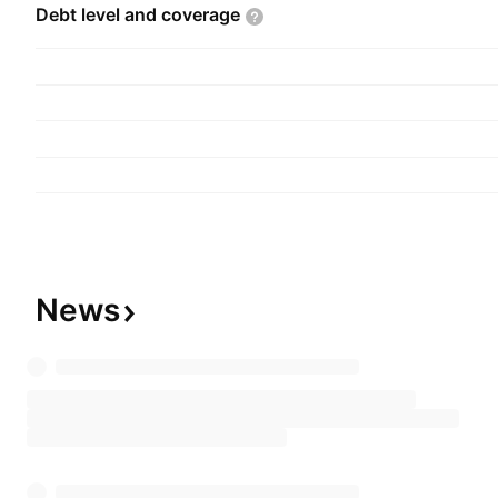
Debt level and
coverage
News