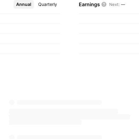
Earnings
Annual
More
Quarterly
Next
:
—