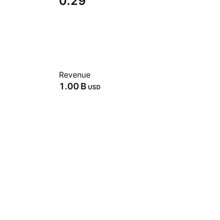
0.29
Revenue
‪1.00 B‬
USD