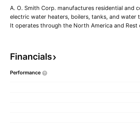
A. O. Smith Corp. manufactures residential and 
electric water heaters, boilers, tanks, and water
It operates through the North America and Rest
The North America segment manufactures and 
comprehensive lines of residential and commercia
water heaters, boilers, and tanks. The Rest of W
Financials
markets water treatment products in China, Euro
company was founded by Charles Jeremiah Smith
Performance
headquartered in Milwaukee, WI.