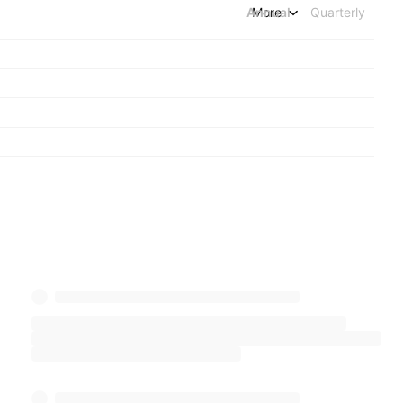
Annual
More
Quarterly