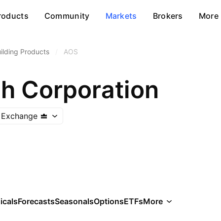
roducts
Community
Markets
Brokers
More
ilding Products
/
AOS
th Corporation
 Exchange
icals
Forecasts
Seasonals
Options
ETFs
More