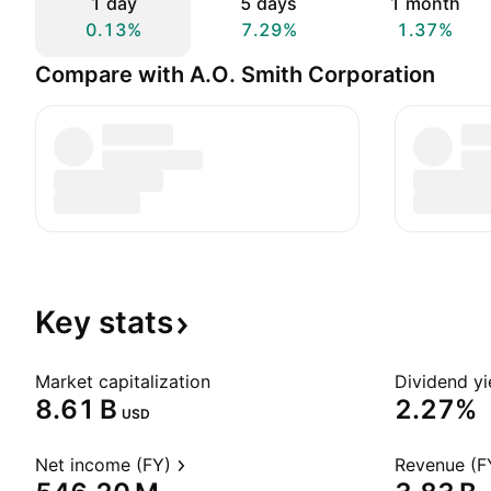
1 day
5 days
1 month
0.13%
7.29%
1.37%
Compare with A.O. Smith Corporation
Key
stats
Market capitalization
Dividend yi
‪8.61 B‬
2.27%
USD
Net income (FY)
Revenue (F