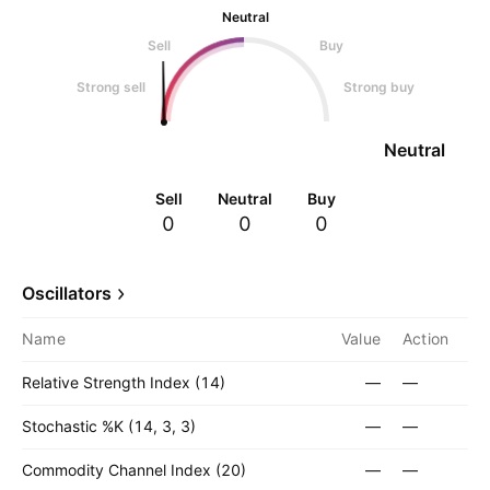
Neutral
Sell
Buy
Strong sell
Strong buy
Neutral
Sell
Neutral
Buy
0
0
0
Oscillators
Name
Value
Action
Relative Strength Index (14)
—
—
Stochastic %K (14, 3, 3)
—
—
Commodity Channel Index (20)
—
—