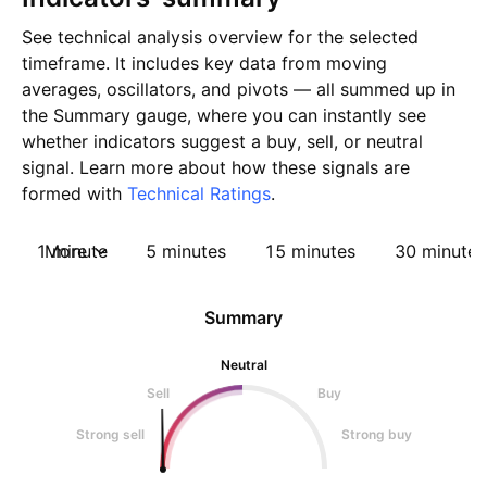
See technical analysis overview for the selected
timeframe. It includes key data from moving
averages, oscillators, and pivots — all summed up in
the Summary gauge, where you can instantly see
whether indicators suggest a buy, sell, or neutral
signal. Learn more about how these signals are
formed with
Technical Ratings
.
1 minute
More
5 minutes
15 minutes
30 minutes
Summary
Neutral
Sell
Buy
Strong sell
Strong buy