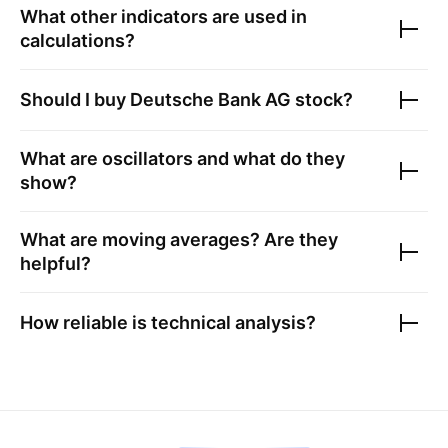
What other indicators are used in
calculations?
Should I buy
Deutsche Bank AG
stock?
What are oscillators and what do they
show?
What are moving averages? Are they
helpful?
How reliable is technical analysis?