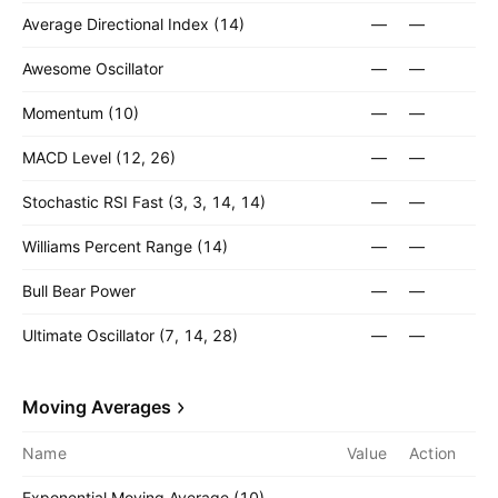
Average Directional Index (14)
—
—
Awesome Oscillator
—
—
Momentum (10)
—
—
MACD Level (12, 26)
—
—
Stochastic RSI Fast (3, 3, 14, 14)
—
—
Williams Percent Range (14)
—
—
Bull Bear Power
—
—
Ultimate Oscillator (7, 14, 28)
—
—
Moving Averages
Name
Value
Action
Exponential Moving Average (10)
—
—