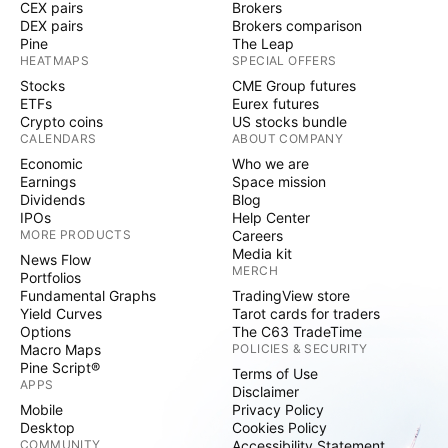
CEX pairs
Brokers
DEX pairs
Brokers comparison
Pine
The Leap
HEATMAPS
SPECIAL OFFERS
Stocks
CME Group futures
ETFs
Eurex futures
Crypto coins
US stocks bundle
CALENDARS
ABOUT COMPANY
Economic
Who we are
Earnings
Space mission
Dividends
Blog
IPOs
Help Center
MORE PRODUCTS
Careers
Media kit
News Flow
MERCH
Portfolios
Fundamental Graphs
TradingView store
Yield Curves
Tarot cards for traders
Options
The C63 TradeTime
Macro Maps
POLICIES & SECURITY
Pine Script®
Terms of Use
APPS
Disclaimer
Mobile
Privacy Policy
Desktop
Cookies Policy
COMMUNITY
Accessibility Statement