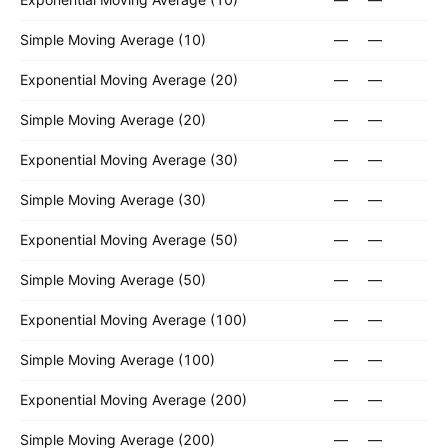
Simple Moving Average (10)
—
—
Exponential Moving Average (20)
—
—
Simple Moving Average (20)
—
—
Exponential Moving Average (30)
—
—
Simple Moving Average (30)
—
—
Exponential Moving Average (50)
—
—
Simple Moving Average (50)
—
—
Exponential Moving Average (100)
—
—
Simple Moving Average (100)
—
—
Exponential Moving Average (200)
—
—
Simple Moving Average (200)
—
—