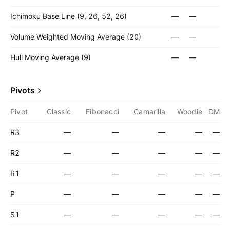
Ichimoku Base Line (9, 26, 52, 26)
—
—
Volume Weighted Moving Average (20)
—
—
Hull Moving Average (9)
—
—
Pivots
Pivot
Classic
Fibonacci
Camarilla
Woodie
DM
R3
—
—
—
—
—
R2
—
—
—
—
—
R1
—
—
—
—
—
P
—
—
—
—
—
S1
—
—
—
—
—