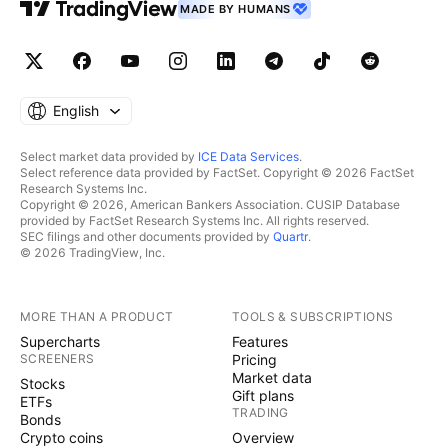
MADE BY HUMANS
English
Select market data provided by
ICE Data Services
.
Select reference data provided by FactSet. Copyright © 2026 FactSet
Research Systems Inc.
Copyright © 2026, American Bankers Association. CUSIP Database
provided by FactSet Research Systems Inc. All rights reserved.
SEC filings and other documents provided by
Quartr
.
© 2026 TradingView, Inc.
MORE THAN A PRODUCT
TOOLS & SUBSCRIPTIONS
Supercharts
Features
SCREENERS
Pricing
Market data
Stocks
Gift plans
ETFs
TRADING
Bonds
Crypto coins
Overview