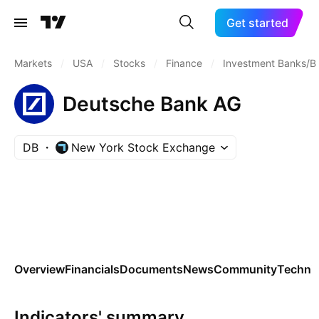
Get started
Markets
/
USA
/
Stocks
/
Finance
/
Investment Banks/B
Deutsche Bank AG
DB
New York Stock Exchange
Overview
Financials
Documents
News
Community
Technic
Indicators' summary