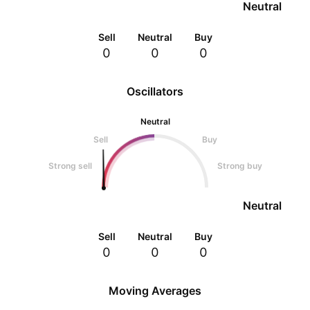
Neutral
Sell
Neutral
Buy
0
0
0
Oscillators
Neutral
Sell
Buy
Strong sell
Strong buy
Neutral
Sell
Neutral
Buy
0
0
0
Moving Averages