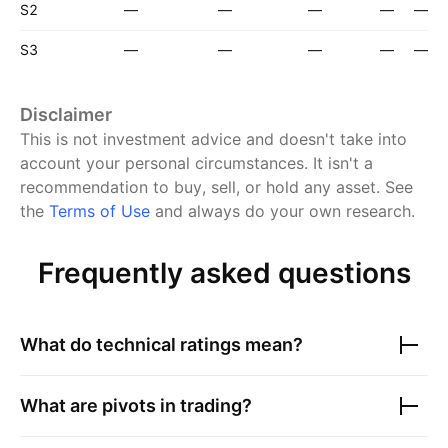
S2
—
—
—
—
—
S3
—
—
—
—
—
Disclaimer
This is not investment advice and doesn't take into
account your personal circumstances. It isn't a
recommendation to buy, sell, or hold any asset.
See
the
Terms of Use
and always do your own research.
Frequently asked questions
What do technical ratings mean?
What are pivots in trading?