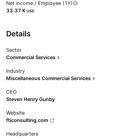
Net income / Employee (1Y)
‪33.37 K‬
USD
Details
Sector
Commercial Services
Industry
Miscellaneous Commercial Services
CEO
Steven Henry Gunby
Website
fticonsulting.com
Headquarters