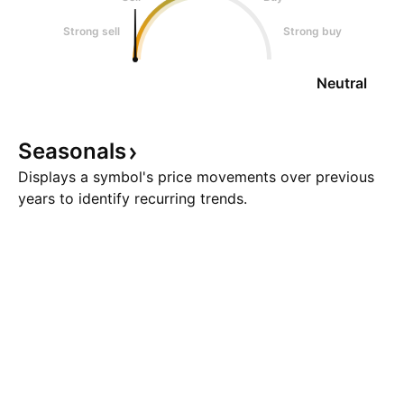
Strong sell
Strong buy
Neutral
Seasonals
Displays a symbol's price movements over previous
years to identify recurring trends.