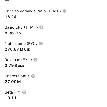
—
Price to earnings Ratio (TTM)
18.24
Basic EPS (TTM)
8.36
USD
Net income (FY)
‪270.87 M‬
USD
Revenue (FY)
‪3.79 B‬
USD
Shares float
‪27.00 M‬
Beta (1Y)
−0.11