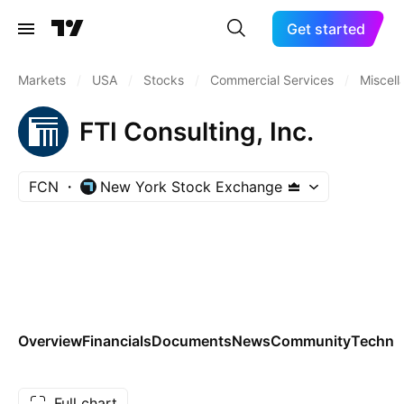
Get started
Markets
/
USA
/
Stocks
/
Commercial Services
/
Miscel
FTI Consulting, Inc.
FCN
New York Stock Exchange
Overview
Financials
Documents
News
Community
Technic
Full chart