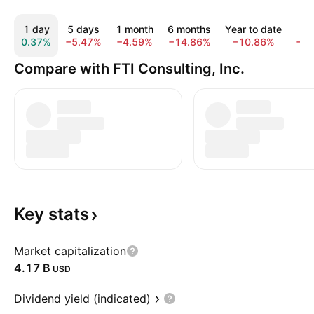
1 day
5 days
1 month
6 months
Year to date
1 
0.37%
−5.47%
−4.59%
−14.86%
−10.86%
−1
Compare with FTI Consulting, Inc.
Key
stats
Market capitalization
‪4.17 B‬
USD
Dividend yield (indicated)