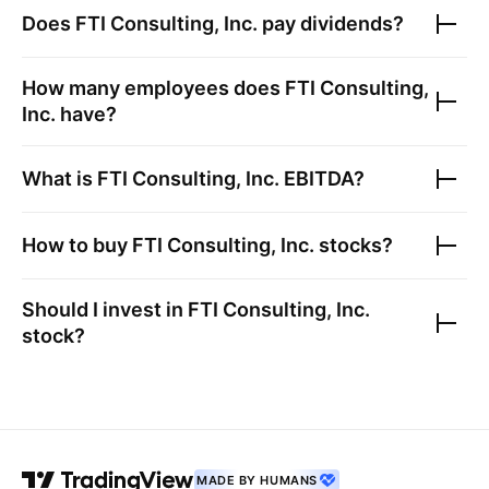
Does
FTI Consulting, Inc.
pay dividends?
How many employees does
FTI Consulting,
Inc.
have?
What is
FTI Consulting, Inc.
EBITDA?
How to buy
FTI Consulting, Inc.
stocks?
Should I invest in
FTI Consulting, Inc.
stock?
MADE BY HUMANS