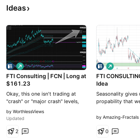
Ideas
L
L
o
o
FTI Consulting | FCN | Long at
n
FTI CONSULTING
n
g
g
$161.23
Idea
Okay, this one isn't trading at
Seasonality gives 
"crash" or "major crash" levels,
propability that 
but I saw that House Republican
gain in price the 
by WorthlessViews
Michael McCaul recently invested
until mid of April.
by Amazing-Fractals
Updated
$100k-$250k in FTI Consulting
invested but add 
NYSE:FCN . This consulting firm
2
soon as we see s
0
helps companies and
action to the upsi