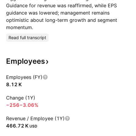
Guidance for revenue was reaffirmed, while EPS
guidance was lowered; management remains
optimistic about long-term growth and segment
momentum.
Read full transcript
Employees
Employees (FY)
‪8.12 K‬
Change (1Y)
−256
−3.06%
Revenue / Employee (1Y)
‪466.72 K‬
USD