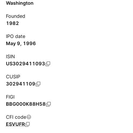
Washington
Founded
1982
IPO date
May 9, 1996
ISIN
US3029411093
CUSIP
302941109
FIGI
BBG000K88H58
CFI code
ESVUFR