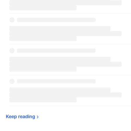
Keep 
reading