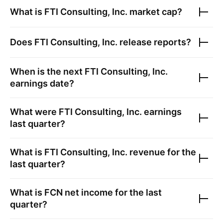
What is
FTI Consulting, Inc.
market cap?
Does
FTI Consulting, Inc.
release reports?
When is the next
FTI Consulting, Inc.
earnings date?
What were
FTI Consulting, Inc.
earnings
last quarter?
What is
FTI Consulting, Inc.
revenue for the
last quarter?
What is
FCN
net income for the last
quarter?