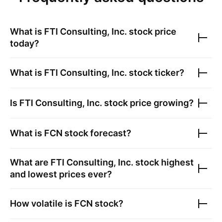
What is
FTI Consulting, Inc.
stock price
today?
What is
FTI Consulting, Inc.
stock ticker?
Is
FTI Consulting, Inc.
stock price growing?
What is
FCN
stock forecast?
What are
FTI Consulting, Inc.
stock highest
and lowest prices ever?
How volatile is
FCN
stock?