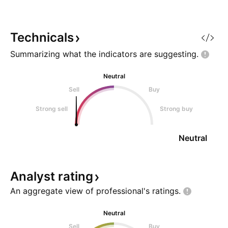
organizations handle big
your own risk and
challenges like financial
what you see and 
problems, legal disputes, crises,
FCN is a quality st
Technicals
Summarizing what the indicators are
suggesting.
Neutral
Sell
Buy
Strong sell
Strong buy
Neutral
Analyst
rating
An aggregate view of professional's
ratings.
Neutral
Sell
Buy