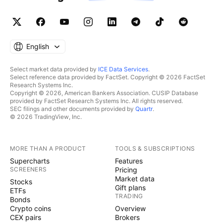
English
Select market data provided by
ICE Data Services
.
Select reference data provided by FactSet. Copyright © 2026 FactSet
Research Systems Inc.
Copyright © 2026, American Bankers Association. CUSIP Database
provided by FactSet Research Systems Inc. All rights reserved.
SEC filings and other documents provided by
Quartr
.
© 2026 TradingView, Inc.
MORE THAN A PRODUCT
TOOLS & SUBSCRIPTIONS
Supercharts
Features
SCREENERS
Pricing
Market data
Stocks
Gift plans
ETFs
TRADING
Bonds
Crypto coins
Overview
CEX pairs
Brokers