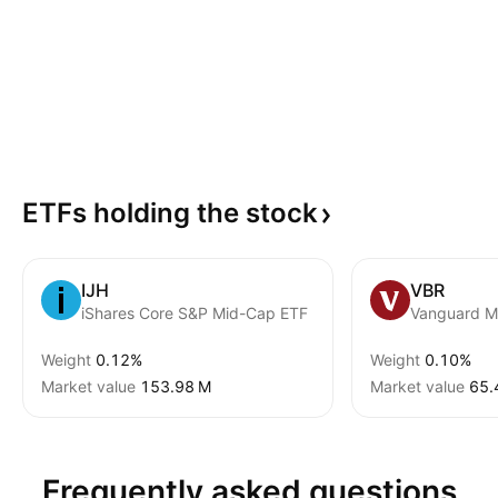
ETFs holding the
stock
IJH
VBR
iShares Core S&P Mid-Cap ETF
Weight
0.12%
Weight
0.10%
Market value
‪153.98 M‬
Market value
‪65.
Frequently asked questions