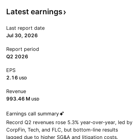
Latest
earnings
Last report date
Jul 30, 2026
Report period
Q2 2026
EPS
2.16
USD
Revenue
‪993.46 M‬
USD
Earnings call summary
Record Q2 revenues rose 5.3% year-over-year, led by
CorpFin, Tech, and FLC, but bottom-line results
lagged due to higher SG&A and litigation costs.