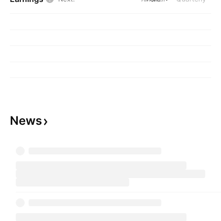
relating to managing financial, regulatory and
reputational challenges, navigating market
disruptions, articulating brand, staking a
competitive position, and preserving and
growing operations. The company was founded
by Dan Luczak and Joseph Reynolds in 1982
and is headquartered in Washington, DC.
News