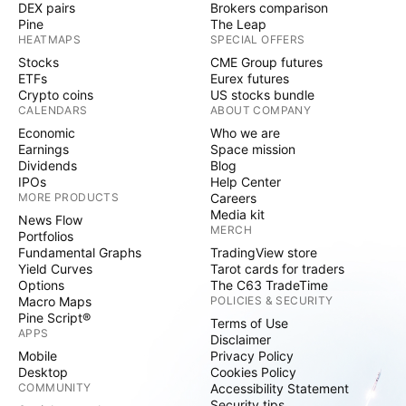
DEX pairs
Brokers comparison
Pine
The Leap
HEATMAPS
SPECIAL OFFERS
Stocks
CME Group futures
ETFs
Eurex futures
Crypto coins
US stocks bundle
CALENDARS
ABOUT COMPANY
Economic
Who we are
Earnings
Space mission
Dividends
Blog
IPOs
Help Center
MORE PRODUCTS
Careers
Media kit
News Flow
MERCH
Portfolios
Fundamental Graphs
TradingView store
Yield Curves
Tarot cards for traders
Options
The C63 TradeTime
Macro Maps
POLICIES & SECURITY
Pine Script®
Terms of Use
APPS
Disclaimer
Mobile
Privacy Policy
Desktop
Cookies Policy
COMMUNITY
Accessibility Statement
Security tips