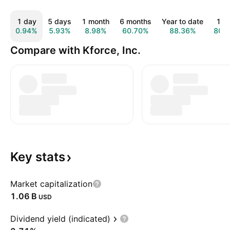
1 day
5 days
1 month
6 months
Year to date
1 y
0.94%
5.93%
8.98%
60.70%
88.36%
80.
Compare with Kforce, Inc.
Key
stats
Market capitalization
‪1.06 B‬
USD
Dividend yield (indicated)