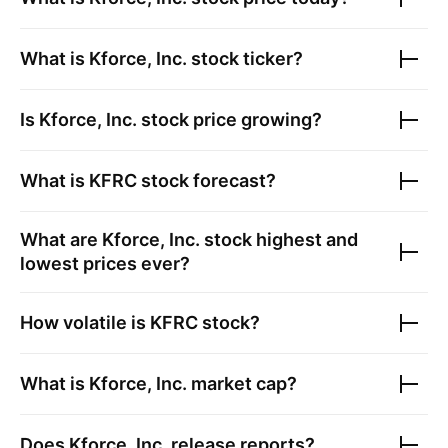
What is
Kforce, Inc.
stock ticker?
Is
Kforce, Inc.
stock price growing?
What is
KFRC
stock forecast?
What are
Kforce, Inc.
stock highest and
lowest prices ever?
How volatile is
KFRC
stock?
What is
Kforce, Inc.
market cap?
Does
Kforce, Inc.
release reports?