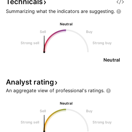
Technicals
Summarizing what the indicators are
suggesting.
Neutral
Sell
Buy
Strong sell
Strong buy
Neutral
Analyst
rating
An aggregate view of professional's
ratings.
Neutral
Sell
Buy
Strong sell
Strong buy