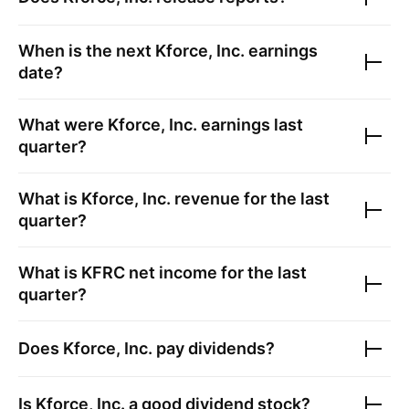
When is the next
Kforce, Inc.
earnings
date?
What were
Kforce, Inc.
earnings last
quarter?
What is
Kforce, Inc.
revenue for the last
quarter?
What is
KFRC
net income for the last
quarter?
Does
Kforce, Inc.
pay dividends?
Is
Kforce, Inc.
a good dividend stock?