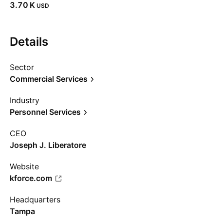
‪3.70 K‬
USD
Details
Sector
Commercial Services
Industry
Personnel Services
CEO
Joseph J. Liberatore
Website
kforce.com
Headquarters
Tampa