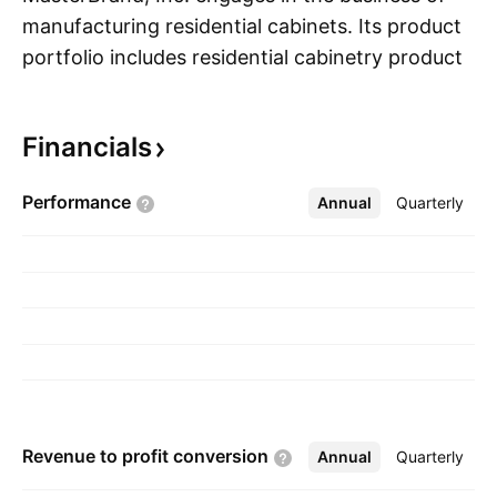
manufacturing residential cabinets. Its product
portfolio includes residential cabinetry products
S
for the kitchen, bathroom, and other parts of
the home. The company was founded in June
Financials
1954 and is headquartered in Beachwood, OH.
Performance
Annual
More
Quarterly
Revenue to profit
conversion
Annual
More
Quarterly