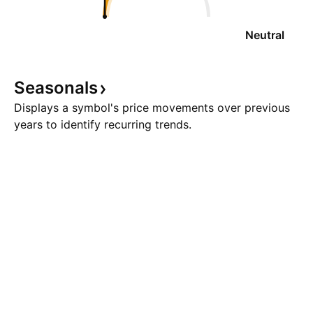
Neutral
Seasonals
Displays a symbol's price movements over previous
years to identify recurring trends.