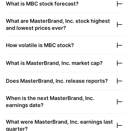
What is
MBC
stock forecast?
What are
MasterBrand, Inc.
stock highest
and lowest prices ever?
How volatile is
MBC
stock?
What is
MasterBrand, Inc.
market cap?
Does
MasterBrand, Inc.
release reports?
When is the next
MasterBrand, Inc.
earnings date?
What were
MasterBrand, Inc.
earnings last
quarter?