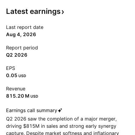
Latest
earnings
Last report date
Aug 4, 2026
Report period
Q2 2026
EPS
0.05
USD
Revenue
‪815.20 M‬
USD
Earnings call summary
Q2 2026 saw the completion of a major merger,
driving $815M in sales and strong early synergy
capture. Despite market softness and inflationary