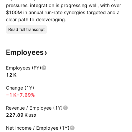
pressures, integration is progressing well, with over
$100M in annual run-rate synergies targeted and a
clear path to deleveraging.
Read full transcript
Employees
Employees (FY)
‪12 K‬
Change (1Y)
‪−1 K‬
−7.69%
Revenue / Employee (1Y)
‪227.89 K‬
USD
Net income / Employee (1Y)