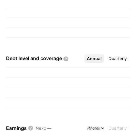
Debt level and
coverage
Annual
More
Quarterly
Earnings
Annual
More
Quarterly
Next
:
—