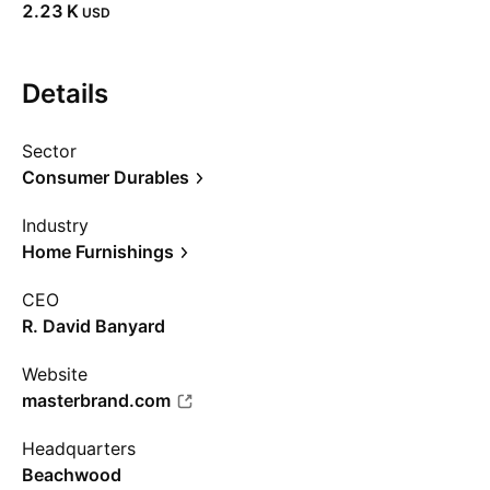
‪2.23 K‬
USD
Details
Sector
Consumer Durables
Industry
Home Furnishings
CEO
R. David Banyard
Website
masterbrand.com
Headquarters
Beachwood