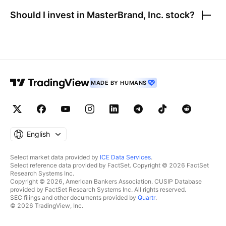
Should I invest in
MasterBrand, Inc.
stock?
MADE BY HUMANS
English
Select market data provided by
ICE Data Services
.
Select reference data provided by FactSet. Copyright © 2026 FactSet
Research Systems Inc.
Copyright © 2026, American Bankers Association. CUSIP Database
provided by FactSet Research Systems Inc. All rights reserved.
SEC filings and other documents provided by
Quartr
.
© 2026 TradingView, Inc.