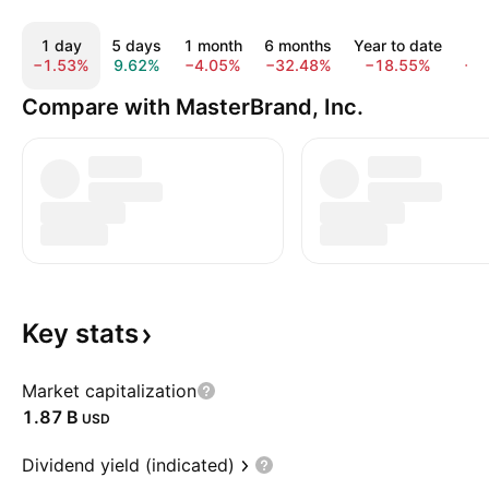
1 day
5 days
1 month
6 months
Year to date
1
−1.53%
9.62%
−4.05%
−32.48%
−18.55%
−2
Compare with MasterBrand, Inc.
Key
stats
Market capitalization
‪1.87 B‬
USD
Dividend yield (indicated)