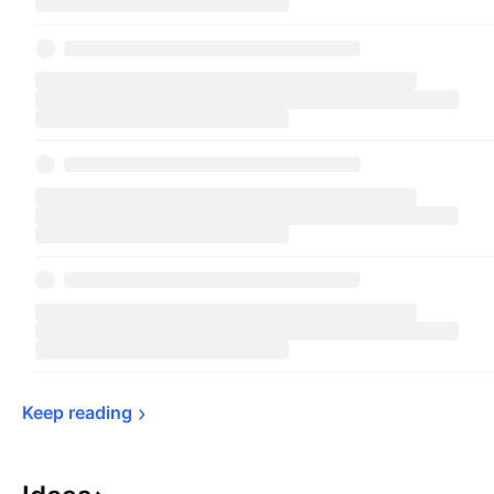
Keep 
reading