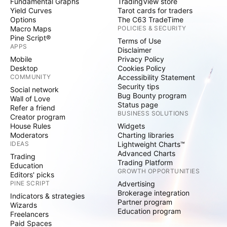
Fundamental Graphs
TradingView store
Yield Curves
Tarot cards for traders
Options
The C63 TradeTime
Macro Maps
POLICIES & SECURITY
Pine Script®
Terms of Use
APPS
Disclaimer
Mobile
Privacy Policy
Desktop
Cookies Policy
COMMUNITY
Accessibility Statement
Security tips
Social network
Bug Bounty program
Wall of Love
Status page
Refer a friend
BUSINESS SOLUTIONS
Creator program
House Rules
Widgets
Moderators
Charting libraries
IDEAS
Lightweight Charts™
Advanced Charts
Trading
Trading Platform
Education
GROWTH OPPORTUNITIES
Editors' picks
PINE SCRIPT
Advertising
Brokerage integration
Indicators & strategies
Partner program
Wizards
Education program
Freelancers
Paid Spaces