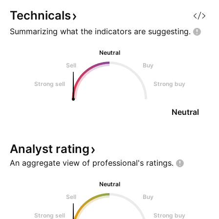
X @SharpLevels
Technicals
Summarizing what the indicators are
suggesting.
Neutral
Sell
Buy
Strong sell
Strong buy
Neutral
Analyst
rating
An aggregate view of professional's
ratings.
Neutral
Sell
Buy
Strong sell
Strong buy