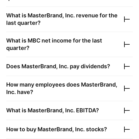
What is
MasterBrand, Inc.
revenue for the
last quarter?
What is
MBC
net income for the last
quarter?
Does
MasterBrand, Inc.
pay dividends?
How many employees does
MasterBrand,
Inc.
have?
What is
MasterBrand, Inc.
EBITDA?
How to buy
MasterBrand, Inc.
stocks?