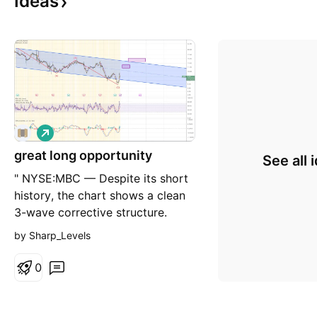
Ideas
L
o
great long opportunity
n
See all 
g
" NYSE:MBC — Despite its short
history, the chart shows a clean
3-wave corrective structure.
Following an entry around 8, the
by Sharp_Levels
first targets are in the 11.5 and
14.5 area. The setup offers a
0
solid risk/reward with a clear
technical base. How far can it
go? Let's find out! Follow me on