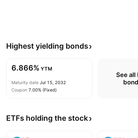
Highest yielding
bonds
6.866%
YTM
See all
bon
Maturity date
Jul 15, 2032
Coupon
7.00% (Fixed)
ETFs holding the
stock