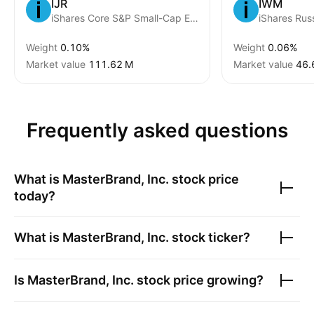
IJR
IWM
iShares Core S&P Small-Cap ETF
Weight
0.10%
Weight
0.06%
Market value
‪111.62 M‬
Market value
‪46.
Frequently asked questions
What is
MasterBrand, Inc.
stock price
today?
What is
MasterBrand, Inc.
stock ticker?
Is
MasterBrand, Inc.
stock price growing?