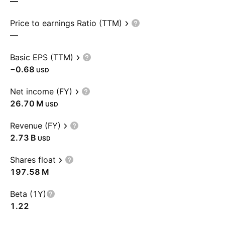
—
Price to earnings Ratio (TTM)
—
Basic EPS (TTM)
−0.68
USD
Net income (FY)
‪26.70 M‬
USD
Revenue (FY)
‪2.73 B‬
USD
Shares float
‪197.58 M‬
Beta (1Y)
1.22