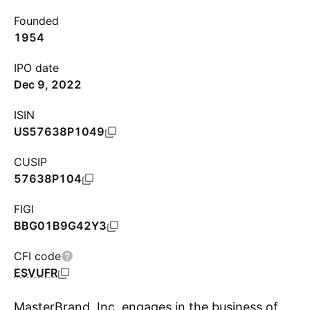
Founded
1954
IPO date
Dec 9, 2022
ISIN
US57638P1049
CUSIP
57638P104
FIGI
BBG01B9G42Y3
CFI code
ESVUFR
MasterBrand, Inc. engages in the business of