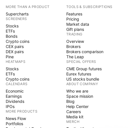
MORE THAN A PRODUCT
TOOLS & SUBSCRIPTIONS
Supercharts
Features
SCREENERS
Pricing
Market data
Stocks
Gift plans
ETFs
TRADING
Bonds
Crypto coins
Overview
CEX pairs
Brokers
DEX pairs
Brokers comparison
Pine
The Leap
HEATMAPS
SPECIAL OFFERS
Stocks
CME Group futures
ETFs
Eurex futures
Crypto coins
US stocks bundle
CALENDARS
ABOUT COMPANY
Economic
Who we are
Earnings
Space mission
Dividends
Blog
IPOs
Help Center
MORE PRODUCTS
Careers
Media kit
News Flow
MERCH
Portfolios