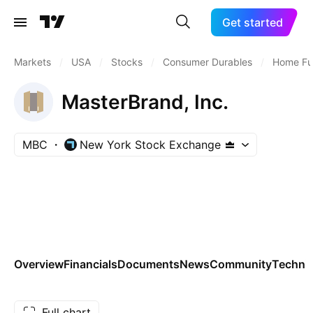
Get started
Markets
/
USA
/
Stocks
/
Consumer Durables
/
Home Fur
MasterBrand, Inc.
MBC
New York Stock Exchange
Overview
Financials
Documents
News
Community
Technic
Full chart