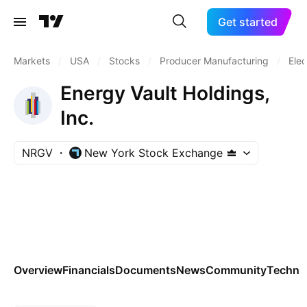
Get started
Markets
/
USA
/
Stocks
/
Producer Manufacturing
/
Elec
Energy Vault Holdings,
Inc.
NRGV
New York Stock Exchange
Overview
Financials
Documents
News
Community
Technic