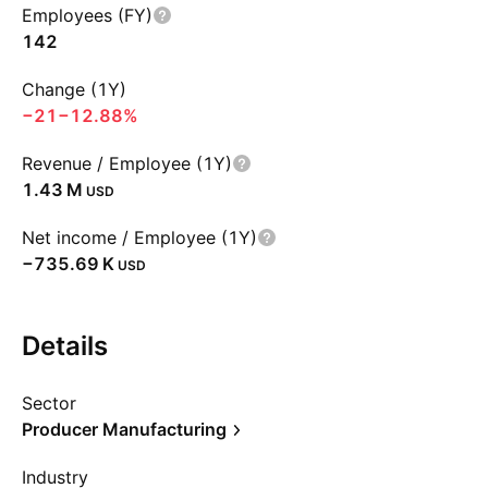
Employees (FY)
142
Change (1Y)
−21
−12.88%
Revenue / Employee (1Y)
‪1.43 M‬
USD
Net income / Employee (1Y)
‪−735.69 K‬
USD
Details
Sector
Producer Manufacturing
Industry