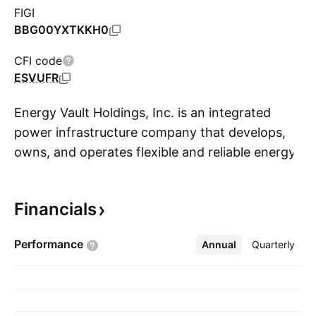
FIGI
BBG00YXTKKH0
CFI code
ESVUFR
Energy Vault Holdings, Inc. is an integrated
power infrastructure company that develops,
owns, and operates flexible and reliable energy
S
systems for utilities, independent power
producers, industrial customers, and the AI and
Financials
data center sectors. It focuses on accelerating
time-to-power through energy storage, power
Performance
Annual
More
Quarterly
generation, and grid resilience solutions. The
company was founded by Robert Piconi,
Andrea Pedretti and Bill Gross in October 2017
and is headquartered in Westlake Village, CA.