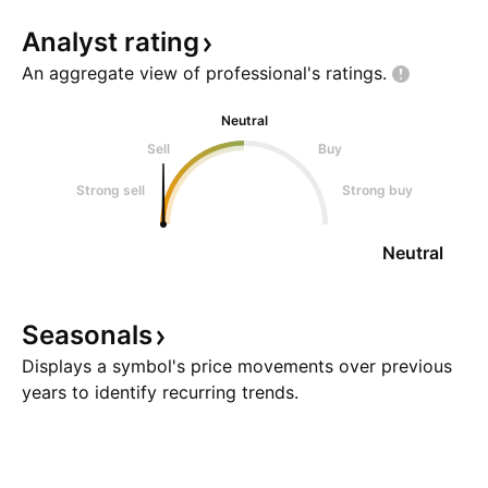
Analyst
rating
An aggregate view of professional's
ratings.
Neutral
Sell
Buy
Strong sell
Strong buy
Neutral
Seasonals
Displays a symbol's price movements over previous
years to identify recurring trends.