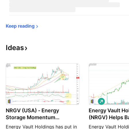
Keep 
reading
Ideas
L
o
NRGV (USA) - Energy
Energy Vault Ho
n
g
Storage Momentum
(NRGV) Helps B
Rebounding
Modern Power G
Energy Vault Holdings has put in
Energy Vault Holdi