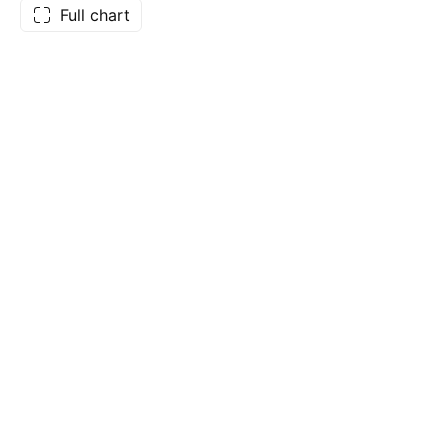
Full chart