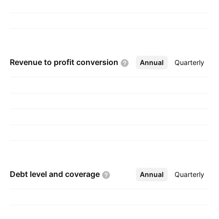
Revenue to profit
conversion
Annual
More
Quarterly
Debt level and
coverage
Annual
More
Quarterly