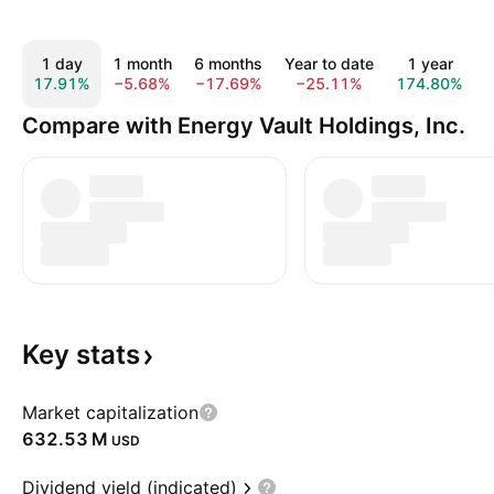
1 day
1 month
6 months
Year to date
1 year
17.91%
−5.68%
−17.69%
−25.11%
174.80%
Compare with Energy Vault Holdings, Inc.
Key
stats
Market capitalization
‪632.53 M‬
USD
Dividend yield (indicated)