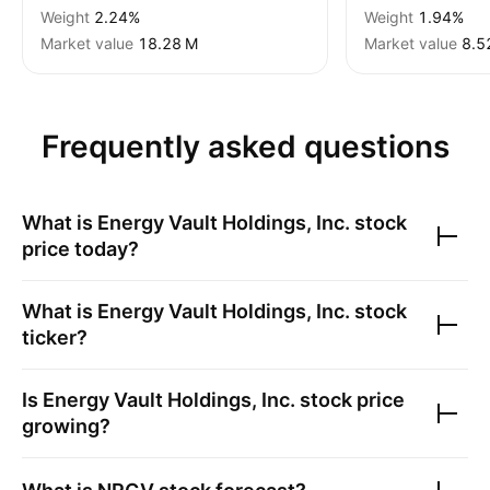
Weight
2.24%
Weight
1.94%
Market value
‪18.28 M‬
Market value
‪8.5
Frequently asked questions
What is
Energy Vault Holdings, Inc.
stock
price today?
What is
Energy Vault Holdings, Inc.
stock
ticker?
Is
Energy Vault Holdings, Inc.
stock price
growing?