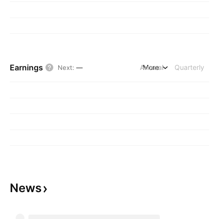
Earnings
Annual
More
Quarterly
Next
:
—
News