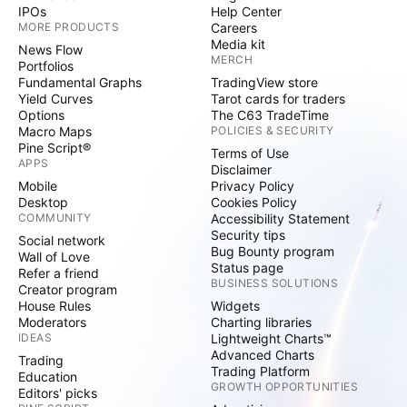
IPOs
Help Center
MORE PRODUCTS
Careers
Media kit
News Flow
MERCH
Portfolios
Fundamental Graphs
TradingView store
Yield Curves
Tarot cards for traders
Options
The C63 TradeTime
Macro Maps
POLICIES & SECURITY
Pine Script®
Terms of Use
APPS
Disclaimer
Mobile
Privacy Policy
Desktop
Cookies Policy
COMMUNITY
Accessibility Statement
Security tips
Social network
Bug Bounty program
Wall of Love
Status page
Refer a friend
BUSINESS SOLUTIONS
Creator program
House Rules
Widgets
Moderators
Charting libraries
IDEAS
Lightweight Charts™
Advanced Charts
Trading
Trading Platform
Education
GROWTH OPPORTUNITIES
Editors' picks