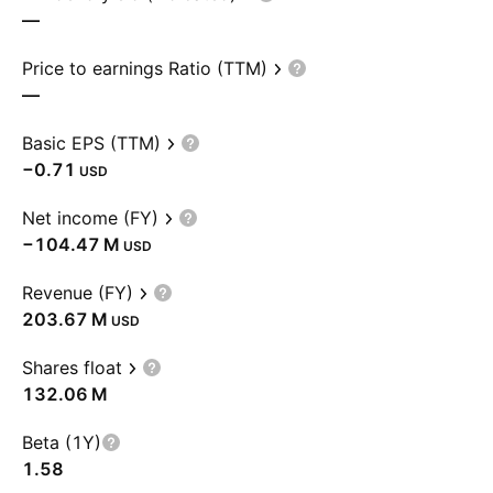
—
Price to earnings Ratio (TTM)
—
Basic EPS (TTM)
−0.71
USD
Net income (FY)
‪−104.47 M‬
USD
Revenue (FY)
‪203.67 M‬
USD
Shares float
‪132.06 M‬
Beta (1Y)
1.58