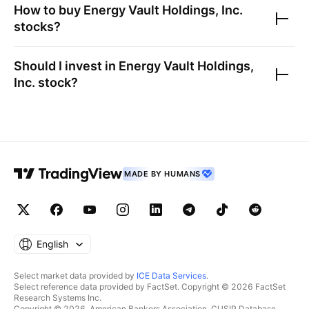
How to buy
Energy Vault Holdings, Inc.
stocks?
Should I invest in
Energy Vault Holdings,
Inc.
stock?
MADE BY HUMANS
English
Select market data provided by
ICE Data Services
.
Select reference data provided by FactSet. Copyright © 2026 FactSet
Research Systems Inc.
Copyright © 2026, American Bankers Association. CUSIP Database