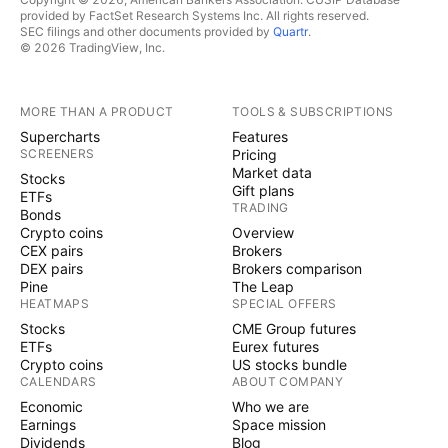
provided by FactSet Research Systems Inc. All rights reserved.
SEC filings and other documents provided by
Quartr
.
© 2026 TradingView, Inc.
MORE THAN A PRODUCT
TOOLS & SUBSCRIPTIONS
Supercharts
Features
SCREENERS
Pricing
Market data
Stocks
Gift plans
ETFs
TRADING
Bonds
Crypto coins
Overview
CEX pairs
Brokers
DEX pairs
Brokers comparison
Pine
The Leap
HEATMAPS
SPECIAL OFFERS
Stocks
CME Group futures
ETFs
Eurex futures
Crypto coins
US stocks bundle
CALENDARS
ABOUT COMPANY
Economic
Who we are
Earnings
Space mission
Dividends
Blog