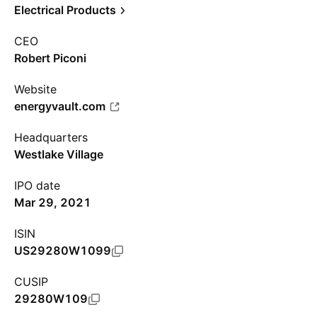
Electrical Products
CEO
Robert Piconi
Website
energyvault.com
Headquarters
Westlake Village
IPO date
Mar 29, 2021
ISIN
US29280W1099
CUSIP
29280W109