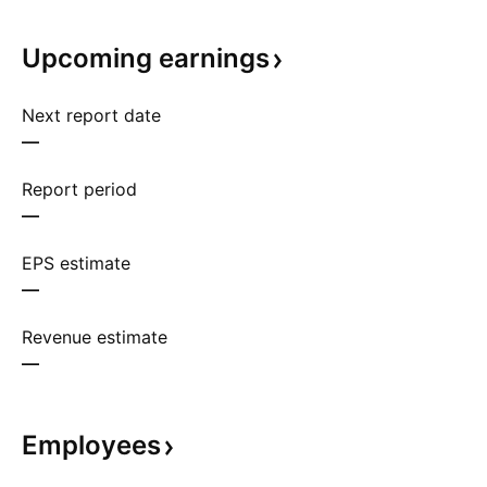
Upcoming
earnings
Next report date
—
Report period
—
EPS estimate
—
Revenue estimate
—
Employees