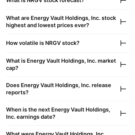
What is
NRGV
stock forecast?
What are
Energy Vault Holdings, Inc.
stock
highest and lowest prices ever?
How volatile is
NRGV
stock?
What is
Energy Vault Holdings, Inc.
market
cap?
Does
Energy Vault Holdings, Inc.
release
reports?
When is the next
Energy Vault Holdings,
Inc.
earnings date?
What were
Energy Vault Holdings, Inc.