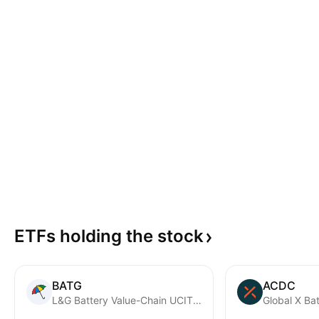
ETFs holding the
stock
BATG
ACDC
L&G Battery Value-Chain UCITS ETF