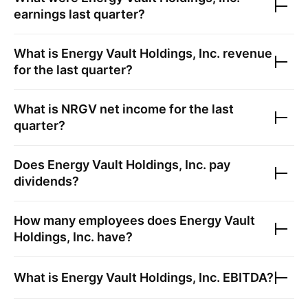
earnings last quarter?
What is
Energy Vault Holdings, Inc.
revenue
for the last quarter?
What is
NRGV
net income for the last
quarter?
Does
Energy Vault Holdings, Inc.
pay
dividends?
How many employees does
Energy Vault
Holdings, Inc.
have?
What is
Energy Vault Holdings, Inc.
EBITDA?