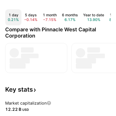
1 day
5 days
1 month
6 months
Year to date
1 y
0.21%
−0.14%
−7.15%
6.17%
13.90%
8.6
Compare with Pinnacle West Capital
Corporation
Key
stats
Market capitalization
‪12.22 B‬
USD