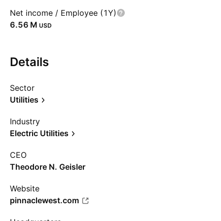
Net income / Employee (1Y)
‪6.56 M‬
USD
Details
Sector
Utilities
Industry
Electric Utilities
CEO
Theodore N. Geisler
Website
pinnaclewest.com