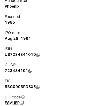
Headquarters
Phoenix
Founded
1985
IPO date
Aug 28, 1961
ISIN
US7234841010
CUSIP
723484101
FIGI
BBG000BRDSX5
CFI code
ESVUFR