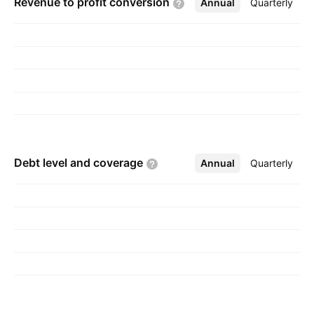
Revenue to profit
conversion
Annual
More
Quarterly
Debt level and
coverage
Annual
More
Quarterly