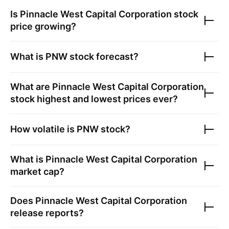
Is
Pinnacle West Capital Corporation
stock
price growing?
What is
PNW
stock forecast?
What are
Pinnacle West Capital Corporation
stock highest and lowest prices ever?
How volatile is
PNW
stock?
What is
Pinnacle West Capital Corporation
market cap?
Does
Pinnacle West Capital Corporation
release reports?