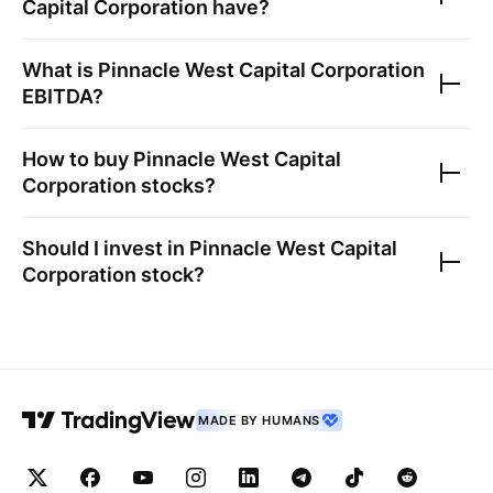
Capital Corporation
have?
What is
Pinnacle West Capital Corporation
EBITDA?
How to buy
Pinnacle West Capital
Corporation
stocks?
Should I invest in
Pinnacle West Capital
Corporation
stock?
MADE BY HUMANS