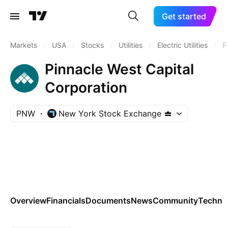
Get started
Markets
/
USA
/
Stocks
/
Utilities
/
Electric Utilities
/
P
Pinnacle West Capital
Corporation
PNW
New York Stock Exchange
Overview
Financials
Documents
News
Community
Technic