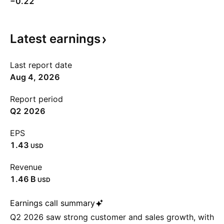
−0.22
Latest
earnings
Last report date
Aug 4, 2026
Report period
Q2 2026
EPS
1.43
USD
Revenue
‪1.46 B‬
USD
Earnings call summary
Q2 2026 saw strong customer and sales growth, with