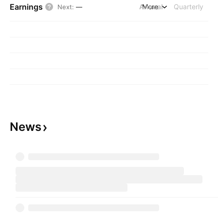
Earnings
Annual
More
Quarterly
Next
:
—
News