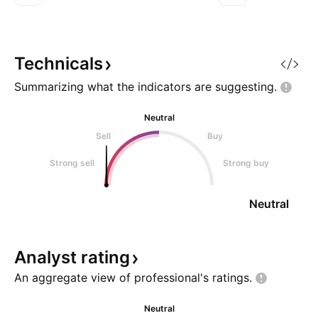
(16.826) is within average values
continuation move
for comparable stocks, (21.523).
take off once the
Projected Growth (PEG Ratio)
up. Catch it if you
(2.254) is also within no
Technicals
Summarizing what the indicators are
suggesting.
Neutral
Sell
Buy
Strong sell
Strong buy
Neutral
Analyst
rating
An aggregate view of professional's
ratings.
Neutral