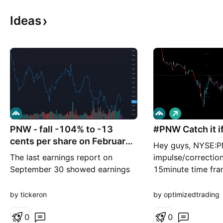
Ideas
L
o
PNW - fall -104% to -13
#PNW Catch it if
n
g
cents per share on February
Hey guys, NYSE:P
27
The last earnings report on
impulse/correctio
September 30 showed earnings
15minute time fra
per share of $3.5, beating the
lower degree it h
estimate of $3.4. P/B Ratio
with an impulsive
by tickeron
by optimizedtrading
(1.254) is normal, around the
correcting making 
industry mean (1.535). P/E Ratio
0
This is signaling a
0