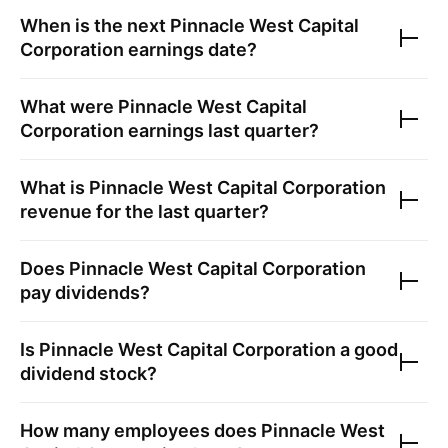
When is the next
Pinnacle West Capital
Corporation
earnings date?
What were
Pinnacle West Capital
Corporation
earnings last quarter?
What is
Pinnacle West Capital Corporation
revenue for the last quarter?
Does
Pinnacle West Capital Corporation
pay dividends?
Is
Pinnacle West Capital Corporation
a good
dividend stock?
How many employees does
Pinnacle West