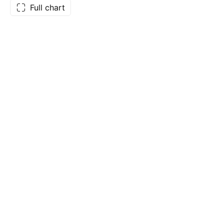
Full chart