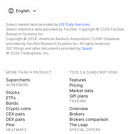
English
Select market data provided by
ICE Data Services
.
Select reference data provided by FactSet. Copyright © 2026 FactSet
Research Systems Inc.
Copyright © 2026, American Bankers Association. CUSIP Database
provided by FactSet Research Systems Inc. All rights reserved.
SEC filings and other documents provided by
Quartr
.
© 2026 TradingView, Inc.
MORE THAN A PRODUCT
TOOLS & SUBSCRIPTIONS
Supercharts
Features
SCREENERS
Pricing
Market data
Stocks
Gift plans
ETFs
TRADING
Bonds
Crypto coins
Overview
CEX pairs
Brokers
DEX pairs
Brokers comparison
Pine
The Leap
HEATMAPS
SPECIAL OFFERS