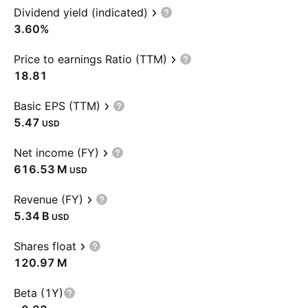
Dividend yield (indicated)
3.60%
Price to earnings Ratio (TTM)
18.81
Basic EPS (TTM)
5.47
USD
Net income (FY)
‪616.53 M‬
USD
Revenue (FY)
‪5.34 B‬
USD
Shares float
‪120.97 M‬
Beta (1Y)