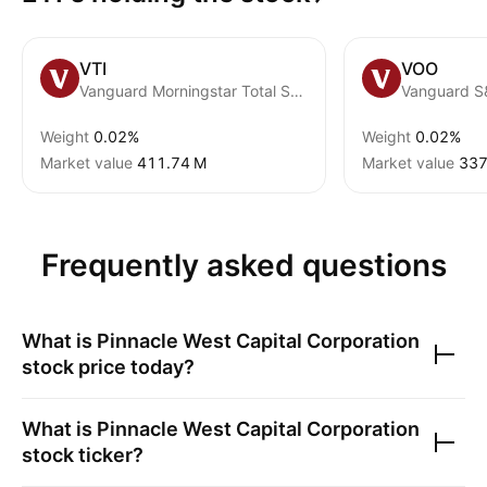
VTI
VOO
Vanguard Morningstar Total Stock Market ETF
Vanguard S
Weight
0.02%
Weight
0.02%
Market value
‪411.74 M‬
Market value
‪337
Frequently asked questions
What is
Pinnacle West Capital Corporation
stock price today?
What is
Pinnacle West Capital Corporation
stock ticker?