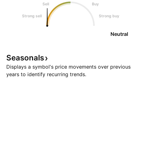
Sell
Buy
Strong sell
Strong buy
Neutral
Seasonals
Displays a symbol's price movements over previous
years to identify recurring trends.