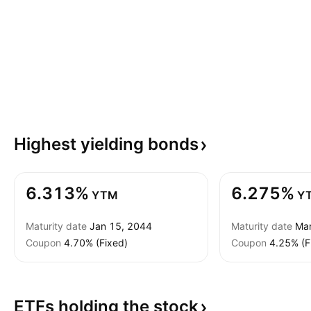
Highest yielding
bonds
6.313%
6.275%
YTM
Y
Maturity date
Jan 15, 2044
Maturity date
Mar
Coupon
4.70% (Fixed)
Coupon
4.25% (F
ETFs holding the
stock