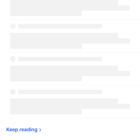
Keep 
reading