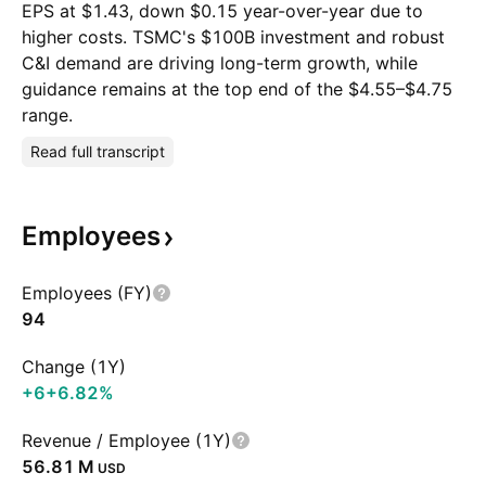
EPS at $1.43, down $0.15 year-over-year due to
higher costs. TSMC's $100B investment and robust
C&I demand are driving long-term growth, while
guidance remains at the top end of the $4.55–$4.75
range.
Read full transcript
Employees
Employees (FY)
94
Change (1Y)
+6
+6.82%
Revenue / Employee (1Y)
‪56.81 M‬
USD