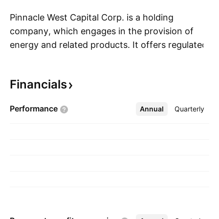
Pinnacle West Capital Corp. is a holding
company, which engages in the provision of
energy and related products. It offers regulated
S
retail and wholesale electricity businesses and
related activities, such as generation,
Financials
transmission, and distribution through its
subsidiary, Arizona Public Service Co. The
Performance
Annual
More
Quarterly
company was founded on February 20, 1985,
and is headquartered in Phoenix, AZ.