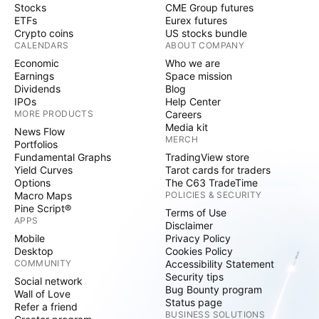
Stocks
CME Group futures
ETFs
Eurex futures
Crypto coins
US stocks bundle
CALENDARS
ABOUT COMPANY
Economic
Who we are
Earnings
Space mission
Dividends
Blog
IPOs
Help Center
MORE PRODUCTS
Careers
Media kit
News Flow
MERCH
Portfolios
Fundamental Graphs
TradingView store
Yield Curves
Tarot cards for traders
Options
The C63 TradeTime
Macro Maps
POLICIES & SECURITY
Pine Script®
Terms of Use
APPS
Disclaimer
Mobile
Privacy Policy
Desktop
Cookies Policy
COMMUNITY
Accessibility Statement
Security tips
Social network
Bug Bounty program
Wall of Love
Status page
Refer a friend
BUSINESS SOLUTIONS