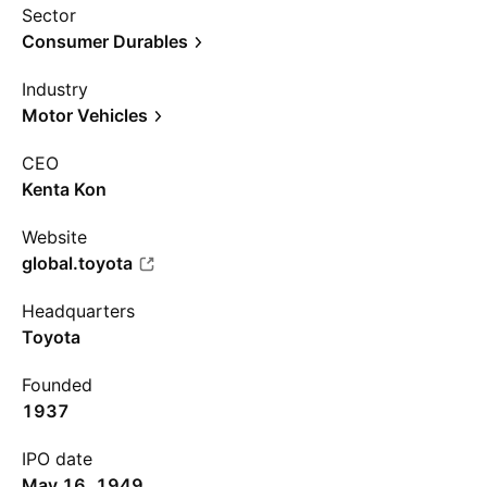
Sector
Consumer Durables
Industry
Motor Vehicles
CEO
Kenta Kon
Website
global.toyota
Headquarters
Toyota
Founded
1937
IPO date
May 16, 1949