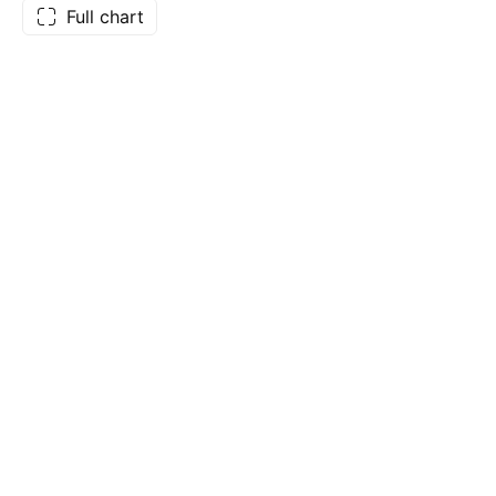
Full chart