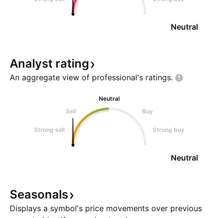
Neutral
Analyst
rating
An aggregate view of professional's
ratings.
Neutral
Sell
Buy
Strong sell
Strong buy
Neutral
Seasonals
Displays a symbol's price movements over previous