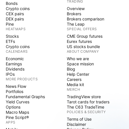
TRADING
Bonds
Crypto coins
Overview
CEX pairs
Brokers
DEX pairs
Brokers comparison
Pine
The Leap
HEATMAPS
SPECIAL OFFERS
Stocks
CME Group futures
ETFs
Eurex futures
Crypto coins
US stocks bundle
CALENDARS
ABOUT COMPANY
Economic
Who we are
Earnings
Space mission
Dividends
Blog
IPOs
Help Center
MORE PRODUCTS
Careers
Media kit
News Flow
MERCH
Portfolios
Fundamental Graphs
TradingView store
Yield Curves
Tarot cards for traders
Options
The C63 TradeTime
Macro Maps
POLICIES & SECURITY
Pine Script®
Terms of Use
APPS
Disclaimer