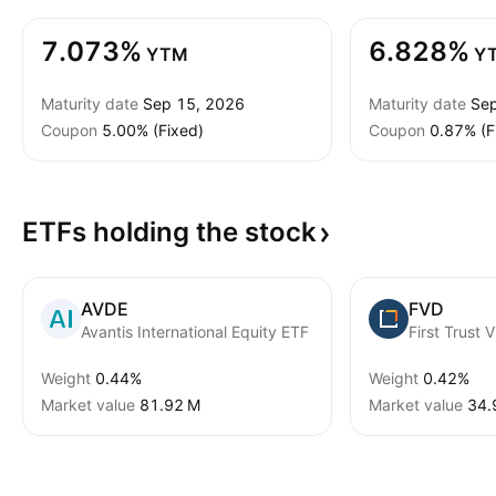
7.073%
6.828%
YTM
Y
Maturity date
Sep 15, 2026
Maturity date
Sep
Coupon
5.00% (Fixed)
Coupon
0.87% (F
ETFs holding the
stock
AVDE
FVD
Avantis International Equity ETF
First Trust 
Weight
0.44%
Weight
0.42%
Market value
‪81.92 M‬
Market value
‪34.