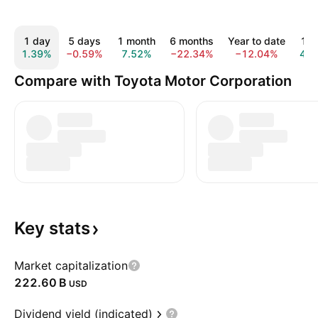
1 day
5 days
1 month
6 months
Year to date
1 y
1.39%
−0.59%
7.52%
−22.34%
−12.04%
4.5
Compare with Toyota Motor Corporation
Key
stats
Market capitalization
‪222.60 B‬
USD
Dividend yield (indicated)