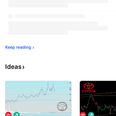
Keep 
reading
Ideas
L
L