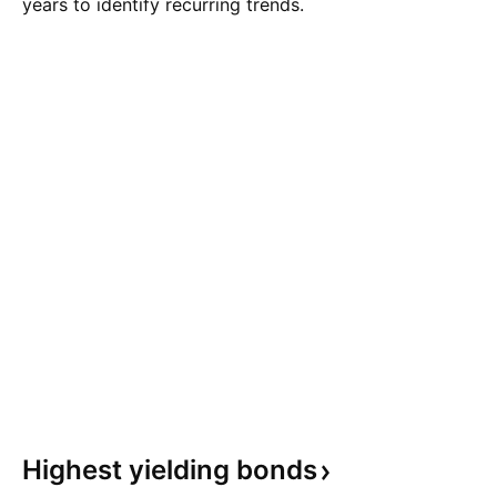
years to identify recurring trends.
Highest yielding
bonds