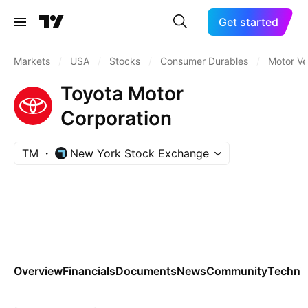
Get started
Markets
/
USA
/
Stocks
/
Consumer Durables
/
Motor Ve
Toyota Motor
Corporation
TM
New York Stock Exchange
Overview
Financials
Documents
News
Community
Technic