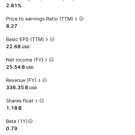
2.81%
Price to earnings Ratio (TTM)
8.27
Basic EPS (TTM)
22.68
USD
Net income (FY)
‪25.54 B‬
USD
Revenue (FY)
‪336.35 B‬
USD
Shares float
‪1.18 B‬
Beta (1Y)
0.79