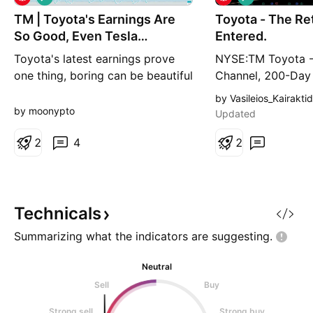
o
o
TM | Toyota's Earnings Are
n
Toyota - The Re
n
g
g
So Good, Even Tesla
Entered.
Investors Peeked
Toyota's latest earnings prove
NYSE:TM Toyota -
one thing, boring can be beautiful
Channel, 200-Da
when it keeps making billions..
Reclaimed, Positi
by Vasileios_Kairaktid
Welcome back, gearheads and
Today. Toyota is t
by moonypto
Updated
investors, MoonMaster is here
largest automaker
Toyota Motor delivered a better
2
4
9.595 million vehic
2
than expected fiscal first quarter
FY2026, with elec
demonstrating the resilience of
surpassing 5 millio
its business despite rising costs,
first time in comp
geopoli
With $318.76 billio
Technicals
Summarizing what the indicators are
suggesting.
Neutral
Sell
Buy
Strong sell
Strong buy