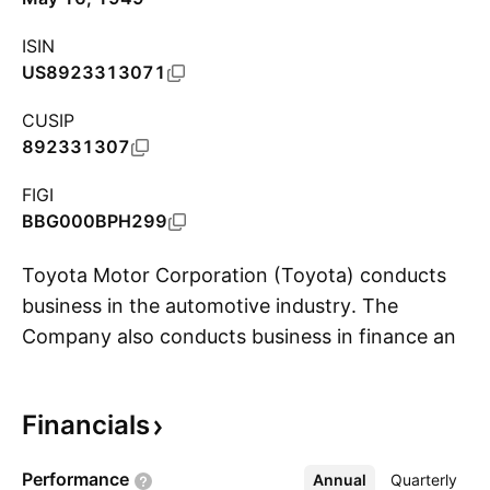
ISIN
US8923313071
CUSIP
892331307
FIGI
BBG000BPH299
Toyota Motor Corporation (Toyota) conducts
business in the automotive industry. The
Company also conducts business in finance and
S
other industries. The Company's segments
include Automotive, Financial Services and All
Financials
Other. Toyota sells its vehicles in approximately
190 countries and regions. Toyota's markets
Performance
Annual
More
Quarterly
for its automobiles are Japan, North America,