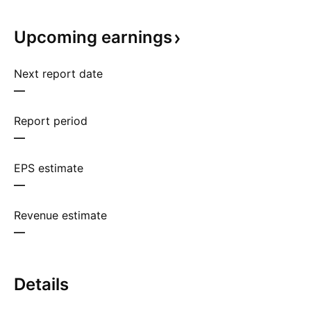
Upcoming
earnings
Next report date
—
Report period
—
EPS estimate
—
Revenue estimate
—
Details