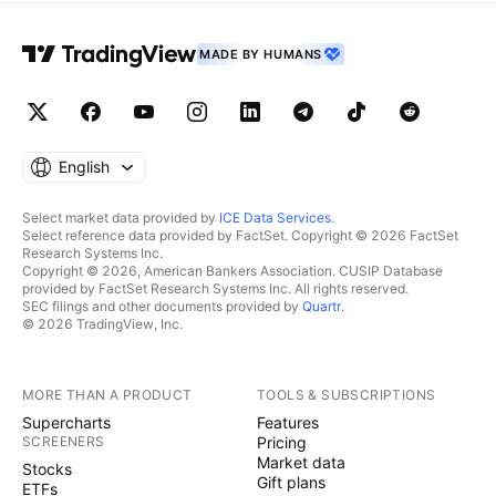
MADE BY HUMANS
English
Select market data provided by
ICE Data Services
.
Select reference data provided by FactSet. Copyright © 2026 FactSet
Research Systems Inc.
Copyright © 2026, American Bankers Association. CUSIP Database
provided by FactSet Research Systems Inc. All rights reserved.
SEC filings and other documents provided by
Quartr
.
© 2026 TradingView, Inc.
MORE THAN A PRODUCT
TOOLS & SUBSCRIPTIONS
Supercharts
Features
SCREENERS
Pricing
Market data
Stocks
Gift plans
ETFs