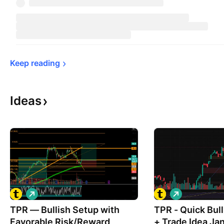
Keep 
reading
Ideas
L
L
o
o
TPR — Bullish Setup with
n
TPR - Quick Bullish Analysis
n
g
g
Favorable Risk/Reward
+ Trade Idea Ja