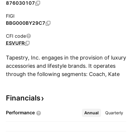
876030107
FIGI
BBG000BY29C7
CFI code
ESVUFR
Tapestry, Inc. engages in the provision of luxury
accessories and lifestyle brands. It operates
through the following segments: Coach, Kate
S
Spade, and Stuart Weitzman. The Coach
segment consists of global sales of Coach
Financials
brand products to customers through Coach
operated stores, including the internet and
Performance
Annual
More
Quarterly
concession shop-in-shops, and sales to
wholesale customers, and through independent
third-party distributors. The Kate Spade