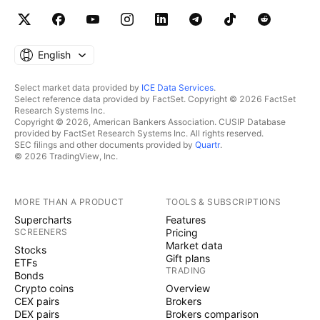
English
Select market data provided by
ICE Data Services
.
Select reference data provided by FactSet. Copyright © 2026 FactSet
Research Systems Inc.
Copyright © 2026, American Bankers Association. CUSIP Database
provided by FactSet Research Systems Inc. All rights reserved.
SEC filings and other documents provided by
Quartr
.
© 2026 TradingView, Inc.
MORE THAN A PRODUCT
TOOLS & SUBSCRIPTIONS
Supercharts
Features
SCREENERS
Pricing
Market data
Stocks
Gift plans
ETFs
TRADING
Bonds
Crypto coins
Overview
CEX pairs
Brokers
DEX pairs
Brokers comparison