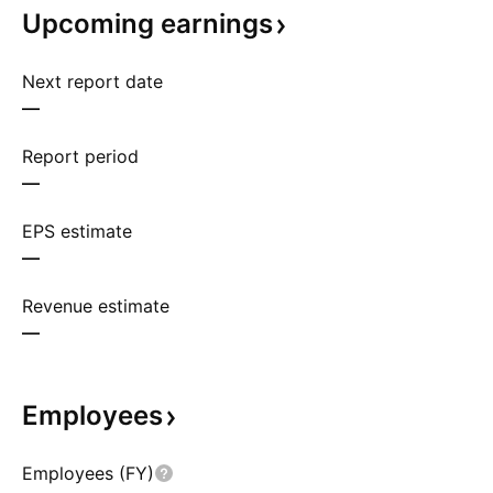
Upcoming
earnings
Next report date
—
Report period
—
EPS estimate
—
Revenue estimate
—
Employees
Employees (FY)