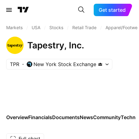
Get started
Markets
/
USA
/
Stocks
/
Retail Trade
/
Apparel/Footwea
Tapestry, Inc.
TPR
New York Stock Exchange
Overview
Financials
Documents
News
Community
Technic
Full chart