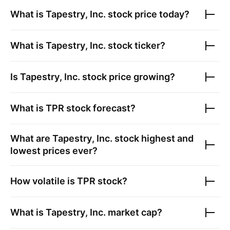
What is
Tapestry, Inc.
stock price today?
What is
Tapestry, Inc.
stock ticker?
Is
Tapestry, Inc.
stock price growing?
What is
TPR
stock forecast?
What are
Tapestry, Inc.
stock highest and
lowest prices ever?
How volatile is
TPR
stock?
What is
Tapestry, Inc.
market cap?