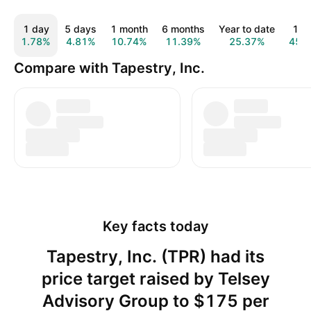
1 day
5 days
1 month
6 months
Year to date
1 y
1.78%
4.81%
10.74%
11.39%
25.37%
45.
Compare with Tapestry, Inc.
Key facts today
Tapestry, Inc. (TPR) had its
price target raised by Telsey
Advisory Group to $175 per