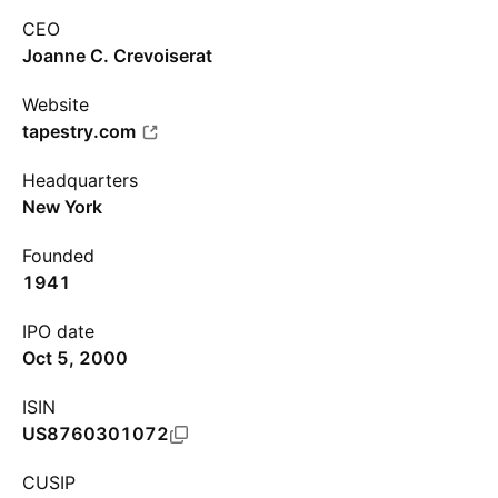
CEO
Joanne C. Crevoiserat
Website
tapestry.com
Headquarters
New York
Founded
1941
IPO date
Oct 5, 2000
ISIN
US8760301072
CUSIP