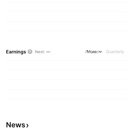
Earnings
Annual
More
Quarterly
Next
:
—
News