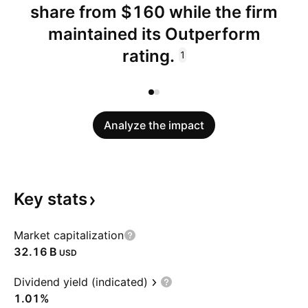
share from $160 while the firm
maintained its Outperform
rating.
1
Analyze the impact
Key
stats
Market capitalization
‪32.16 B‬
USD
Dividend yield (indicated)
1.01%