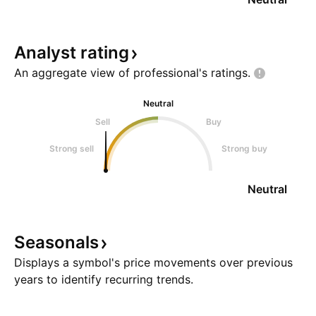
Analyst
rating
An aggregate view of professional's
ratings.
Neutral
Sell
Buy
Strong sell
Strong buy
Neutral
Seasonals
Displays a symbol's price movements over previous
years to identify recurring trends.