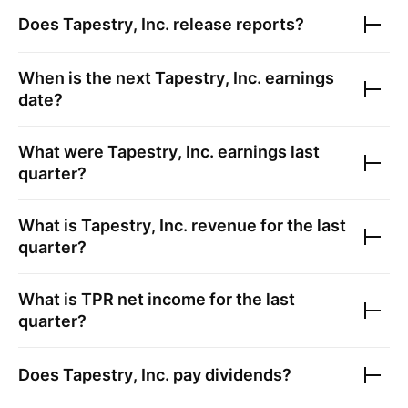
Does
Tapestry, Inc.
release reports?
When is the next
Tapestry, Inc.
earnings
date?
What were
Tapestry, Inc.
earnings last
quarter?
What is
Tapestry, Inc.
revenue for the last
quarter?
What is
TPR
net income for the last
quarter?
Does
Tapestry, Inc.
pay dividends?