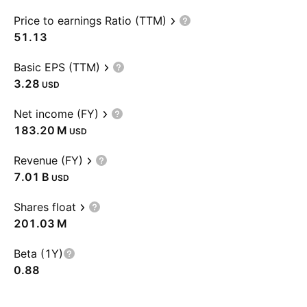
Price to earnings Ratio (TTM)
51.13
Basic EPS (TTM)
3.28
USD
Net income (FY)
‪183.20 M‬
USD
Revenue (FY)
‪7.01 B‬
USD
Shares float
‪201.03 M‬
Beta (1Y)
0.88