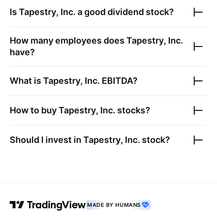
Is
Tapestry, Inc.
a good dividend stock?
How many employees does
Tapestry, Inc.
have?
What is
Tapestry, Inc.
EBITDA?
How to buy
Tapestry, Inc.
stocks?
Should I invest in
Tapestry, Inc.
stock?
MADE BY HUMANS