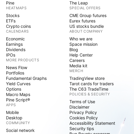
Pine
The Leap
HEATMAPS
SPECIAL OFFERS
Stocks
CME Group futures
ETFs
Eurex futures
Crypto coins
US stocks bundle
CALENDARS
ABOUT COMPANY
Economic
Who we are
Earnings
Space mission
Dividends
Blog
IPOs
Help Center
MORE PRODUCTS
Careers
Media kit
News Flow
MERCH
Portfolios
Fundamental Graphs
TradingView store
Yield Curves
Tarot cards for traders
Options
The C63 TradeTime
Macro Maps
POLICIES & SECURITY
Pine Script®
Terms of Use
APPS
Disclaimer
Mobile
Privacy Policy
Desktop
Cookies Policy
COMMUNITY
Accessibility Statement
Security tips
Social network
Bug Bounty program