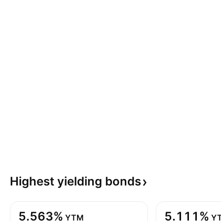
Highest yielding
bonds
5.563%
5.111%
YTM
Y