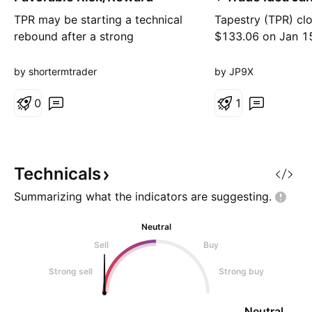
20
TPR may be starting a technical
Tapestry (TPR) cl
rebound after a strong
$133.06 on Jan 1
correction, showing early
trading near all-t
recovery signals on lower
stock continues to
by shortermtrader
by JP9X
timeframes. 🔎 Analysis
strong Coach br
highlights: • Analysis performed
0
and has ~89% insti
1
using our proprietary asset
ownership, which 
evaluation app • Pro Score: 3.5 •
overall price stabil
System recommendation: “Weak”
sentiment remains 
• Fundamentals: demanding
with a Moderate 
Technicals
valuation, mixed g
and aver
Summarizing what the indicators are
suggesting.
Neutral
Sell
Buy
Strong sell
Strong buy
Neutral