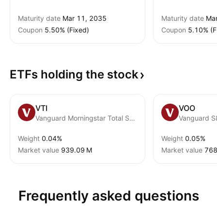
Maturity date
Mar 11, 2035
Maturity date
Mar
Coupon
5.50% (Fixed)
Coupon
5.10% (F
ETFs holding the
stock
VTI
VOO
Vanguard Morningstar Total Stock Market ETF
Vanguard S
Weight
0.04%
Weight
0.05%
Market value
‪939.09 M‬
Market value
‪768
Frequently asked questions