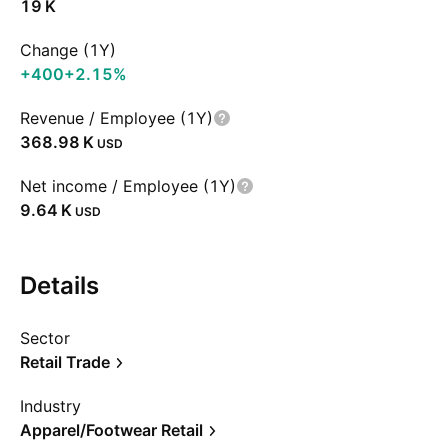
‪19 K‬
Change (1Y)
+400
+2.15%
Revenue / Employee (1Y)
‪368.98 K‬
USD
Net income / Employee (1Y)
‪9.64 K‬
USD
Details
Sector
Retail Trade
Industry
Apparel/Footwear Retail