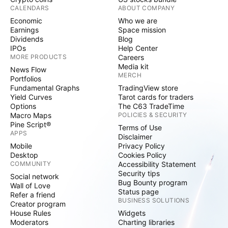
CALENDARS
ABOUT COMPANY
Economic
Who we are
Earnings
Space mission
Dividends
Blog
IPOs
Help Center
MORE PRODUCTS
Careers
Media kit
News Flow
MERCH
Portfolios
Fundamental Graphs
TradingView store
Yield Curves
Tarot cards for traders
Options
The C63 TradeTime
Macro Maps
POLICIES & SECURITY
Pine Script®
Terms of Use
APPS
Disclaimer
Mobile
Privacy Policy
Desktop
Cookies Policy
COMMUNITY
Accessibility Statement
Security tips
Social network
Bug Bounty program
Wall of Love
Status page
Refer a friend
BUSINESS SOLUTIONS
Creator program
House Rules
Widgets
Moderators
Charting libraries