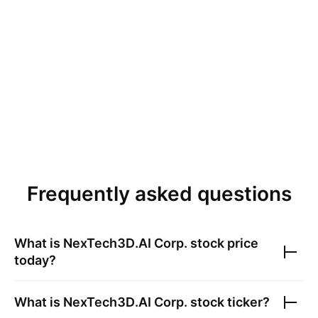
Frequently asked questions
What is
NexTech3D.AI Corp.
stock price
today?
What is
NexTech3D.AI Corp.
stock ticker?