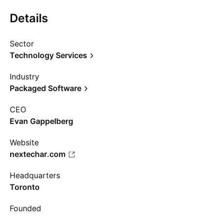
Details
Sector
Technology Services
Industry
Packaged Software
CEO
Evan Gappelberg
Website
nextechar.com
Headquarters
Toronto
Founded