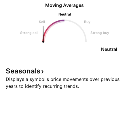
Moving Averages
Neutral
Sell
Buy
Strong sell
Strong buy
Neutral
Seasonals
Displays a symbol's price movements over previous
years to identify recurring trends.