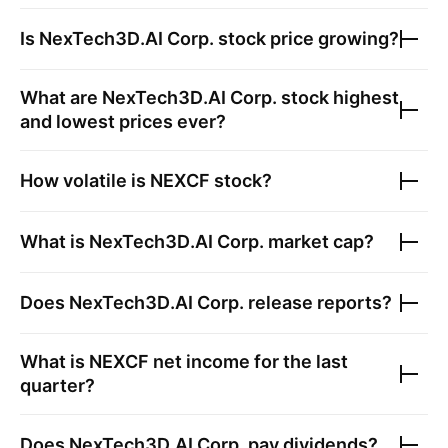
Is
NexTech3D.AI Corp.
stock price growing?
What are
NexTech3D.AI Corp.
stock highest
and lowest prices ever?
How volatile is
NEXCF
stock?
What is
NexTech3D.AI Corp.
market cap?
Does
NexTech3D.AI Corp.
release reports?
What is
NEXCF
net income for the last
quarter?
Does
NexTech3D.AI Corp.
pay dividends?