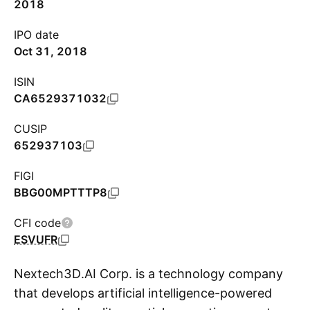
2018
IPO date
Oct 31, 2018
ISIN
CA6529371032
CUSIP
652937103
FIGI
BBG00MPTTTP8
CFI code
ESVUFR
Nextech3D.AI Corp. is a technology company
that develops artificial intelligence-powered