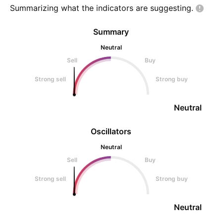
Summarizing what the indicators are
suggesting.
Summary
Neutral
Sell
Buy
Strong sell
Strong buy
Neutral
Oscillators
Neutral
Sell
Buy
Strong sell
Strong buy
Neutral