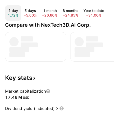
1 day
5 days
1 month
6 months
Year to date
1
1.72%
−5.60%
−26.60%
−24.85%
−31.00%
−1
Compare with NexTech3D.AI Corp.
Key
stats
Market capitalization
‪17.48 M‬
USD
Dividend yield (indicated)