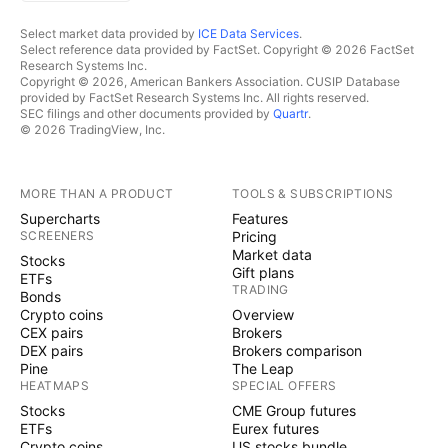
Select market data provided by
ICE Data Services
.
Select reference data provided by FactSet. Copyright © 2026 FactSet
Research Systems Inc.
Copyright © 2026, American Bankers Association. CUSIP Database
provided by FactSet Research Systems Inc. All rights reserved.
SEC filings and other documents provided by
Quartr
.
© 2026 TradingView, Inc.
MORE THAN A PRODUCT
TOOLS & SUBSCRIPTIONS
Supercharts
Features
SCREENERS
Pricing
Market data
Stocks
Gift plans
ETFs
TRADING
Bonds
Crypto coins
Overview
CEX pairs
Brokers
DEX pairs
Brokers comparison
Pine
The Leap
HEATMAPS
SPECIAL OFFERS
Stocks
CME Group futures
ETFs
Eurex futures
Crypto coins
US stocks bundle