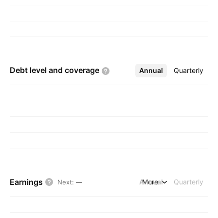
Debt level and
coverage
Annual
More
Quarterly
Earnings
Annual
More
Quarterly
Next
:
—