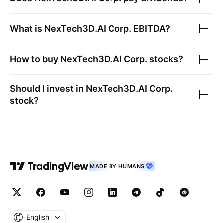
What is
NexTech3D.AI Corp.
EBITDA?
How to buy
NexTech3D.AI Corp.
stocks?
Should I invest in
NexTech3D.AI Corp.
stock?
MADE BY HUMANS
English