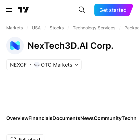
Get started
Markets
/
USA
/
Stocks
/
Technology Services
/
Packag
NexTech3D.AI Corp.
NEXCF
OTC Markets
Overview
Financials
Documents
News
Community
Technic
Full chart