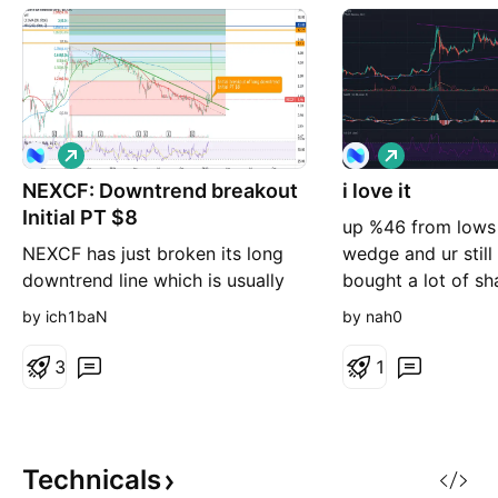
L
L
o
o
NEXCF: Downtrend breakout
n
i love it
n
g
g
Initial PT $8
up %46 from lows 
NEXCF has just broken its long
wedge and ur still
downtrend line which is usually
bought a lot of sh
due to some fundamental change
they got great thi
by ich1baN
by nah0
in the company and trajectory of
future
cash flow. The company has
3
1
rebranded more into an AR 3D
marketing company. They still
have their digital edtech app and
online conferencing but the
Technicals
reposition was a wise one