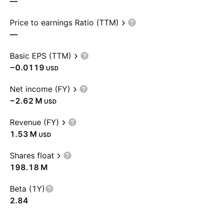
—
Price to earnings Ratio (TTM)
—
Basic EPS (TTM)
−0.0119
USD
Net income (FY)
‪−2.62 M‬
USD
Revenue (FY)
‪1.53 M‬
USD
Shares float
‪198.18 M‬
Beta (1Y)
2.84