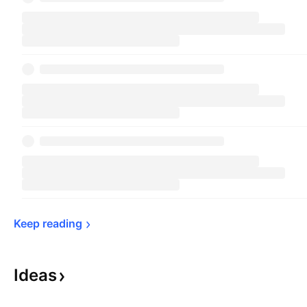
Keep 
reading
Ideas