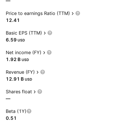
—
Price to earnings Ratio (TTM)
12.41
Basic EPS (TTM)
6.59
USD
Net income (FY)
‪1.92 B‬
USD
Revenue (FY)
‪12.91 B‬
USD
Shares float
—
Beta (1Y)
0.51