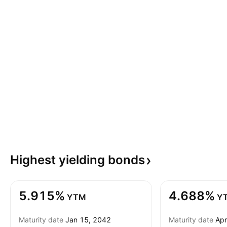
Highest yielding
bonds
5.915%
4.688%
YTM
Y
Maturity date
Jan 15, 2042
Maturity date
Apr