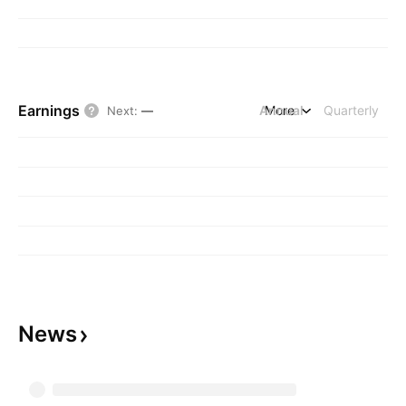
Earnings
Annual
More
Quarterly
Next
:
—
News