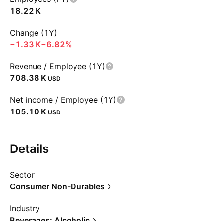
‪18.22 K‬
Change (1Y)
‪−1.33 K‬
−6.82%
Revenue / Employee (1Y)
‪708.38 K‬
USD
Net income / Employee (1Y)
‪105.10 K‬
USD
Details
Sector
Consumer Non-Durables
Industry
Beverages: Alcoholic