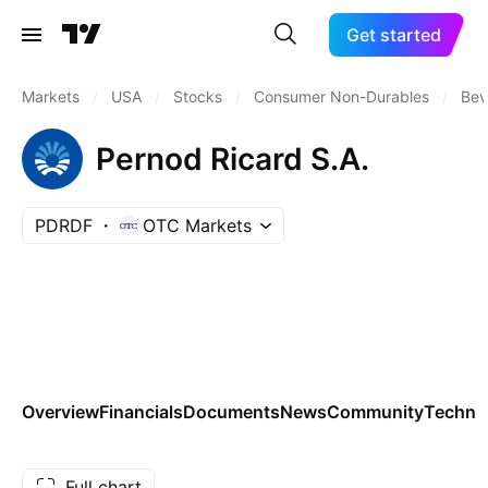
Get started
Markets
/
USA
/
Stocks
/
Consumer Non-Durables
/
Bev
Pernod Ricard S.A.
PDRDF
OTC Markets
Overview
Financials
Documents
News
Community
Technic
Full chart