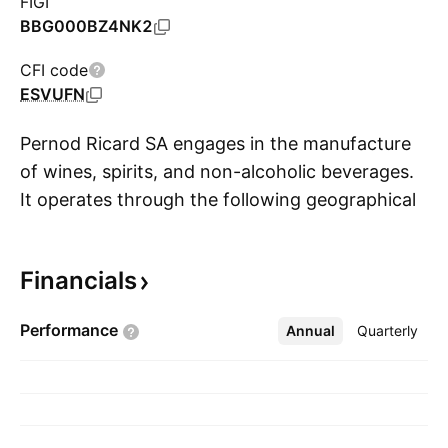
FIGI
BBG000BZ4NK2
CFI code
ESVUFN
Pernod Ricard SA engages in the manufacture
of wines, spirits, and non-alcoholic beverages.
It operates through the following geographical
S
segments: Americas, Asia/Rest of the World,
and Europe. It offers products under the brands
Financials
Absolut Vodka, Chivas Regal, Ballantine's,
Beefeater, Jameson, Kahlúa, Malibu, Ricard,
Performance
Annual
More
Quarterly
Havana Club, Martell, Cognac, The Glenlivet,
G.H. Mumm, Perrier-Jouët, Royal Salute,
Brancott Estate, Graffigna, Campo Viejo,
Jacob's Creek, Kenwood, Pastis 51, 100 Pipers,