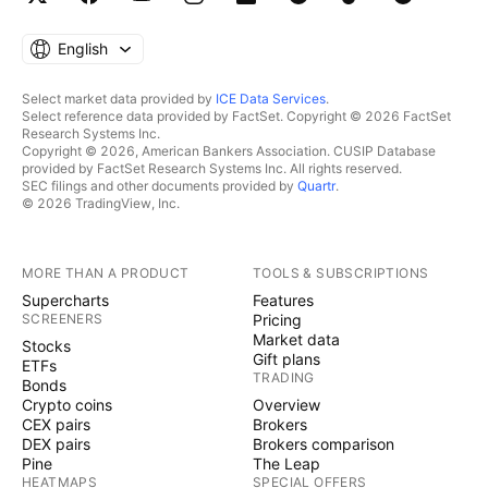
English
Select market data provided by
ICE Data Services
.
Select reference data provided by FactSet. Copyright © 2026 FactSet
Research Systems Inc.
Copyright © 2026, American Bankers Association. CUSIP Database
provided by FactSet Research Systems Inc. All rights reserved.
SEC filings and other documents provided by
Quartr
.
© 2026 TradingView, Inc.
MORE THAN A PRODUCT
TOOLS & SUBSCRIPTIONS
Supercharts
Features
SCREENERS
Pricing
Market data
Stocks
Gift plans
ETFs
TRADING
Bonds
Crypto coins
Overview
CEX pairs
Brokers
DEX pairs
Brokers comparison
Pine
The Leap
HEATMAPS
SPECIAL OFFERS