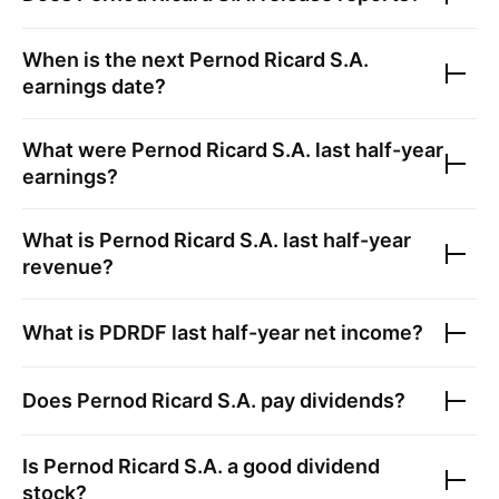
When is the next
Pernod Ricard S.A.
earnings date?
What were
Pernod Ricard S.A.
last half-year
earnings?
What is
Pernod Ricard S.A.
last half-year
revenue?
What is
PDRDF
last half-year net income?
Does
Pernod Ricard S.A.
pay dividends?
Is
Pernod Ricard S.A.
a good dividend
stock?