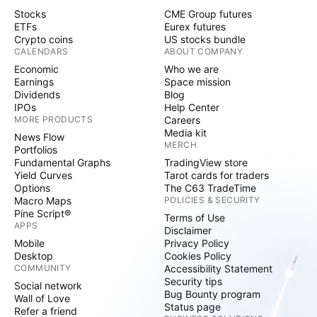
Stocks
CME Group futures
ETFs
Eurex futures
Crypto coins
US stocks bundle
CALENDARS
ABOUT COMPANY
Economic
Who we are
Earnings
Space mission
Dividends
Blog
IPOs
Help Center
MORE PRODUCTS
Careers
Media kit
News Flow
MERCH
Portfolios
Fundamental Graphs
TradingView store
Yield Curves
Tarot cards for traders
Options
The C63 TradeTime
Macro Maps
POLICIES & SECURITY
Pine Script®
Terms of Use
APPS
Disclaimer
Mobile
Privacy Policy
Desktop
Cookies Policy
COMMUNITY
Accessibility Statement
Security tips
Social network
Bug Bounty program
Wall of Love
Status page
Refer a friend