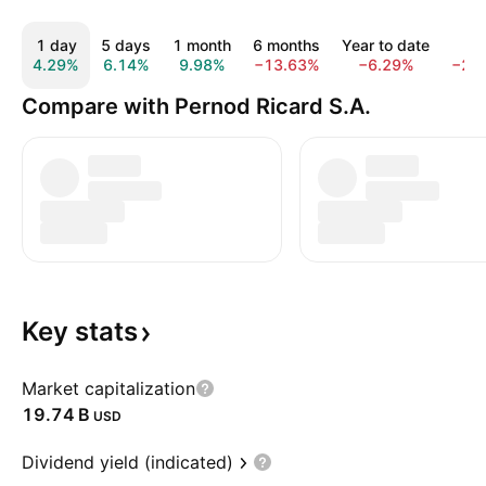
1 day
5 days
1 month
6 months
Year to date
1 y
4.29%
6.14%
9.98%
−13.63%
−6.29%
−26
Compare with Pernod Ricard S.A.
Key
stats
Market capitalization
‪19.74 B‬
USD
Dividend yield (indicated)