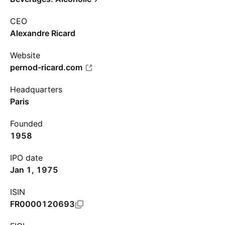
CEO
Alexandre Ricard
Website
pernod-ricard.com
Headquarters
Paris
Founded
1958
IPO date
Jan 1, 1975
ISIN
FR0000120693