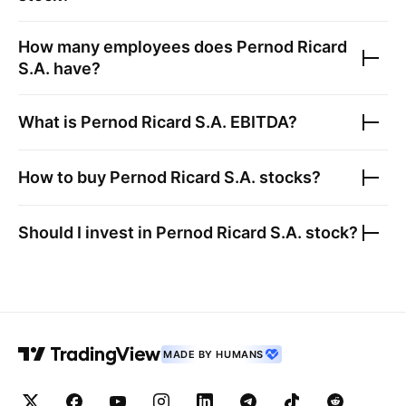
How many employees does
Pernod Ricard
S.A.
have?
What is
Pernod Ricard S.A.
EBITDA?
How to buy
Pernod Ricard S.A.
stocks?
Should I invest in
Pernod Ricard S.A.
stock?
MADE BY HUMANS