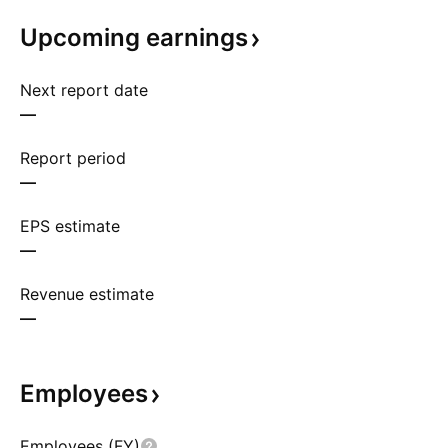
Upcoming
earnings
Next report date
—
Report period
—
EPS estimate
—
Revenue estimate
—
Employees
Employees (FY)