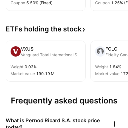
Coupon
5.50% (Fixed)
Coupon
1.25% (F
ETFs holding the
stock
VXUS
FCLC
Vanguard Total International Stock ETF
Weight
0.03%
Weight
1.84%
Market value
‪199.19 M‬
Market value
‪172
Frequently asked questions
What is
Pernod Ricard S.A.
stock price
today?