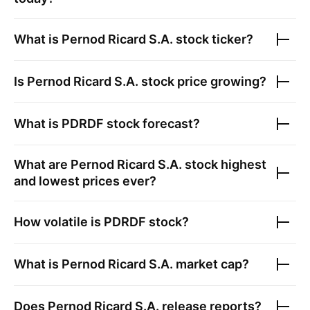
What is
Pernod Ricard S.A.
stock ticker?
Is
Pernod Ricard S.A.
stock price growing?
What is
PDRDF
stock forecast?
What are
Pernod Ricard S.A.
stock highest
and lowest prices ever?
How volatile is
PDRDF
stock?
What is
Pernod Ricard S.A.
market cap?
Does
Pernod Ricard S.A.
release reports?