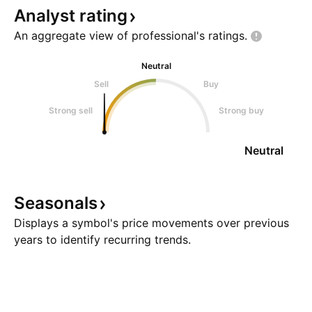
Analyst
rating
An aggregate view of professional's
ratings.
Neutral
Sell
Buy
Strong sell
Strong buy
Neutral
Seasonals
Displays a symbol's price movements over previous
years to identify recurring trends.