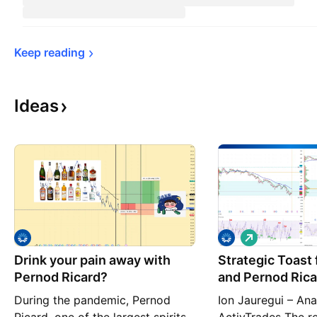
Keep 
reading
Ideas
L
o
Drink your pain away with
Strategic Toast 
n
g
Pernod Ricard?
and Pernod Ricar
During the pandemic, Pernod
Ion Jauregui – Ana