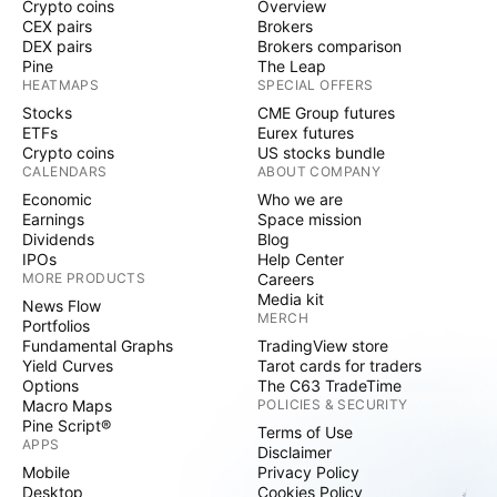
Crypto coins
Overview
CEX pairs
Brokers
DEX pairs
Brokers comparison
Pine
The Leap
HEATMAPS
SPECIAL OFFERS
Stocks
CME Group futures
ETFs
Eurex futures
Crypto coins
US stocks bundle
CALENDARS
ABOUT COMPANY
Economic
Who we are
Earnings
Space mission
Dividends
Blog
IPOs
Help Center
MORE PRODUCTS
Careers
Media kit
News Flow
MERCH
Portfolios
Fundamental Graphs
TradingView store
Yield Curves
Tarot cards for traders
Options
The C63 TradeTime
Macro Maps
POLICIES & SECURITY
Pine Script®
Terms of Use
APPS
Disclaimer
Mobile
Privacy Policy
Desktop
Cookies Policy