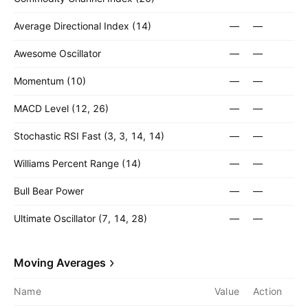
Average Directional Index (14)
—
—
Awesome Oscillator
—
—
Momentum (10)
—
—
MACD Level (12, 26)
—
—
Stochastic RSI Fast (3, 3, 14, 14)
—
—
Williams Percent Range (14)
—
—
Bull Bear Power
—
—
Ultimate Oscillator (7, 14, 28)
—
—
Moving Averages
Name
Value
Action