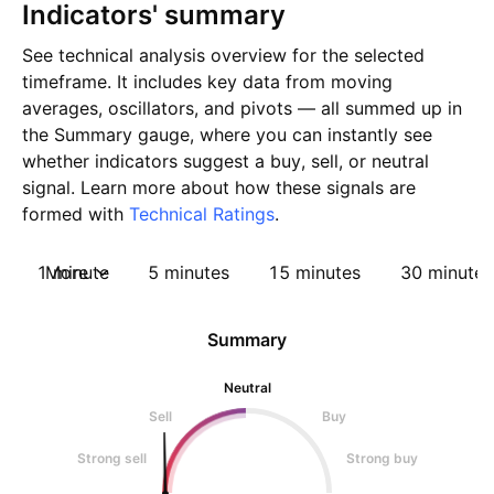
Indicators' summary
See technical analysis overview for the selected
timeframe. It includes key data from moving
averages, oscillators, and pivots — all summed up in
the Summary gauge, where you can instantly see
whether indicators suggest a buy, sell, or neutral
signal. Learn more about how these signals are
formed with
Technical Ratings
.
1 minute
More
5 minutes
15 minutes
30 minutes
Summary
Neutral
Sell
Buy
Strong sell
Strong buy