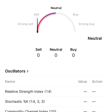
Neutral
Sell
Buy
Strong sell
Strong buy
Neutral
Sell
Neutral
Buy
0
0
0
Oscillators
Name
Value
Action
Relative Strength Index (14)
—
—
Stochastic %K (14, 3, 3)
—
—
Commodity Channel Index (20)
—
—