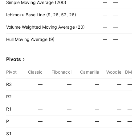
Simple Moving Average (200)
—
—
Ichimoku Base Line (9, 26, 52, 26)
—
—
Volume Weighted Moving Average (20)
—
—
Hull Moving Average (9)
—
—
Pivots
Pivot
Classic
Fibonacci
Camarilla
Woodie
DM
R3
—
—
—
—
—
R2
—
—
—
—
—
R1
—
—
—
—
—
P
—
—
—
—
—
S1
—
—
—
—
—