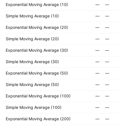
Exponential Moving Average (10)
—
—
Simple Moving Average (10)
—
—
Exponential Moving Average (20)
—
—
Simple Moving Average (20)
—
—
Exponential Moving Average (30)
—
—
Simple Moving Average (30)
—
—
Exponential Moving Average (50)
—
—
Simple Moving Average (50)
—
—
Exponential Moving Average (100)
—
—
Simple Moving Average (100)
—
—
Exponential Moving Average (200)
—
—