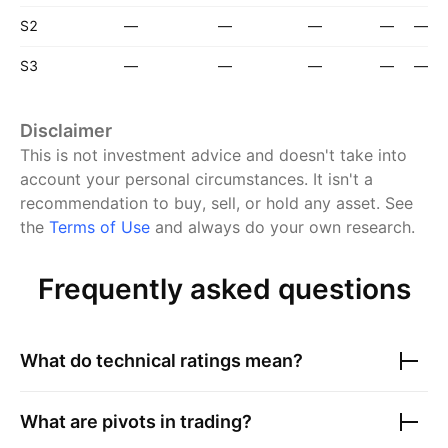
S2
—
—
—
—
—
S3
—
—
—
—
—
Disclaimer
This is not investment advice and doesn't take into
account your personal circumstances. It isn't a
recommendation to buy, sell, or hold any asset.
See
the
Terms of Use
and always do your own research.
Frequently asked questions
What do technical ratings mean?
What are pivots in trading?