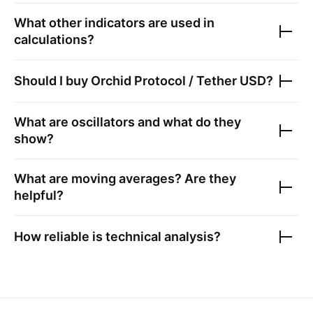
What other indicators are used in
calculations?
Should I buy
Orchid Protocol / Tether USD
?
What are oscillators and what do they
show?
What are moving averages? Are they
helpful?
How reliable is technical analysis?