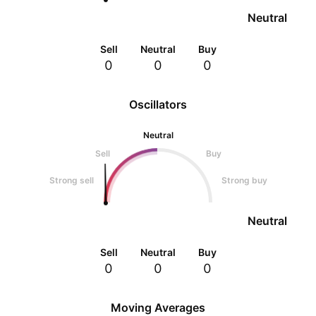
Neutral
Sell
Neutral
Buy
0
0
0
Oscillators
Neutral
Sell
Buy
Strong sell
Strong buy
Neutral
Sell
Neutral
Buy
0
0
0
Moving Averages