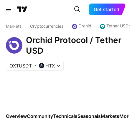
Get started
Orchid
Tether USDt
Markets
/
Cryptocurrencies
/
/
Orchid Protocol / Tether
USD
OXTUSDT
HTX
Overview
Community
Technicals
Seasonals
Markets
More