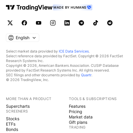
MADE BY HUMANS
English
Select market data provided by
ICE Data Services
.
Select reference data provided by FactSet. Copyright © 2026 FactSet
Research Systems Inc.
Copyright © 2026, American Bankers Association. CUSIP Database
provided by FactSet Research Systems Inc. All rights reserved.
SEC filings and other documents provided by
Quartr
.
© 2026 TradingView, Inc.
MORE THAN A PRODUCT
TOOLS & SUBSCRIPTIONS
Supercharts
Features
SCREENERS
Pricing
Market data
Stocks
Gift plans
ETFs
TRADING
Bonds