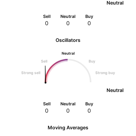
Neutral
Sell
Neutral
Buy
0
0
0
Oscillators
Neutral
Sell
Buy
Strong sell
Strong buy
Neutral
Sell
Neutral
Buy
0
0
0
Moving Averages