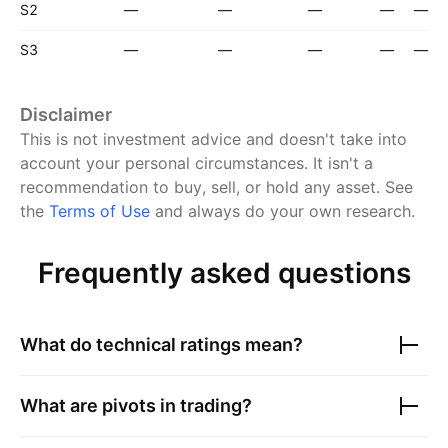
S2
—
—
—
—
—
S3
—
—
—
—
—
Disclaimer
This is not investment advice and doesn't take into
account your personal circumstances. It isn't a
recommendation to buy, sell, or hold any asset.
See
the
Terms of Use
and always do your own research.
Frequently asked questions
What do technical ratings mean?
What are pivots in trading?