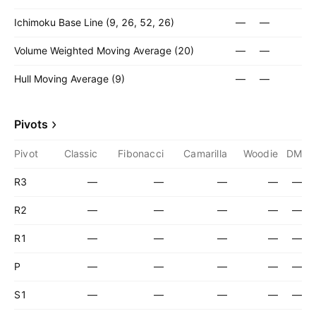
Ichimoku Base Line (9, 26, 52, 26)
—
—
Volume Weighted Moving Average (20)
—
—
Hull Moving Average (9)
—
—
Pivots
Pivot
Classic
Fibonacci
Camarilla
Woodie
DM
R3
—
—
—
—
—
R2
—
—
—
—
—
R1
—
—
—
—
—
P
—
—
—
—
—
S1
—
—
—
—
—