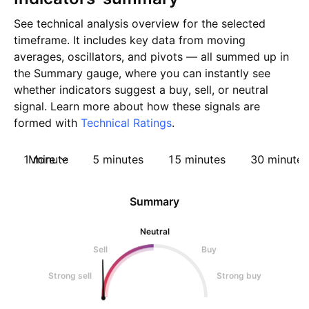
See technical analysis overview for the selected
timeframe. It includes key data from moving
averages, oscillators, and pivots — all summed up in
the Summary gauge, where you can instantly see
whether indicators suggest a buy, sell, or neutral
signal. Learn more about how these signals are
formed with
Technical Ratings
.
1 minute
More
5 minutes
15 minutes
30 minutes
Summary
Neutral
Sell
Buy
Strong sell
Strong buy