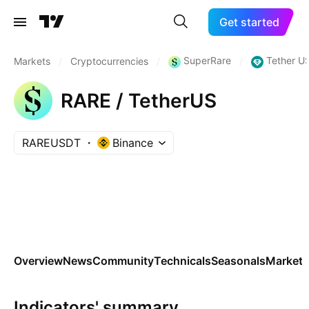
Get started
SuperRare
Tether U
Markets
/
Cryptocurrencies
/
/
RARE / TetherUS
RAREUSDT
Binance
Overview
News
Community
Technicals
Seasonals
Markets
Indicators' summary