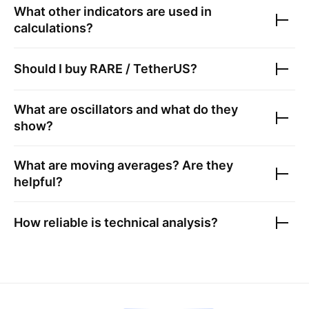
What other indicators are used in
calculations?
Should I buy
RARE / TetherUS
?
What are oscillators and what do they
show?
What are moving averages? Are they
helpful?
How reliable is technical analysis?