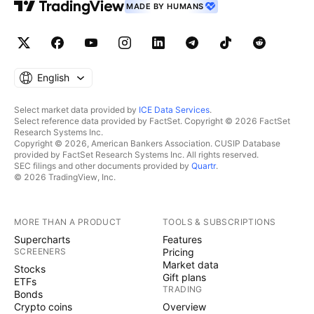
MADE BY HUMANS
English
Select market data provided by
ICE Data Services
.
Select reference data provided by FactSet. Copyright © 2026 FactSet
Research Systems Inc.
Copyright © 2026, American Bankers Association. CUSIP Database
provided by FactSet Research Systems Inc. All rights reserved.
SEC filings and other documents provided by
Quartr
.
© 2026 TradingView, Inc.
MORE THAN A PRODUCT
TOOLS & SUBSCRIPTIONS
Supercharts
Features
SCREENERS
Pricing
Market data
Stocks
Gift plans
ETFs
TRADING
Bonds
Crypto coins
Overview