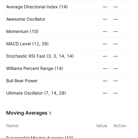
Average Directional Index (14)
—
—
Awesome Oscillator
—
—
Momentum (10)
—
—
MACD Level (12, 26)
—
—
Stochastic RSI Fast (3, 3, 14, 14)
—
—
Williams Percent Range (14)
—
—
Bull Bear Power
—
—
Ultimate Oscillator (7, 14, 28)
—
—
Moving Averages
Name
Value
Action
Exponential Moving Average (10)
—
—