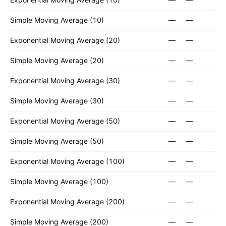
Simple Moving Average (10)
—
—
Exponential Moving Average (20)
—
—
Simple Moving Average (20)
—
—
Exponential Moving Average (30)
—
—
Simple Moving Average (30)
—
—
Exponential Moving Average (50)
—
—
Simple Moving Average (50)
—
—
Exponential Moving Average (100)
—
—
Simple Moving Average (100)
—
—
Exponential Moving Average (200)
—
—
Simple Moving Average (200)
—
—