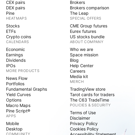
CEX pairs
Brokers
DEX pairs
Brokers comparison
Pine
The Leap
HEATMAPS
SPECIAL OFFERS
Stocks
CME Group futures
ETFs
Eurex futures
Crypto coins
US stocks bundle
CALENDARS
ABOUT COMPANY
Economic
Who we are
Earnings
Space mission
Dividends
Blog
IPOs
Help Center
MORE PRODUCTS
Careers
Media kit
News Flow
MERCH
Portfolios
Fundamental Graphs
TradingView store
Yield Curves
Tarot cards for traders
Options
The C63 TradeTime
Macro Maps
POLICIES & SECURITY
Pine Script®
Terms of Use
APPS
Disclaimer
Mobile
Privacy Policy
Desktop
Cookies Policy
COMMUNITY
Accessibility Statement