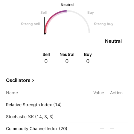
Neutral
Sell
Buy
Strong sell
Strong buy
Neutral
Sell
Neutral
Buy
0
0
0
Oscillators
Name
Value
Action
Relative Strength Index (14)
—
—
Stochastic %K (14, 3, 3)
—
—
Commodity Channel Index (20)
—
—