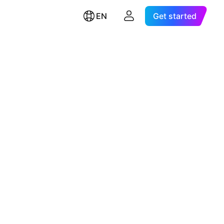
EN
Get started