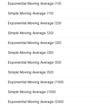
Exponential Moving Average (10)
Simple Moving Average (10)
Exponential Moving Average (20)
Simple Moving Average (20)
Exponential Moving Average (30)
Simple Moving Average (30)
Exponential Moving Average (50)
Simple Moving Average (50)
Exponential Moving Average (100)
Simple Moving Average (100)
Exponential Moving Average (200)