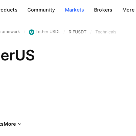
roducts
Community
Markets
Brokers
More
 Framework
Tether USDt
/
/
RIFUSDT
/
Technicals
herUS
ts
More