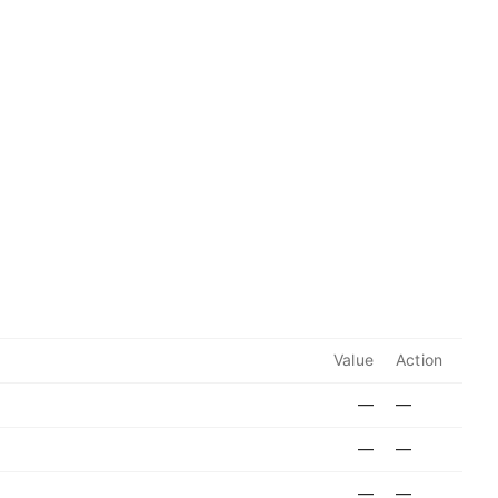
Value
Action
—
—
—
—
—
—