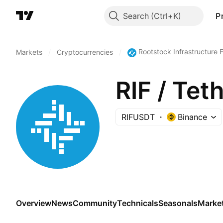
Search
P
Rootstock Infrastructure
Markets
/
Cryptocurrencies
/
RIF / Tet
RIFUSDT
Binance
Overview
News
Community
Technicals
Seasonals
Marke