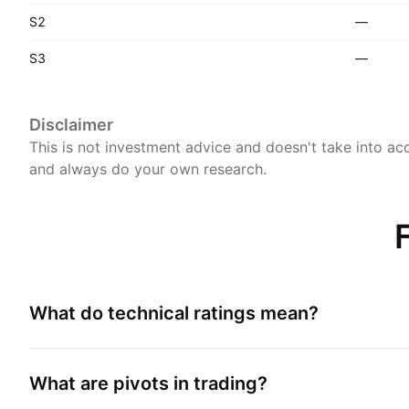
S2
—
S3
—
Disclaimer
This is not investment advice and doesn't take into acc
and always do your own research.
What do technical ratings mean?
What are pivots in trading?