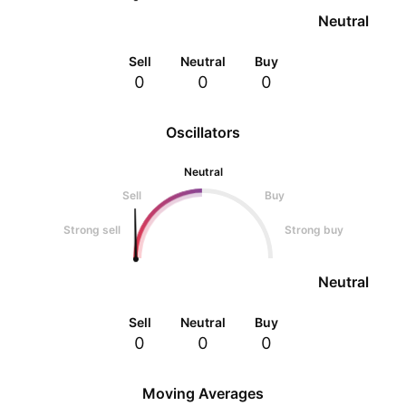
Neutral
Sell
Neutral
Buy
0
0
0
Oscillators
Neutral
Sell
Buy
Strong sell
Strong buy
Neutral
Sell
Neutral
Buy
0
0
0
Moving Averages