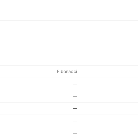
Fibonacci
—
—
—
—
—