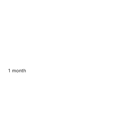
1 month