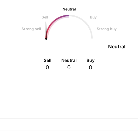
Neutral
Sell
Buy
Strong sell
Strong buy
Neutral
Sell
Neutral
Buy
0
0
0