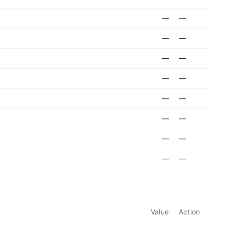
—
—
—
—
—
—
—
—
—
—
—
—
—
—
—
—
Value
Action