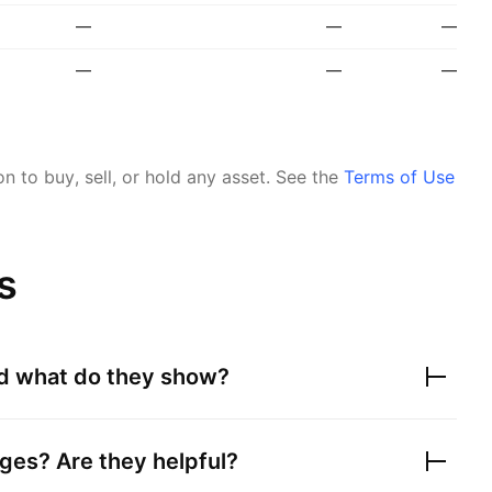
—
—
—
—
—
—
 to buy, sell, or hold any asset.
See the
Terms of Use
s
nd what do they show?
ges? Are they helpful?