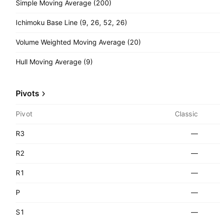
Simple Moving Average (200)
Ichimoku Base Line (9, 26, 52, 26)
Volume Weighted Moving Average (20)
Hull Moving Average (9)
Pivots
Pivot
Classic
R3
—
R2
—
R1
—
P
—
S1
—