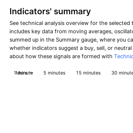
Indicators' summary
See technical analysis overview for the selected 
includes key data from moving averages, oscillato
summed up in the Summary gauge, where you can
whether indicators suggest a buy, sell, or neutral
about how these signals are formed with
Technic
1 minute
More
5 minutes
15 minutes
30 minut