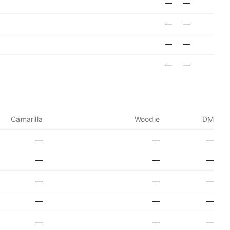
—
—
—
—
—
—
—
—
Camarilla
Woodie
DM
—
—
—
—
—
—
—
—
—
—
—
—
—
—
—