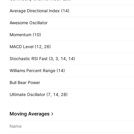
Average Directional Index (14)
Awesome Oscillator
Momentum (10)
MACD Level (12, 26)
Stochastic RSI Fast (3, 3, 14, 14)
Williams Percent Range (14)
Bull Bear Power
Ultimate Oscillator (7, 14, 28)
Moving Averages
Name