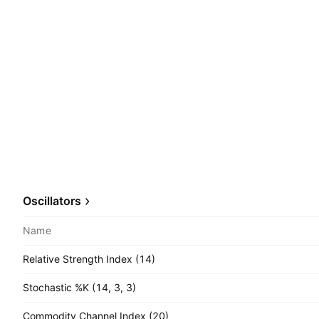
Oscillators
Name
Relative Strength Index (14)
Stochastic %K (14, 3, 3)
Commodity Channel Index (20)