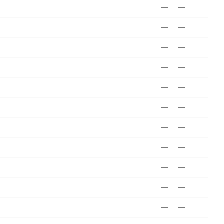
—
—
—
—
—
—
—
—
—
—
—
—
—
—
—
—
—
—
—
—
—
—