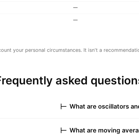
—
—
ount your personal circumstances. It isn't a recommendation
Frequently asked question
What are oscillators a
What are moving avera