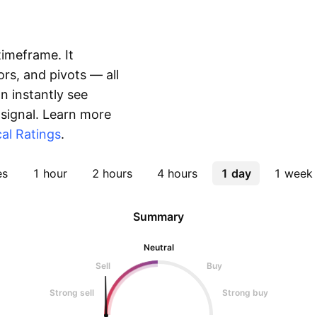
timeframe. It
rs, and pivots — all
 instantly see
 signal. Learn more
al Ratings
.
es
1 hour
2 hours
4 hours
1 day
1 week
Summary
Neutral
Sell
Buy
Strong sell
Strong buy