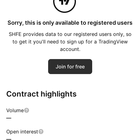
Sorry, this is only available to registered users
SHFE provides data to our registered users only, so
to get it you'll need to sign up for a TradingView
account.
Join for free
Contract highlights
Volume
—
Open interest
—