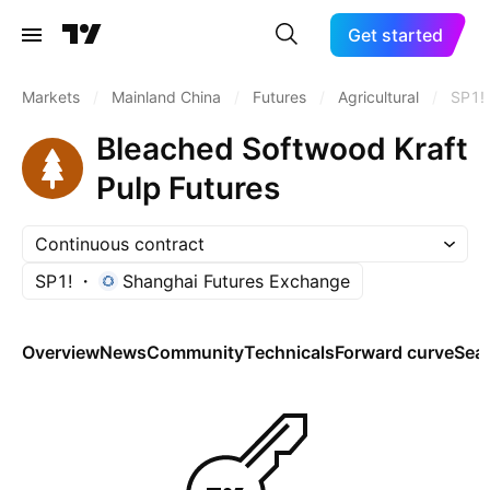
Get started
Markets
/
Mainland China
/
Futures
/
Agricultural
/
SP1!
Bleached Softwood Kraft
Pulp Futures
Continuous contract
SP1!
Shanghai Futures Exchange
Overview
News
Community
Technicals
Forward curve
Sea