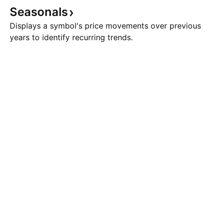
Seasonals
Displays a symbol's price movements over previous
years to identify recurring trends.