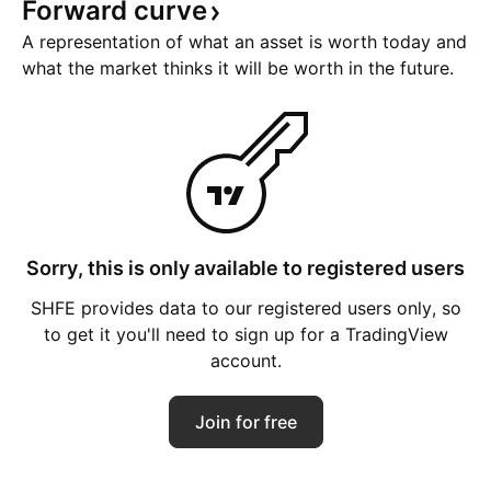
Forward
curve
A representation of what an asset is worth today and
what the market thinks it will be worth in the future.
Sorry, this is only available to registered users
SHFE provides data to our registered users only, so
to get it you'll need to sign up for a TradingView
account.
Join for free