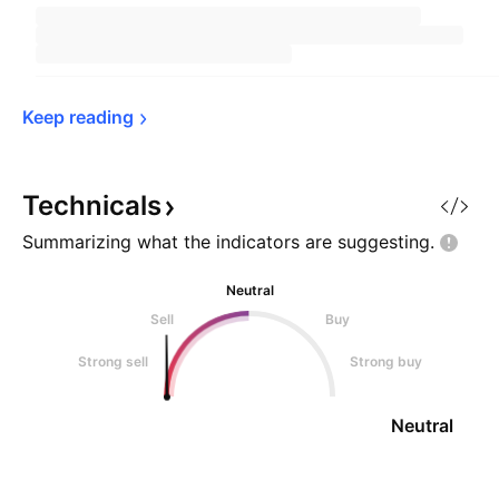
Keep 
reading
Technicals
Summarizing what the indicators are
suggesting.
Neutral
Sell
Buy
Strong sell
Strong buy
Neutral