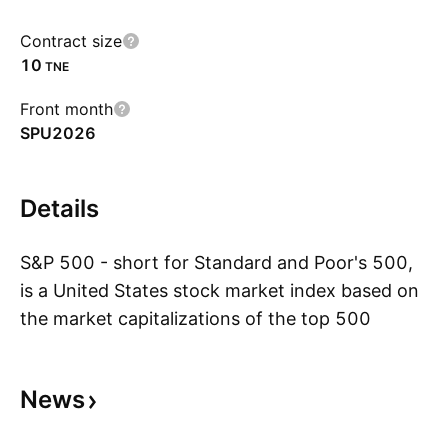
Contract size
10
TNE
Front month
SPU2026
Details
S&P 500 - short for Standard and Poor's 500,
is a United States stock market index based on
the market capitalizations of the top 500
S
companies that have common stock listed on
the New York Stock Exchange or NASDAQ.
News
With its headquarters in New York City and
dating back to 1860, Standard and Poor's has