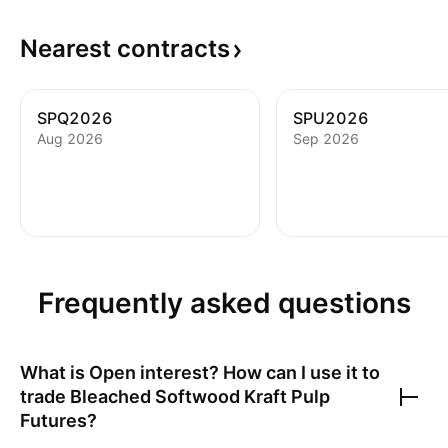
Nearest
contracts
SPQ2026
SPU2026
Aug 2026
Sep 2026
Frequently asked questions
What is Open interest? How can I use it to
trade
Bleached Softwood Kraft Pulp
Futures
?