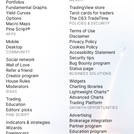
Portfolios
Fundamental Graphs
TradingView store
Yield Curves
Tarot cards for traders
Options
The C63 TradeTime
Macro Maps
POLICIES & SECURITY
Pine Script®
Terms of Use
APPS
Disclaimer
Mobile
Privacy Policy
Desktop
Cookies Policy
COMMUNITY
Accessibility Statement
Security tips
Social network
Bug Bounty program
Wall of Love
Status page
Refer a friend
BUSINESS SOLUTIONS
Creator program
House Rules
Widgets
Moderators
Charting libraries
IDEAS
Lightweight Charts™
Advanced Charts
Trading
Trading Platform
Education
GROWTH OPPORTUNITIES
Editors' picks
PINE SCRIPT
Advertising
Brokerage integration
Indicators & strategies
Partner program
Wizards
Education program
Freelancers