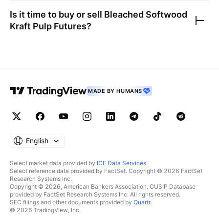
Is it time to buy or sell
Bleached Softwood
Kraft Pulp Futures
?
MADE BY HUMANS
English
Select market data provided by
ICE Data Services
.
Select reference data provided by FactSet. Copyright © 2026 FactSet
Research Systems Inc.
Copyright © 2026, American Bankers Association. CUSIP Database
provided by FactSet Research Systems Inc. All rights reserved.
SEC filings and other documents provided by
Quartr
.
© 2026 TradingView, Inc.