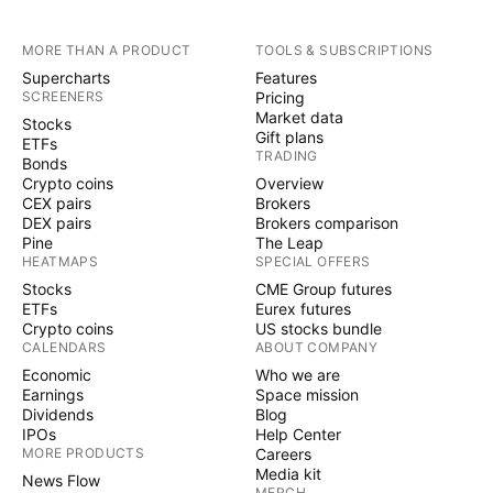
MORE THAN A PRODUCT
TOOLS & SUBSCRIPTIONS
Supercharts
Features
SCREENERS
Pricing
Market data
Stocks
Gift plans
ETFs
TRADING
Bonds
Crypto coins
Overview
CEX pairs
Brokers
DEX pairs
Brokers comparison
Pine
The Leap
HEATMAPS
SPECIAL OFFERS
Stocks
CME Group futures
ETFs
Eurex futures
Crypto coins
US stocks bundle
CALENDARS
ABOUT COMPANY
Economic
Who we are
Earnings
Space mission
Dividends
Blog
IPOs
Help Center
MORE PRODUCTS
Careers
Media kit
News Flow
MERCH