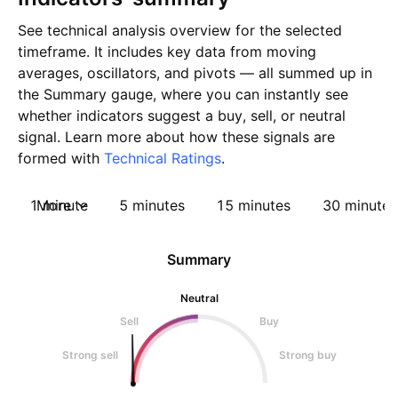
See technical analysis overview for the selected
timeframe. It includes key data from moving
averages, oscillators, and pivots — all summed up in
the Summary gauge, where you can instantly see
whether indicators suggest a buy, sell, or neutral
signal. Learn more about how these signals are
formed with
Technical Ratings
.
1 minute
More
5 minutes
15 minutes
30 minutes
Summary
Neutral
Sell
Buy
Strong sell
Strong buy