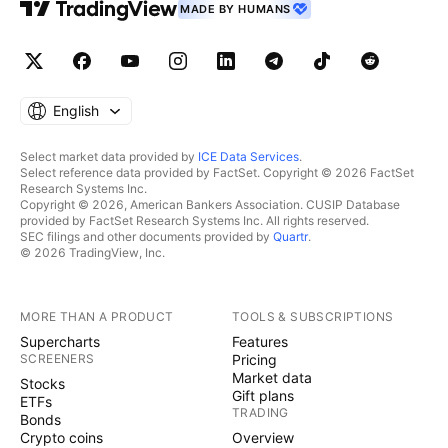
MADE BY HUMANS
English
Select market data provided by
ICE Data Services
.
Select reference data provided by FactSet. Copyright © 2026 FactSet
Research Systems Inc.
Copyright © 2026, American Bankers Association. CUSIP Database
provided by FactSet Research Systems Inc. All rights reserved.
SEC filings and other documents provided by
Quartr
.
© 2026 TradingView, Inc.
MORE THAN A PRODUCT
TOOLS & SUBSCRIPTIONS
Supercharts
Features
SCREENERS
Pricing
Market data
Stocks
Gift plans
ETFs
TRADING
Bonds
Crypto coins
Overview