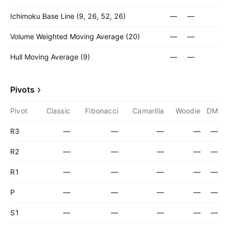
Ichimoku Base Line (9, 26, 52, 26)
—
—
Volume Weighted Moving Average (20)
—
—
Hull Moving Average (9)
—
—
Pivots
Pivot
Classic
Fibonacci
Camarilla
Woodie
DM
R3
—
—
—
—
—
R2
—
—
—
—
—
R1
—
—
—
—
—
P
—
—
—
—
—
S1
—
—
—
—
—