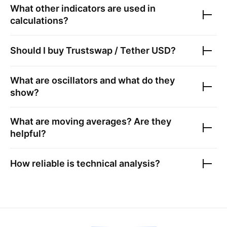
What other indicators are used in
calculations?
Should I buy
Trustswap / Tether USD
?
What are oscillators and what do they
show?
What are moving averages? Are they
helpful?
How reliable is technical analysis?