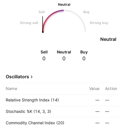
Neutral
Sell
Buy
Strong sell
Strong buy
Neutral
Sell
Neutral
Buy
0
0
0
Oscillators
Name
Value
Action
Relative Strength Index (14)
—
—
Stochastic %K (14, 3, 3)
—
—
Commodity Channel Index (20)
—
—