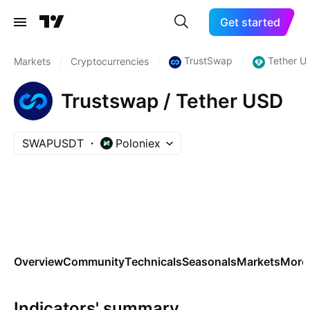
Get started
TrustSwap
Tether U
Markets
/
Cryptocurrencies
/
/
Trustswap / Tether USD
SWAPUSDT
Poloniex
Overview
Community
Technicals
Seasonals
Markets
More
Indicators' summary