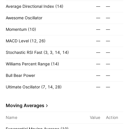
Average Directional Index (14)
—
—
Awesome Oscillator
—
—
Momentum (10)
—
—
MACD Level (12, 26)
—
—
Stochastic RSI Fast (3, 3, 14, 14)
—
—
Williams Percent Range (14)
—
—
Bull Bear Power
—
—
Ultimate Oscillator (7, 14, 28)
—
—
Moving Averages
Name
Value
Action
Exponential Moving Average (10)
—
—