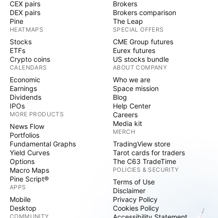
CEX pairs
Brokers
DEX pairs
Brokers comparison
Pine
The Leap
HEATMAPS
SPECIAL OFFERS
Stocks
CME Group futures
ETFs
Eurex futures
Crypto coins
US stocks bundle
CALENDARS
ABOUT COMPANY
Economic
Who we are
Earnings
Space mission
Dividends
Blog
IPOs
Help Center
MORE PRODUCTS
Careers
Media kit
News Flow
MERCH
Portfolios
Fundamental Graphs
TradingView store
Yield Curves
Tarot cards for traders
Options
The C63 TradeTime
Macro Maps
POLICIES & SECURITY
Pine Script®
Terms of Use
APPS
Disclaimer
Mobile
Privacy Policy
Desktop
Cookies Policy
COMMUNITY
Accessibility Statement