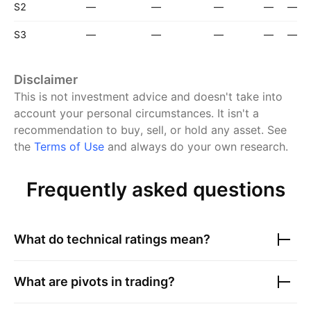
S2
—
—
—
—
—
S3
—
—
—
—
—
Disclaimer
This is not investment advice and doesn't take into
account your personal circumstances. It isn't a
recommendation to buy, sell, or hold any asset.
See
the
Terms of Use
and always do your own research.
Frequently asked questions
What do technical ratings mean?
What are pivots in trading?