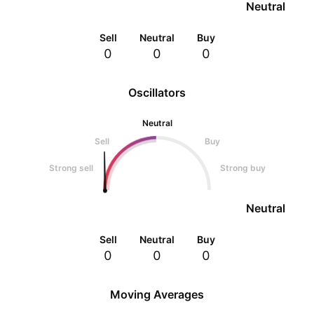
Neutral
Sell
Neutral
Buy
0
0
0
Oscillators
Neutral
Sell
Buy
Strong sell
Strong buy
Neutral
Sell
Neutral
Buy
0
0
0
Moving Averages