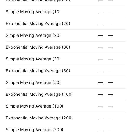
Simple Moving Average (10)
—
—
Exponential Moving Average (20)
—
—
Simple Moving Average (20)
—
—
Exponential Moving Average (30)
—
—
Simple Moving Average (30)
—
—
Exponential Moving Average (50)
—
—
Simple Moving Average (50)
—
—
Exponential Moving Average (100)
—
—
Simple Moving Average (100)
—
—
Exponential Moving Average (200)
—
—
Simple Moving Average (200)
—
—