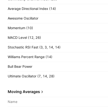
Average Directional Index (14)
Awesome Oscillator
Momentum (10)
MACD Level (12, 26)
Stochastic RSI Fast (3, 3, 14, 14)
Williams Percent Range (14)
Bull Bear Power
Ultimate Oscillator (7, 14, 28)
Moving Averages
Name