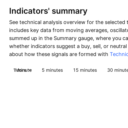
Indicators' summary
See technical analysis overview for the selected 
includes key data from moving averages, oscillato
summed up in the Summary gauge, where you can
whether indicators suggest a buy, sell, or neutral
about how these signals are formed with
Technic
1 minute
More
5 minutes
15 minutes
30 minut