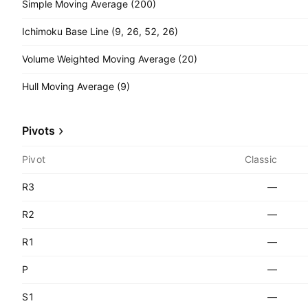
Simple Moving Average (200)
Ichimoku Base Line (9, 26, 52, 26)
Volume Weighted Moving Average (20)
Hull Moving Average (9)
Pivots
Pivot
Classic
R3
—
R2
—
R1
—
P
—
S1
—