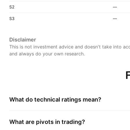
S2
—
S3
—
Disclaimer
This is not investment advice and doesn't take into acc
and always do your own research.
What do technical ratings mean?
What are pivots in trading?