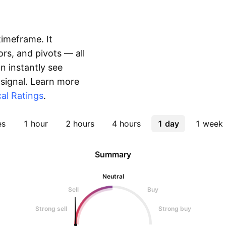
timeframe. It
rs, and pivots — all
 instantly see
 signal. Learn more
al Ratings
.
es
1 hour
2 hours
4 hours
1 day
1 week
Summary
Neutral
Sell
Buy
Strong sell
Strong buy