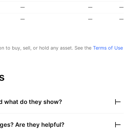
—
—
—
—
—
—
 to buy, sell, or hold any asset.
See the
Terms of Use
s
nd what do they show?
ges? Are they helpful?