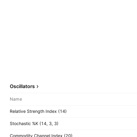
Oscillators
Name
Relative Strength Index (14)
Stochastic %K (14, 3, 3)
Commodity Channel Index (20)