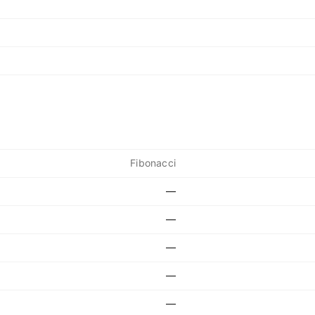
Fibonacci
—
—
—
—
—