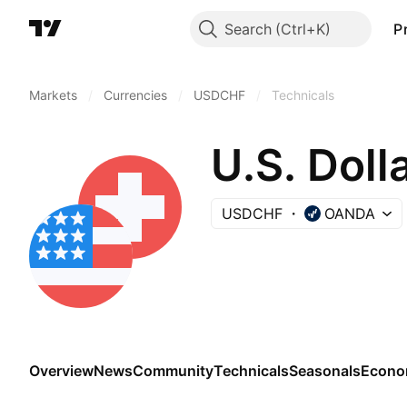
Search
P
Markets
/
Currencies
/
USDCHF
/
Technicals
U.S. Doll
USDCHF
OANDA
Overview
News
Community
Technicals
Seasonals
Econo