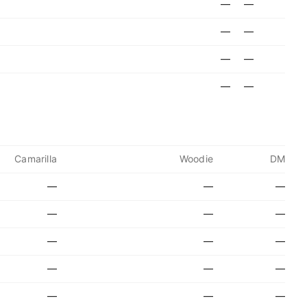
—
—
—
—
—
—
—
—
Camarilla
Woodie
DM
—
—
—
—
—
—
—
—
—
—
—
—
—
—
—