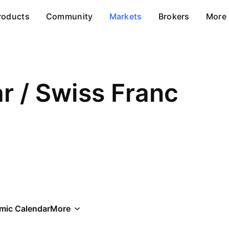
roducts
Community
Markets
Brokers
More
ar / Swiss Franc
mic Calendar
More