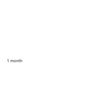
1 month