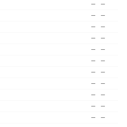
—
—
—
—
—
—
—
—
—
—
—
—
—
—
—
—
—
—
—
—
—
—