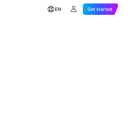
EN
Get started