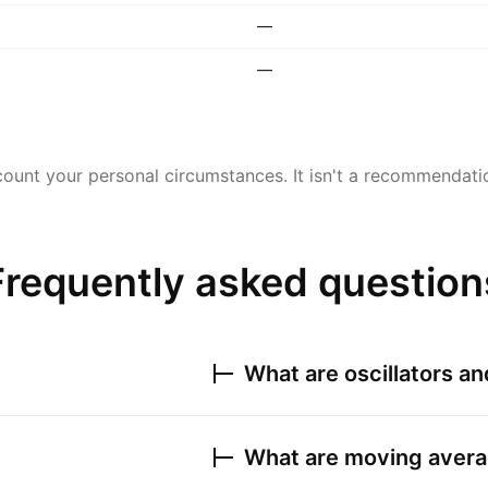
—
—
ount your personal circumstances. It isn't a recommendation
Frequently asked question
What are oscillators a
What are moving avera