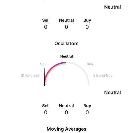
Neutral
Sell
Neutral
Buy
0
0
0
Oscillators
Neutral
Sell
Buy
Strong sell
Strong buy
Neutral
Sell
Neutral
Buy
0
0
0
Moving Averages