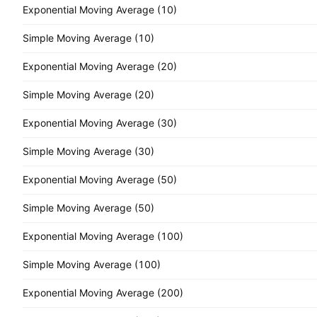
Exponential Moving Average (10)
Simple Moving Average (10)
Exponential Moving Average (20)
Simple Moving Average (20)
Exponential Moving Average (30)
Simple Moving Average (30)
Exponential Moving Average (50)
Simple Moving Average (50)
Exponential Moving Average (100)
Simple Moving Average (100)
Exponential Moving Average (200)