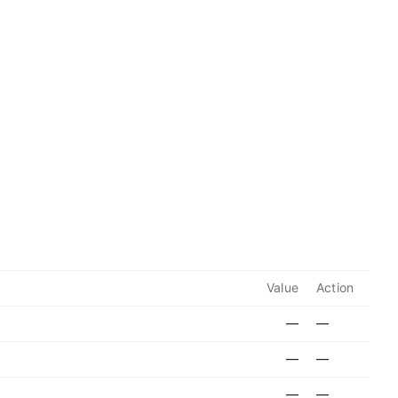
Value
Action
—
—
—
—
—
—