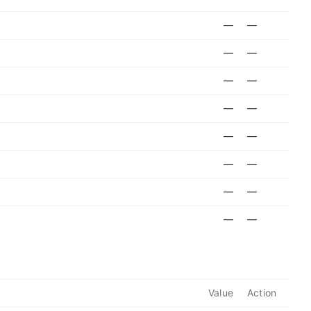
—
—
—
—
—
—
—
—
—
—
—
—
—
—
—
—
Value
Action