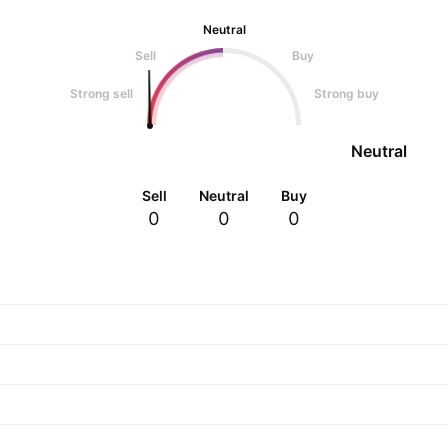
Neutral
Sell
Buy
Strong sell
Strong buy
Neutral
Sell
Neutral
Buy
0
0
0