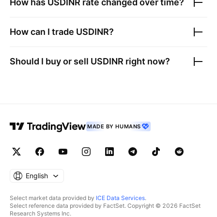
How has
USDINR
rate changed over time?
How can I trade
USDINR
?
Should I buy or sell
USDINR
right now?
MADE BY HUMANS
English
Select market data provided by
ICE Data Services
.
Select reference data provided by FactSet. Copyright © 2026 FactSet
Research Systems Inc.