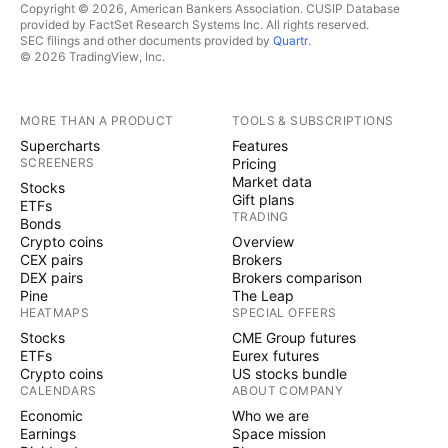
Copyright © 2026, American Bankers Association. CUSIP Database
provided by FactSet Research Systems Inc. All rights reserved.
SEC filings and other documents provided by
Quartr
.
© 2026 TradingView, Inc.
MORE THAN A PRODUCT
TOOLS & SUBSCRIPTIONS
Supercharts
Features
SCREENERS
Pricing
Market data
Stocks
Gift plans
ETFs
TRADING
Bonds
Crypto coins
Overview
CEX pairs
Brokers
DEX pairs
Brokers comparison
Pine
The Leap
HEATMAPS
SPECIAL OFFERS
Stocks
CME Group futures
ETFs
Eurex futures
Crypto coins
US stocks bundle
CALENDARS
ABOUT COMPANY
Economic
Who we are
Earnings
Space mission