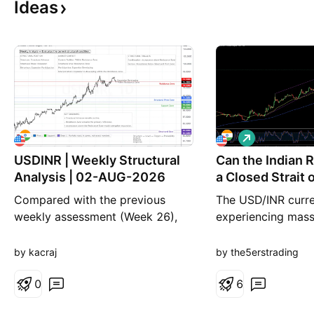
Ideas
L
o
USDINR | Weekly Structural
Can the Indian 
n
g
Analysis | 02-AUG-2026
a Closed Strait
Compared with the previous
The USD/INR curre
weekly assessment (Week 26),
experiencing massi
the broader structural framework
today. Escalating 
remains largely unchanged.
have pushed the I
by kacraj
by the5erstrading
During the past five weeks,
sharply lower. Tra
USDINR has continued operating
0
scrambling to adju
6
within its established structural
positions as energ