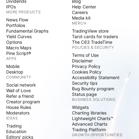
Dividends
Blog
IPOs
Help Center
MORE PRODUCTS
Careers
Media kit
News Flow
MERCH
Portfolios
Fundamental Graphs
TradingView store
Yield Curves
Tarot cards for traders
Options
The C63 TradeTime
Macro Maps
POLICIES & SECURITY
Pine Script®
Terms of Use
APPS
Disclaimer
Mobile
Privacy Policy
Desktop
Cookies Policy
COMMUNITY
Accessibility Statement
Security tips
Social network
Bug Bounty program
Wall of Love
Status page
Refer a friend
BUSINESS SOLUTIONS
Creator program
House Rules
Widgets
Moderators
Charting libraries
IDEAS
Lightweight Charts™
Advanced Charts
Trading
Trading Platform
Education
GROWTH OPPORTUNITIES
Editors' picks