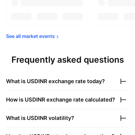
See all market 
events
Frequently asked questions
What is
USDINR
exchange rate today?
How is
USDINR
exchange rate calculated?
What is
USDINR
volatility?