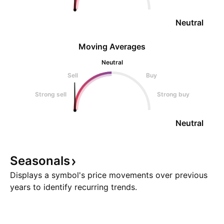
Neutral
Moving Averages
Neutral
Sell
Buy
Strong sell
Strong buy
Neutral
Seasonals
Displays a symbol's price movements over previous
years to identify recurring trends.