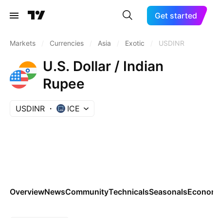
Get started
Markets
/
Currencies
/
Asia
/
Exotic
/
USDINR
U.S. Dollar / Indian
Rupee
USDINR
ICE
Overview
News
Community
Technicals
Seasonals
Economi