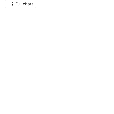
Full chart