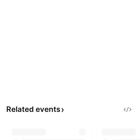
Related
events