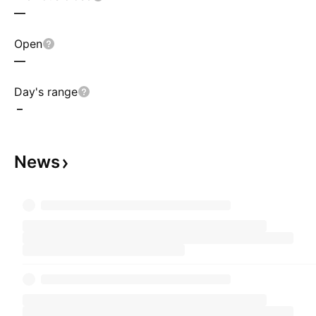
—
Open
—
Day's range
–
News