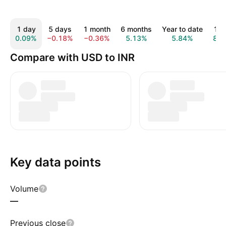
1 day
5 days
1 month
6 months
Year to date
1 y
0.09%
−0.18%
−0.36%
5.13%
5.84%
8.9
Compare with USD to INR
Key data points
Volume
—
Previous close