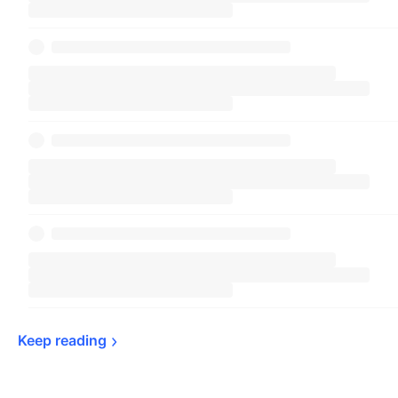
Keep 
reading