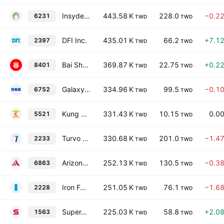
Insyde Software Corp.
443.58 K
228.0
−0.2
6231
TWD
TWD
DFI Inc.
435.01 K
66.2
+7.1
2397
TWD
TWD
Bai Sha Technology Co., Ltd.
369.87 K
22.75
+0.2
8401
TWD
TWD
Galaxy Software Services Corporation
334.96 K
99.5
−0.1
6752
TWD
TWD
Kung Sing Engineering Corporation
331.43 K
10.15
0.0
5521
TWD
TWD
Turvo International Co., Ltd.
330.68 K
201.0
−1.4
2233
TWD
TWD
Arizon RFID Technology (Cayman) Co Ltd
252.13 K
130.5
−0.3
6863
TWD
TWD
Iron Force Industrial Co., Ltd.
251.05 K
76.1
−1.6
2228
TWD
TWD
SuperAlloy Industrial Co., Ltd.
225.03 K
58.8
+2.0
1563
TWD
TWD