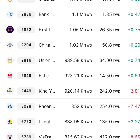
Bank of Kaohsiung Co., Ltd.
1.1 M
11.85
+0.4
2836
TWD
TWD
First Insurance Co., Ltd.
1.06 M
26.85
+0.7
2852
TWD
TWD
China Motor Corporation
1.02 M
50.8
+0.2
2204
TWD
TWD
Union Insurance Co., Ltd.
939.58 K
34.00
+0.7
2816
TWD
TWD
Entie Commercial Bank
923.21 K
14.50
+0.6
2849
TWD
TWD
King Yuan Electronics Co., Ltd.
920.14 K
242.0
−2.8
2449
TWD
TWD
Phoenix Silicon International Corp.
852 K
254.0
−7.4
8028
TWD
TWD
Lungteh Shipbuilding Co. Ltd.
838.95 K
135.0
+2.2
6753
TWD
TWD
VisEra Technologies Co., Ltd.
815.62 K
417.0
−8.6
6789
TWD
TWD