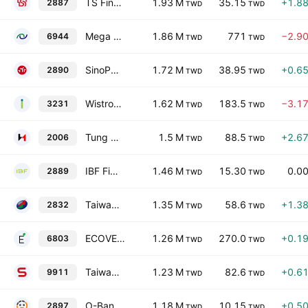
TS Financial Holding Co., Ltd.
1.93 M
35.15
+1.8
2887
TWD
TWD
Mega Union Technology, Inc.
1.86 M
771
−2.9
6944
TWD
TWD
SinoPac Financial Holdings Co., Ltd.
1.72 M
38.95
+0.6
2890
TWD
TWD
Wistron Corporation
1.62 M
183.5
−3.1
3231
TWD
TWD
Tung Ho Steel Enterprise Corp.
1.5 M
88.5
+2.6
2006
TWD
TWD
IBF Financial Holdings Co., Ltd.
1.46 M
15.30
0.0
2889
TWD
TWD
Taiwan Fire & Marine Insurance Co., Ltd.
1.35 M
58.6
+1.3
2832
TWD
TWD
ECOVE Environment Corp
1.26 M
270.0
+0.1
6803
TWD
TWD
Taiwan Sakura Corporation
1.23 M
82.6
+0.6
9911
TWD
TWD
O-Bank Co. Ltd.
1.18 M
10.15
+0.5
2897
TWD
TWD