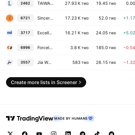
TAIWAN LINE TEK ELECTRONIC CO., LTD.
27.93 K
19.45
0.0
2462
TWD
TWD
Sincere Security Corp. Ltd.
17.23 K
52.0
+1.1
6721
TWD
TWD
Excellence Optoelectronics Holding Co., Ltd.
16.21 K
24.05
+5.0
3717
TWD
TWD
Forcelead Technology Corp
3.8 K
185.0
−0.5
6996
TWD
TWD
Jia Wei Lifestyle, Inc. Class A
583
26.15
−1.3
3557
TWD
TWD
Create more lists in Screener
MADE BY HUMANS