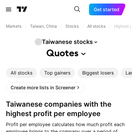
Get started
Markets
/
Taiwan, China
/
Stocks
/
All stocks
/
Highest p
Taiwanese
stocks
Quotes
All stocks
Top gainers
Biggest losers
La
Create more lists in Screener
Taiwanese companies with the
highest profit per employee
Profit per employee calculates how much profit each
employee brings to the company over a period of