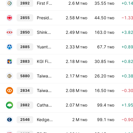
First Financial Holding Co. Ltd.
2.6 M
35.55
+0.1
2892
TWD
TWD
President Securities Corp.
2.58 M
44.50
−1.3
2855
TWD
TWD
Shinkong Insurance Co., Ltd.
2.49 M
163.0
+3.8
2850
TWD
TWD
Yuanta Financial Holding Co. Ltd.
2.33 M
67.7
+0.8
2885
TWD
TWD
KGI Financial Holding Co., Ltd.
2.18 M
30.85
+0.8
2883
TWD
TWD
Taiwan Cooperative Financial Holding Co., Ltd.
2.17 M
26.20
+0.3
5880
TWD
TWD
Taiwan Business Bank, Ltd.
2.08 M
16.50
−0.3
2834
TWD
TWD
Cathay Financial Holdings Co., Ltd.
2.07 M
99.4
+1.9
2882
TWD
TWD
Kedge Construction Co., Ltd.
2 M
99.1
−0.9
2546
TWD
TWD