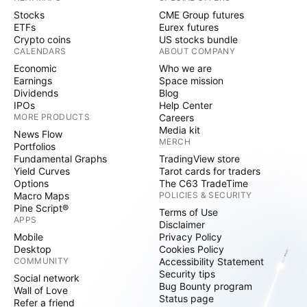
Stocks
CME Group futures
ETFs
Eurex futures
Crypto coins
US stocks bundle
CALENDARS
ABOUT COMPANY
Economic
Who we are
Earnings
Space mission
Dividends
Blog
IPOs
Help Center
MORE PRODUCTS
Careers
Media kit
News Flow
MERCH
Portfolios
Fundamental Graphs
TradingView store
Yield Curves
Tarot cards for traders
Options
The C63 TradeTime
Macro Maps
POLICIES & SECURITY
Pine Script®
Terms of Use
APPS
Disclaimer
Mobile
Privacy Policy
Desktop
Cookies Policy
COMMUNITY
Accessibility Statement
Security tips
Social network
Bug Bounty program
Wall of Love
Status page
Refer a friend