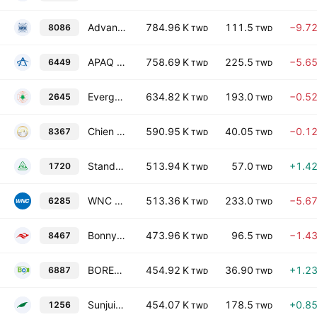
Advanced Wireless Semiconductor Co.
784.96 K
111.5
−9.7
8086
TWD
TWD
APAQ Technology Co., Ltd.
758.69 K
225.5
−5.6
6449
TWD
TWD
Evergreen Aviation Technologies Corporation
634.82 K
193.0
−0.5
2645
TWD
TWD
Chien Shing Harbour Service Co. Ltd.
590.95 K
40.05
−0.1
8367
TWD
TWD
Standard Chemical & Pharmaceutical Co. Ltd.
513.94 K
57.0
+1.4
1720
TWD
TWD
WNC Corporation
513.36 K
233.0
−5.6
6285
TWD
TWD
Bonny Worldwide Ltd.
473.96 K
96.5
−1.4
8467
TWD
TWD
BORETECH Resource Recovery Engineering Co Ltd
454.92 K
36.90
+1.2
6887
TWD
TWD
Sunjuice Holdings Co., Ltd.
454.07 K
178.5
+0.8
1256
TWD
TWD