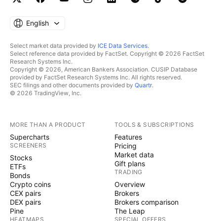
English
Select market data provided by
ICE Data Services
.
Select reference data provided by FactSet. Copyright © 2026 FactSet
Research Systems Inc.
Copyright © 2026, American Bankers Association. CUSIP Database
provided by FactSet Research Systems Inc. All rights reserved.
SEC filings and other documents provided by
Quartr
.
© 2026 TradingView, Inc.
MORE THAN A PRODUCT
TOOLS & SUBSCRIPTIONS
Supercharts
Features
SCREENERS
Pricing
Market data
Stocks
Gift plans
ETFs
TRADING
Bonds
Crypto coins
Overview
CEX pairs
Brokers
DEX pairs
Brokers comparison
Pine
The Leap
HEATMAPS
SPECIAL OFFERS