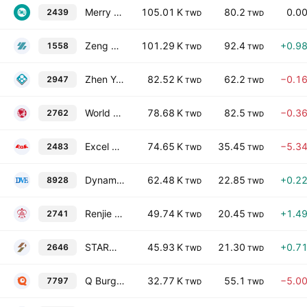
Merry Electronics Co., Ltd.
105.01 K
80.2
0.0
2439
TWD
TWD
Zeng Hsing Industrial Co., Ltd.
101.29 K
92.4
+0.9
1558
TWD
TWD
Zhen Yu Hardware Co., Ltd.
82.52 K
62.2
−0.1
2947
TWD
TWD
World Gym Corporation
78.68 K
82.5
−0.3
2762
TWD
TWD
Excel Cell Electronic Co., Ltd.
74.65 K
35.45
−5.3
2483
TWD
TWD
Dynamic Precision Industry Corp.
62.48 K
22.85
+0.2
8928
TWD
TWD
Renjie Oldsichuan Catering Management Consultant Co., Ltd.
49.74 K
20.45
+1.4
2741
TWD
TWD
STARLUX AIRLINES CO., LTD.
45.93 K
21.30
+0.7
2646
TWD
TWD
Q Burger Group Co., Ltd.
32.77 K
55.1
−5.0
7797
TWD
TWD