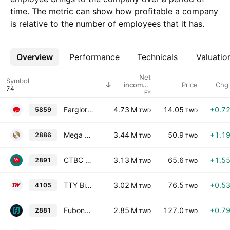
time. The metric can show how profitable a company
is relative to the number of employees that it has.
Overview
More
Performance
Technicals
Valuatio
Net
Symbol
Price
Chg
income /
employees
FY
Farglory Life Insurance Co. Ltd.
4.73 M
14.05
+0.7
5859
TWD
TWD
Mega Financial Holding Co., Ltd.
3.44 M
50.9
+1.1
2886
TWD
TWD
CTBC Financial Holding Company Ltd.
3.13 M
65.6
+1.5
2891
TWD
TWD
TTY Biopharm Company Limited
3.02 M
76.5
+0.5
4105
TWD
TWD
Fubon Financial Holding Co., Ltd.
2.85 M
127.0
+0.7
2881
TWD
TWD