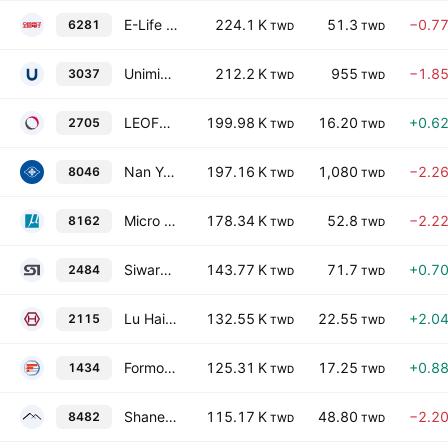
E-Life Corporation
224.1 K
51.3
−0.7
6281
TWD
TWD
Unimicron Technology Corp.
212.2 K
955
−1.8
3037
TWD
TWD
LEOFOO DEVELOPMENT CO., LTD.
199.98 K
16.20
+0.6
2705
TWD
TWD
Nan Ya Printed Circuit Board Corporation
197.16 K
1,080
−2.2
8046
TWD
TWD
Micro Silicon Electronics Co Ltd
178.34 K
52.8
−2.2
8162
TWD
TWD
Siward Crystal Technology Co., Ltd
143.77 K
71.7
+0.7
2484
TWD
TWD
Lu Hai Holding Corp.
132.55 K
22.55
+2.0
2115
TWD
TWD
Formosa Taffeta Co., Ltd.
125.31 K
17.25
+0.8
1434
TWD
TWD
Shane Global Holding, Inc.
115.17 K
48.80
−2.2
8482
TWD
TWD