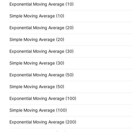
Exponential Moving Average (10)
Simple Moving Average (10)
Exponential Moving Average (20)
Simple Moving Average (20)
Exponential Moving Average (30)
Simple Moving Average (30)
Exponential Moving Average (50)
Simple Moving Average (50)
Exponential Moving Average (100)
Simple Moving Average (100)
Exponential Moving Average (200)