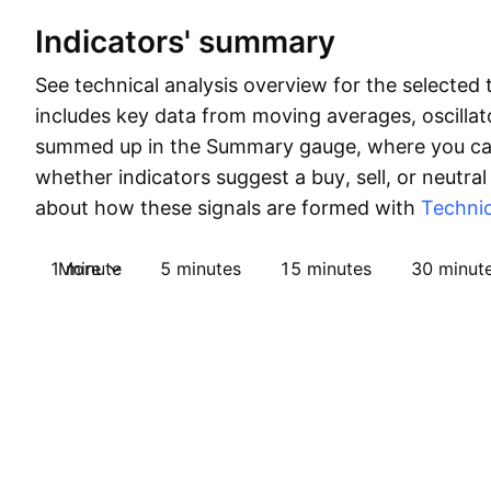
Indicators' summary
See technical analysis overview for the selected 
includes key data from moving averages, oscillato
summed up in the Summary gauge, where you can
whether indicators suggest a buy, sell, or neutral
about how these signals are formed with
Technic
1 minute
More
5 minutes
15 minutes
30 minut