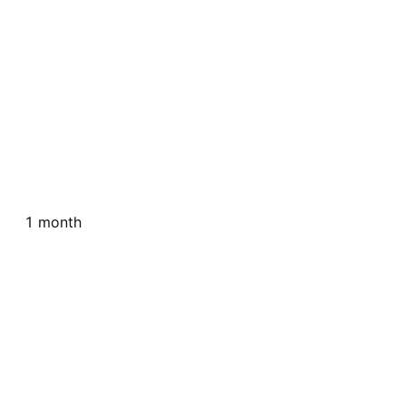
1 month