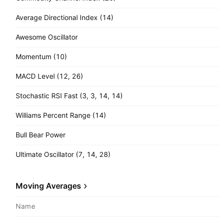
Average Directional Index (14)
Awesome Oscillator
Momentum (10)
MACD Level (12, 26)
Stochastic RSI Fast (3, 3, 14, 14)
Williams Percent Range (14)
Bull Bear Power
Ultimate Oscillator (7, 14, 28)
Moving Averages
Name