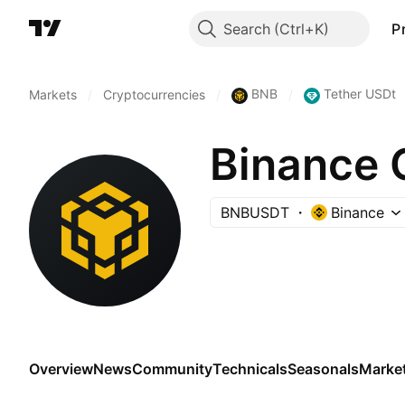
Search
P
BNB
Tether USDt
Markets
/
Cryptocurrencies
/
/
Binance 
BNBUSDT
Binance
Overview
News
Community
Technicals
Seasonals
Marke