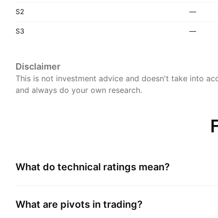
S2
—
S3
—
Disclaimer
This is not investment advice and doesn't take into acc
and always do your own research.
What do technical ratings mean?
What are pivots in trading?