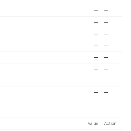
—
—
—
—
—
—
—
—
—
—
—
—
—
—
—
—
Value
Action