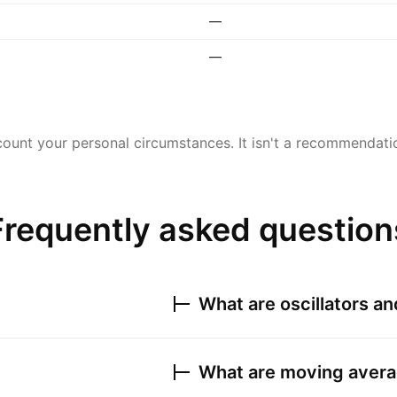
—
—
ount your personal circumstances. It isn't a recommendation
Frequently asked question
What are oscillators a
What are moving avera