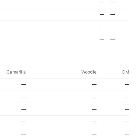
—
—
—
—
—
—
—
—
Camarilla
Woodie
DM
—
—
—
—
—
—
—
—
—
—
—
—
—
—
—