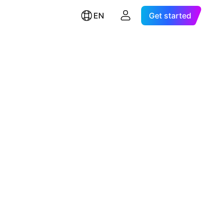
EN
Get started