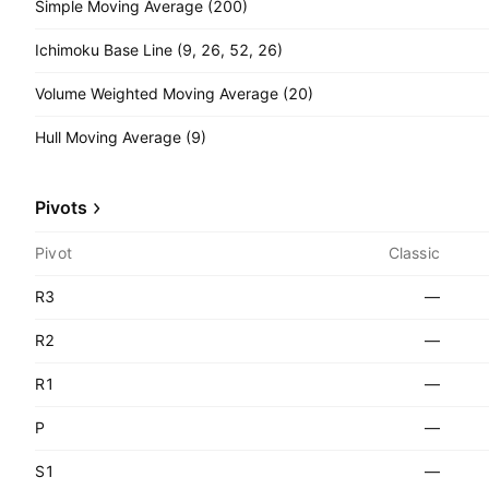
Simple Moving Average (200)
Ichimoku Base Line (9, 26, 52, 26)
Volume Weighted Moving Average (20)
Hull Moving Average (9)
Pivots
Pivot
Classic
R3
—
R2
—
R1
—
P
—
S1
—