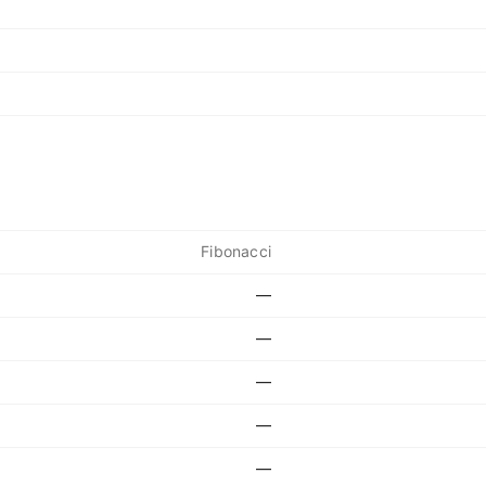
Fibonacci
—
—
—
—
—