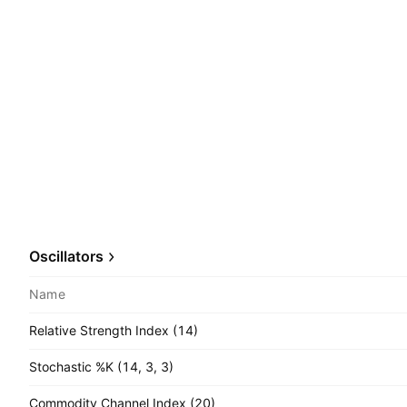
Oscillators
Name
Relative Strength Index (14)
Stochastic %K (14, 3, 3)
Commodity Channel Index (20)