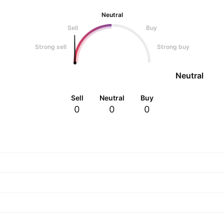
Neutral
Sell
Buy
Strong sell
Strong buy
Neutral
Sell
Neutral
Buy
0
0
0