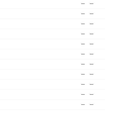
—
—
—
—
—
—
—
—
—
—
—
—
—
—
—
—
—
—
—
—
—
—