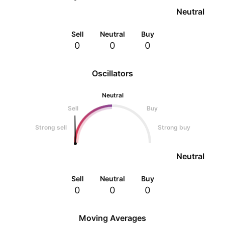
Neutral
Sell
Neutral
Buy
0
0
0
Oscillators
Neutral
Sell
Buy
Strong sell
Strong buy
Neutral
Sell
Neutral
Buy
0
0
0
Moving Averages