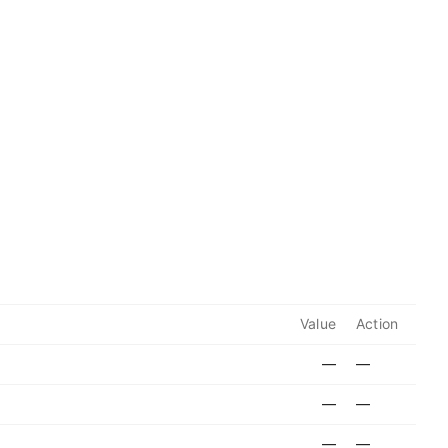
Value
Action
—
—
—
—
—
—