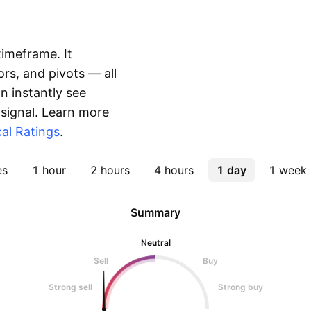
timeframe. It
rs, and pivots — all
 instantly see
 signal. Learn more
al Ratings
.
es
1 hour
2 hours
4 hours
1 day
1 week
Summary
Neutral
Sell
Buy
Strong sell
Strong buy