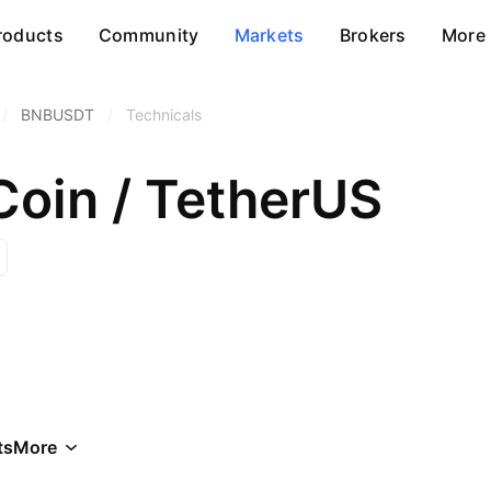
roducts
Community
Markets
Brokers
More
/
BNBUSDT
/
Technicals
Coin / TetherUS
ts
More