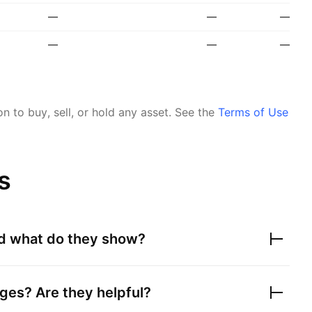
—
—
—
—
—
—
 to buy, sell, or hold any asset.
See the
Terms of Use
s
nd what do they show?
ges? Are they helpful?