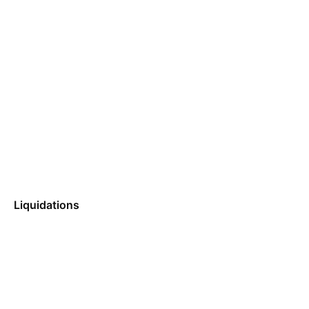
Liquidations