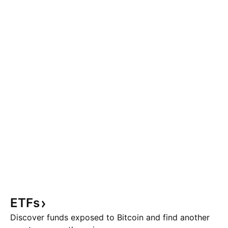
ETFs
Discover funds exposed to Bitcoin and find another