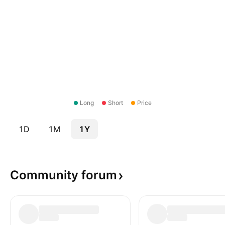
Long
Short
Price
1D
1M
1Y
Community
forum