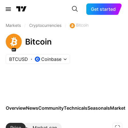
Get started
Bitcoin
Markets
/
Cryptocurrencies
/
Bitcoin
#1
BTCUSD
Coinbase
Overview
News
Community
Technicals
Seasonals
Markets
Price
More
Market cap