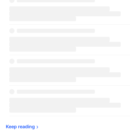
Keep 
reading