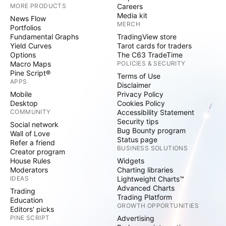
MORE PRODUCTS
Careers
Media kit
News Flow
MERCH
Portfolios
Fundamental Graphs
TradingView store
Yield Curves
Tarot cards for traders
Options
The C63 TradeTime
Macro Maps
POLICIES & SECURITY
Pine Script®
Terms of Use
APPS
Disclaimer
Mobile
Privacy Policy
Desktop
Cookies Policy
COMMUNITY
Accessibility Statement
Security tips
Social network
Bug Bounty program
Wall of Love
Status page
Refer a friend
BUSINESS SOLUTIONS
Creator program
House Rules
Widgets
Moderators
Charting libraries
IDEAS
Lightweight Charts™
Advanced Charts
Trading
Trading Platform
Education
GROWTH OPPORTUNITIES
Editors' picks
PINE SCRIPT
Advertising