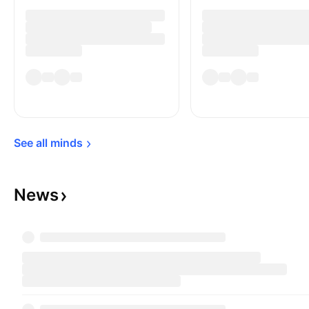
See all 
minds
News