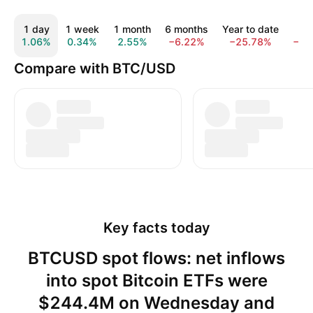
1 day
1 week
1 month
6 months
Year to date
1 
1.06%
0.34%
2.55%
−6.22%
−25.78%
−43
Compare with BTC/USD
Key facts today
BTCUSD spot flows: net inflows
into spot Bitcoin ETFs were
$244.4M on Wednesday and