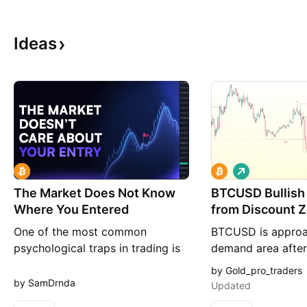
Ideas
L
o
The Market Does Not Know
BTCUSD Bullish
n
g
Where You Entered
from Discount 
One of the most common
BTCUSD is approa
psychological traps in trading is
demand area after
believing that your entry price
intraday decline, w
by Gold_pro_traders
has some kind of importance
reacting near the 
by SamDrnda
Updated
beyond your own account. After
and the previous d