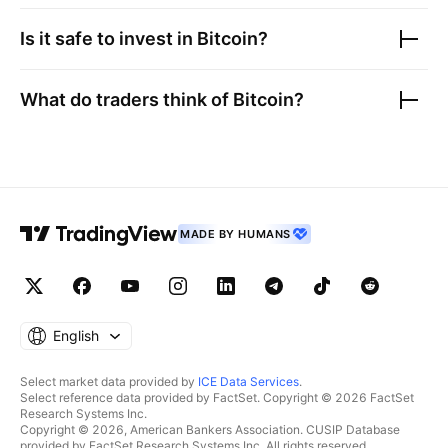
Is it safe to invest in
Bitcoin
?
What do traders think of
Bitcoin
?
MADE BY HUMANS
English
Select market data provided by
ICE Data Services
.
Select reference data provided by FactSet. Copyright © 2026 FactSet
Research Systems Inc.
Copyright © 2026, American Bankers Association. CUSIP Database
provided by FactSet Research Systems Inc. All rights reserved.