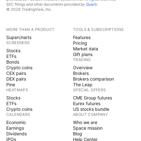
SEC filings and other documents provided by
Quartr
.
© 2026 TradingView, Inc.
MORE THAN A PRODUCT
TOOLS & SUBSCRIPTIONS
Supercharts
Features
SCREENERS
Pricing
Market data
Stocks
Gift plans
ETFs
TRADING
Bonds
Crypto coins
Overview
CEX pairs
Brokers
DEX pairs
Brokers comparison
Pine
The Leap
HEATMAPS
SPECIAL OFFERS
Stocks
CME Group futures
ETFs
Eurex futures
Crypto coins
US stocks bundle
CALENDARS
ABOUT COMPANY
Economic
Who we are
Earnings
Space mission
Dividends
Blog
IPOs
Help Center