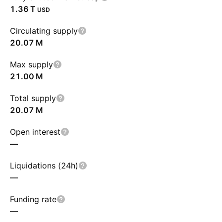
‪1.36 T‬
USD
Circulating supply
‪20.07 M‬
Max supply
‪21.00 M‬
Total supply
‪20.07 M‬
Open interest
—
Liquidations (24h)
—
Funding rate
—