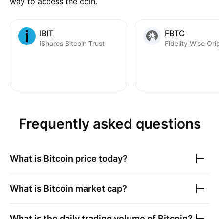
way to access the coin.
IBIT
FBTC
iShares Bitcoin Trust
Frequently asked questions
What is
Bitcoin
price today?
What is
Bitcoin
market cap?
What is the daily trading volume of
Bitcoin
?