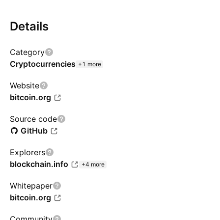
Details
Category
Cryptocurrencies
+1 more
Website
bitcoin.org
Source code
GitHub
Explorers
blockchain.info
+4 more
Whitepaper
bitcoin.org
Community