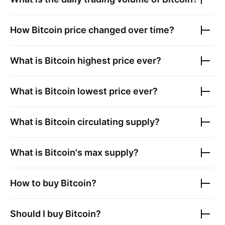
How
Bitcoin
price changed over time?
What is
Bitcoin
highest price ever?
What is
Bitcoin
lowest price ever?
What is
Bitcoin
circulating supply?
What is
Bitcoin
's max supply?
How to buy
Bitcoin
?
Should I buy
Bitcoin
?