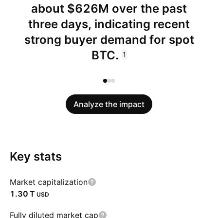
about $626M over the past
three days, indicating recent
strong buyer demand for spot
BTC.
1
Analyze the impact
Key stats
Market capitalization
‪1.30 T‬
USD
Fully diluted market cap