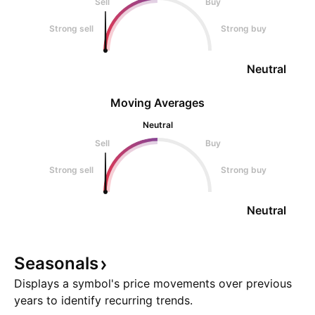
Sell
Buy
Strong sell
Strong buy
Neutral
Moving Averages
Neutral
Sell
Buy
Strong sell
Strong buy
Neutral
Seasonals
Displays a symbol's price movements over previous
years to identify recurring trends.