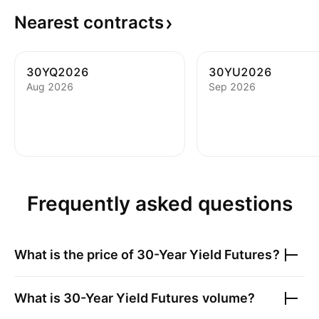
Nearest
contracts
30YQ2026
30YU2026
Aug 2026
Sep 2026
Frequently asked questions
What is the price of
30-Year Yield Futures
?
What is
30-Year Yield Futures
volume?