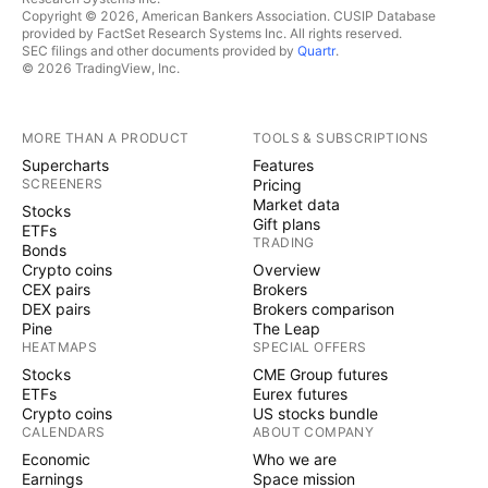
Copyright © 2026, American Bankers Association. CUSIP Database
provided by FactSet Research Systems Inc. All rights reserved.
SEC filings and other documents provided by
Quartr
.
© 2026 TradingView, Inc.
MORE THAN A PRODUCT
TOOLS & SUBSCRIPTIONS
Supercharts
Features
SCREENERS
Pricing
Market data
Stocks
Gift plans
ETFs
TRADING
Bonds
Crypto coins
Overview
CEX pairs
Brokers
DEX pairs
Brokers comparison
Pine
The Leap
HEATMAPS
SPECIAL OFFERS
Stocks
CME Group futures
ETFs
Eurex futures
Crypto coins
US stocks bundle
CALENDARS
ABOUT COMPANY
Economic
Who we are
Earnings
Space mission