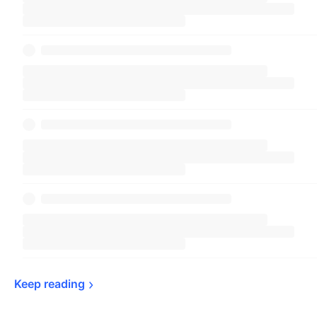
Keep 
reading