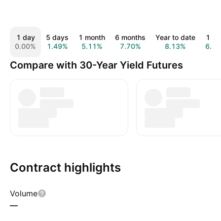
1 day
5 days
1 month
6 months
Year to date
1 ye
0.00%
1.49%
5.11%
7.70%
8.13%
6.7
Compare with 30-Year Yield Futures
Contract highlights
Volume
—