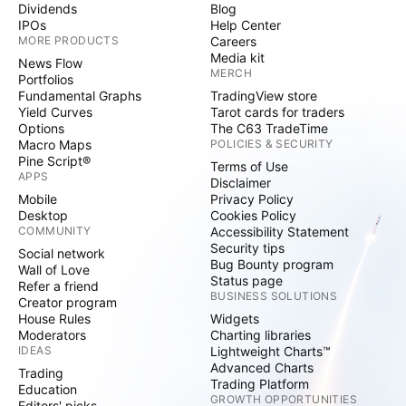
Dividends
Blog
IPOs
Help Center
MORE PRODUCTS
Careers
Media kit
News Flow
MERCH
Portfolios
Fundamental Graphs
TradingView store
Yield Curves
Tarot cards for traders
Options
The C63 TradeTime
Macro Maps
POLICIES & SECURITY
Pine Script®
Terms of Use
APPS
Disclaimer
Mobile
Privacy Policy
Desktop
Cookies Policy
COMMUNITY
Accessibility Statement
Security tips
Social network
Bug Bounty program
Wall of Love
Status page
Refer a friend
BUSINESS SOLUTIONS
Creator program
House Rules
Widgets
Moderators
Charting libraries
IDEAS
Lightweight Charts™
Advanced Charts
Trading
Trading Platform
Education
GROWTH OPPORTUNITIES
Editors' picks