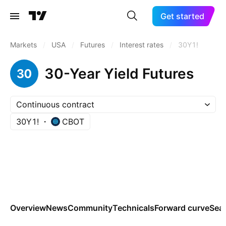
Get started
Markets
/
USA
/
Futures
/
Interest rates
/
30Y1!
30-Year Yield Futures
Continuous contract
30Y1!
CBOT
Overview
News
Community
Technicals
Forward curve
Sea