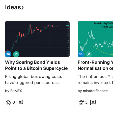
Ideas
L
L
o
o
Why Soaring Bond Yields
n
Front-Running Y
n
g
g
Point to a Bitcoin Supercycle
Normalisation o
Anticipation
Rising global borrowing costs
The (in)famous Yi
have triggered panic across
remains inverted. 
traditional fixed-income markets.
spreads normalize
by BitMEX
by mintdotfinance
In our view, this is not a systemic
revert to inversion
crash to flee from. It is the
expectations got 
0
3
necessary precursor to a massive
This time though, i
structural shift. Driven by
Recent CPI print ha