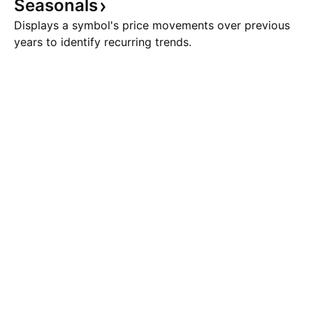
Seasonals
Displays a symbol's price movements over previous
years to identify recurring trends.