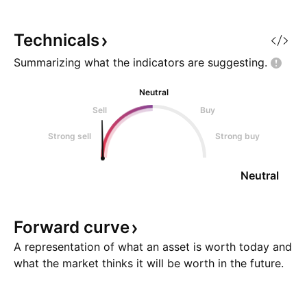
fractured supply chains,
altered market se
astronomical AI infrastructure
likelihood of an ini
Technicals
spending, and an unsustai
the September F
Summarizing what the indicators are
suggesting.
Neutral
Sell
Buy
Strong sell
Strong buy
Neutral
Forward
curve
A representation of what an asset is worth today and
what the market thinks it will be worth in the future.