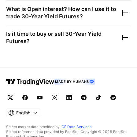
What is Open interest? How can I use it to
trade
30-Year Yield Futures
?
Is it time to buy or sell
30-Year Yield
Futures
?
MADE BY HUMANS
English
Select market data provided by
ICE Data Services
.
Select reference data provided by FactSet. Copyright © 2026 FactSet
Research Systems Inc.