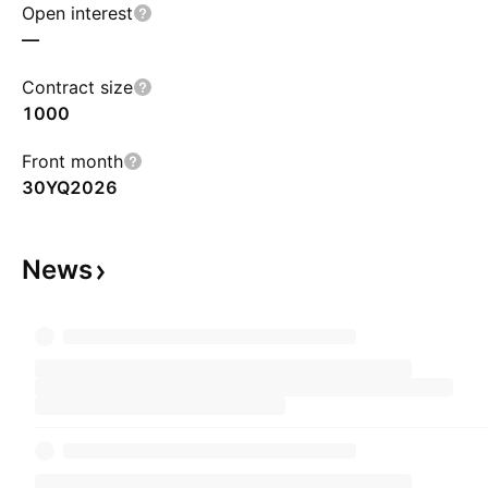
Open interest
—
Contract size
1000
Front month
30YQ2026
News