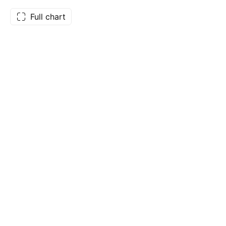
Full chart