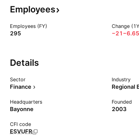
Employees
Employees (FY)
Change (1Y
295
−21
−6.6
Details
Sector
Industry
Finance
Regional 
Headquarters
Founded
Bayonne
2003
CFI code
ESVUFR