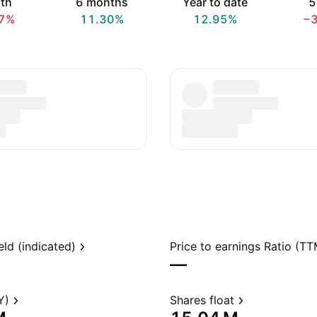
th
6 months
Year to date
5
7%
11.30%
12.95%
−
eld (indicated)
Price to earnings Ratio (TT
—
Y)
Shares float