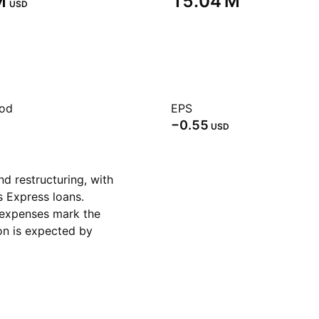
‬
‪15.04 M‬
USD
iod
EPS
−0.55
USD
d restructuring, with
s Express loans.
 expenses mark the
ion is expected by