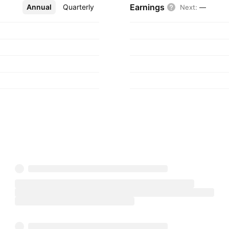
Earnings
Annual
More
Quarterly
Next
:
—