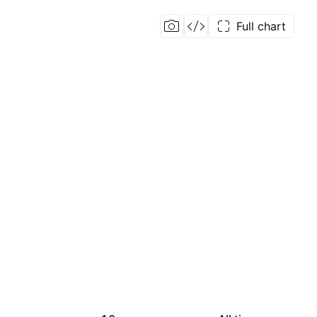
Full chart