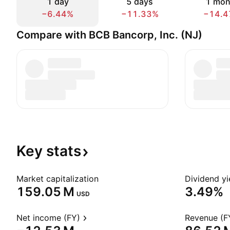
1 day
5 days
1 mon
−6.44%
−11.33%
−14.4
Compare with BCB Bancorp, Inc. (NJ)
Key
stats
Market capitalization
Dividend yi
‪159.05 M‬
3.49%
USD
Net income (FY)
Revenue (F