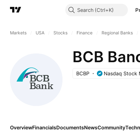
Search
P
Markets
/
USA
/
Stocks
/
Finance
/
Regional Banks
/
BCB Banc
BCBP
Nasdaq Stock 
Overview
Financials
Documents
News
Community
Techn