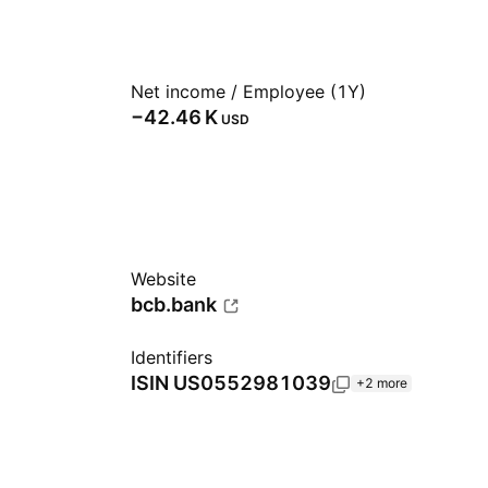
Net income / Employee (1Y)
‪−42.46 K‬
USD
Website
bcb.bank
Identifiers
ISIN
US0552981039
+2 more