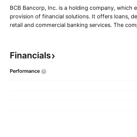
BCB Bancorp, Inc. is a holding company, which e
provision of financial solutions. It offers loans, 
retail and commercial banking services. The c
on May 1, 2003 and is headquartered in Bayonn
Financials
Performance