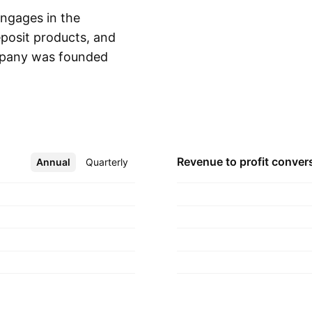
ngages in the
deposit products, and
ompany was founded
Show more
e, NJ.
Revenue to profit
conver
Annual
More
Quarterly