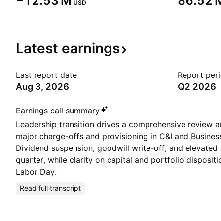
‪−12.53 M‬
‪86.52 M
USD
Latest
earnings
Last report date
Report per
Aug 3, 2026
Q2 2026
Earnings call summary
Leadership transition drives a comprehensive review an
major charge-offs and provisioning in C&I and Busines
Dividend suspension, goodwill write-off, and elevated
quarter, while clarity on capital and portfolio disposit
Labor Day.
Read full transcript