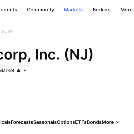
roducts
Community
Markets
Brokers
More
BCBP
orp, Inc. (NJ)
Market
icals
Forecasts
Seasonals
Options
ETFs
Bonds
More