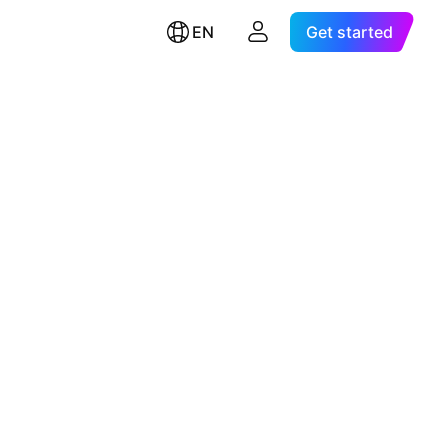
EN
Get started