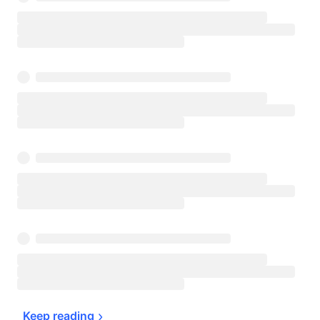
Keep 
reading