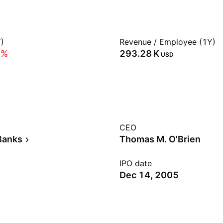
)
Revenue / Employee (1Y)
5%
‪293.28 K‬
USD
CEO
Banks
Thomas M. O'Brien
IPO date
Dec 14, 2005