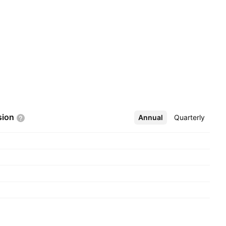
sion
Annual
More
Quarterly