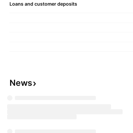
Loans and customer deposits
News