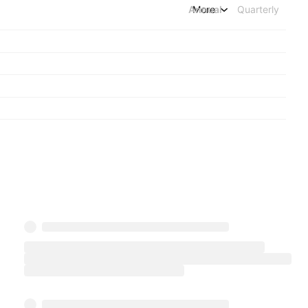
Annual
More
Quarterly