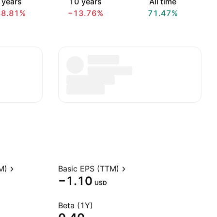
 years
10 years
All time
38.81%
−13.76%
71.47%
M)
Basic EPS (TTM)
−1.10
USD
Beta (1Y)