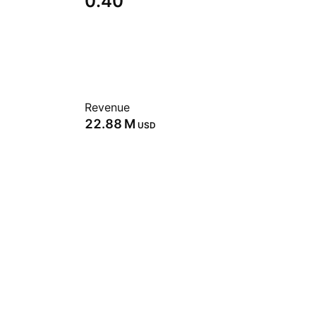
0.40
Revenue
‪22.88 M‬
USD