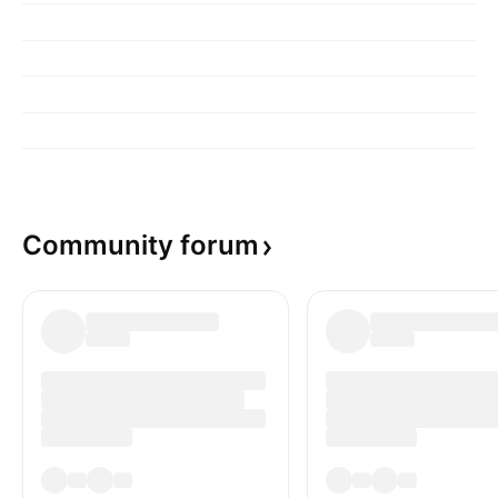
Community
forum