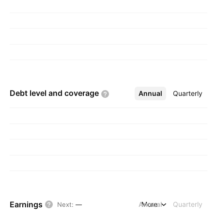
Debt level and
coverage
Annual
More
Quarterly
Earnings
Annual
More
Quarterly
Next
:
—