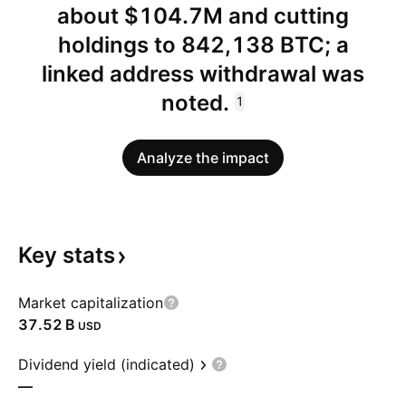
about $104.7M and cutting
holdings to 842,138 BTC; a
linked address withdrawal was
noted.
1
Analyze the impact
Key
stats
Market capitalization
‪37.52 B‬
USD
Dividend yield (indicated)
—