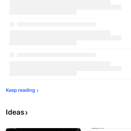
Keep 
reading
Ideas