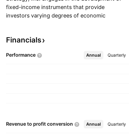
fixed-income instruments that provide
investors varying degrees of economic
S
exposure to bitcoin. It executes bitcoin
acquisition, capital management, and capital
Financials
markets strategies. The company was founded
by Michael J. Saylor and Sanjeev K. Bansal on
Performance
Annual
More
Quarterly
November 17, 1989, and is headquartered in
Tysons Corner, VA.
Revenue to profit
conversion
Annual
More
Quarterly