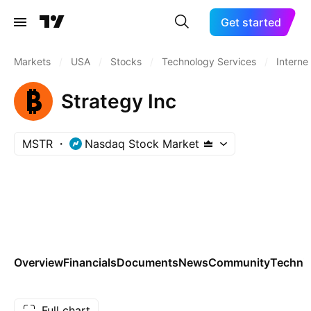
Get started
Markets
/
USA
/
Stocks
/
Technology Services
/
Interne
Strategy Inc
MSTR
Nasdaq Stock Market
Overview
Financials
Documents
News
Community
Technic
Full chart