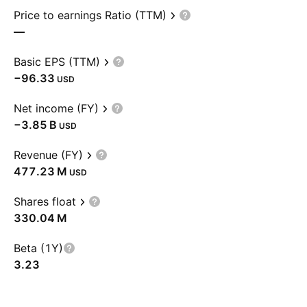
Price to earnings Ratio (TTM)
—
Basic EPS (TTM)
−96.33
USD
Net income (FY)
‪−3.85 B‬
USD
Revenue (FY)
‪477.23 M‬
USD
Shares float
‪330.04 M‬
Beta (1Y)
3.23