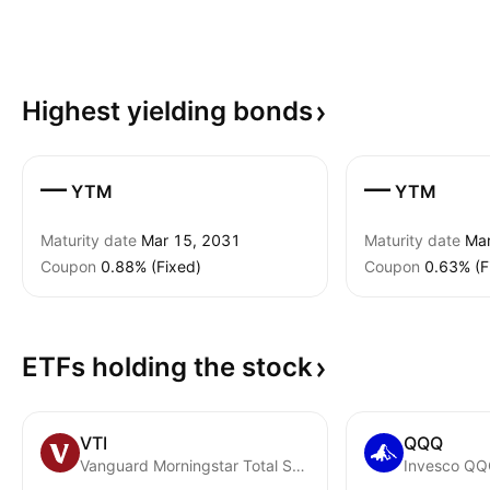
Highest yielding
bonds
—
—
YTM
YTM
Maturity date
Mar 15, 2031
Maturity date
Mar
Coupon
0.88% (Fixed)
Coupon
0.63% (F
ETFs holding the
stock
VTI
QQQ
Vanguard Morningstar Total Stock Market ETF
Invesco QQQ