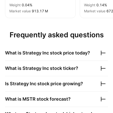
Weight
0.04%
Weight
0.14%
Market value
‪913.17 M‬
Market value
‪672
Frequently asked questions
What is
Strategy Inc
stock price today?
What is
Strategy Inc
stock ticker?
Is
Strategy Inc
stock price growing?
What is
MSTR
stock forecast?