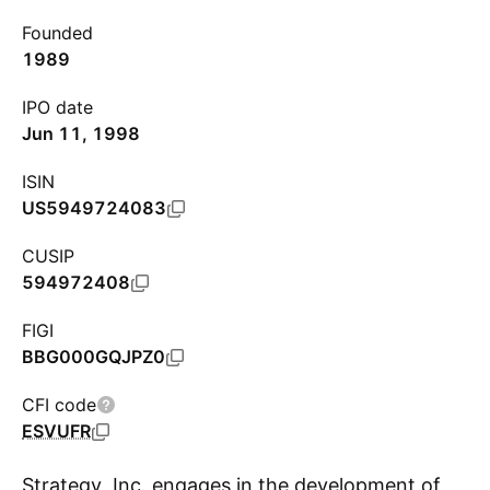
Founded
1989
IPO date
Jun 11, 1998
ISIN
US5949724083
CUSIP
594972408
FIGI
BBG000GQJPZ0
CFI code
ESVUFR
Strategy, Inc. engages in the development of