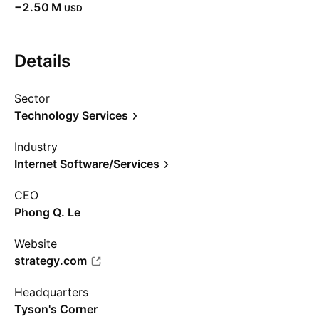
‪−2.50 M‬
USD
Details
Sector
Technology Services
Industry
Internet Software/Services
CEO
Phong Q. Le
Website
strategy.com
Headquarters
Tyson's Corner