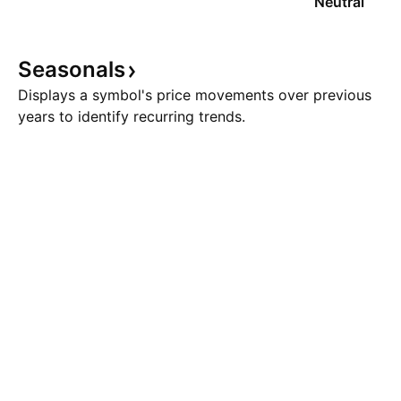
Neutral
Seasonals
Displays a symbol's price movements over previous
years to identify recurring trends.