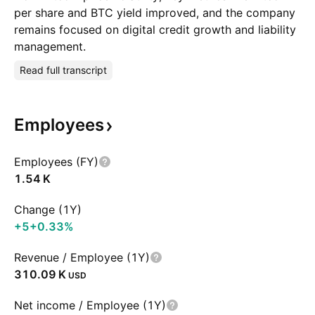
per share and BTC yield improved, and the company
remains focused on digital credit growth and liability
management.
Read full transcript
Employees
Employees (FY)
‪1.54 K‬
Change (1Y)
+5
+0.33%
Revenue / Employee (1Y)
‪310.09 K‬
USD
Net income / Employee (1Y)