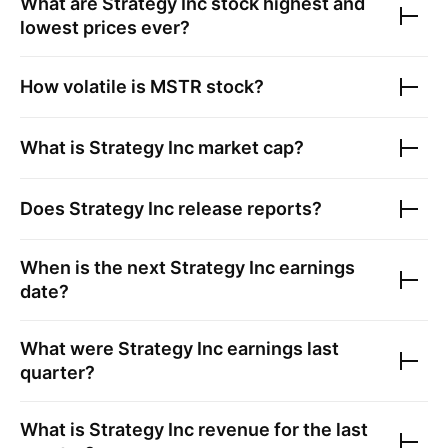
What are
Strategy Inc
stock highest and
lowest prices ever?
How volatile is
MSTR
stock?
What is
Strategy Inc
market cap?
Does
Strategy Inc
release reports?
When is the next
Strategy Inc
earnings
date?
What were
Strategy Inc
earnings last
quarter?
What is
Strategy Inc
revenue for the last