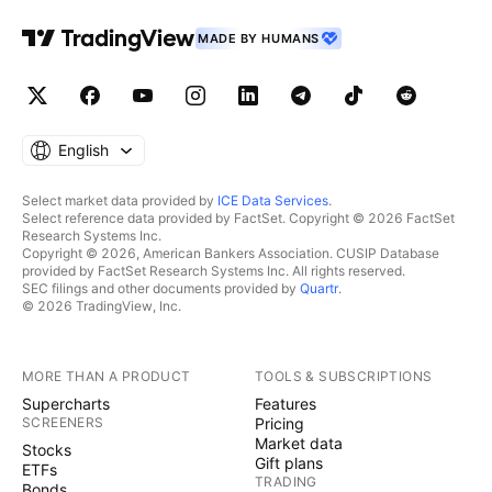
MADE BY HUMANS
English
Select market data provided by
ICE Data Services
.
Select reference data provided by FactSet. Copyright © 2026 FactSet
Research Systems Inc.
Copyright © 2026, American Bankers Association. CUSIP Database
provided by FactSet Research Systems Inc. All rights reserved.
SEC filings and other documents provided by
Quartr
.
© 2026 TradingView, Inc.
MORE THAN A PRODUCT
TOOLS & SUBSCRIPTIONS
Supercharts
Features
SCREENERS
Pricing
Market data
Stocks
Gift plans
ETFs
TRADING
Bonds