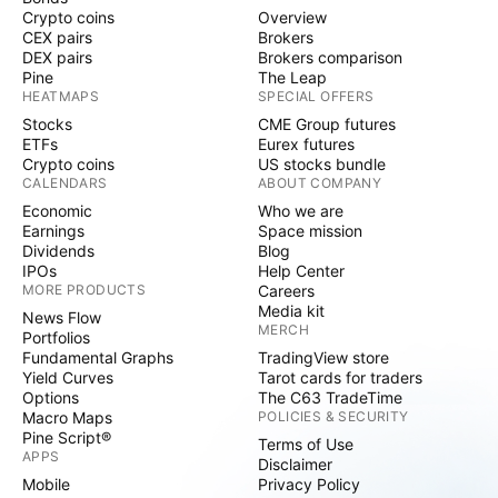
Crypto coins
Overview
CEX pairs
Brokers
DEX pairs
Brokers comparison
Pine
The Leap
HEATMAPS
SPECIAL OFFERS
Stocks
CME Group futures
ETFs
Eurex futures
Crypto coins
US stocks bundle
CALENDARS
ABOUT COMPANY
Economic
Who we are
Earnings
Space mission
Dividends
Blog
IPOs
Help Center
MORE PRODUCTS
Careers
Media kit
News Flow
MERCH
Portfolios
Fundamental Graphs
TradingView store
Yield Curves
Tarot cards for traders
Options
The C63 TradeTime
Macro Maps
POLICIES & SECURITY
Pine Script®
Terms of Use
APPS
Disclaimer
Mobile
Privacy Policy