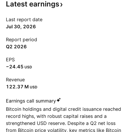
Latest
earnings
Last report date
Jul 30, 2026
Report period
Q2 2026
EPS
−24.45
USD
Revenue
‪122.37 M‬
USD
Earnings call summary
Bitcoin holdings and digital credit issuance reached
record highs, with robust capital raises and a
strengthened USD reserve. Despite a Q2 net loss
from Bitcoin price volatility, key metrics like Bitcoin