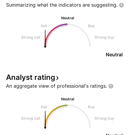
Summarizing what the indicators are
suggesting.
Neutral
Sell
Buy
Strong sell
Strong buy
Neutral
Analyst
rating
An aggregate view of professional's
ratings.
Neutral
Sell
Buy
Strong sell
Strong buy