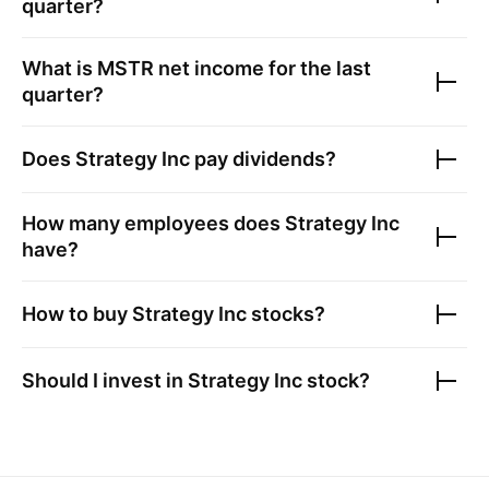
quarter?
What is
MSTR
net income for the last
quarter?
Does
Strategy Inc
pay dividends?
How many employees does
Strategy Inc
have?
How to buy
Strategy Inc
stocks?
Should I invest in
Strategy Inc
stock?