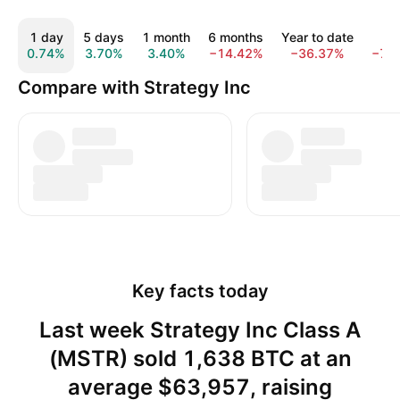
1 day
5 days
1 month
6 months
Year to date
1 y
0.74%
3.70%
3.40%
−14.42%
−36.37%
−74
Compare with Strategy Inc
Key facts today
Last week Strategy Inc Class A
(MSTR) sold 1,638 BTC at an
average $63,957, raising