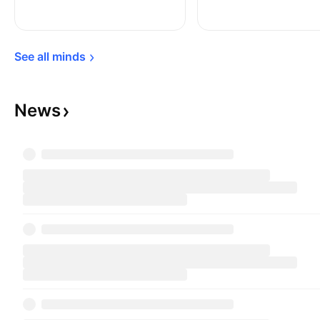
See all 
minds
News