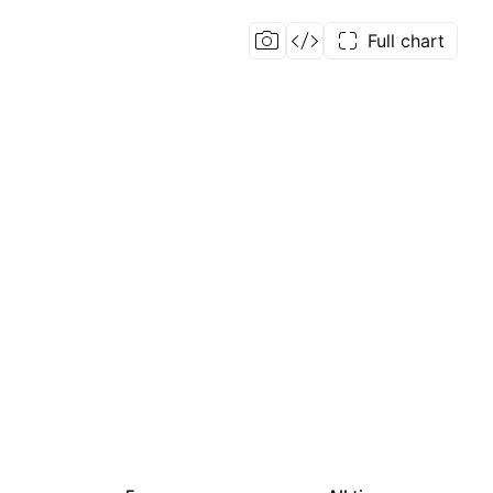
Full chart