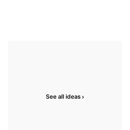
See all ideas