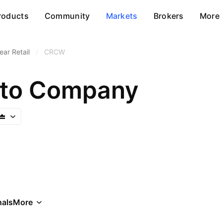
roducts
Community
Markets
Brokers
More
ar Retail
/
CRCW
pto Company
als
More