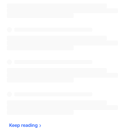
Keep 
reading