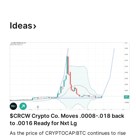
Ideas
L
o
$CRCW Crypto Co. Moves .0008-.018 back
n
g
to .0016 Ready for Nxt Lg
As the price of CRYPTOCAP:BTC continues to rise