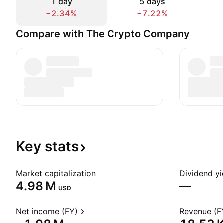
1 day
5 days
−2.34%
−7.22%
Compare with The Crypto Company
Key
stats
Market capitalization
Dividend yi
‪4.98 M‬
—
USD
Net income (FY)
Revenue (F