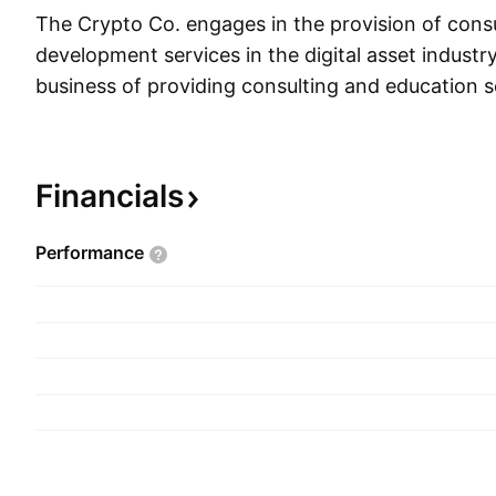
The Crypto Co. engages in the provision of cons
development services in the digital asset industry
business of providing consulting and education s
distributed ledger technologies for the building o
infrastructure and enterprise blockchain technol
company was founded by Ronald Levy, Rafe Furst
Financials
II and James Gilbert on March 9, 2017 and is he
Malibu, CA.
Performance