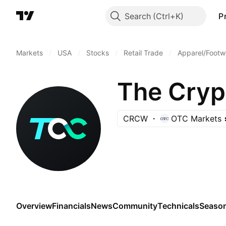
Search
P
Markets
/
USA
/
Stocks
/
Retail Trade
/
Apparel/Footwe
The Cry
CRCW
OTC Markets
Overview
Financials
News
Community
Technicals
Season