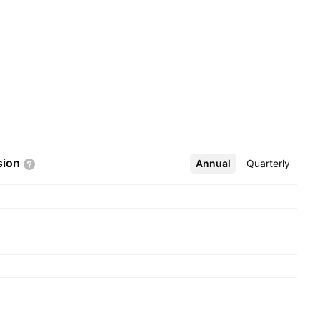
sion
Annual
More
Quarterly