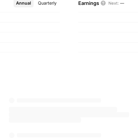
Earnings
Annual
More
Quarterly
Next
:
—