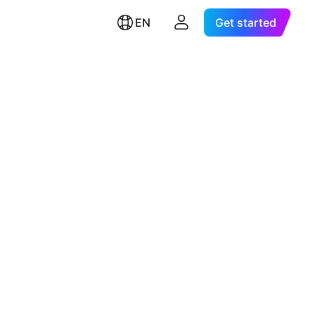
EN
Get started