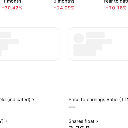
1 month
6 months
Year to dat
−30.42%
−24.09%
−70.18%
eld (indicated)
Price to earnings Ratio (TT
—
Y)
Shares float