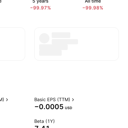
e
5 years
All time
−99.97%
−99.98%
M)
Basic EPS (TTM)
−0.0005
USD
Beta (1Y)