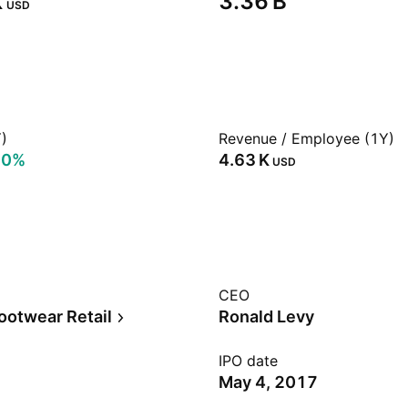
‬
‪3.36 B‬
USD
)
Revenue / Employee (1Y)
00%
‪4.63 K‬
USD
CEO
ootwear Retail
Ronald Levy
IPO date
May 4, 2017