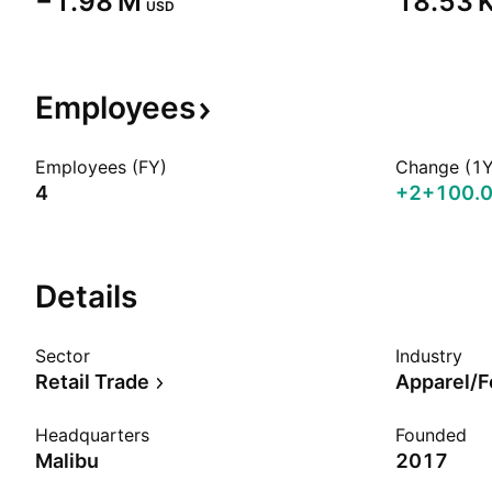
‪−1.98 M‬
‪18.53 K
USD
Employees
Employees (FY)
Change (1Y
4
+2
+100.
Details
Sector
Industry
Retail Trade
Apparel/F
Headquarters
Founded
Malibu
2017