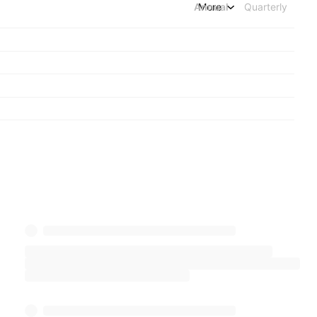
Annual
More
Quarterly