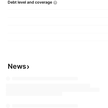
Debt level and
coverage
News