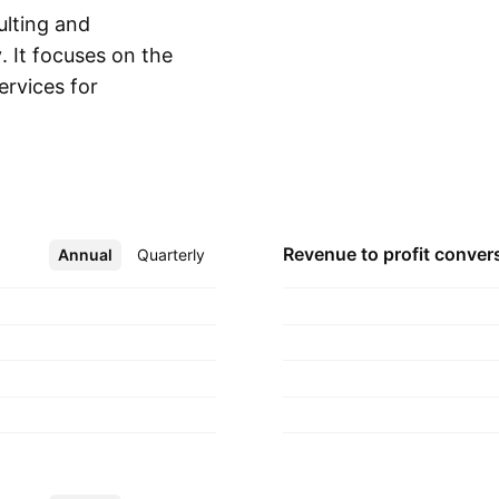
ulting and
. It focuses on the
ervices for
Show more
f technological
ogy solutions. The
, Michael A. Poutre
adquartered in
Revenue to profit
conver
Annual
More
Quarterly