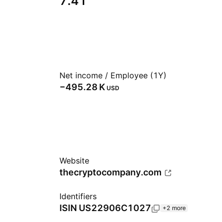
7.41
Net income / Employee (1Y)
‪−495.28 K‬
USD
Website
thecryptocompany.com
Identifiers
ISIN
US22906C1027
+2 more