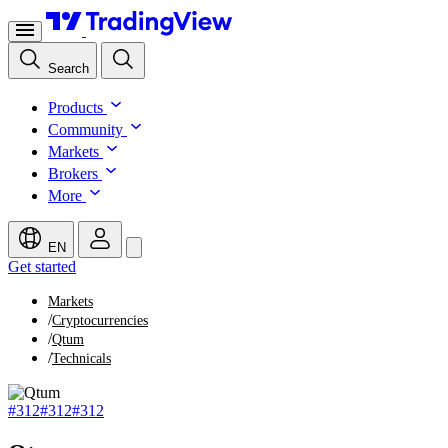
Search
Products
Community
Markets
Brokers
More
EN
Get started
Markets
/
Cryptocurrencies
/
Qtum
/
Technicals
#312
#312
#312