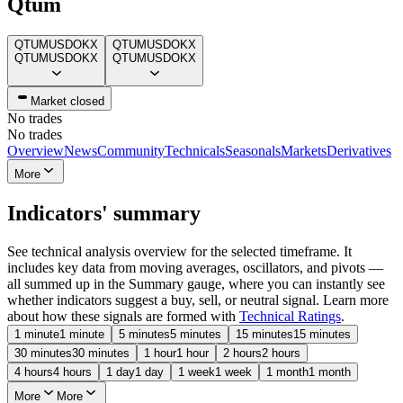
Qtum
QTUMUSD
OKX
QTUMUSD
OKX
QTUMUSD
OKX
QTUMUSD
OKX
Market closed
No trades
No trades
Overview
News
Community
Technicals
Seasonals
Markets
Derivatives
More
Indicators' summary
See technical analysis overview for the selected timeframe. It
includes key data from moving averages, oscillators, and pivots —
all summed up in the Summary gauge, where you can instantly see
whether indicators suggest a buy, sell, or neutral signal. Learn more
about how these signals are formed with
Technical Ratings
.
1 minute
1 minute
5 minutes
5 minutes
15 minutes
15 minutes
30 minutes
30 minutes
1 hour
1 hour
2 hours
2 hours
4 hours
4 hours
1 day
1 day
1 week
1 week
1 month
1 month
More
More