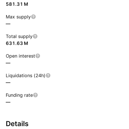
‪581.31 M‬
Max supply
—
Total supply
‪631.63 M‬
Open interest
—
Liquidations (24h)
—
Funding rate
—
Details