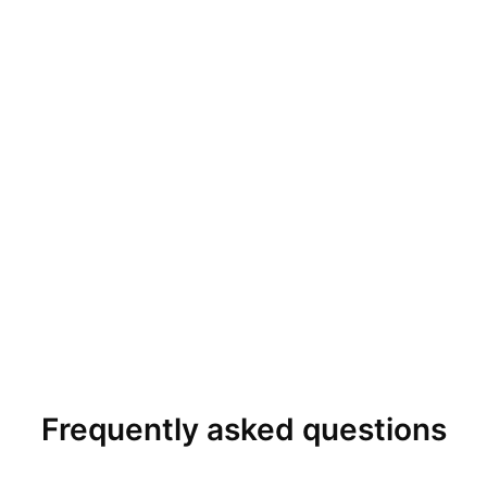
Frequently asked questions