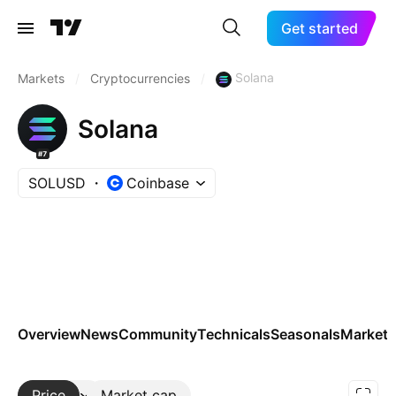
Get started
Solana
Markets
/
Cryptocurrencies
/
Solana
#7
SOLUSD
Coinbase
Overview
News
Community
Technicals
Seasonals
Markets
Price
More
Market cap