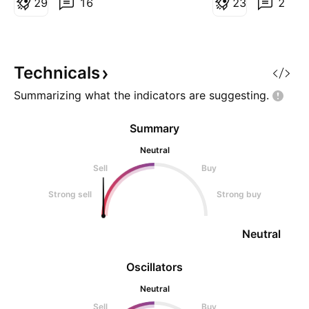
bearish setup. 📊 Market
2
9
16
exactly 1 month. S
2
3
2
Perspective: SOL remains below
September 2025 H
a descending trendline and has
start of this patte
rejected higher prices, in
seen this consolid
total. Every time 
Technicals
f
Summarizing what the indicators are
suggesting.
Summary
Neutral
Sell
Buy
Strong sell
Strong buy
Neutral
Oscillators
Neutral
Sell
Buy