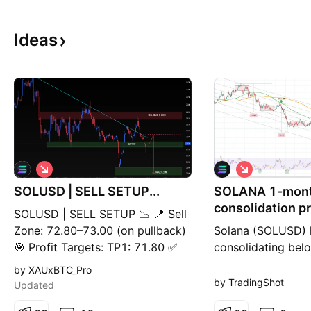
Ideas
S
S
h
h
SOLUSD | SELL SETUP...
o
SOLANA 1-mon
o
r
r
consolidation pr
SOLUSD | SELL SETUP 📉 📍 Sell
t
t
$45.500 drop.
Zone: 72.80–73.00 (on pullback)
Solana (SOLUSD) 
🎯 Profit Targets: TP1: 71.80 ✅
consolidating bel
TP2: 71.20 ✅ TP3: 70.70 ✅ 🛑
MA100 (green tren
by XAUxBTC_Pro
Risk Control: A sustained 1H
around the 0.618 l
by TradingShot
Updated
close above 73.20 invalidates the
Fibonacci Channel