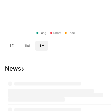
Long
Short
Price
1D
1M
1Y
News