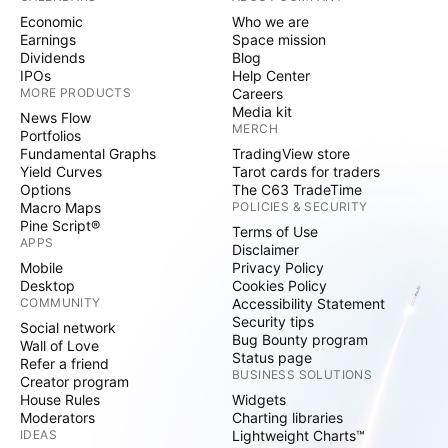
Economic
Who we are
Earnings
Space mission
Dividends
Blog
IPOs
Help Center
MORE PRODUCTS
Careers
Media kit
News Flow
MERCH
Portfolios
Fundamental Graphs
TradingView store
Yield Curves
Tarot cards for traders
Options
The C63 TradeTime
Macro Maps
POLICIES & SECURITY
Pine Script®
Terms of Use
APPS
Disclaimer
Mobile
Privacy Policy
Desktop
Cookies Policy
COMMUNITY
Accessibility Statement
Security tips
Social network
Bug Bounty program
Wall of Love
Status page
Refer a friend
BUSINESS SOLUTIONS
Creator program
House Rules
Widgets
Moderators
Charting libraries
IDEAS
Lightweight Charts™