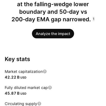
at the falling-wedge lower
boundary and 50‑day vs
200‑day EMA gap narrowed.
1
Analyze the impact
Key stats
Market capitalization
‪42.22 B‬
USD
Fully diluted market cap
‪45.87 B‬
USD
Circulating supply