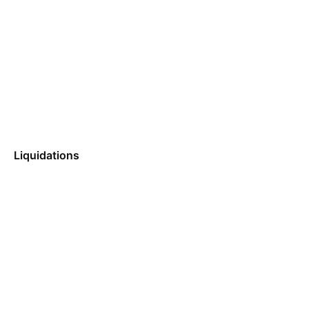
Liquidations