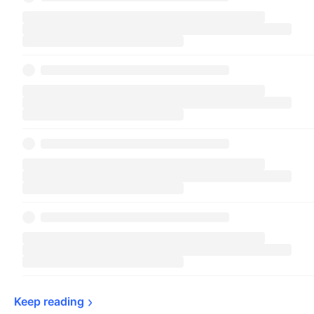
Keep 
reading