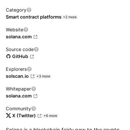
Category
Smart contract platforms
+2 more
Website
solana.com
Source code
GitHub
Explorers
solscan.io
+3 more
Whitepaper
solana.com
Community
X (Twitter)
+6 more
Solana is a blockchain fairly new to the crypto