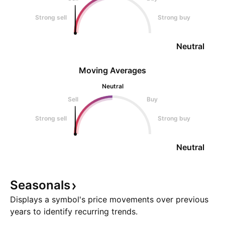
Strong sell
Strong buy
Neutral
Moving Averages
Neutral
Sell
Buy
Strong sell
Strong buy
Neutral
Seasonals
Displays a symbol's price movements over previous
years to identify recurring trends.