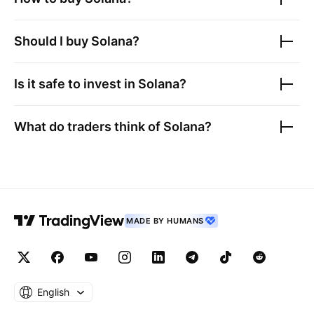
Should I buy
Solana
?
Is it safe to invest in
Solana
?
What do traders think of
Solana
?
MADE BY HUMANS
English