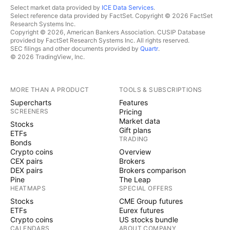
Select market data provided by
ICE Data Services
.
Select reference data provided by FactSet. Copyright © 2026 FactSet
Research Systems Inc.
Copyright © 2026, American Bankers Association. CUSIP Database
provided by FactSet Research Systems Inc. All rights reserved.
SEC filings and other documents provided by
Quartr
.
© 2026 TradingView, Inc.
MORE THAN A PRODUCT
TOOLS & SUBSCRIPTIONS
Supercharts
Features
SCREENERS
Pricing
Market data
Stocks
Gift plans
ETFs
TRADING
Bonds
Crypto coins
Overview
CEX pairs
Brokers
DEX pairs
Brokers comparison
Pine
The Leap
HEATMAPS
SPECIAL OFFERS
Stocks
CME Group futures
ETFs
Eurex futures
Crypto coins
US stocks bundle
CALENDARS
ABOUT COMPANY