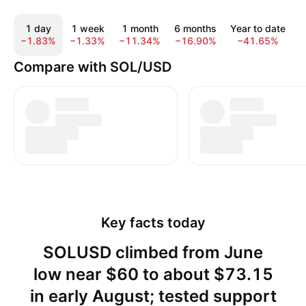
1 day
1 week
1 month
6 months
Year to date
−1.83%
−1.33%
−11.34%
−16.90%
−41.65%
−
Compare with SOL/USD
Key facts today
SOLUSD climbed from June
low near $60 to about $73.15
in early August; tested support