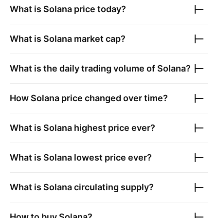
What is
Solana
price today?
What is
Solana
market cap?
What is the daily trading volume of
Solana
?
How
Solana
price changed over time?
What is
Solana
highest price ever?
What is
Solana
lowest price ever?
What is
Solana
circulating supply?
How to buy
Solana
?