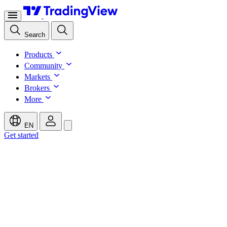
Search
Products
Community
Markets
Brokers
More
EN
Get started