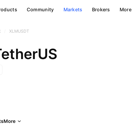
roducts
Community
Markets
Brokers
More
t
/
XLMUSDT
 TetherUS
ts
More