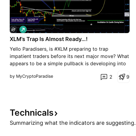
L
o
XLM’s Trap Is Almost Ready…!
n
g
Yello Paradisers, is #XLM preparing to trap
impatient traders before its next major move? What
appears to be a simple pullback is developing into
a far more significant structure, supported by a
by MyCryptoParadise
2
9
Selling Climax, ultra-high volume, improving bullish
momentum, and early signs of accumulation. With
pric
Technicals
Summarizing what the indicators are
suggesting.