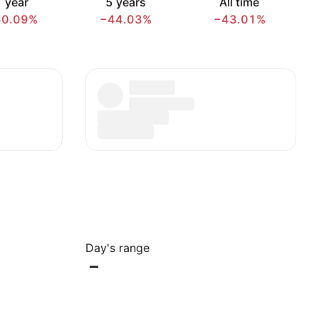
 year
5 years
All time
60.09%
−44.03%
−43.01%
Day's range
–