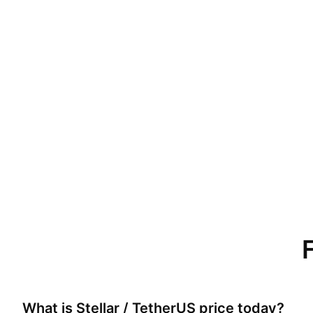
What is
Stellar / TetherUS
price today?