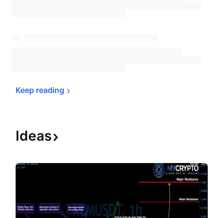
Keep 
reading
Ideas