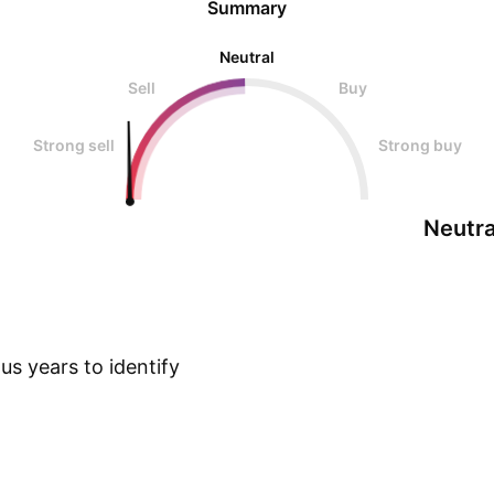
Summary
Neutral
Sell
Buy
Strong sell
Strong buy
Neutra
s years to identify