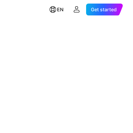
EN
Get started