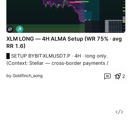
L
o
XLM LONG — 4H ALMA Setup (WR 75% · avg
n
g
RR 1.6)
█ SETUP BYBIT:XLMUSDT.P · 4H · long only.
(Context: Stellar — cross-border payments /
remittance rails beta — trades with alt liquidity and
by Goldfinch_song
2
payment-narrative flows, not a discretionary “buy
XLM” call.) ALMA Averaging Strategy: ALMA 3 / σ2,
SD band 2, min diff 6/1, 25% per bar, up to 4 adds,
ha