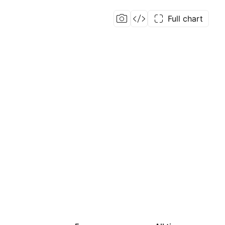
Full chart