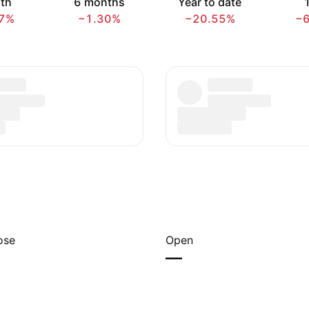
th
6 months
Year to date
1
7%
−1.30%
−20.55%
−
ose
Open
—