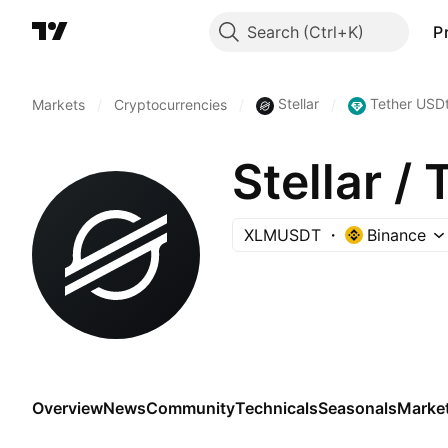
Search
P
Stellar
Tether USD
Markets
/
Cryptocurrencies
/
/
Stellar /
XLMUSDT
Binance
Overview
News
Community
Technicals
Seasonals
Marke