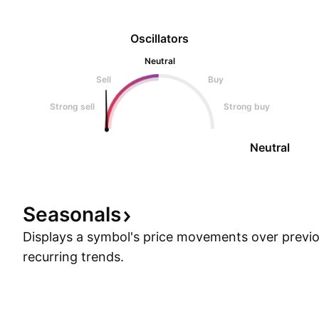
Oscillators
Neutral
Sell
Buy
Strong sell
Strong buy
Neutral
Seasonals
Displays a symbol's price movements over previou
recurring trends.