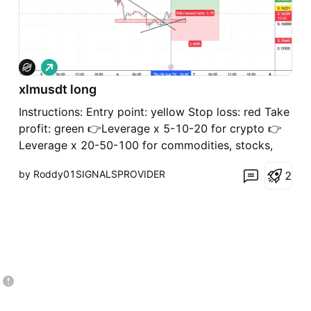
L
o
xlmusdt long
n
g
Instructions: Entry point: yellow Stop loss: red Take
profit: green 👉Leverage x 5-10-20 for crypto 👉
Leverage x 20-50-100 for commodities, stocks,
indices, and forex 👉Margin 1-5% max. Always
by Roddy01SIGNALSPROVIDER
2
practice risk and money management. Invest a
maximum of 5% on any trade or across all your
trades. Invest on