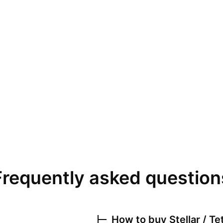
Frequently asked question
How to buy
Stellar / T