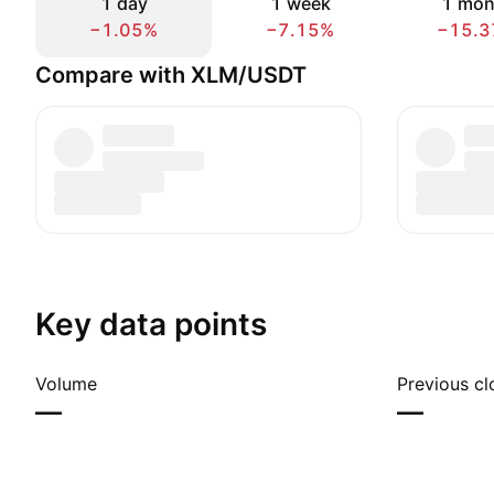
1 day
1 week
1 mon
−1.05%
−7.15%
−15.3
Compare with XLM/USDT
Key data points
Volume
Previous cl
—
—