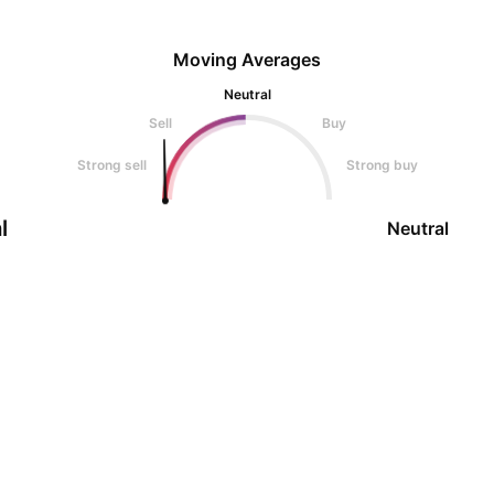
Moving Averages
Neutral
Sell
Buy
Strong sell
Strong buy
l
Neutral