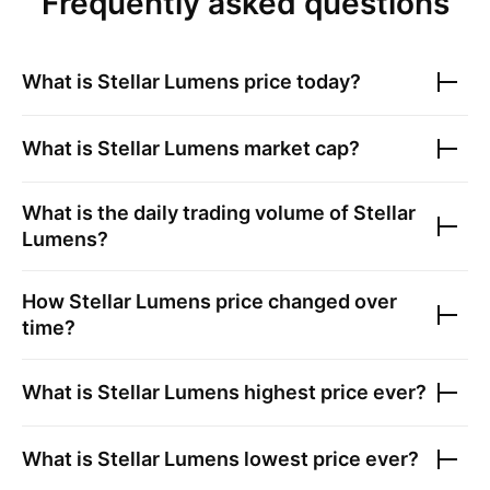
Frequently asked questions
What is
Stellar Lumens
price today?
What is
Stellar Lumens
market cap?
What is the daily trading volume of
Stellar
Lumens
?
How
Stellar Lumens
price changed over
time?
What is
Stellar Lumens
highest price ever?
What is
Stellar Lumens
lowest price ever?