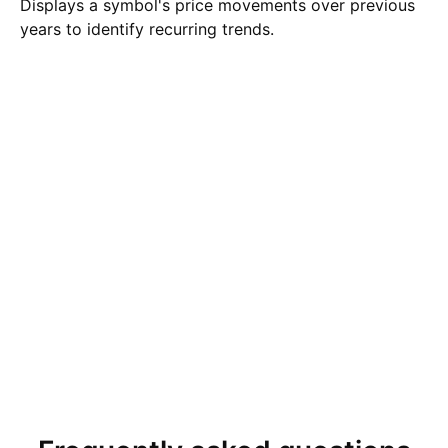
Displays a symbol's price movements over previous
years to identify recurring trends.