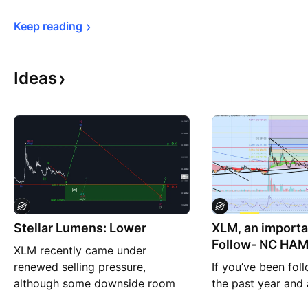
Keep 
reading
Ideas
Stellar Lumens: Lower
XLM, an importa
Follow- NC HA
XLM recently came under
CRYPTO on all p
renewed selling pressure,
If you’ve been fol
although some downside room
the past year and a
remains in the immediate term.
covering XRP, XC