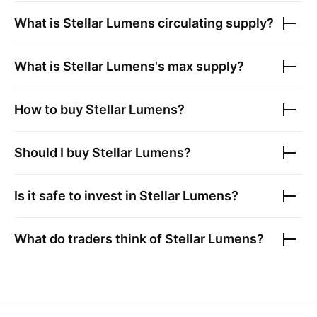
What is
Stellar Lumens
circulating supply?
What is
Stellar Lumens
's max supply?
How to buy
Stellar Lumens
?
Should I buy
Stellar Lumens
?
Is it safe to invest in
Stellar Lumens
?
What do traders think of
Stellar Lumens
?