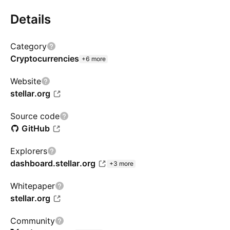
Details
Category
Cryptocurrencies
+6 more
Website
stellar.org
Source code
GitHub
Explorers
dashboard.stellar.org
+3 more
Whitepaper
stellar.org
Community