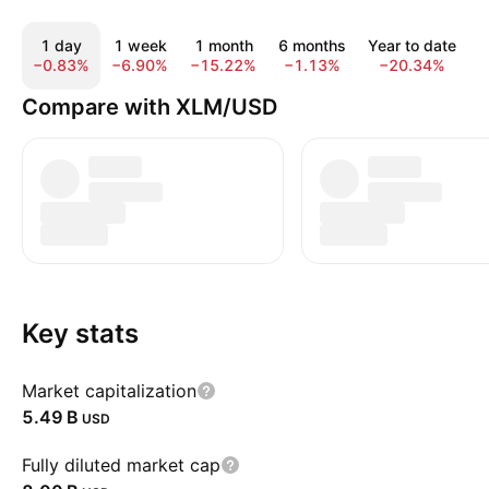
1 day
1 week
1 month
6 months
Year to date
−0.83%
−6.90%
−15.22%
−1.13%
−20.34%
−
Compare with XLM/USD
Key stats
Market capitalization
‪5.49 B‬
USD
Fully diluted market cap