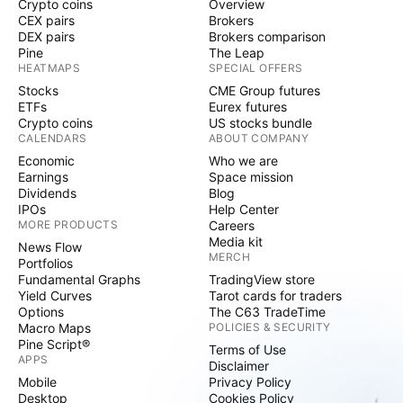
Crypto coins
Overview
CEX pairs
Brokers
DEX pairs
Brokers comparison
Pine
The Leap
HEATMAPS
SPECIAL OFFERS
Stocks
CME Group futures
ETFs
Eurex futures
Crypto coins
US stocks bundle
CALENDARS
ABOUT COMPANY
Economic
Who we are
Earnings
Space mission
Dividends
Blog
IPOs
Help Center
MORE PRODUCTS
Careers
Media kit
News Flow
MERCH
Portfolios
Fundamental Graphs
TradingView store
Yield Curves
Tarot cards for traders
Options
The C63 TradeTime
Macro Maps
POLICIES & SECURITY
Pine Script®
Terms of Use
APPS
Disclaimer
Mobile
Privacy Policy
Desktop
Cookies Policy