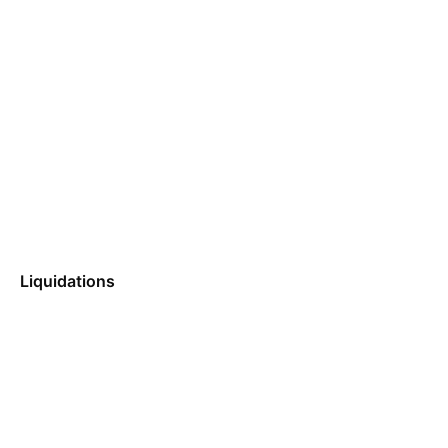
Liquidations