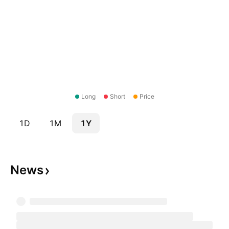
Long
Short
Price
1D
1M
1Y
News