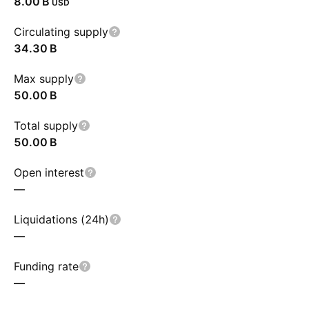
‪8.00 B‬
USD
Circulating supply
‪34.30 B‬
Max supply
‪50.00 B‬
Total supply
‪50.00 B‬
Open interest
—
Liquidations (24h)
—
Funding rate
—