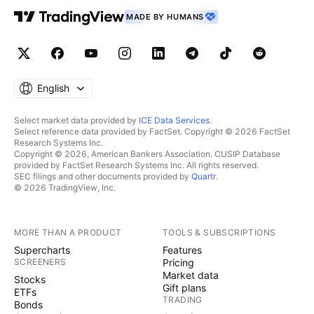
MADE BY HUMANS
English
Select market data provided by
ICE Data Services
.
Select reference data provided by FactSet. Copyright © 2026 FactSet
Research Systems Inc.
Copyright © 2026, American Bankers Association. CUSIP Database
provided by FactSet Research Systems Inc. All rights reserved.
SEC filings and other documents provided by
Quartr
.
© 2026 TradingView, Inc.
MORE THAN A PRODUCT
TOOLS & SUBSCRIPTIONS
Supercharts
Features
SCREENERS
Pricing
Market data
Stocks
Gift plans
ETFs
TRADING
Bonds