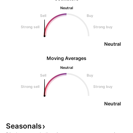
Neutral
Sell
Buy
Strong sell
Strong buy
Neutral
Moving Averages
Neutral
Sell
Buy
Strong sell
Strong buy
Neutral
Seasonals