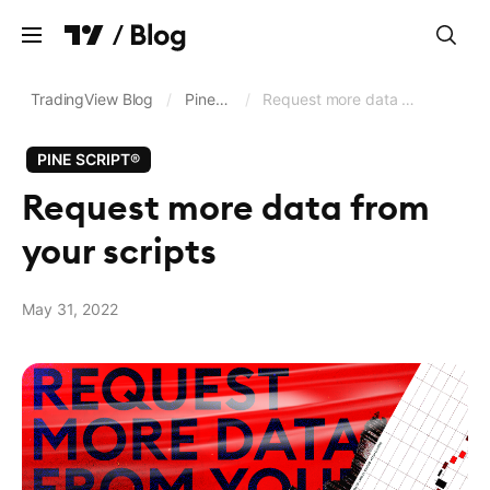
Clear
TradingView Blog
/
Pine Script®
/
Request more data from your scripts
PINE SCRIPT®
Charts
Request more data from
Screeners
your scripts
Trading and brokerage
Data feeds and exchanges
May 31, 2022
Pine Script®
Business updates
Language
English