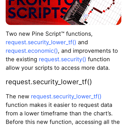
Return to TradingView
Go to Blog homepage
Two new Pine Script™ functions,
request.security_lower_tf()
and
request.economic()
, and improvements to
the existing
request.security()
function
allow your scripts to access more data.
request.security_lower_tf()
The new
request.security_lower_tf()
function makes it easier to request data
from a lower timeframe than the chart’s.
Before this new function, accessing all the