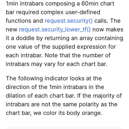
1min intrabars composing a 60min chart
bar required complex user-defined
functions and
request.security()
calls. The
new
request.security_lower_tf()
now makes
it a doddle by returning an array containing
one value of the supplied expression for
each intrabar. Note that the number of
intrabars may vary for each chart bar.
The following indicator looks at the
direction of the 1min intrabars in the
dilation of each chart bar. If the majority of
intrabars are not the same polarity as the
chart bar, we color its body orange.