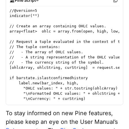
Pine Script®
//@version=5
indicator("")
// Create an array containing OHLC values.
// Request a tuple evaluated in the context of the 
// The tuple contains:
//   - The array of OHLC values.
//   - A string representation of the OHLC values u
//   - The currency string of the symbol.
[ohlcArray, ohlcString, curString]  = request.secur
if barstate.islastconfirmedhistory
    label.new(bar_index, high, 
      "OHLC values: " + str.tostring(ohlcArray) +
      "\nFormatted OHLC values: " + ohlcString +
      "\nCurrency: " + curString)
To stay informed on new Pine features,
please keep an eye on the User Manual’s