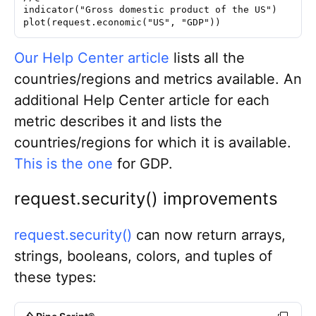
indicator("Gross domestic product of the US")
plot(request.economic("US", "GDP"))
Our Help Center article
lists all the
countries/regions and metrics available. An
additional Help Center article for each
metric describes it and lists the
countries/regions for which it is available.
This is the one
for GDP
.
request.security()
improvements
request.security()
can now return arrays,
strings, booleans, colors, and tuples of
these types: