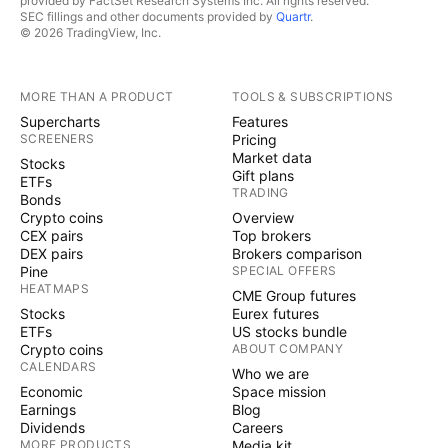
provided by FactSet Research Systems Inc. All rights reserved.
SEC fillings and other documents provided by
Quartr
.
© 2026 TradingView, Inc.
MORE THAN A PRODUCT
TOOLS & SUBSCRIPTIONS
Supercharts
Features
SCREENERS
Pricing
Market data
Stocks
Gift plans
ETFs
TRADING
Bonds
Crypto coins
Overview
CEX pairs
Top brokers
DEX pairs
Brokers comparison
Pine
SPECIAL OFFERS
HEATMAPS
CME Group futures
Stocks
Eurex futures
ETFs
US stocks bundle
Crypto coins
ABOUT COMPANY
CALENDARS
Who we are
Economic
Space mission
Earnings
Blog
Dividends
Careers
MORE PRODUCTS
Media kit