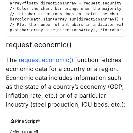
array<float> directionsArray = request.security_low
// Color the chart bar orange when the majority of 
// intrabar directions does not match the chart bar
barcolor(math.sign(array.sum(directionsArray)) != m
// Plot the number of intrabars in indicator values
plotchar(array.size(directionsArray), "Intrabars", 
request.economic()
The
request.economic()
function fetches
economic data for a country or a region.
Economic data includes information such
as the state of a country’s economy (GDP,
inflation rate, etc.) or of a particular
industry (steel production, ICU beds, etc.):
Pine Script®
//@version=5