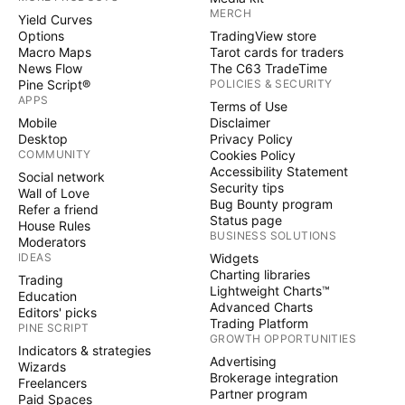
MERCH
Yield Curves
Options
TradingView store
Macro Maps
Tarot cards for traders
News Flow
The C63 TradeTime
Pine Script®
POLICIES & SECURITY
APPS
Terms of Use
Mobile
Disclaimer
Desktop
Privacy Policy
COMMUNITY
Cookies Policy
Accessibility Statement
Social network
Security tips
Wall of Love
Bug Bounty program
Refer a friend
Status page
House Rules
BUSINESS SOLUTIONS
Moderators
IDEAS
Widgets
Charting libraries
Trading
Lightweight Charts™
Education
Advanced Charts
Editors' picks
Trading Platform
PINE SCRIPT
GROWTH OPPORTUNITIES
Indicators & strategies
Advertising
Wizards
Brokerage integration
Freelancers
Partner program
Paid Spaces