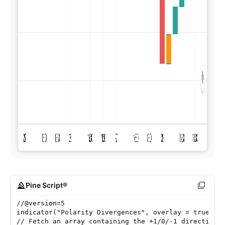
Pine Script®
//@version=5
indicator("Polarity Divergences", overlay = true)
// Fetch an array containing the +1/0/-1 direction 