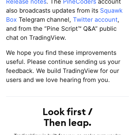
Release notes
. The
PineCoders
account
also broadcasts updates from its
Squawk
Box
Telegram channel,
Twitter account
,
and from the “Pine Script™ Q&A” public
chat on TradingView.
We hope you find these improvements
useful. Please continue sending us your
feedback. We build TradingView for our
users and we love hearing from you.
Look first
Then leap