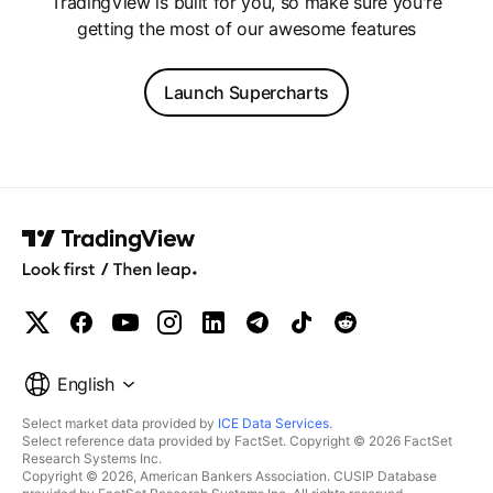
TradingView is built for you, so make sure you're
getting the most of our awesome features
Launch Supercharts
English
Select market data provided by
ICE Data Services
.
Select reference data provided by FactSet. Copyright © 2026 FactSet
Research Systems Inc.
Copyright © 2026, American Bankers Association. CUSIP Database