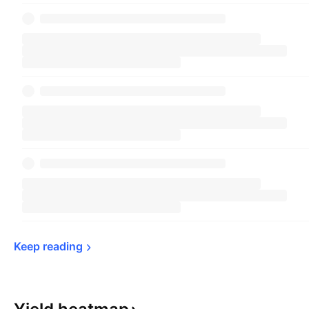
Keep 
reading