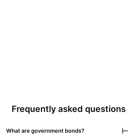
Frequently asked questions
What are government bonds?