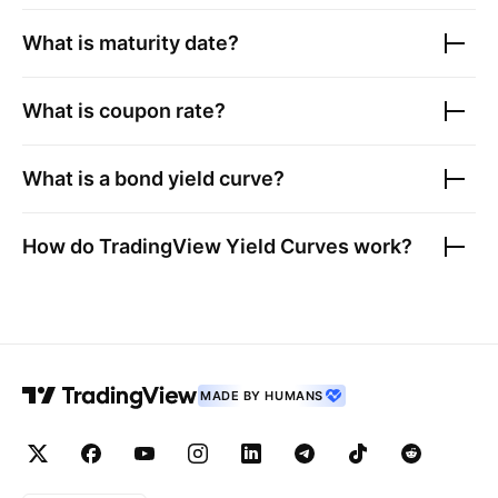
What is maturity date?
What is coupon rate?
What is a bond yield curve?
How do TradingView Yield Curves work?
MADE BY HUMANS