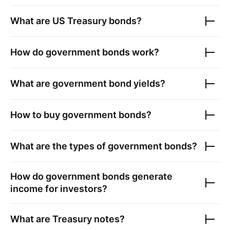
What are US Treasury bonds?
How do government bonds work?
What are government bond yields?
How to buy government bonds?
What are the types of government bonds?
How do government bonds generate
income for investors?
What are Treasury notes?