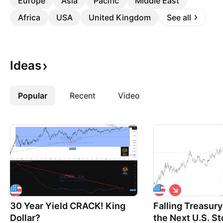
Europe
Asia
Pacific
Middle East
Africa
USA
United Kingdom
See all
Ideas
Popular
More
Recent
Video
S
h
30 Year Yield CRACK! King
Falling Treasury
o
r
Dollar?
the Next U.S. St
t