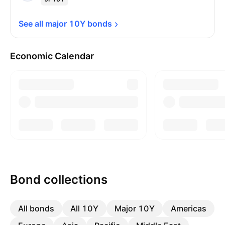
See all major 10Y 
bonds
Economic Calendar
Bond collections
All bonds
All 10Y
Major 10Y
Americas