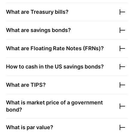
What are Treasury bills?
What are savings bonds?
What are Floating Rate Notes (FRNs)?
How to cash in the US savings bonds?
What are TIPS?
What is market price of a government
bond?
What is par value?