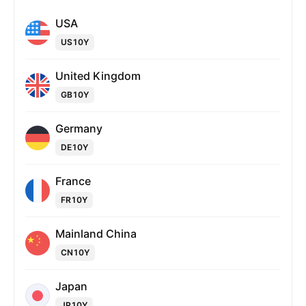
USA
US10Y
United Kingdom
GB10Y
Germany
DE10Y
France
FR10Y
Mainland China
CN10Y
Japan
JP10Y