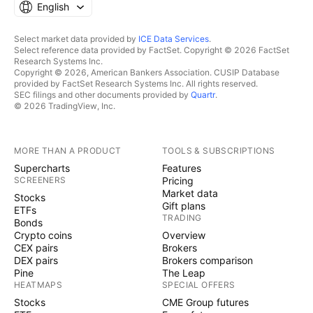
English
Select market data provided by
ICE Data Services
.
Select reference data provided by FactSet. Copyright © 2026 FactSet
Research Systems Inc.
Copyright © 2026, American Bankers Association. CUSIP Database
provided by FactSet Research Systems Inc. All rights reserved.
SEC filings and other documents provided by
Quartr
.
© 2026 TradingView, Inc.
MORE THAN A PRODUCT
TOOLS & SUBSCRIPTIONS
Supercharts
Features
SCREENERS
Pricing
Market data
Stocks
Gift plans
ETFs
TRADING
Bonds
Crypto coins
Overview
CEX pairs
Brokers
DEX pairs
Brokers comparison
Pine
The Leap
HEATMAPS
SPECIAL OFFERS
Stocks
CME Group futures