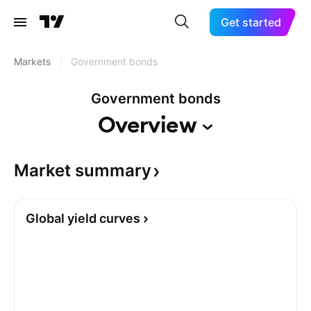
Get started
Markets
/
Government bonds
Government bonds
Overview
Market
summary
Global yield curves