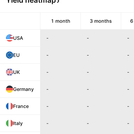
Yield
heatmap
1 month
3 months
6
USA
-
-
-
EU
-
-
-
UK
-
-
-
Germany
-
-
-
France
-
-
-
Italy
-
-
-