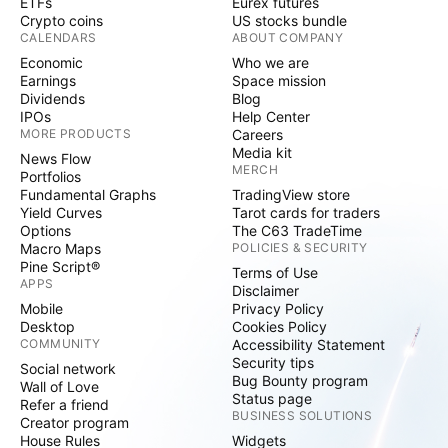
ETFs
Eurex futures
Crypto coins
US stocks bundle
CALENDARS
ABOUT COMPANY
Economic
Who we are
Earnings
Space mission
Dividends
Blog
IPOs
Help Center
MORE PRODUCTS
Careers
Media kit
News Flow
MERCH
Portfolios
Fundamental Graphs
TradingView store
Yield Curves
Tarot cards for traders
Options
The C63 TradeTime
Macro Maps
POLICIES & SECURITY
Pine Script®
Terms of Use
APPS
Disclaimer
Mobile
Privacy Policy
Desktop
Cookies Policy
COMMUNITY
Accessibility Statement
Security tips
Social network
Bug Bounty program
Wall of Love
Status page
Refer a friend
BUSINESS SOLUTIONS
Creator program
House Rules
Widgets