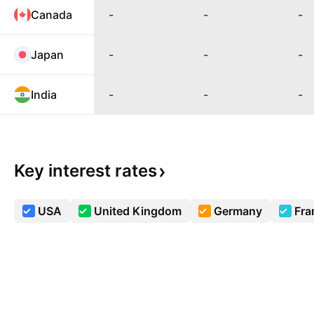
Canada
-
-
-
Japan
-
-
-
India
-
-
-
Key interest
rates
USA
United Kingdom
Germany
Fra