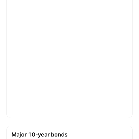
Major 10-year bonds