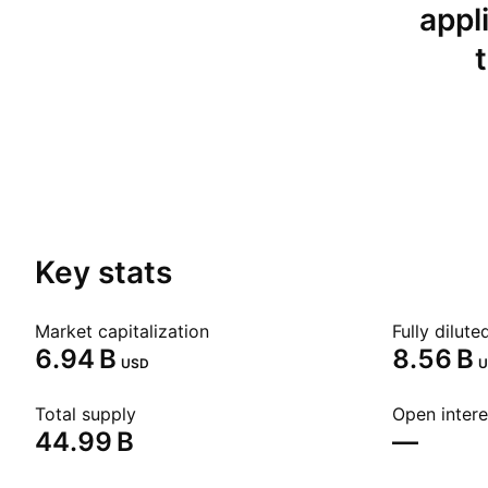
appl
Key stats
Market capitalization
Fully dilut
‪6.94 B‬
‪8.56 B‬
USD
U
Total supply
Open intere
‪44.99 B‬
—