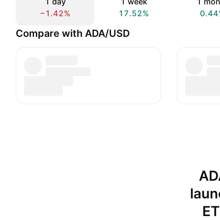
1 day
1 week
1 mon
−1.42%
17.52%
0.44
Compare with ADA/USD
AD
laun
ET