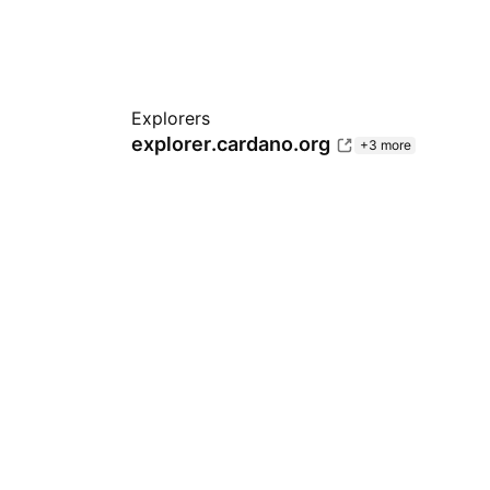
Explorers
explorer.cardano.org
+3 more