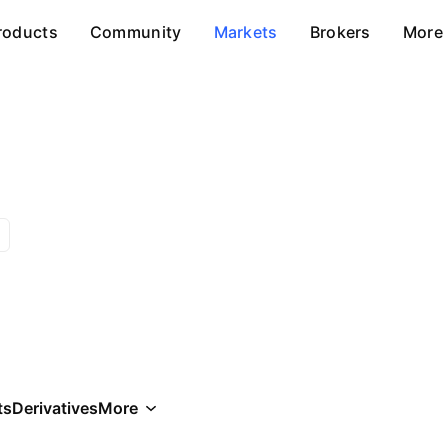
roducts
Community
Markets
Brokers
More
ts
Derivatives
More