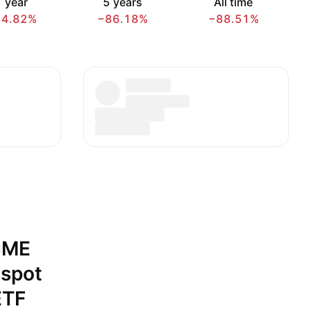
 year
5 years
All time
74.82%
−86.18%
−88.51%
CME
 spot
ETF