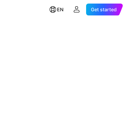
EN
Get started