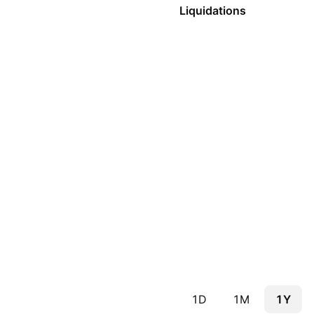
Liquidations
1D
1M
1Y