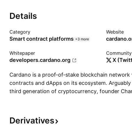
Details
Category
Website
Smart contract platforms
cardano.o
+3 more
Whitepaper
Community
developers.cardano.org
X (Twit
Cardano is a proof-of-stake blockchain network
contracts and dApps on its ecosystem. Arguably 
third generation of cryptocurrency, founder Cha
away from his position at Ethereum in 2015 to c
considered one of the more peer-assessed projec
native token ADA (named after English mathemat
Derivatives
was launched in 2017 and is designed to overs