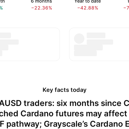
th
6 months
Year to date
1
%
−22.36%
−42.88%
−
Key facts today
AUSD traders: six months since 
ched Cardano futures may affect
F pathway; Grayscale’s Cardano 