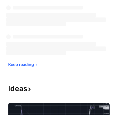
Keep 
reading
Ideas