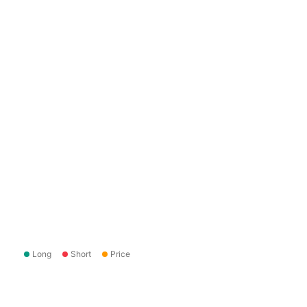
Long
Short
Price