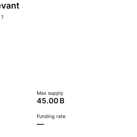
evant
1
Max supply
‪45.00 B‬
Funding rate
—