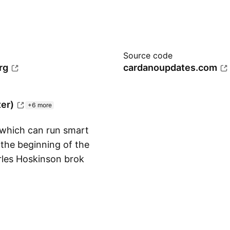
Source code
rg
cardanoupdates.com
ter)
+6 more
 which can run smart
the beginning of the
rles Hoskinson broke
Show more
reate what is now
ts in the game. Its
ician Ada Lovelace)
ee governance and