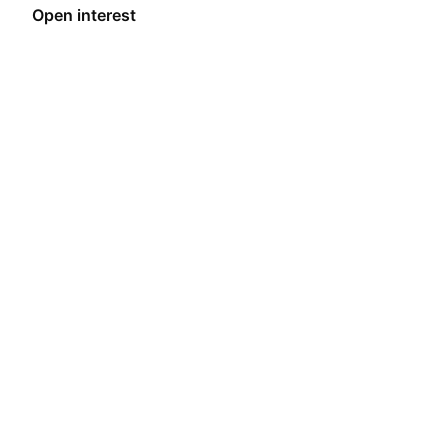
encourage participation in its ecosystem.
Open interest