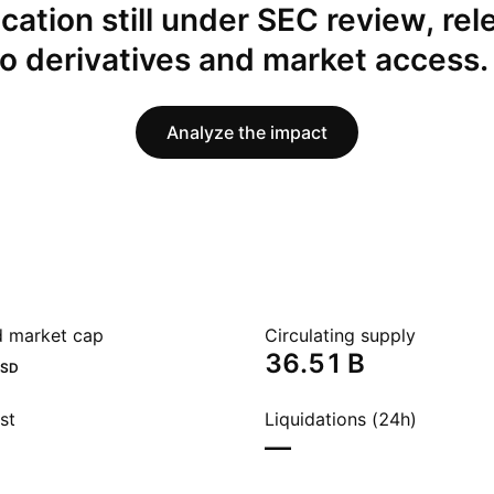
ication still under SEC review, rel
to derivatives and market access.
Analyze the impact
ed market cap
Circulating supply
‪36.51 B‬
SD
st
Liquidations (24h)
—