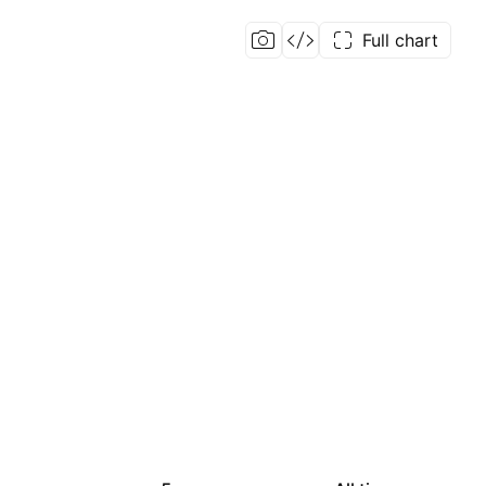
Full chart