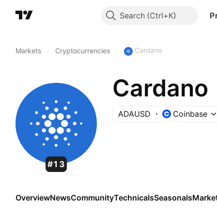
Search
P
Cardano
Markets
/
Cryptocurrencies
/
Cardano
ADAUSD
Coinbase
#13
Overview
News
Community
Technicals
Seasonals
Marke