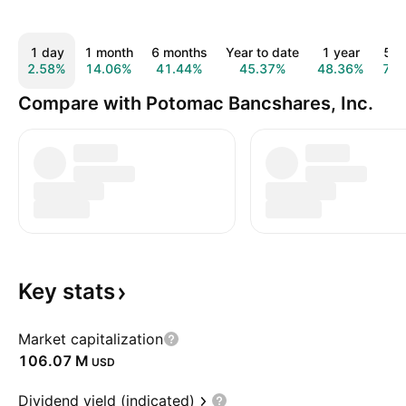
1 day
1 month
6 months
Year to date
1 year
5 y
2.58%
14.06%
41.44%
45.37%
48.36%
70.
Compare with Potomac Bancshares, Inc.
Key
stats
Market capitalization
‪106.07 M‬
USD
Dividend yield (indicated)