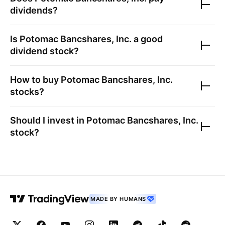
dividends?
Is
Potomac Bancshares, Inc.
a good
dividend stock?
How to buy
Potomac Bancshares, Inc.
stocks?
Should I invest in
Potomac Bancshares, Inc.
stock?
MADE BY HUMANS