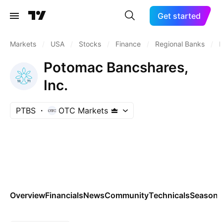
Get started
Markets
/
USA
/
Stocks
/
Finance
/
Regional Banks
/
Potomac Bancshares,
Inc.
PTBS
OTC Markets
Overview
Financials
News
Community
Technicals
Seasona