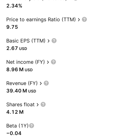
2.34%
Price to earnings Ratio (TTM)
9.75
Basic EPS (TTM)
2.67
USD
Net income (FY)
‪8.96 M‬
USD
Revenue (FY)
‪39.40 M‬
USD
Shares float
‪4.12 M‬
Beta (1Y)
−0.04