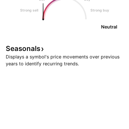
Strong sell
Strong buy
Neutral
Seasonals
Displays a symbol's price movements over previous
years to identify recurring trends.