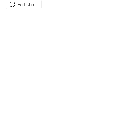
Full chart