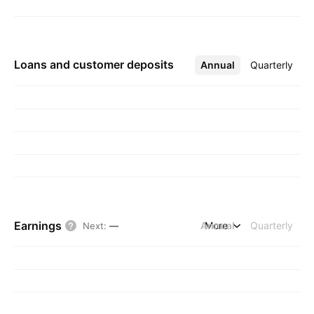
Loans and customer deposits
Annual
More
Quarterly
Earnings
Annual
More
Quarterly
Next
:
—