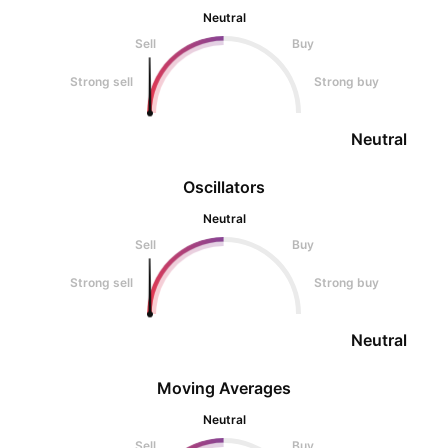
Neutral
Sell
Buy
Strong sell
Strong buy
Neutral
Oscillators
Neutral
Sell
Buy
Strong sell
Strong buy
Neutral
Moving Averages
Neutral
Sell
Buy