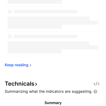
Keep 
reading
Technicals
Summarizing what the indicators are
suggesting.
Summary