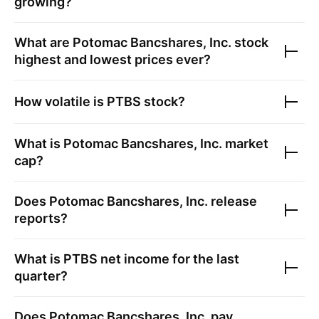
growing?
What are
Potomac Bancshares, Inc.
stock
highest and lowest prices ever?
How volatile is
PTBS
stock?
What is
Potomac Bancshares, Inc.
market
cap?
Does
Potomac Bancshares, Inc.
release
reports?
What is
PTBS
net income for the last
quarter?
Does
Potomac Bancshares, Inc.
pay