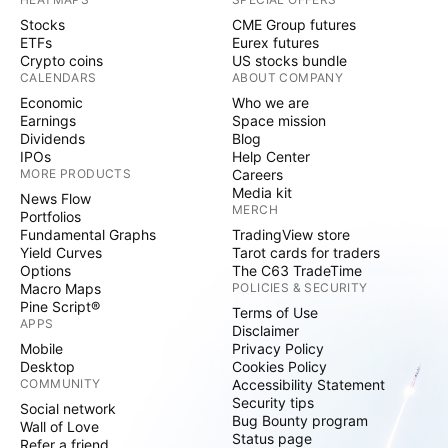
Stocks
CME Group futures
ETFs
Eurex futures
Crypto coins
US stocks bundle
CALENDARS
ABOUT COMPANY
Economic
Who we are
Earnings
Space mission
Dividends
Blog
IPOs
Help Center
MORE PRODUCTS
Careers
Media kit
News Flow
MERCH
Portfolios
Fundamental Graphs
TradingView store
Yield Curves
Tarot cards for traders
Options
The C63 TradeTime
Macro Maps
POLICIES & SECURITY
Pine Script®
Terms of Use
APPS
Disclaimer
Mobile
Privacy Policy
Desktop
Cookies Policy
COMMUNITY
Accessibility Statement
Security tips
Social network
Bug Bounty program
Wall of Love
Status page
Refer a friend