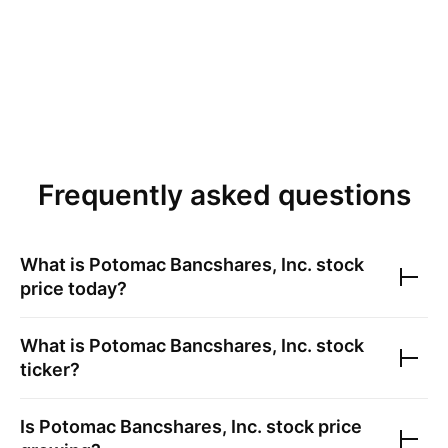
Frequently asked questions
What is
Potomac Bancshares, Inc.
stock
price today?
What is
Potomac Bancshares, Inc.
stock
ticker?
Is
Potomac Bancshares, Inc.
stock price