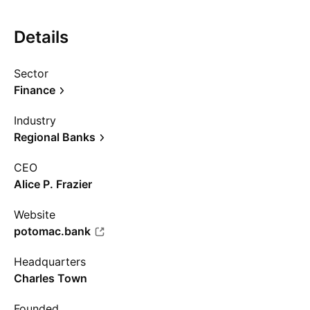
Details
Sector
Finance
Industry
Regional Banks
CEO
Alice P. Frazier
Website
potomac.bank
Headquarters
Charles Town
Founded