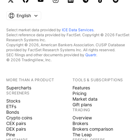
English
Select market data provided by
ICE Data Services
.
Select reference data provided by FactSet. Copyright © 2026 FactSet
Research Systems Inc.
Copyright © 2026, American Bankers Association. CUSIP Database
provided by FactSet Research Systems Inc. All rights reserved.
SEC filings and other documents provided by
Quartr
.
© 2026 TradingView, Inc.
MORE THAN A PRODUCT
TOOLS & SUBSCRIPTIONS
Supercharts
Features
SCREENERS
Pricing
Market data
Stocks
Gift plans
ETFs
TRADING
Bonds
Crypto coins
Overview
CEX pairs
Brokers
DEX pairs
Brokers comparison
Pine
The Leap
HEATMAPS
SPECIAL OFFERS