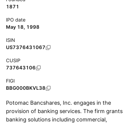
1871
IPO date
May 18, 1998
ISIN
US7376431067
CUSIP
737643106
FIGI
BBG000BKVL38
Potomac Bancshares, Inc. engages in the
provision of banking services. The firm grants
banking solutions including commercial,
S
financial, agricultural, and residential and