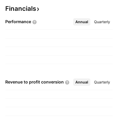
consumer loans to customers. The company
Financials
was founded on February 20, 1871 and is
headquartered in Charles Town, WV.
Performance
Annual
More
Quarterly
Revenue to profit
conversion
Annual
More
Quarterly