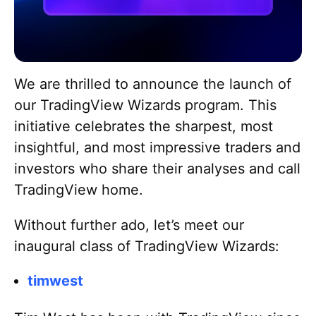
Return to TradingView
Go to Blog homepage
We are thrilled to announce the launch of
our TradingView Wizards program. This
initiative celebrates the sharpest, most
insightful, and most impressive traders and
investors who share their analyses and call
TradingView home.
Without further ado, let’s meet our
inaugural class of TradingView Wizards:
timwest