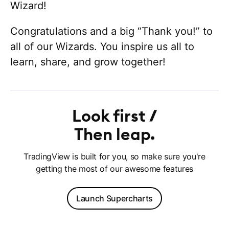
Wizard!
Congratulations and a big “Thank you!” to
all of our Wizards. You inspire us all to
learn, share, and grow together!
Look first
Then leap
TradingView is built for you, so make sure you're
getting the most of our awesome features
Launch Supercharts