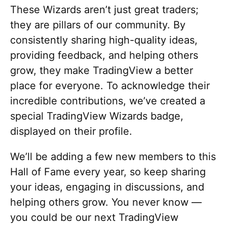
These Wizards aren’t just great traders;
they are pillars of our community. By
consistently sharing high-quality ideas,
providing feedback, and helping others
grow, they make TradingView a better
place for everyone. To acknowledge their
incredible contributions, we’ve created a
special TradingView Wizards badge,
displayed on their profile.
We’ll be adding a few new members to this
Hall of Fame every year, so keep sharing
your ideas, engaging in discussions, and
helping others grow. You never know —
you could be our next TradingView