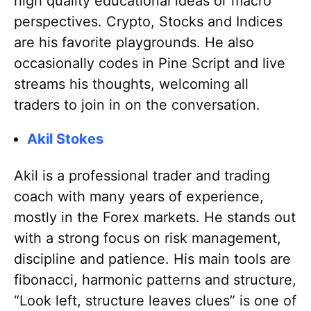
high quality educational ideas or macro
perspectives. Crypto, Stocks and Indices
are his favorite playgrounds. He also
occasionally codes in Pine Script and live
streams his thoughts, welcoming all
traders to join in on the conversation.
Akil Stokes
Akil is a professional trader and trading
coach with many years of experience,
mostly in the Forex markets. He stands out
with a strong focus on risk management,
discipline and patience. His main tools are
fibonacci, harmonic patterns and structure,
“Look left, structure leaves clues” is one of