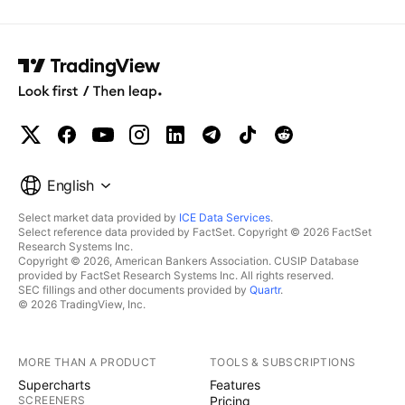
English
Select market data provided by
ICE Data Services
.
Select reference data provided by FactSet. Copyright © 2026 FactSet
Research Systems Inc.
Copyright © 2026, American Bankers Association. CUSIP Database
provided by FactSet Research Systems Inc. All rights reserved.
SEC fillings and other documents provided by
Quartr
.
© 2026 TradingView, Inc.
MORE THAN A PRODUCT
TOOLS & SUBSCRIPTIONS
Supercharts
Features
SCREENERS
Pricing