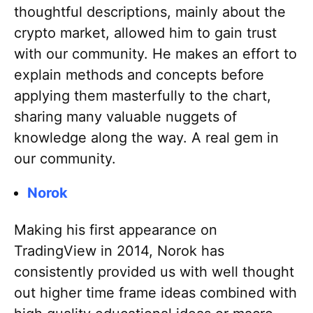
thoughtful descriptions, mainly about the
crypto market, allowed him to gain trust
with our community. He makes an effort to
explain methods and concepts before
applying them masterfully to the chart,
sharing many valuable nuggets of
knowledge along the way. A real gem in
our community.
Norok
Making his first appearance on
TradingView in 2014, Norok has
consistently provided us with well thought
out higher time frame ideas combined with