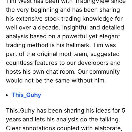
Tim West has been with TradingView since
the very beginning and has been sharing
his extensive stock trading knowledge for
well over a decade. Insightful and detailed
analysis based on a powerful yet elegant
trading method is his hallmark. Tim was
part of the original mod team, suggested
countless features to our developers and
hosts his own chat room. Our community
would not be the same without him.
This_Guhy
This_Guhy has been sharing his ideas for 5
years and lets his analysis do the talking.
Clear annotations coupled with elaborate,