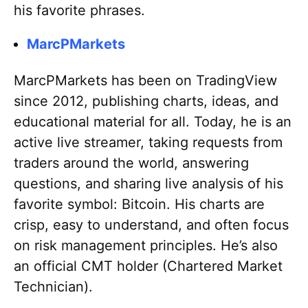
his favorite phrases.
MarcPMarkets
MarcPMarkets has been on TradingView
since 2012, publishing charts, ideas, and
educational material for all. Today, he is an
active live streamer, taking requests from
traders around the world, answering
questions, and sharing live analysis of his
favorite symbol: Bitcoin. His charts are
crisp, easy to understand, and often focus
on risk management principles. He’s also
an official CMT holder (Chartered Market
Technician).