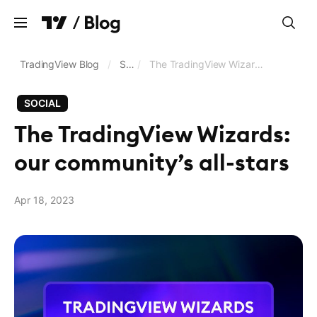
Clear
TradingView Blog
/
Social
/
The TradingView Wizards: our community’s all-stars
SOCIAL
Charts
The TradingView Wizards:
Screeners
our community’s all-stars
Trading and brokerage
Data feeds and exchanges
Apr 18, 2023
Pine Script®
Business updates
Language
English