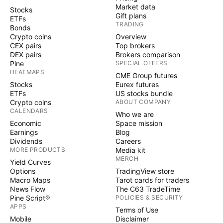
Market data
Stocks
Gift plans
ETFs
TRADING
Bonds
Crypto coins
Overview
CEX pairs
Top brokers
DEX pairs
Brokers comparison
Pine
SPECIAL OFFERS
HEATMAPS
CME Group futures
Stocks
Eurex futures
ETFs
US stocks bundle
Crypto coins
ABOUT COMPANY
CALENDARS
Who we are
Economic
Space mission
Earnings
Blog
Dividends
Careers
MORE PRODUCTS
Media kit
MERCH
Yield Curves
Options
TradingView store
Macro Maps
Tarot cards for traders
News Flow
The C63 TradeTime
Pine Script®
POLICIES & SECURITY
APPS
Terms of Use
Mobile
Disclaimer